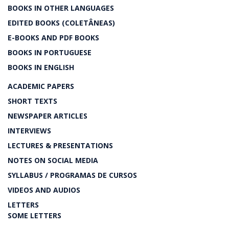
BOOKS IN OTHER LANGUAGES
EDITED BOOKS (COLETÂNEAS)
E-BOOKS AND PDF BOOKS
BOOKS IN PORTUGUESE
BOOKS IN ENGLISH
ACADEMIC PAPERS
SHORT TEXTS
NEWSPAPER ARTICLES
INTERVIEWS
LECTURES & PRESENTATIONS
NOTES ON SOCIAL MEDIA
SYLLABUS / PROGRAMAS DE CURSOS
VIDEOS AND AUDIOS
LETTERS
SOME LETTERS