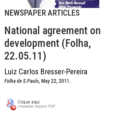
NEWSPAPER ARTICLES
National agreement on
development (Folha,
22.05.11)
Luiz Carlos Bresser-Pereira
Folha de S.Paulo
, May 22, 2011.
.