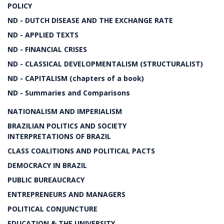
POLICY
ND - DUTCH DISEASE AND THE EXCHANGE RATE
ND - APPLIED TEXTS
ND - FINANCIAL CRISES
ND - CLASSICAL DEVELOPMENTALISM (STRUCTURALIST)
ND - CAPITALISM (chapters of a book)
ND - Summaries and Comparisons
NATIONALISM AND IMPERIALISM
BRAZILIAN POLITICS AND SOCIETY
INTERPRETATIONS OF BRAZIL
CLASS COALITIONS AND POLITICAL PACTS
DEMOCRACY IN BRAZIL
PUBLIC BUREAUCRACY
ENTREPRENEURS AND MANAGERS
POLITICAL CONJUNCTURE
EDUCATION & THE UNIVERSITY