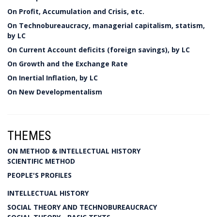
On Profit, Accumulation and Crisis, etc.
On Technobureaucracy, managerial capitalism, statism,
by LC
On Current Account deficits (foreign savings), by LC
On Growth and the Exchange Rate
On Inertial Inflation, by LC
On New Developmentalism
THEMES
ON METHOD & INTELLECTUAL HISTORY
SCIENTIFIC METHOD
PEOPLE'S PROFILES
INTELLECTUAL HISTORY
SOCIAL THEORY AND TECHNOBUREAUCRACY