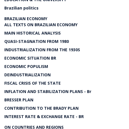
Brazilian politics
BRAZILIAN ECONOMY
ALL TEXTS ON BRAZILIAN ECONOMY
MAIN HISTORICAL ANALYSIS
QUASI-STAGNATION FROM 1980
INDUSTRIALIZATION FROM THE 1930S
ECONOMIC SITUATION BR
ECONOMIC POPULISM
DEINDUSTRIALIZATION
FISCAL CRISIS OF THE STATE
INFLATION AND STABILIZATION PLANS - Br
BRESSER PLAN
CONTRIBUTION TO THE BRADY PLAN
INTEREST RATE & EXCHANGE RATE - BR
ON COUNTRIES AND REGIONS