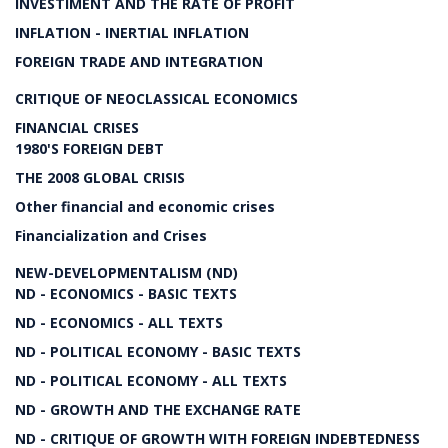
INVESTIMENT AND THE RATE OF PROFIT
INFLATION - INERTIAL INFLATION
FOREIGN TRADE AND INTEGRATION
CRITIQUE OF NEOCLASSICAL ECONOMICS
FINANCIAL CRISES
1980'S FOREIGN DEBT
THE 2008 GLOBAL CRISIS
Other financial and economic crises
Financialization and Crises
NEW-DEVELOPMENTALISM (ND)
ND - ECONOMICS - BASIC TEXTS
ND - ECONOMICS - ALL TEXTS
ND - POLITICAL ECONOMY - BASIC TEXTS
ND - POLITICAL ECONOMY - ALL TEXTS
ND - GROWTH AND THE EXCHANGE RATE
ND - CRITIQUE OF GROWTH WITH FOREIGN INDEBTEDNESS