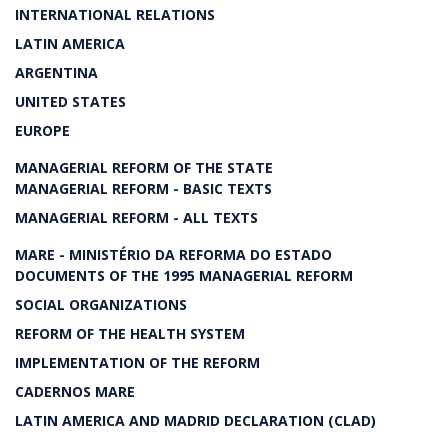
INTERNATIONAL RELATIONS
LATIN AMERICA
ARGENTINA
UNITED STATES
EUROPE
MANAGERIAL REFORM OF THE STATE
MANAGERIAL REFORM - BASIC TEXTS
MANAGERIAL REFORM - ALL TEXTS
MARE - MINISTÉRIO DA REFORMA DO ESTADO
DOCUMENTS OF THE 1995 MANAGERIAL REFORM
SOCIAL ORGANIZATIONS
REFORM OF THE HEALTH SYSTEM
IMPLEMENTATION OF THE REFORM
CADERNOS MARE
LATIN AMERICA AND MADRID DECLARATION (CLAD)