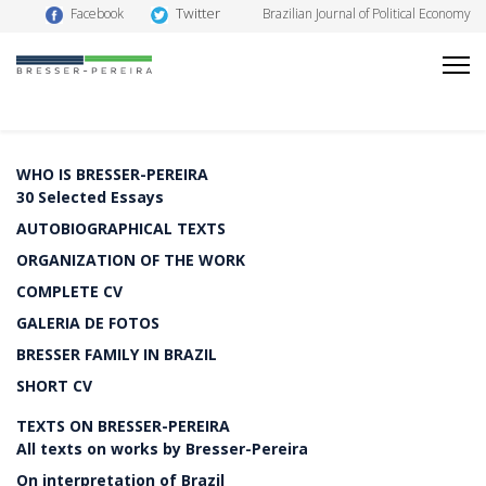
Twitter
Facebook
Brazilian Journal of Political Economy
WHO IS BRESSER-PEREIRA
30 Selected Essays
AUTOBIOGRAPHICAL TEXTS
ORGANIZATION OF THE WORK
COMPLETE CV
GALERIA DE FOTOS
BRESSER FAMILY IN BRAZIL
SHORT CV
TEXTS ON BRESSER-PEREIRA
All texts on works by Bresser-Pereira
On interpretation of Brazil