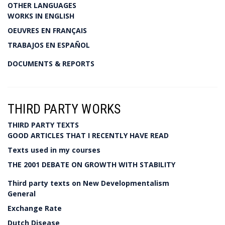
OTHER LANGUAGES
WORKS IN ENGLISH
OEUVRES EN FRANÇAIS
TRABAJOS EN ESPAÑOL
DOCUMENTS & REPORTS
THIRD PARTY WORKS
THIRD PARTY TEXTS
GOOD ARTICLES THAT I RECENTLY HAVE READ
Texts used in my courses
THE 2001 DEBATE ON GROWTH WITH STABILITY
Third party texts on New Developmentalism
General
Exchange Rate
Dutch Disease