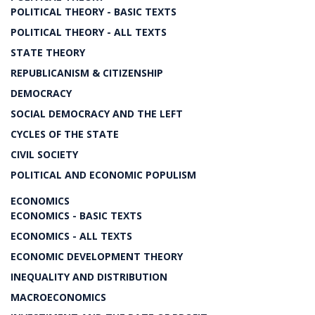
POLITICAL THEORY - BASIC TEXTS
POLITICAL THEORY - ALL TEXTS
STATE THEORY
REPUBLICANISM & CITIZENSHIP
DEMOCRACY
SOCIAL DEMOCRACY AND THE LEFT
CYCLES OF THE STATE
CIVIL SOCIETY
POLITICAL AND ECONOMIC POPULISM
ECONOMICS
ECONOMICS - BASIC TEXTS
ECONOMICS - ALL TEXTS
ECONOMIC DEVELOPMENT THEORY
INEQUALITY AND DISTRIBUTION
MACROECONOMICS