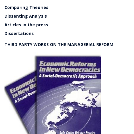
Comparing Theories
Dissenting Analysis
Articles in the press
Dissertations
THIRD PARTY WORKS ON THE MANAGERIAL REFORM