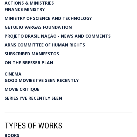
ACTIONS & MINISTRIES
FINANCE MINISTRY
MINISTRY OF SCIENCE AND TECHNOLOGY
GETULIO VARGAS FOUNDATION
PROJETO BRASIL NAÇÃO - NEWS AND COMMENTS
ARNS COMMITTEE OF HUMAN RIGHTS
SUBSCRIBED MANIFESTOS
ON THE BRESSER PLAN
CINEMA
GOOD MOVIES I'VE SEEN RECENTLY
MOVIE CRITIQUE
SERIES I'VE RECENTLY SEEN
TYPES OF WORKS
BOOKS