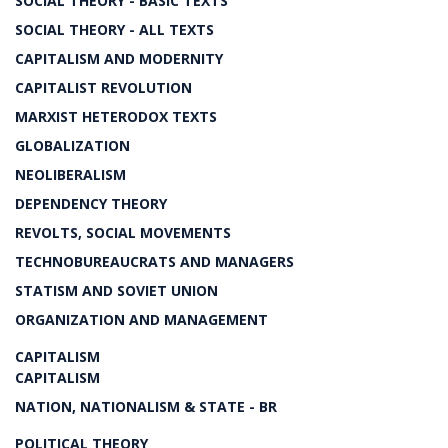
SOCIAL THEORY - BASIC TEXTS
SOCIAL THEORY - ALL TEXTS
CAPITALISM AND MODERNITY
CAPITALIST REVOLUTION
MARXIST HETERODOX TEXTS
GLOBALIZATION
NEOLIBERALISM
DEPENDENCY THEORY
REVOLTS, SOCIAL MOVEMENTS
TECHNOBUREAUCRATS AND MANAGERS
STATISM AND SOVIET UNION
ORGANIZATION AND MANAGEMENT
CAPITALISM
CAPITALISM
NATION, NATIONALISM & STATE - BR
POLITICAL THEORY