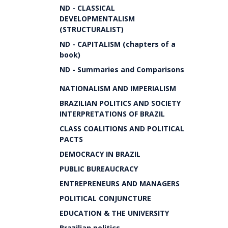
ND - CLASSICAL
DEVELOPMENTALISM
(STRUCTURALIST)
ND - CAPITALISM (chapters of a
book)
ND - Summaries and Comparisons
NATIONALISM AND IMPERIALISM
BRAZILIAN POLITICS AND SOCIETY
INTERPRETATIONS OF BRAZIL
CLASS COALITIONS AND POLITICAL
PACTS
DEMOCRACY IN BRAZIL
PUBLIC BUREAUCRACY
ENTREPRENEURS AND MANAGERS
POLITICAL CONJUNCTURE
EDUCATION & THE UNIVERSITY
Brazilian politics