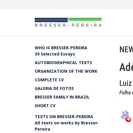
NEW
WHO IS BRESSER-PEREIRA
30 Selected Essays
AUTOBIOGRAPHICAL TEXTS
Ade
ORGANIZATION OF THE WORK
COMPLETE CV
Luiz
GALERIA DE FOTOS
Folha 
BRESSER FAMILY IN BRAZIL
.
SHORT CV
TEXTS ON BRESSER-PEREIRA
All texts on works by Bresser-
Pereira