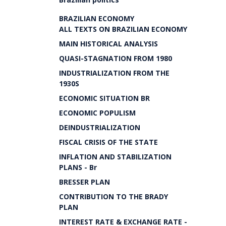
BRAZILIAN ECONOMY
ALL TEXTS ON BRAZILIAN ECONOMY
MAIN HISTORICAL ANALYSIS
QUASI-STAGNATION FROM 1980
INDUSTRIALIZATION FROM THE
1930S
ECONOMIC SITUATION BR
ECONOMIC POPULISM
DEINDUSTRIALIZATION
FISCAL CRISIS OF THE STATE
INFLATION AND STABILIZATION
PLANS - Br
BRESSER PLAN
CONTRIBUTION TO THE BRADY
PLAN
INTEREST RATE & EXCHANGE RATE -