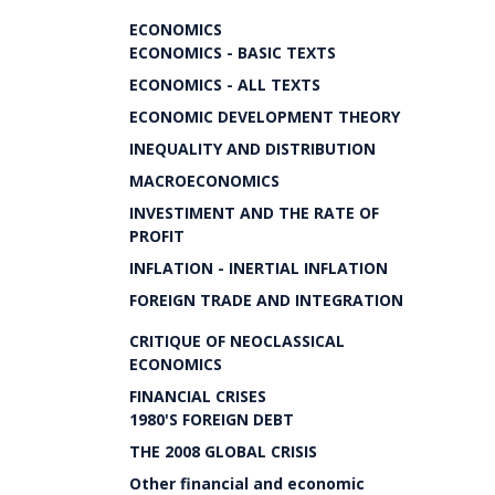
ECONOMICS
ECONOMICS - BASIC TEXTS
ECONOMICS - ALL TEXTS
ECONOMIC DEVELOPMENT THEORY
INEQUALITY AND DISTRIBUTION
MACROECONOMICS
INVESTIMENT AND THE RATE OF
PROFIT
INFLATION - INERTIAL INFLATION
FOREIGN TRADE AND INTEGRATION
CRITIQUE OF NEOCLASSICAL
ECONOMICS
FINANCIAL CRISES
1980'S FOREIGN DEBT
THE 2008 GLOBAL CRISIS
Other financial and economic