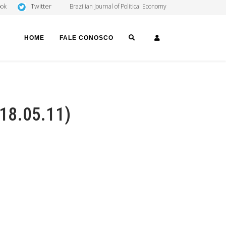
Twitter
ook
Brazilian Journal of Political Economy
SEARCH
LOGIN
HOME
FALE CONOSCO
 18.05.11)