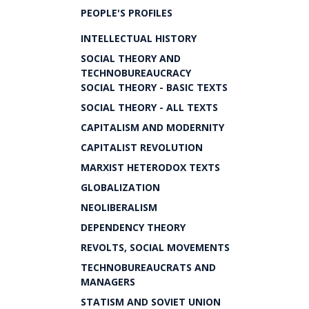
PEOPLE'S PROFILES
INTELLECTUAL HISTORY
SOCIAL THEORY AND
TECHNOBUREAUCRACY
SOCIAL THEORY - BASIC TEXTS
SOCIAL THEORY - ALL TEXTS
CAPITALISM AND MODERNITY
CAPITALIST REVOLUTION
MARXIST HETERODOX TEXTS
GLOBALIZATION
NEOLIBERALISM
DEPENDENCY THEORY
REVOLTS, SOCIAL MOVEMENTS
TECHNOBUREAUCRATS AND
MANAGERS
STATISM AND SOVIET UNION