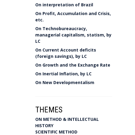
On interpretation of Brazil
On Profit, Accumulation and Crisis,
etc.
On Technobureaucracy,
managerial capitalism, statism, by
LC
On Current Account deficits
(foreign savings), by LC
On Growth and the Exchange Rate
On Inertial Inflation, by LC
On New Developmentalism
THEMES
ON METHOD & INTELLECTUAL
HISTORY
SCIENTIFIC METHOD