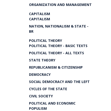
ORGANIZATION AND MANAGEMENT
CAPITALISM
CAPITALISM
NATION, NATIONALISM & STATE -
BR
POLITICAL THEORY
POLITICAL THEORY - BASIC TEXTS
POLITICAL THEORY - ALL TEXTS
STATE THEORY
REPUBLICANISM & CITIZENSHIP
DEMOCRACY
SOCIAL DEMOCRACY AND THE LEFT
CYCLES OF THE STATE
CIVIL SOCIETY
POLITICAL AND ECONOMIC
POPULISM