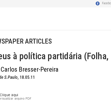
Faceb
SPAPER ARTICLES
us à política partidária (Folha,
 Carlos Bresser-Pereira
de S.Paulo
, 18.05.11