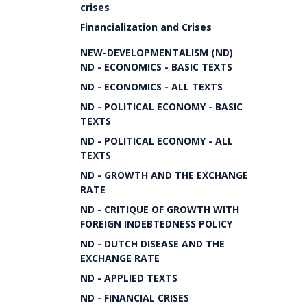
crises
Financialization and Crises
NEW-DEVELOPMENTALISM (ND)
ND - ECONOMICS - BASIC TEXTS
ND - ECONOMICS - ALL TEXTS
ND - POLITICAL ECONOMY - BASIC
TEXTS
ND - POLITICAL ECONOMY - ALL
TEXTS
ND - GROWTH AND THE EXCHANGE
RATE
ND - CRITIQUE OF GROWTH WITH
FOREIGN INDEBTEDNESS POLICY
ND - DUTCH DISEASE AND THE
EXCHANGE RATE
ND - APPLIED TEXTS
ND - FINANCIAL CRISES