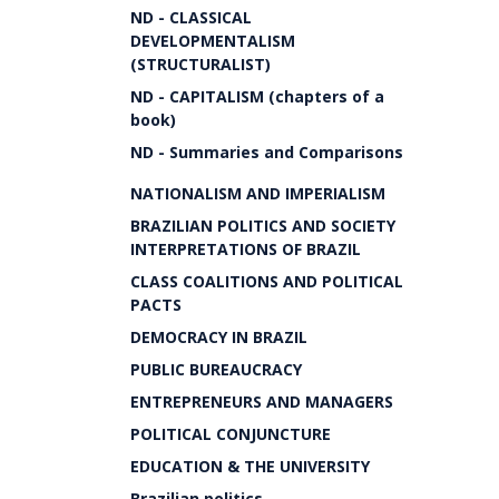
ND - CLASSICAL
DEVELOPMENTALISM
(STRUCTURALIST)
ND - CAPITALISM (chapters of a
book)
ND - Summaries and Comparisons
NATIONALISM AND IMPERIALISM
BRAZILIAN POLITICS AND SOCIETY
INTERPRETATIONS OF BRAZIL
CLASS COALITIONS AND POLITICAL
PACTS
DEMOCRACY IN BRAZIL
PUBLIC BUREAUCRACY
ENTREPRENEURS AND MANAGERS
POLITICAL CONJUNCTURE
EDUCATION & THE UNIVERSITY
Brazilian politics