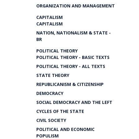
ORGANIZATION AND MANAGEMENT
CAPITALISM
CAPITALISM
NATION, NATIONALISM & STATE -
BR
POLITICAL THEORY
POLITICAL THEORY - BASIC TEXTS
POLITICAL THEORY - ALL TEXTS
STATE THEORY
REPUBLICANISM & CITIZENSHIP
DEMOCRACY
SOCIAL DEMOCRACY AND THE LEFT
CYCLES OF THE STATE
CIVIL SOCIETY
POLITICAL AND ECONOMIC
POPULISM