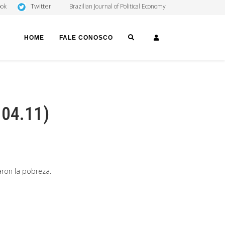
Twitter
ook
Brazilian Journal of Political Economy
SEARCH
LOGIN
HOME
FALE CONOSCO
 04.11)
aron la pobreza.