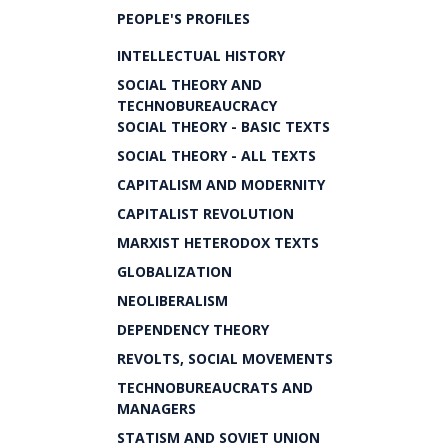
PEOPLE'S PROFILES
INTELLECTUAL HISTORY
SOCIAL THEORY AND
TECHNOBUREAUCRACY
SOCIAL THEORY - BASIC TEXTS
SOCIAL THEORY - ALL TEXTS
CAPITALISM AND MODERNITY
CAPITALIST REVOLUTION
MARXIST HETERODOX TEXTS
GLOBALIZATION
NEOLIBERALISM
DEPENDENCY THEORY
REVOLTS, SOCIAL MOVEMENTS
TECHNOBUREAUCRATS AND
MANAGERS
STATISM AND SOVIET UNION