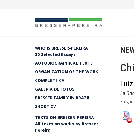
NEW
WHO IS BRESSER-PEREIRA
30 Selected Essays
AUTOBIOGRAPHICAL TEXTS
Chi
ORGANIZATION OF THE WORK
COMPLETE CV
Luiz
GALERIA DE FOTOS
La On
BRESSER FAMILY IN BRAZIL
Ningún
SHORT CV
TEXTS ON BRESSER-PEREIRA
All texts on works by Bresser-
Pereira