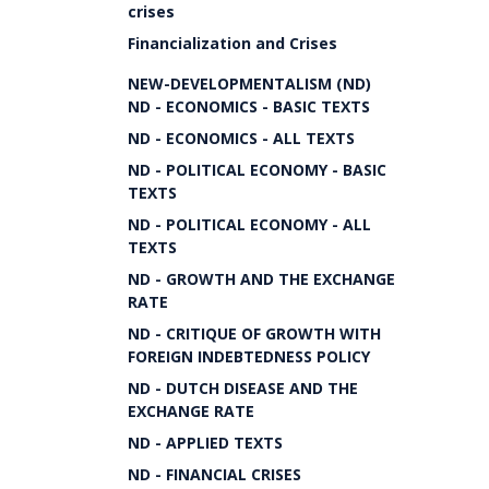
crises
Financialization and Crises
NEW-DEVELOPMENTALISM (ND)
ND - ECONOMICS - BASIC TEXTS
ND - ECONOMICS - ALL TEXTS
ND - POLITICAL ECONOMY - BASIC
TEXTS
ND - POLITICAL ECONOMY - ALL
TEXTS
ND - GROWTH AND THE EXCHANGE
RATE
ND - CRITIQUE OF GROWTH WITH
FOREIGN INDEBTEDNESS POLICY
ND - DUTCH DISEASE AND THE
EXCHANGE RATE
ND - APPLIED TEXTS
ND - FINANCIAL CRISES