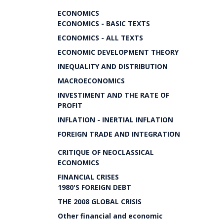
ECONOMICS
ECONOMICS - BASIC TEXTS
ECONOMICS - ALL TEXTS
ECONOMIC DEVELOPMENT THEORY
INEQUALITY AND DISTRIBUTION
MACROECONOMICS
INVESTIMENT AND THE RATE OF
PROFIT
INFLATION - INERTIAL INFLATION
FOREIGN TRADE AND INTEGRATION
CRITIQUE OF NEOCLASSICAL
ECONOMICS
FINANCIAL CRISES
1980'S FOREIGN DEBT
THE 2008 GLOBAL CRISIS
Other financial and economic