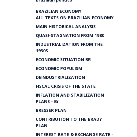
BRAZILIAN ECONOMY
ALL TEXTS ON BRAZILIAN ECONOMY
MAIN HISTORICAL ANALYSIS
QUASI-STAGNATION FROM 1980
INDUSTRIALIZATION FROM THE
1930S
ECONOMIC SITUATION BR
ECONOMIC POPULISM
DEINDUSTRIALIZATION
FISCAL CRISIS OF THE STATE
INFLATION AND STABILIZATION
PLANS - Br
BRESSER PLAN
CONTRIBUTION TO THE BRADY
PLAN
INTEREST RATE & EXCHANGE RATE -