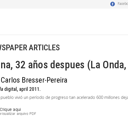
Faceb
SPAPER ARTICLES
na, 32 años despues (La Onda,
 Carlos Bresser-Pereira
da
digital, april 2011.
 pueblo vivió un período de progreso tan acelerado 600 millones dej