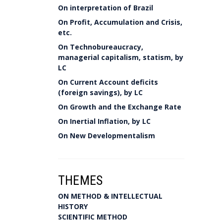
On interpretation of Brazil
On Profit, Accumulation and Crisis,
etc.
On Technobureaucracy,
managerial capitalism, statism, by
LC
On Current Account deficits
(foreign savings), by LC
On Growth and the Exchange Rate
On Inertial Inflation, by LC
On New Developmentalism
THEMES
ON METHOD & INTELLECTUAL
HISTORY
SCIENTIFIC METHOD