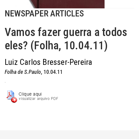
NEWSPAPER ARTICLES
Vamos fazer guerra a todos
eles? (Folha, 10.04.11)
Luiz Carlos Bresser-Pereira
Folha de S.Paulo
, 10.04.11
.