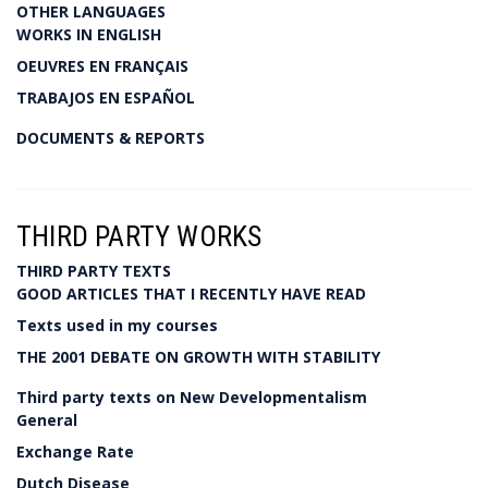
OTHER LANGUAGES
WORKS IN ENGLISH
OEUVRES EN FRANÇAIS
TRABAJOS EN ESPAÑOL
DOCUMENTS & REPORTS
THIRD PARTY WORKS
THIRD PARTY TEXTS
GOOD ARTICLES THAT I RECENTLY HAVE READ
Texts used in my courses
THE 2001 DEBATE ON GROWTH WITH STABILITY
Third party texts on New Developmentalism
General
Exchange Rate
Dutch Disease