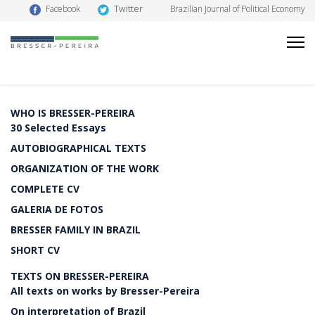
Twitter
Facebook
Brazilian Journal of Political Economy
WHO IS BRESSER-PEREIRA
30 Selected Essays
AUTOBIOGRAPHICAL TEXTS
ORGANIZATION OF THE WORK
COMPLETE CV
GALERIA DE FOTOS
BRESSER FAMILY IN BRAZIL
SHORT CV
TEXTS ON BRESSER-PEREIRA
All texts on works by Bresser-Pereira
On interpretation of Brazil