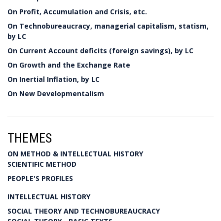
On Profit, Accumulation and Crisis, etc.
On Technobureaucracy, managerial capitalism, statism,
by LC
On Current Account deficits (foreign savings), by LC
On Growth and the Exchange Rate
On Inertial Inflation, by LC
On New Developmentalism
THEMES
ON METHOD & INTELLECTUAL HISTORY
SCIENTIFIC METHOD
PEOPLE'S PROFILES
INTELLECTUAL HISTORY
SOCIAL THEORY AND TECHNOBUREAUCRACY