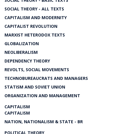
SOCIAL THEORY - BASIC TEXTS
SOCIAL THEORY - ALL TEXTS
CAPITALISM AND MODERNITY
CAPITALIST REVOLUTION
MARXIST HETERODOX TEXTS
GLOBALIZATION
NEOLIBERALISM
DEPENDENCY THEORY
REVOLTS, SOCIAL MOVEMENTS
TECHNOBUREAUCRATS AND MANAGERS
STATISM AND SOVIET UNION
ORGANIZATION AND MANAGEMENT
CAPITALISM
CAPITALISM
NATION, NATIONALISM & STATE - BR
POLITICAL THEORY