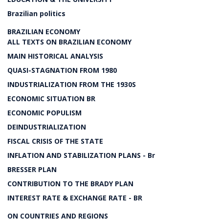
Brazilian politics
BRAZILIAN ECONOMY
ALL TEXTS ON BRAZILIAN ECONOMY
MAIN HISTORICAL ANALYSIS
QUASI-STAGNATION FROM 1980
INDUSTRIALIZATION FROM THE 1930S
ECONOMIC SITUATION BR
ECONOMIC POPULISM
DEINDUSTRIALIZATION
FISCAL CRISIS OF THE STATE
INFLATION AND STABILIZATION PLANS - Br
BRESSER PLAN
CONTRIBUTION TO THE BRADY PLAN
INTEREST RATE & EXCHANGE RATE - BR
ON COUNTRIES AND REGIONS