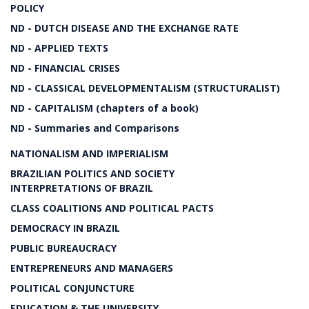
POLICY
ND - DUTCH DISEASE AND THE EXCHANGE RATE
ND - APPLIED TEXTS
ND - FINANCIAL CRISES
ND - CLASSICAL DEVELOPMENTALISM (STRUCTURALIST)
ND - CAPITALISM (chapters of a book)
ND - Summaries and Comparisons
NATIONALISM AND IMPERIALISM
BRAZILIAN POLITICS AND SOCIETY
INTERPRETATIONS OF BRAZIL
CLASS COALITIONS AND POLITICAL PACTS
DEMOCRACY IN BRAZIL
PUBLIC BUREAUCRACY
ENTREPRENEURS AND MANAGERS
POLITICAL CONJUNCTURE
EDUCATION & THE UNIVERSITY