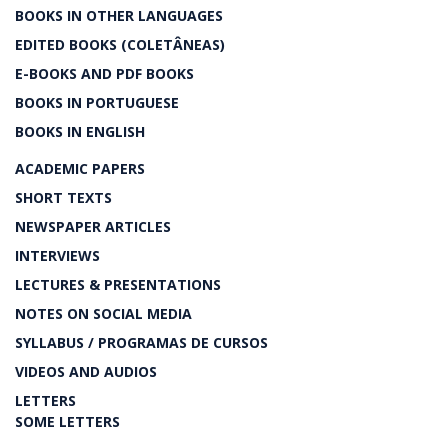
BOOKS IN OTHER LANGUAGES
EDITED BOOKS (COLETÂNEAS)
E-BOOKS AND PDF BOOKS
BOOKS IN PORTUGUESE
BOOKS IN ENGLISH
ACADEMIC PAPERS
SHORT TEXTS
NEWSPAPER ARTICLES
INTERVIEWS
LECTURES & PRESENTATIONS
NOTES ON SOCIAL MEDIA
SYLLABUS / PROGRAMAS DE CURSOS
VIDEOS AND AUDIOS
LETTERS
SOME LETTERS