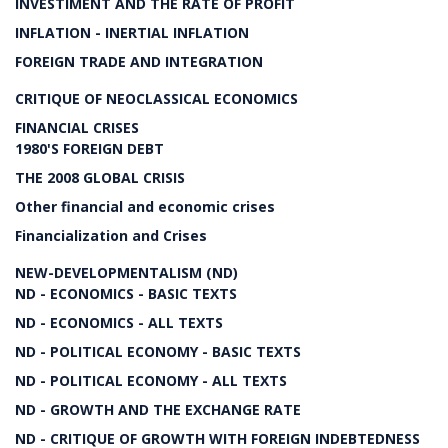
INVESTIMENT AND THE RATE OF PROFIT
INFLATION - INERTIAL INFLATION
FOREIGN TRADE AND INTEGRATION
CRITIQUE OF NEOCLASSICAL ECONOMICS
FINANCIAL CRISES
1980'S FOREIGN DEBT
THE 2008 GLOBAL CRISIS
Other financial and economic crises
Financialization and Crises
NEW-DEVELOPMENTALISM (ND)
ND - ECONOMICS - BASIC TEXTS
ND - ECONOMICS - ALL TEXTS
ND - POLITICAL ECONOMY - BASIC TEXTS
ND - POLITICAL ECONOMY - ALL TEXTS
ND - GROWTH AND THE EXCHANGE RATE
ND - CRITIQUE OF GROWTH WITH FOREIGN INDEBTEDNESS