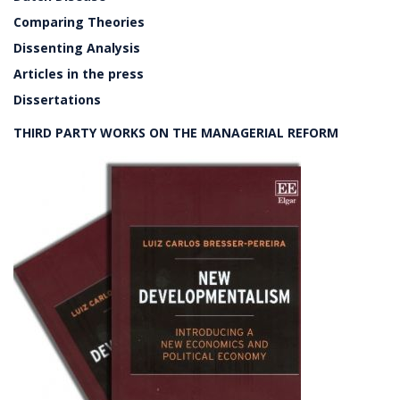
Comparing Theories
Dissenting Analysis
Articles in the press
Dissertations
THIRD PARTY WORKS ON THE MANAGERIAL REFORM