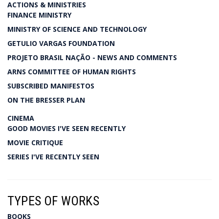
ACTIONS & MINISTRIES
FINANCE MINISTRY
MINISTRY OF SCIENCE AND TECHNOLOGY
GETULIO VARGAS FOUNDATION
PROJETO BRASIL NAÇÃO - NEWS AND COMMENTS
ARNS COMMITTEE OF HUMAN RIGHTS
SUBSCRIBED MANIFESTOS
ON THE BRESSER PLAN
CINEMA
GOOD MOVIES I'VE SEEN RECENTLY
MOVIE CRITIQUE
SERIES I'VE RECENTLY SEEN
TYPES OF WORKS
BOOKS