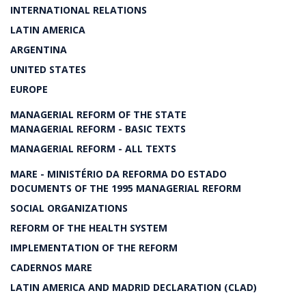
INTERNATIONAL RELATIONS
LATIN AMERICA
ARGENTINA
UNITED STATES
EUROPE
MANAGERIAL REFORM OF THE STATE
MANAGERIAL REFORM - BASIC TEXTS
MANAGERIAL REFORM - ALL TEXTS
MARE - MINISTÉRIO DA REFORMA DO ESTADO
DOCUMENTS OF THE 1995 MANAGERIAL REFORM
SOCIAL ORGANIZATIONS
REFORM OF THE HEALTH SYSTEM
IMPLEMENTATION OF THE REFORM
CADERNOS MARE
LATIN AMERICA AND MADRID DECLARATION (CLAD)