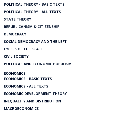
POLITICAL THEORY - BASIC TEXTS
POLITICAL THEORY - ALL TEXTS
STATE THEORY
REPUBLICANISM & CITIZENSHIP
DEMOCRACY
SOCIAL DEMOCRACY AND THE LEFT
CYCLES OF THE STATE
CIVIL SOCIETY
POLITICAL AND ECONOMIC POPULISM
ECONOMICS
ECONOMICS - BASIC TEXTS
ECONOMICS - ALL TEXTS
ECONOMIC DEVELOPMENT THEORY
INEQUALITY AND DISTRIBUTION
MACROECONOMICS