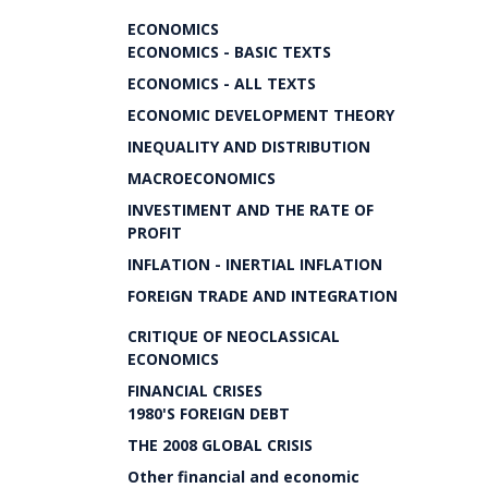
ECONOMICS
ECONOMICS - BASIC TEXTS
ECONOMICS - ALL TEXTS
ECONOMIC DEVELOPMENT THEORY
INEQUALITY AND DISTRIBUTION
MACROECONOMICS
INVESTIMENT AND THE RATE OF
PROFIT
INFLATION - INERTIAL INFLATION
FOREIGN TRADE AND INTEGRATION
CRITIQUE OF NEOCLASSICAL
ECONOMICS
FINANCIAL CRISES
1980'S FOREIGN DEBT
THE 2008 GLOBAL CRISIS
Other financial and economic