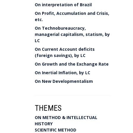
On interpretation of Brazil
On Profit, Accumulation and Crisis,
etc.
On Technobureaucracy,
managerial capitalism, statism, by
LC
On Current Account deficits
(foreign savings), by LC
On Growth and the Exchange Rate
On Inertial Inflation, by LC
On New Developmentalism
THEMES
ON METHOD & INTELLECTUAL
HISTORY
SCIENTIFIC METHOD