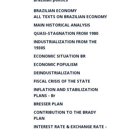
BRAZILIAN ECONOMY
ALL TEXTS ON BRAZILIAN ECONOMY
MAIN HISTORICAL ANALYSIS
QUASI-STAGNATION FROM 1980
INDUSTRIALIZATION FROM THE
1930S
ECONOMIC SITUATION BR
ECONOMIC POPULISM
DEINDUSTRIALIZATION
FISCAL CRISIS OF THE STATE
INFLATION AND STABILIZATION
PLANS - Br
BRESSER PLAN
CONTRIBUTION TO THE BRADY
PLAN
INTEREST RATE & EXCHANGE RATE -