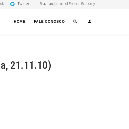
Twitter
ook
Brazilian Journal of Political Economy
SEARCH
LOGIN
HOME
FALE CONOSCO
ha, 21.11.10)