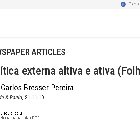
Faceb
SPAPER ARTICLES
ítica externa altiva e ativa (Fol
 Carlos Bresser-Pereira
de S.Paulo
, 21.11.10