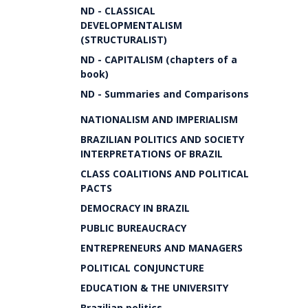
ND - CLASSICAL
DEVELOPMENTALISM
(STRUCTURALIST)
ND - CAPITALISM (chapters of a
book)
ND - Summaries and Comparisons
NATIONALISM AND IMPERIALISM
BRAZILIAN POLITICS AND SOCIETY
INTERPRETATIONS OF BRAZIL
CLASS COALITIONS AND POLITICAL
PACTS
DEMOCRACY IN BRAZIL
PUBLIC BUREAUCRACY
ENTREPRENEURS AND MANAGERS
POLITICAL CONJUNCTURE
EDUCATION & THE UNIVERSITY
Brazilian politics