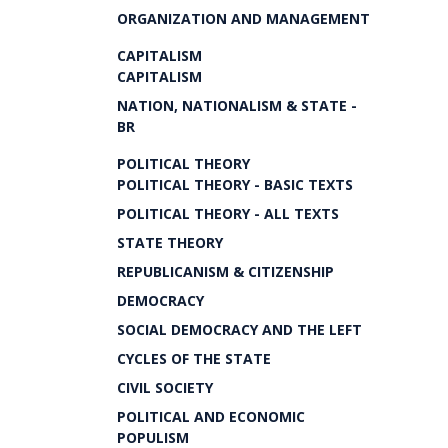
ORGANIZATION AND MANAGEMENT
CAPITALISM
CAPITALISM
NATION, NATIONALISM & STATE -
BR
POLITICAL THEORY
POLITICAL THEORY - BASIC TEXTS
POLITICAL THEORY - ALL TEXTS
STATE THEORY
REPUBLICANISM & CITIZENSHIP
DEMOCRACY
SOCIAL DEMOCRACY AND THE LEFT
CYCLES OF THE STATE
CIVIL SOCIETY
POLITICAL AND ECONOMIC
POPULISM