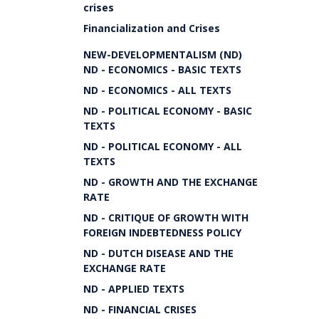
crises
Financialization and Crises
NEW-DEVELOPMENTALISM (ND)
ND - ECONOMICS - BASIC TEXTS
ND - ECONOMICS - ALL TEXTS
ND - POLITICAL ECONOMY - BASIC
TEXTS
ND - POLITICAL ECONOMY - ALL
TEXTS
ND - GROWTH AND THE EXCHANGE
RATE
ND - CRITIQUE OF GROWTH WITH
FOREIGN INDEBTEDNESS POLICY
ND - DUTCH DISEASE AND THE
EXCHANGE RATE
ND - APPLIED TEXTS
ND - FINANCIAL CRISES