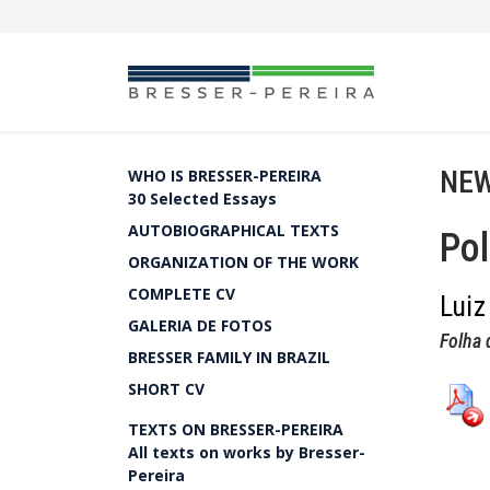
NEW
WHO IS BRESSER-PEREIRA
30 Selected Essays
AUTOBIOGRAPHICAL TEXTS
Pol
ORGANIZATION OF THE WORK
COMPLETE CV
Luiz
GALERIA DE FOTOS
Folha 
BRESSER FAMILY IN BRAZIL
SHORT CV
TEXTS ON BRESSER-PEREIRA
All texts on works by Bresser-
Pereira