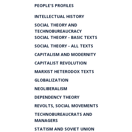
PEOPLE'S PROFILES
INTELLECTUAL HISTORY
SOCIAL THEORY AND
TECHNOBUREAUCRACY
SOCIAL THEORY - BASIC TEXTS
SOCIAL THEORY - ALL TEXTS
CAPITALISM AND MODERNITY
CAPITALIST REVOLUTION
MARXIST HETERODOX TEXTS
GLOBALIZATION
NEOLIBERALISM
DEPENDENCY THEORY
REVOLTS, SOCIAL MOVEMENTS
TECHNOBUREAUCRATS AND
MANAGERS
STATISM AND SOVIET UNION