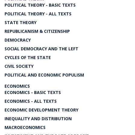
POLITICAL THEORY - BASIC TEXTS
POLITICAL THEORY - ALL TEXTS
STATE THEORY
REPUBLICANISM & CITIZENSHIP
DEMOCRACY
SOCIAL DEMOCRACY AND THE LEFT
CYCLES OF THE STATE
CIVIL SOCIETY
POLITICAL AND ECONOMIC POPULISM
ECONOMICS
ECONOMICS - BASIC TEXTS
ECONOMICS - ALL TEXTS
ECONOMIC DEVELOPMENT THEORY
INEQUALITY AND DISTRIBUTION
MACROECONOMICS