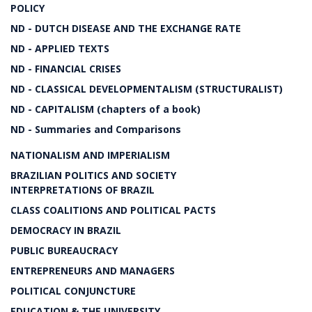
POLICY
ND - DUTCH DISEASE AND THE EXCHANGE RATE
ND - APPLIED TEXTS
ND - FINANCIAL CRISES
ND - CLASSICAL DEVELOPMENTALISM (STRUCTURALIST)
ND - CAPITALISM (chapters of a book)
ND - Summaries and Comparisons
NATIONALISM AND IMPERIALISM
BRAZILIAN POLITICS AND SOCIETY
INTERPRETATIONS OF BRAZIL
CLASS COALITIONS AND POLITICAL PACTS
DEMOCRACY IN BRAZIL
PUBLIC BUREAUCRACY
ENTREPRENEURS AND MANAGERS
POLITICAL CONJUNCTURE
EDUCATION & THE UNIVERSITY