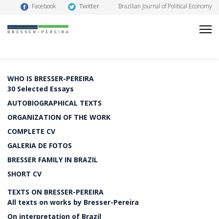
Twitter
Facebook
Brazilian Journal of Political Economy
WHO IS BRESSER-PEREIRA
30 Selected Essays
AUTOBIOGRAPHICAL TEXTS
ORGANIZATION OF THE WORK
COMPLETE CV
GALERIA DE FOTOS
BRESSER FAMILY IN BRAZIL
SHORT CV
TEXTS ON BRESSER-PEREIRA
All texts on works by Bresser-Pereira
On interpretation of Brazil