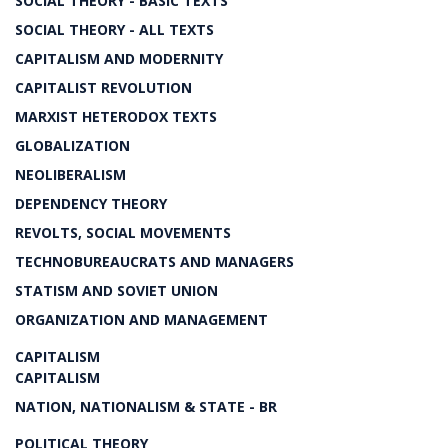
SOCIAL THEORY - BASIC TEXTS
SOCIAL THEORY - ALL TEXTS
CAPITALISM AND MODERNITY
CAPITALIST REVOLUTION
MARXIST HETERODOX TEXTS
GLOBALIZATION
NEOLIBERALISM
DEPENDENCY THEORY
REVOLTS, SOCIAL MOVEMENTS
TECHNOBUREAUCRATS AND MANAGERS
STATISM AND SOVIET UNION
ORGANIZATION AND MANAGEMENT
CAPITALISM
CAPITALISM
NATION, NATIONALISM & STATE - BR
POLITICAL THEORY