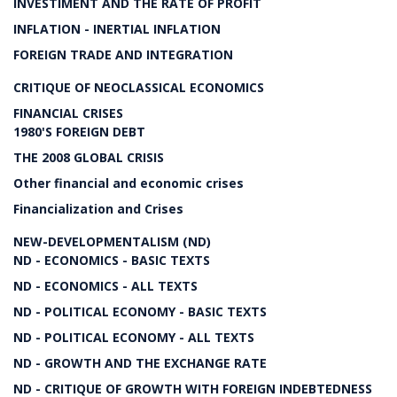
INVESTIMENT AND THE RATE OF PROFIT
INFLATION - INERTIAL INFLATION
FOREIGN TRADE AND INTEGRATION
CRITIQUE OF NEOCLASSICAL ECONOMICS
FINANCIAL CRISES
1980'S FOREIGN DEBT
THE 2008 GLOBAL CRISIS
Other financial and economic crises
Financialization and Crises
NEW-DEVELOPMENTALISM (ND)
ND - ECONOMICS - BASIC TEXTS
ND - ECONOMICS - ALL TEXTS
ND - POLITICAL ECONOMY - BASIC TEXTS
ND - POLITICAL ECONOMY - ALL TEXTS
ND - GROWTH AND THE EXCHANGE RATE
ND - CRITIQUE OF GROWTH WITH FOREIGN INDEBTEDNESS