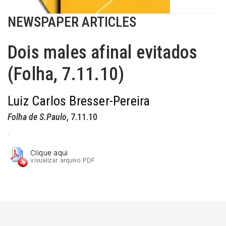
NEWSPAPER ARTICLES
Dois males afinal evitados
(Folha, 7.11.10)
Luiz Carlos Bresser-Pereira
Folha de S.Paulo
, 7.11.10
.