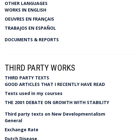
OTHER LANGUAGES
WORKS IN ENGLISH
OEUVRES EN FRANÇAIS
TRABAJOS EN ESPAÑOL
DOCUMENTS & REPORTS
THIRD PARTY WORKS
THIRD PARTY TEXTS
GOOD ARTICLES THAT I RECENTLY HAVE READ
Texts used in my courses
THE 2001 DEBATE ON GROWTH WITH STABILITY
Third party texts on New Developmentalism
General
Exchange Rate
Dutch Disease