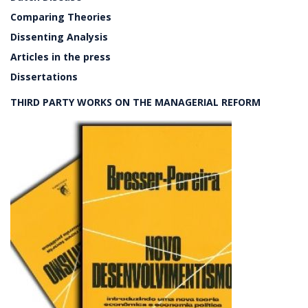
Comparing Theories
Dissenting Analysis
Articles in the press
Dissertations
THIRD PARTY WORKS ON THE MANAGERIAL REFORM