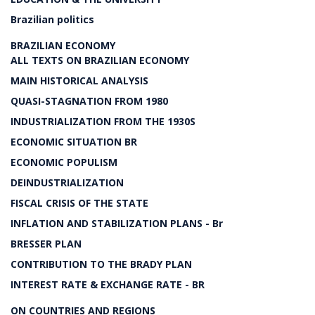
Brazilian politics
BRAZILIAN ECONOMY
ALL TEXTS ON BRAZILIAN ECONOMY
MAIN HISTORICAL ANALYSIS
QUASI-STAGNATION FROM 1980
INDUSTRIALIZATION FROM THE 1930S
ECONOMIC SITUATION BR
ECONOMIC POPULISM
DEINDUSTRIALIZATION
FISCAL CRISIS OF THE STATE
INFLATION AND STABILIZATION PLANS - Br
BRESSER PLAN
CONTRIBUTION TO THE BRADY PLAN
INTEREST RATE & EXCHANGE RATE - BR
ON COUNTRIES AND REGIONS