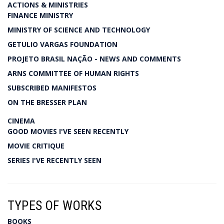
ACTIONS & MINISTRIES
FINANCE MINISTRY
MINISTRY OF SCIENCE AND TECHNOLOGY
GETULIO VARGAS FOUNDATION
PROJETO BRASIL NAÇÃO - NEWS AND COMMENTS
ARNS COMMITTEE OF HUMAN RIGHTS
SUBSCRIBED MANIFESTOS
ON THE BRESSER PLAN
CINEMA
GOOD MOVIES I'VE SEEN RECENTLY
MOVIE CRITIQUE
SERIES I'VE RECENTLY SEEN
TYPES OF WORKS
BOOKS