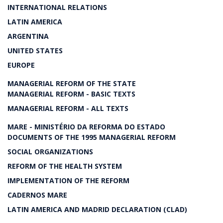
INTERNATIONAL RELATIONS
LATIN AMERICA
ARGENTINA
UNITED STATES
EUROPE
MANAGERIAL REFORM OF THE STATE
MANAGERIAL REFORM - BASIC TEXTS
MANAGERIAL REFORM - ALL TEXTS
MARE - MINISTÉRIO DA REFORMA DO ESTADO
DOCUMENTS OF THE 1995 MANAGERIAL REFORM
SOCIAL ORGANIZATIONS
REFORM OF THE HEALTH SYSTEM
IMPLEMENTATION OF THE REFORM
CADERNOS MARE
LATIN AMERICA AND MADRID DECLARATION (CLAD)