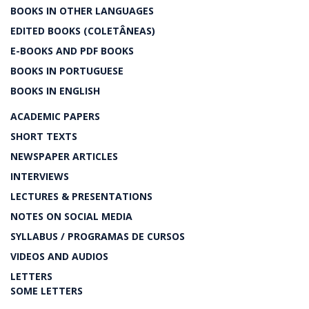
BOOKS IN OTHER LANGUAGES
EDITED BOOKS (COLETÂNEAS)
E-BOOKS AND PDF BOOKS
BOOKS IN PORTUGUESE
BOOKS IN ENGLISH
ACADEMIC PAPERS
SHORT TEXTS
NEWSPAPER ARTICLES
INTERVIEWS
LECTURES & PRESENTATIONS
NOTES ON SOCIAL MEDIA
SYLLABUS / PROGRAMAS DE CURSOS
VIDEOS AND AUDIOS
LETTERS
SOME LETTERS