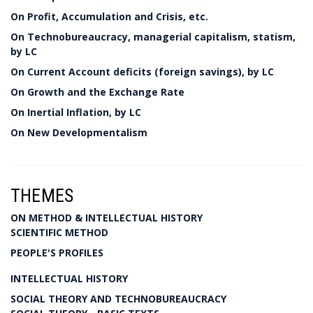
On Profit, Accumulation and Crisis, etc.
On Technobureaucracy, managerial capitalism, statism,
by LC
On Current Account deficits (foreign savings), by LC
On Growth and the Exchange Rate
On Inertial Inflation, by LC
On New Developmentalism
THEMES
ON METHOD & INTELLECTUAL HISTORY
SCIENTIFIC METHOD
PEOPLE'S PROFILES
INTELLECTUAL HISTORY
SOCIAL THEORY AND TECHNOBUREAUCRACY