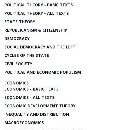
POLITICAL THEORY - BASIC TEXTS
POLITICAL THEORY - ALL TEXTS
STATE THEORY
REPUBLICANISM & CITIZENSHIP
DEMOCRACY
SOCIAL DEMOCRACY AND THE LEFT
CYCLES OF THE STATE
CIVIL SOCIETY
POLITICAL AND ECONOMIC POPULISM
ECONOMICS
ECONOMICS - BASIC TEXTS
ECONOMICS - ALL TEXTS
ECONOMIC DEVELOPMENT THEORY
INEQUALITY AND DISTRIBUTION
MACROECONOMICS