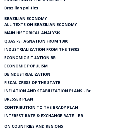
Brazilian politics
BRAZILIAN ECONOMY
ALL TEXTS ON BRAZILIAN ECONOMY
MAIN HISTORICAL ANALYSIS
QUASI-STAGNATION FROM 1980
INDUSTRIALIZATION FROM THE 1930S
ECONOMIC SITUATION BR
ECONOMIC POPULISM
DEINDUSTRIALIZATION
FISCAL CRISIS OF THE STATE
INFLATION AND STABILIZATION PLANS - Br
BRESSER PLAN
CONTRIBUTION TO THE BRADY PLAN
INTEREST RATE & EXCHANGE RATE - BR
ON COUNTRIES AND REGIONS