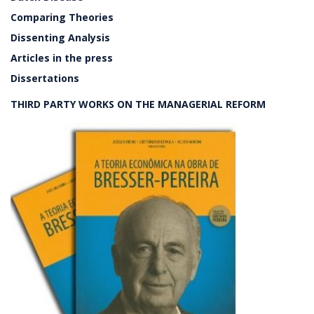
Comparing Theories
Dissenting Analysis
Articles in the press
Dissertations
THIRD PARTY WORKS ON THE MANAGERIAL REFORM