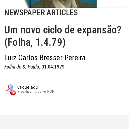
NEWSPAPER ARTICLES
Um novo ciclo de expansão?
(Folha, 1.4.79)
Luiz Carlos Bresser-Pereira
Folha de S. Paulo
, 01.04.1979
.