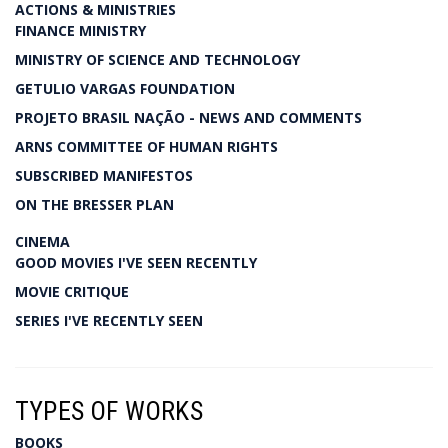
ACTIONS & MINISTRIES
FINANCE MINISTRY
MINISTRY OF SCIENCE AND TECHNOLOGY
GETULIO VARGAS FOUNDATION
PROJETO BRASIL NAÇÃO - NEWS AND COMMENTS
ARNS COMMITTEE OF HUMAN RIGHTS
SUBSCRIBED MANIFESTOS
ON THE BRESSER PLAN
CINEMA
GOOD MOVIES I'VE SEEN RECENTLY
MOVIE CRITIQUE
SERIES I'VE RECENTLY SEEN
TYPES OF WORKS
BOOKS