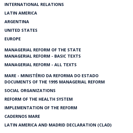
INTERNATIONAL RELATIONS
LATIN AMERICA
ARGENTINA
UNITED STATES
EUROPE
MANAGERIAL REFORM OF THE STATE
MANAGERIAL REFORM - BASIC TEXTS
MANAGERIAL REFORM - ALL TEXTS
MARE - MINISTÉRIO DA REFORMA DO ESTADO
DOCUMENTS OF THE 1995 MANAGERIAL REFORM
SOCIAL ORGANIZATIONS
REFORM OF THE HEALTH SYSTEM
IMPLEMENTATION OF THE REFORM
CADERNOS MARE
LATIN AMERICA AND MADRID DECLARATION (CLAD)