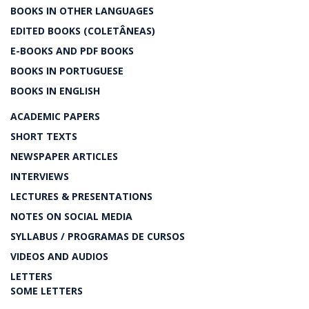
BOOKS IN OTHER LANGUAGES
EDITED BOOKS (COLETÂNEAS)
E-BOOKS AND PDF BOOKS
BOOKS IN PORTUGUESE
BOOKS IN ENGLISH
ACADEMIC PAPERS
SHORT TEXTS
NEWSPAPER ARTICLES
INTERVIEWS
LECTURES & PRESENTATIONS
NOTES ON SOCIAL MEDIA
SYLLABUS / PROGRAMAS DE CURSOS
VIDEOS AND AUDIOS
LETTERS
SOME LETTERS