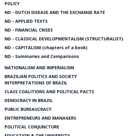
POLICY
ND - DUTCH DISEASE AND THE EXCHANGE RATE
ND - APPLIED TEXTS
ND - FINANCIAL CRISES
ND - CLASSICAL DEVELOPMENTALISM (STRUCTURALIST)
ND - CAPITALISM (chapters of a book)
ND - Summaries and Comparisons
NATIONALISM AND IMPERIALISM
BRAZILIAN POLITICS AND SOCIETY
INTERPRETATIONS OF BRAZIL
CLASS COALITIONS AND POLITICAL PACTS
DEMOCRACY IN BRAZIL
PUBLIC BUREAUCRACY
ENTREPRENEURS AND MANAGERS
POLITICAL CONJUNCTURE
EDUCATION & THE UNIVERSITY