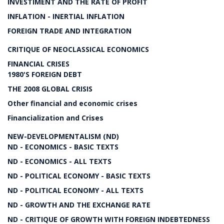
INVESTIMENT AND THE RATE OF PROFIT
INFLATION - INERTIAL INFLATION
FOREIGN TRADE AND INTEGRATION
CRITIQUE OF NEOCLASSICAL ECONOMICS
FINANCIAL CRISES
1980'S FOREIGN DEBT
THE 2008 GLOBAL CRISIS
Other financial and economic crises
Financialization and Crises
NEW-DEVELOPMENTALISM (ND)
ND - ECONOMICS - BASIC TEXTS
ND - ECONOMICS - ALL TEXTS
ND - POLITICAL ECONOMY - BASIC TEXTS
ND - POLITICAL ECONOMY - ALL TEXTS
ND - GROWTH AND THE EXCHANGE RATE
ND - CRITIQUE OF GROWTH WITH FOREIGN INDEBTEDNESS