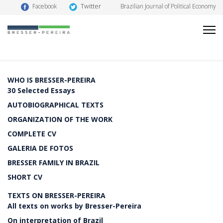
Twitter
Facebook
Brazilian Journal of Political Economy
WHO IS BRESSER-PEREIRA
30 Selected Essays
AUTOBIOGRAPHICAL TEXTS
ORGANIZATION OF THE WORK
COMPLETE CV
GALERIA DE FOTOS
BRESSER FAMILY IN BRAZIL
SHORT CV
TEXTS ON BRESSER-PEREIRA
All texts on works by Bresser-Pereira
On interpretation of Brazil