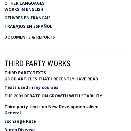
OTHER LANGUAGES
WORKS IN ENGLISH
OEUVRES EN FRANÇAIS
TRABAJOS EN ESPAÑOL
DOCUMENTS & REPORTS
THIRD PARTY WORKS
THIRD PARTY TEXTS
GOOD ARTICLES THAT I RECENTLY HAVE READ
Texts used in my courses
THE 2001 DEBATE ON GROWTH WITH STABILITY
Third party texts on New Developmentalism
General
Exchange Rate
Dutch Disease