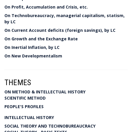
On Profit, Accumulation and Crisis, etc.
On Technobureaucracy, managerial capitalism, statism,
by LC
On Current Account deficits (foreign savings), by LC
On Growth and the Exchange Rate
On Inertial Inflation, by LC
On New Developmentalism
THEMES
ON METHOD & INTELLECTUAL HISTORY
SCIENTIFIC METHOD
PEOPLE'S PROFILES
INTELLECTUAL HISTORY
SOCIAL THEORY AND TECHNOBUREAUCRACY