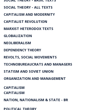
SOCIAL THEORY - BASIC TEXTS
SOCIAL THEORY - ALL TEXTS
CAPITALISM AND MODERNITY
CAPITALIST REVOLUTION
MARXIST HETERODOX TEXTS
GLOBALIZATION
NEOLIBERALISM
DEPENDENCY THEORY
REVOLTS, SOCIAL MOVEMENTS
TECHNOBUREAUCRATS AND MANAGERS
STATISM AND SOVIET UNION
ORGANIZATION AND MANAGEMENT
CAPITALISM
CAPITALISM
NATION, NATIONALISM & STATE - BR
POLITICAL THEORY