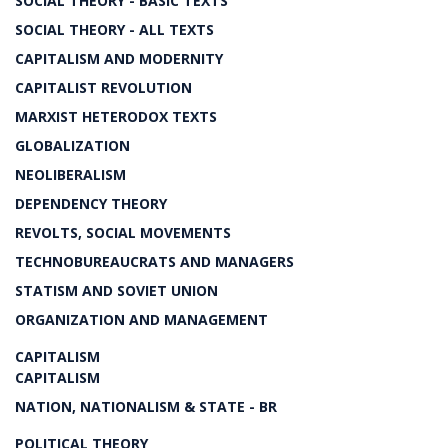
SOCIAL THEORY - BASIC TEXTS
SOCIAL THEORY - ALL TEXTS
CAPITALISM AND MODERNITY
CAPITALIST REVOLUTION
MARXIST HETERODOX TEXTS
GLOBALIZATION
NEOLIBERALISM
DEPENDENCY THEORY
REVOLTS, SOCIAL MOVEMENTS
TECHNOBUREAUCRATS AND MANAGERS
STATISM AND SOVIET UNION
ORGANIZATION AND MANAGEMENT
CAPITALISM
CAPITALISM
NATION, NATIONALISM & STATE - BR
POLITICAL THEORY