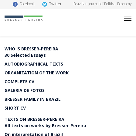
Twitter
Facebook
Brazilian Journal of Political Economy
WHO IS BRESSER-PEREIRA
30 Selected Essays
AUTOBIOGRAPHICAL TEXTS
ORGANIZATION OF THE WORK
COMPLETE CV
GALERIA DE FOTOS
BRESSER FAMILY IN BRAZIL
SHORT CV
TEXTS ON BRESSER-PEREIRA
All texts on works by Bresser-Pereira
On interpretation of Brazil