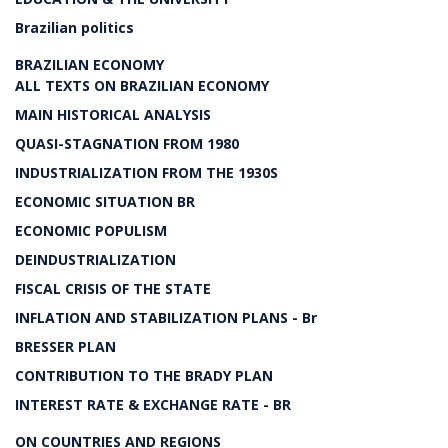
Brazilian politics
BRAZILIAN ECONOMY
ALL TEXTS ON BRAZILIAN ECONOMY
MAIN HISTORICAL ANALYSIS
QUASI-STAGNATION FROM 1980
INDUSTRIALIZATION FROM THE 1930S
ECONOMIC SITUATION BR
ECONOMIC POPULISM
DEINDUSTRIALIZATION
FISCAL CRISIS OF THE STATE
INFLATION AND STABILIZATION PLANS - Br
BRESSER PLAN
CONTRIBUTION TO THE BRADY PLAN
INTEREST RATE & EXCHANGE RATE - BR
ON COUNTRIES AND REGIONS