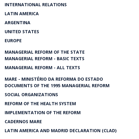
INTERNATIONAL RELATIONS
LATIN AMERICA
ARGENTINA
UNITED STATES
EUROPE
MANAGERIAL REFORM OF THE STATE
MANAGERIAL REFORM - BASIC TEXTS
MANAGERIAL REFORM - ALL TEXTS
MARE - MINISTÉRIO DA REFORMA DO ESTADO
DOCUMENTS OF THE 1995 MANAGERIAL REFORM
SOCIAL ORGANIZATIONS
REFORM OF THE HEALTH SYSTEM
IMPLEMENTATION OF THE REFORM
CADERNOS MARE
LATIN AMERICA AND MADRID DECLARATION (CLAD)