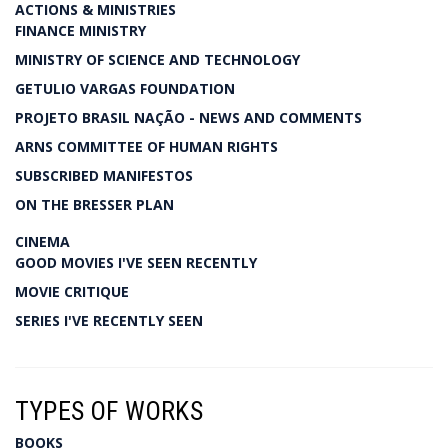
ACTIONS & MINISTRIES
FINANCE MINISTRY
MINISTRY OF SCIENCE AND TECHNOLOGY
GETULIO VARGAS FOUNDATION
PROJETO BRASIL NAÇÃO - NEWS AND COMMENTS
ARNS COMMITTEE OF HUMAN RIGHTS
SUBSCRIBED MANIFESTOS
ON THE BRESSER PLAN
CINEMA
GOOD MOVIES I'VE SEEN RECENTLY
MOVIE CRITIQUE
SERIES I'VE RECENTLY SEEN
TYPES OF WORKS
BOOKS