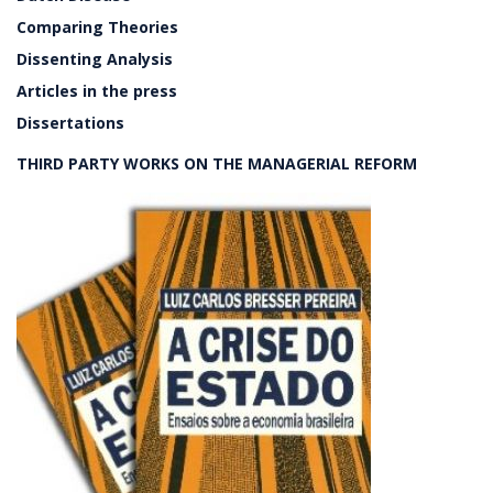
Comparing Theories
Dissenting Analysis
Articles in the press
Dissertations
THIRD PARTY WORKS ON THE MANAGERIAL REFORM