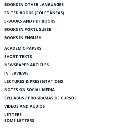
BOOKS IN OTHER LANGUAGES
EDITED BOOKS (COLETÂNEAS)
E-BOOKS AND PDF BOOKS
BOOKS IN PORTUGUESE
BOOKS IN ENGLISH
ACADEMIC PAPERS
SHORT TEXTS
NEWSPAPER ARTICLES
INTERVIEWS
LECTURES & PRESENTATIONS
NOTES ON SOCIAL MEDIA
SYLLABUS / PROGRAMAS DE CURSOS
VIDEOS AND AUDIOS
LETTERS
SOME LETTERS