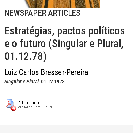
NEWSPAPER ARTICLES
Estratégias, pactos políticos
e o futuro (Singular e Plural,
01.12.78)
Luiz Carlos Bresser-Pereira
Singular e Plural,
01.12.1978
.