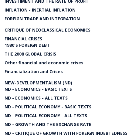
INVESTIMENT AND THE RATE OF PROFIT
INFLATION - INERTIAL INFLATION
FOREIGN TRADE AND INTEGRATION
CRITIQUE OF NEOCLASSICAL ECONOMICS
FINANCIAL CRISES
1980'S FOREIGN DEBT
THE 2008 GLOBAL CRISIS
Other financial and economic crises
Financialization and Crises
NEW-DEVELOPMENTALISM (ND)
ND - ECONOMICS - BASIC TEXTS
ND - ECONOMICS - ALL TEXTS
ND - POLITICAL ECONOMY - BASIC TEXTS
ND - POLITICAL ECONOMY - ALL TEXTS
ND - GROWTH AND THE EXCHANGE RATE
ND - CRITIQUE OF GROWTH WITH FOREIGN INDEBTEDNESS