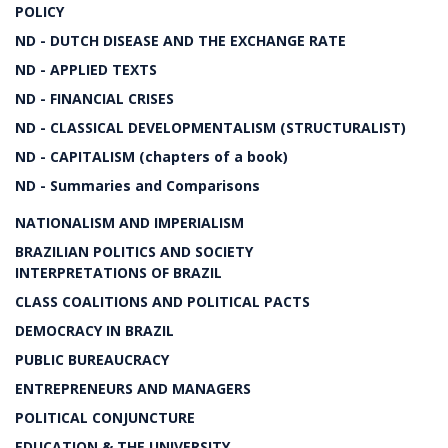
POLICY
ND - DUTCH DISEASE AND THE EXCHANGE RATE
ND - APPLIED TEXTS
ND - FINANCIAL CRISES
ND - CLASSICAL DEVELOPMENTALISM (STRUCTURALIST)
ND - CAPITALISM (chapters of a book)
ND - Summaries and Comparisons
NATIONALISM AND IMPERIALISM
BRAZILIAN POLITICS AND SOCIETY
INTERPRETATIONS OF BRAZIL
CLASS COALITIONS AND POLITICAL PACTS
DEMOCRACY IN BRAZIL
PUBLIC BUREAUCRACY
ENTREPRENEURS AND MANAGERS
POLITICAL CONJUNCTURE
EDUCATION & THE UNIVERSITY