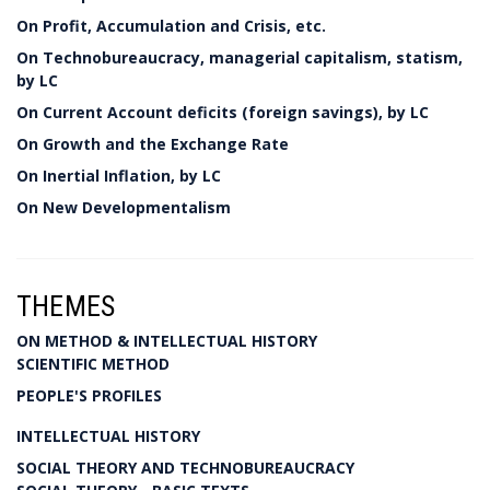
On Profit, Accumulation and Crisis, etc.
On Technobureaucracy, managerial capitalism, statism,
by LC
On Current Account deficits (foreign savings), by LC
On Growth and the Exchange Rate
On Inertial Inflation, by LC
On New Developmentalism
THEMES
ON METHOD & INTELLECTUAL HISTORY
SCIENTIFIC METHOD
PEOPLE'S PROFILES
INTELLECTUAL HISTORY
SOCIAL THEORY AND TECHNOBUREAUCRACY