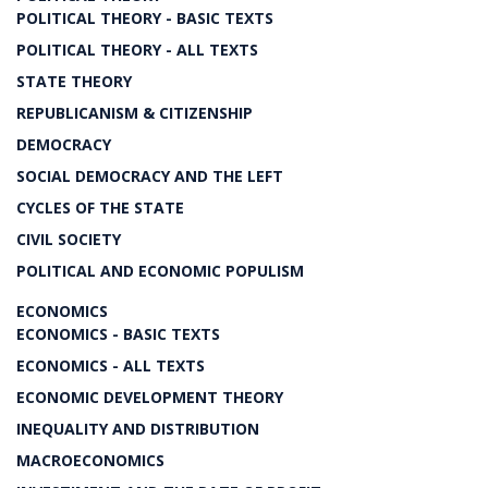
POLITICAL THEORY - BASIC TEXTS
POLITICAL THEORY - ALL TEXTS
STATE THEORY
REPUBLICANISM & CITIZENSHIP
DEMOCRACY
SOCIAL DEMOCRACY AND THE LEFT
CYCLES OF THE STATE
CIVIL SOCIETY
POLITICAL AND ECONOMIC POPULISM
ECONOMICS
ECONOMICS - BASIC TEXTS
ECONOMICS - ALL TEXTS
ECONOMIC DEVELOPMENT THEORY
INEQUALITY AND DISTRIBUTION
MACROECONOMICS