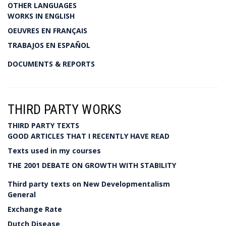
OTHER LANGUAGES
WORKS IN ENGLISH
OEUVRES EN FRANÇAIS
TRABAJOS EN ESPAÑOL
DOCUMENTS & REPORTS
THIRD PARTY WORKS
THIRD PARTY TEXTS
GOOD ARTICLES THAT I RECENTLY HAVE READ
Texts used in my courses
THE 2001 DEBATE ON GROWTH WITH STABILITY
Third party texts on New Developmentalism
General
Exchange Rate
Dutch Disease