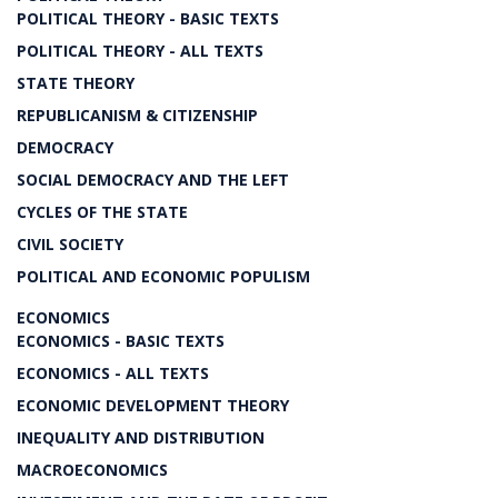
POLITICAL THEORY - BASIC TEXTS
POLITICAL THEORY - ALL TEXTS
STATE THEORY
REPUBLICANISM & CITIZENSHIP
DEMOCRACY
SOCIAL DEMOCRACY AND THE LEFT
CYCLES OF THE STATE
CIVIL SOCIETY
POLITICAL AND ECONOMIC POPULISM
ECONOMICS
ECONOMICS - BASIC TEXTS
ECONOMICS - ALL TEXTS
ECONOMIC DEVELOPMENT THEORY
INEQUALITY AND DISTRIBUTION
MACROECONOMICS