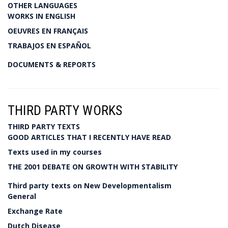
OTHER LANGUAGES
WORKS IN ENGLISH
OEUVRES EN FRANÇAIS
TRABAJOS EN ESPAÑOL
DOCUMENTS & REPORTS
THIRD PARTY WORKS
THIRD PARTY TEXTS
GOOD ARTICLES THAT I RECENTLY HAVE READ
Texts used in my courses
THE 2001 DEBATE ON GROWTH WITH STABILITY
Third party texts on New Developmentalism
General
Exchange Rate
Dutch Disease