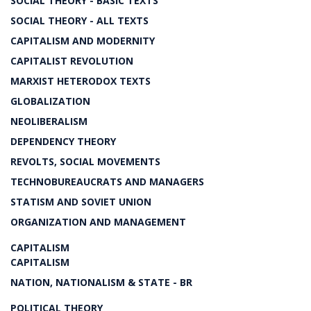
SOCIAL THEORY - BASIC TEXTS
SOCIAL THEORY - ALL TEXTS
CAPITALISM AND MODERNITY
CAPITALIST REVOLUTION
MARXIST HETERODOX TEXTS
GLOBALIZATION
NEOLIBERALISM
DEPENDENCY THEORY
REVOLTS, SOCIAL MOVEMENTS
TECHNOBUREAUCRATS AND MANAGERS
STATISM AND SOVIET UNION
ORGANIZATION AND MANAGEMENT
CAPITALISM
CAPITALISM
NATION, NATIONALISM & STATE - BR
POLITICAL THEORY