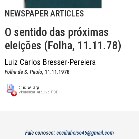
NEWSPAPER ARTICLES
O sentido das próximas
eleições (Folha, 11.11.78)
Luiz Carlos Bresser-Pereiera
Folha de S. Paulo,
11.11.1978
Fale conosco:
ceciliaheise46@gmail.com