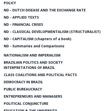
POLICY
ND - DUTCH DISEASE AND THE EXCHANGE RATE
ND - APPLIED TEXTS
ND - FINANCIAL CRISES
ND - CLASSICAL DEVELOPMENTALISM (STRUCTURALIST)
ND - CAPITALISM (chapters of a book)
ND - Summaries and Comparisons
NATIONALISM AND IMPERIALISM
BRAZILIAN POLITICS AND SOCIETY
INTERPRETATIONS OF BRAZIL
CLASS COALITIONS AND POLITICAL PACTS
DEMOCRACY IN BRAZIL
PUBLIC BUREAUCRACY
ENTREPRENEURS AND MANAGERS
POLITICAL CONJUNCTURE
EDUCATION & THE UNIVERSITY