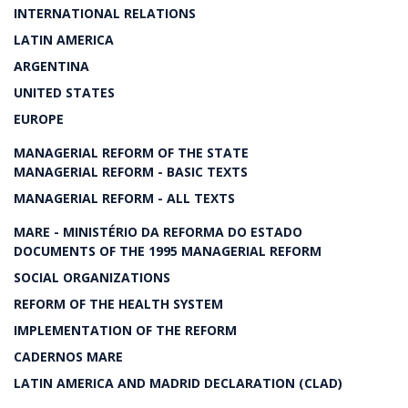
INTERNATIONAL RELATIONS
LATIN AMERICA
ARGENTINA
UNITED STATES
EUROPE
MANAGERIAL REFORM OF THE STATE
MANAGERIAL REFORM - BASIC TEXTS
MANAGERIAL REFORM - ALL TEXTS
MARE - MINISTÉRIO DA REFORMA DO ESTADO
DOCUMENTS OF THE 1995 MANAGERIAL REFORM
SOCIAL ORGANIZATIONS
REFORM OF THE HEALTH SYSTEM
IMPLEMENTATION OF THE REFORM
CADERNOS MARE
LATIN AMERICA AND MADRID DECLARATION (CLAD)