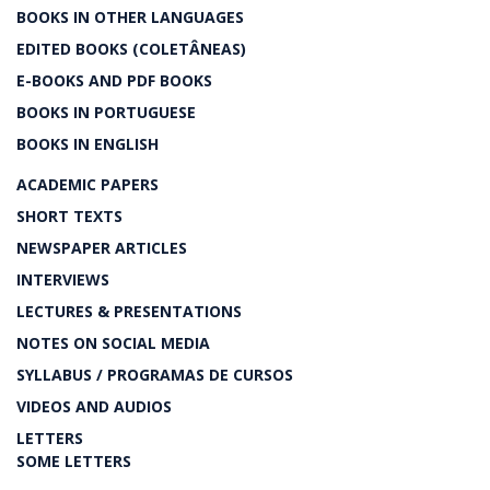
BOOKS IN OTHER LANGUAGES
EDITED BOOKS (COLETÂNEAS)
E-BOOKS AND PDF BOOKS
BOOKS IN PORTUGUESE
BOOKS IN ENGLISH
ACADEMIC PAPERS
SHORT TEXTS
NEWSPAPER ARTICLES
INTERVIEWS
LECTURES & PRESENTATIONS
NOTES ON SOCIAL MEDIA
SYLLABUS / PROGRAMAS DE CURSOS
VIDEOS AND AUDIOS
LETTERS
SOME LETTERS