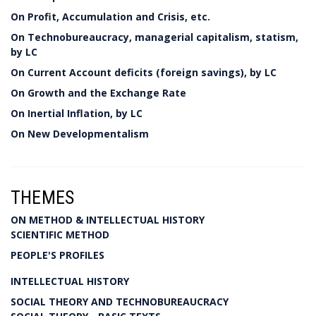
On Profit, Accumulation and Crisis, etc.
On Technobureaucracy, managerial capitalism, statism,
by LC
On Current Account deficits (foreign savings), by LC
On Growth and the Exchange Rate
On Inertial Inflation, by LC
On New Developmentalism
THEMES
ON METHOD & INTELLECTUAL HISTORY
SCIENTIFIC METHOD
PEOPLE'S PROFILES
INTELLECTUAL HISTORY
SOCIAL THEORY AND TECHNOBUREAUCRACY