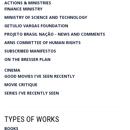
ACTIONS & MINISTRIES
FINANCE MINISTRY
MINISTRY OF SCIENCE AND TECHNOLOGY
GETULIO VARGAS FOUNDATION
PROJETO BRASIL NAÇÃO - NEWS AND COMMENTS
ARNS COMMITTEE OF HUMAN RIGHTS
SUBSCRIBED MANIFESTOS
ON THE BRESSER PLAN
CINEMA
GOOD MOVIES I'VE SEEN RECENTLY
MOVIE CRITIQUE
SERIES I'VE RECENTLY SEEN
TYPES OF WORKS
BOOKS