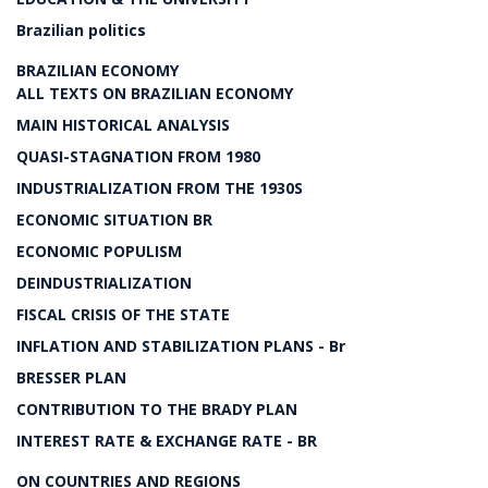
Brazilian politics
BRAZILIAN ECONOMY
ALL TEXTS ON BRAZILIAN ECONOMY
MAIN HISTORICAL ANALYSIS
QUASI-STAGNATION FROM 1980
INDUSTRIALIZATION FROM THE 1930S
ECONOMIC SITUATION BR
ECONOMIC POPULISM
DEINDUSTRIALIZATION
FISCAL CRISIS OF THE STATE
INFLATION AND STABILIZATION PLANS - Br
BRESSER PLAN
CONTRIBUTION TO THE BRADY PLAN
INTEREST RATE & EXCHANGE RATE - BR
ON COUNTRIES AND REGIONS