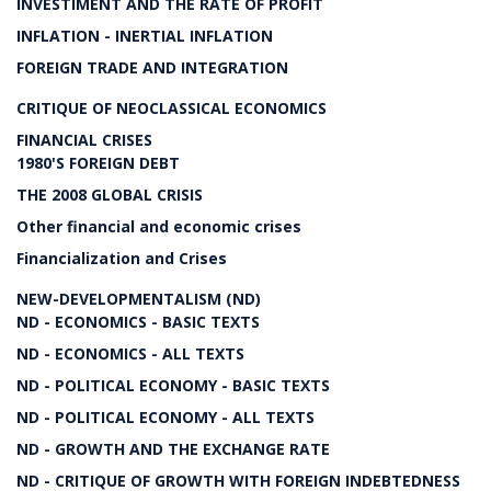
INVESTIMENT AND THE RATE OF PROFIT
INFLATION - INERTIAL INFLATION
FOREIGN TRADE AND INTEGRATION
CRITIQUE OF NEOCLASSICAL ECONOMICS
FINANCIAL CRISES
1980'S FOREIGN DEBT
THE 2008 GLOBAL CRISIS
Other financial and economic crises
Financialization and Crises
NEW-DEVELOPMENTALISM (ND)
ND - ECONOMICS - BASIC TEXTS
ND - ECONOMICS - ALL TEXTS
ND - POLITICAL ECONOMY - BASIC TEXTS
ND - POLITICAL ECONOMY - ALL TEXTS
ND - GROWTH AND THE EXCHANGE RATE
ND - CRITIQUE OF GROWTH WITH FOREIGN INDEBTEDNESS