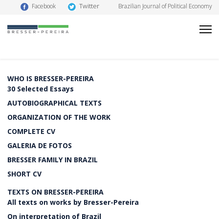
Twitter
Facebook
Brazilian Journal of Political Economy
WHO IS BRESSER-PEREIRA
30 Selected Essays
AUTOBIOGRAPHICAL TEXTS
ORGANIZATION OF THE WORK
COMPLETE CV
GALERIA DE FOTOS
BRESSER FAMILY IN BRAZIL
SHORT CV
TEXTS ON BRESSER-PEREIRA
All texts on works by Bresser-Pereira
On interpretation of Brazil