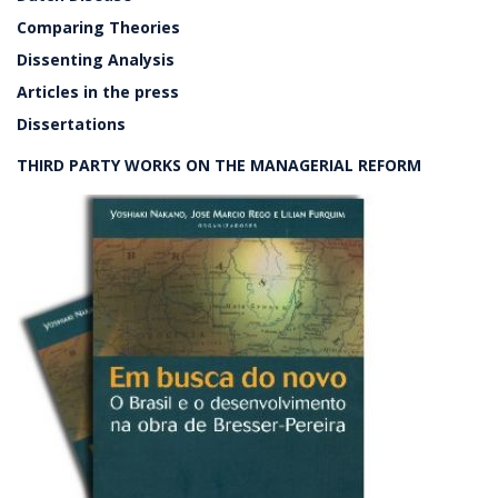
Comparing Theories
Dissenting Analysis
Articles in the press
Dissertations
THIRD PARTY WORKS ON THE MANAGERIAL REFORM