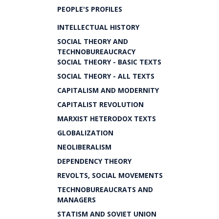
PEOPLE'S PROFILES
INTELLECTUAL HISTORY
SOCIAL THEORY AND
TECHNOBUREAUCRACY
SOCIAL THEORY - BASIC TEXTS
SOCIAL THEORY - ALL TEXTS
CAPITALISM AND MODERNITY
CAPITALIST REVOLUTION
MARXIST HETERODOX TEXTS
GLOBALIZATION
NEOLIBERALISM
DEPENDENCY THEORY
REVOLTS, SOCIAL MOVEMENTS
TECHNOBUREAUCRATS AND
MANAGERS
STATISM AND SOVIET UNION