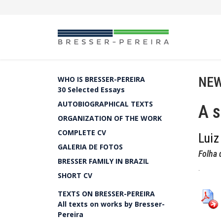
NEW
WHO IS BRESSER-PEREIRA
30 Selected Essays
AUTOBIOGRAPHICAL TEXTS
A s
ORGANIZATION OF THE WORK
COMPLETE CV
Luiz
GALERIA DE FOTOS
Folha 
BRESSER FAMILY IN BRAZIL
.
SHORT CV
TEXTS ON BRESSER-PEREIRA
All texts on works by Bresser-
Pereira