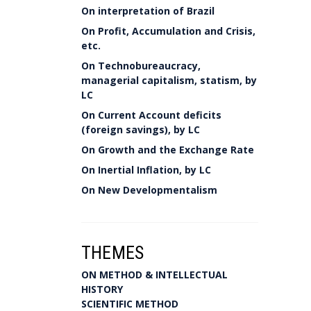
On interpretation of Brazil
On Profit, Accumulation and Crisis,
etc.
On Technobureaucracy,
managerial capitalism, statism, by
LC
On Current Account deficits
(foreign savings), by LC
On Growth and the Exchange Rate
On Inertial Inflation, by LC
On New Developmentalism
THEMES
ON METHOD & INTELLECTUAL
HISTORY
SCIENTIFIC METHOD