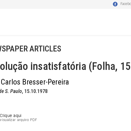
Faceb
SPAPER ARTICLES
olução insatisfatória (Folha, 1
 Carlos Bresser-Pereira
de S. Paulo
, 15.10.1978