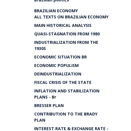
BRAZILIAN ECONOMY
ALL TEXTS ON BRAZILIAN ECONOMY
MAIN HISTORICAL ANALYSIS
QUASI-STAGNATION FROM 1980
INDUSTRIALIZATION FROM THE
1930S
ECONOMIC SITUATION BR
ECONOMIC POPULISM
DEINDUSTRIALIZATION
FISCAL CRISIS OF THE STATE
INFLATION AND STABILIZATION
PLANS - Br
BRESSER PLAN
CONTRIBUTION TO THE BRADY
PLAN
INTEREST RATE & EXCHANGE RATE -