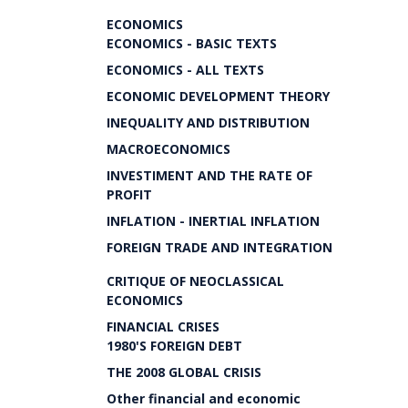
ECONOMICS
ECONOMICS - BASIC TEXTS
ECONOMICS - ALL TEXTS
ECONOMIC DEVELOPMENT THEORY
INEQUALITY AND DISTRIBUTION
MACROECONOMICS
INVESTIMENT AND THE RATE OF
PROFIT
INFLATION - INERTIAL INFLATION
FOREIGN TRADE AND INTEGRATION
CRITIQUE OF NEOCLASSICAL
ECONOMICS
FINANCIAL CRISES
1980'S FOREIGN DEBT
THE 2008 GLOBAL CRISIS
Other financial and economic