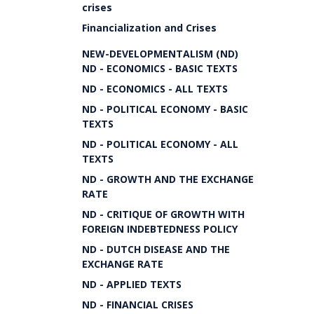
crises
Financialization and Crises
NEW-DEVELOPMENTALISM (ND)
ND - ECONOMICS - BASIC TEXTS
ND - ECONOMICS - ALL TEXTS
ND - POLITICAL ECONOMY - BASIC
TEXTS
ND - POLITICAL ECONOMY - ALL
TEXTS
ND - GROWTH AND THE EXCHANGE
RATE
ND - CRITIQUE OF GROWTH WITH
FOREIGN INDEBTEDNESS POLICY
ND - DUTCH DISEASE AND THE
EXCHANGE RATE
ND - APPLIED TEXTS
ND - FINANCIAL CRISES