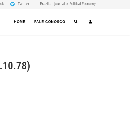
Twitter
ook
Brazilian Journal of Political Economy
SEARCH
LOGIN
HOME
FALE CONOSCO
5.10.78)