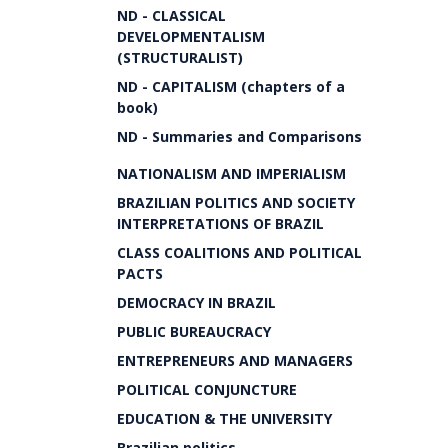
ND - CLASSICAL
DEVELOPMENTALISM
(STRUCTURALIST)
ND - CAPITALISM (chapters of a
book)
ND - Summaries and Comparisons
NATIONALISM AND IMPERIALISM
BRAZILIAN POLITICS AND SOCIETY
INTERPRETATIONS OF BRAZIL
CLASS COALITIONS AND POLITICAL
PACTS
DEMOCRACY IN BRAZIL
PUBLIC BUREAUCRACY
ENTREPRENEURS AND MANAGERS
POLITICAL CONJUNCTURE
EDUCATION & THE UNIVERSITY
Brazilian politics