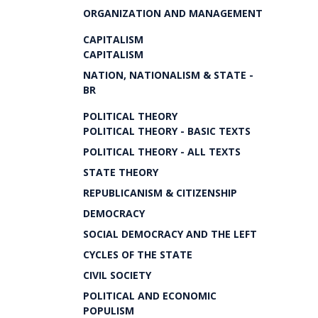
ORGANIZATION AND MANAGEMENT
CAPITALISM
CAPITALISM
NATION, NATIONALISM & STATE -
BR
POLITICAL THEORY
POLITICAL THEORY - BASIC TEXTS
POLITICAL THEORY - ALL TEXTS
STATE THEORY
REPUBLICANISM & CITIZENSHIP
DEMOCRACY
SOCIAL DEMOCRACY AND THE LEFT
CYCLES OF THE STATE
CIVIL SOCIETY
POLITICAL AND ECONOMIC
POPULISM