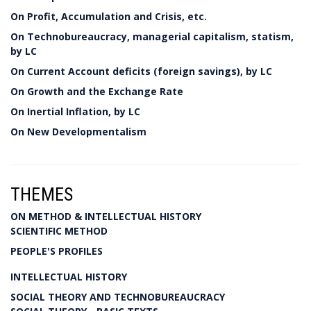
On Profit, Accumulation and Crisis, etc.
On Technobureaucracy, managerial capitalism, statism,
by LC
On Current Account deficits (foreign savings), by LC
On Growth and the Exchange Rate
On Inertial Inflation, by LC
On New Developmentalism
THEMES
ON METHOD & INTELLECTUAL HISTORY
SCIENTIFIC METHOD
PEOPLE'S PROFILES
INTELLECTUAL HISTORY
SOCIAL THEORY AND TECHNOBUREAUCRACY