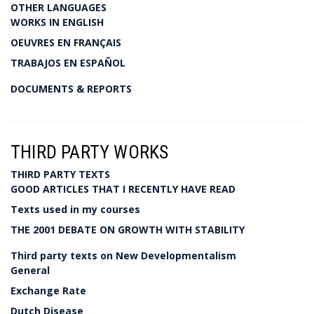
OTHER LANGUAGES
WORKS IN ENGLISH
OEUVRES EN FRANÇAIS
TRABAJOS EN ESPAÑOL
DOCUMENTS & REPORTS
THIRD PARTY WORKS
THIRD PARTY TEXTS
GOOD ARTICLES THAT I RECENTLY HAVE READ
Texts used in my courses
THE 2001 DEBATE ON GROWTH WITH STABILITY
Third party texts on New Developmentalism
General
Exchange Rate
Dutch Disease