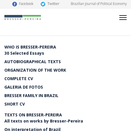
Twitter
Facebook
Brazilian Journal of Political Economy
WHO IS BRESSER-PEREIRA
30 Selected Essays
AUTOBIOGRAPHICAL TEXTS
ORGANIZATION OF THE WORK
COMPLETE CV
GALERIA DE FOTOS
BRESSER FAMILY IN BRAZIL
SHORT CV
TEXTS ON BRESSER-PEREIRA
All texts on works by Bresser-Pereira
On interpretation of Brazil