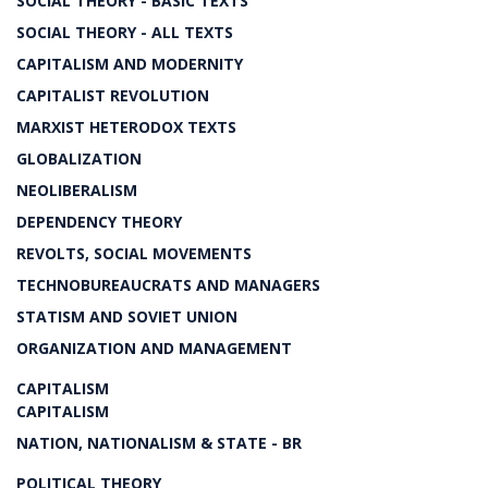
SOCIAL THEORY - BASIC TEXTS
SOCIAL THEORY - ALL TEXTS
CAPITALISM AND MODERNITY
CAPITALIST REVOLUTION
MARXIST HETERODOX TEXTS
GLOBALIZATION
NEOLIBERALISM
DEPENDENCY THEORY
REVOLTS, SOCIAL MOVEMENTS
TECHNOBUREAUCRATS AND MANAGERS
STATISM AND SOVIET UNION
ORGANIZATION AND MANAGEMENT
CAPITALISM
CAPITALISM
NATION, NATIONALISM & STATE - BR
POLITICAL THEORY