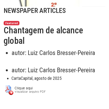
NEWSPAPER ARTICLES
Featured
Chantagem de alcance
global
autor:
Luiz Carlos Bresser-Pereira
autor:
Luiz Carlos Bresser-Pereira
CartaCapital, agosto de 2025