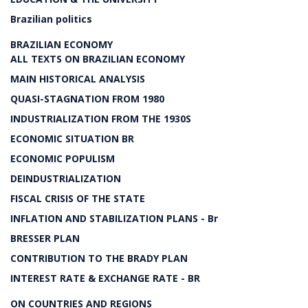
Brazilian politics
BRAZILIAN ECONOMY
ALL TEXTS ON BRAZILIAN ECONOMY
MAIN HISTORICAL ANALYSIS
QUASI-STAGNATION FROM 1980
INDUSTRIALIZATION FROM THE 1930S
ECONOMIC SITUATION BR
ECONOMIC POPULISM
DEINDUSTRIALIZATION
FISCAL CRISIS OF THE STATE
INFLATION AND STABILIZATION PLANS - Br
BRESSER PLAN
CONTRIBUTION TO THE BRADY PLAN
INTEREST RATE & EXCHANGE RATE - BR
ON COUNTRIES AND REGIONS