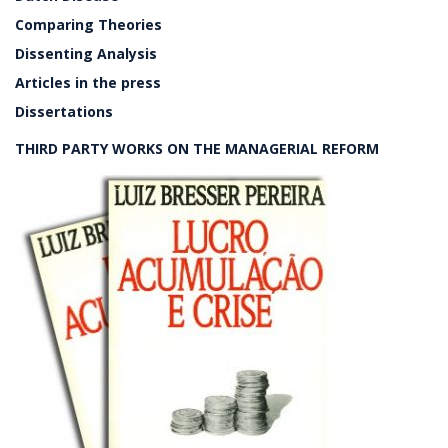
Comparing Theories
Dissenting Analysis
Articles in the press
Dissertations
THIRD PARTY WORKS ON THE MANAGERIAL REFORM