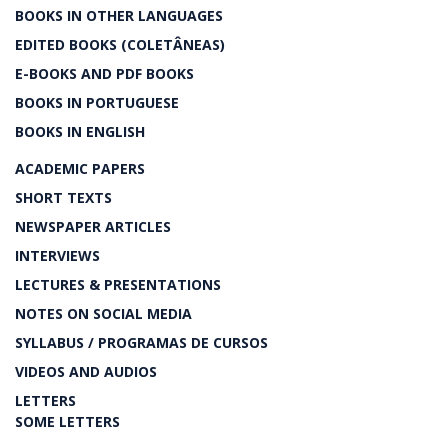
BOOKS IN OTHER LANGUAGES
EDITED BOOKS (COLETÂNEAS)
E-BOOKS AND PDF BOOKS
BOOKS IN PORTUGUESE
BOOKS IN ENGLISH
ACADEMIC PAPERS
SHORT TEXTS
NEWSPAPER ARTICLES
INTERVIEWS
LECTURES & PRESENTATIONS
NOTES ON SOCIAL MEDIA
SYLLABUS / PROGRAMAS DE CURSOS
VIDEOS AND AUDIOS
LETTERS
SOME LETTERS