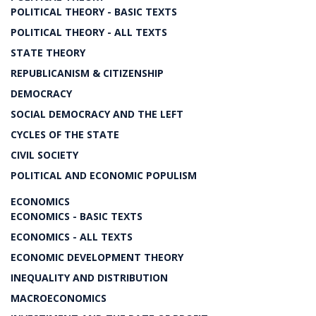
POLITICAL THEORY - BASIC TEXTS
POLITICAL THEORY - ALL TEXTS
STATE THEORY
REPUBLICANISM & CITIZENSHIP
DEMOCRACY
SOCIAL DEMOCRACY AND THE LEFT
CYCLES OF THE STATE
CIVIL SOCIETY
POLITICAL AND ECONOMIC POPULISM
ECONOMICS
ECONOMICS - BASIC TEXTS
ECONOMICS - ALL TEXTS
ECONOMIC DEVELOPMENT THEORY
INEQUALITY AND DISTRIBUTION
MACROECONOMICS