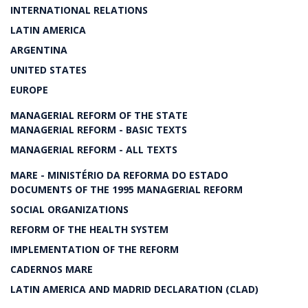
INTERNATIONAL RELATIONS
LATIN AMERICA
ARGENTINA
UNITED STATES
EUROPE
MANAGERIAL REFORM OF THE STATE
MANAGERIAL REFORM - BASIC TEXTS
MANAGERIAL REFORM - ALL TEXTS
MARE - MINISTÉRIO DA REFORMA DO ESTADO
DOCUMENTS OF THE 1995 MANAGERIAL REFORM
SOCIAL ORGANIZATIONS
REFORM OF THE HEALTH SYSTEM
IMPLEMENTATION OF THE REFORM
CADERNOS MARE
LATIN AMERICA AND MADRID DECLARATION (CLAD)