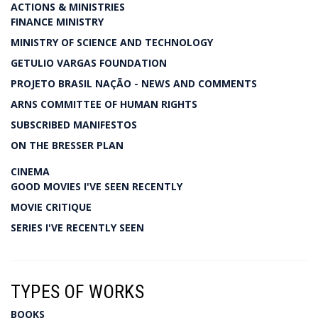
ACTIONS & MINISTRIES
FINANCE MINISTRY
MINISTRY OF SCIENCE AND TECHNOLOGY
GETULIO VARGAS FOUNDATION
PROJETO BRASIL NAÇÃO - NEWS AND COMMENTS
ARNS COMMITTEE OF HUMAN RIGHTS
SUBSCRIBED MANIFESTOS
ON THE BRESSER PLAN
CINEMA
GOOD MOVIES I'VE SEEN RECENTLY
MOVIE CRITIQUE
SERIES I'VE RECENTLY SEEN
TYPES OF WORKS
BOOKS