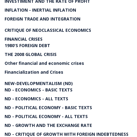
INVESTIMENT AND THE RATE OF PROFIT
INFLATION - INERTIAL INFLATION
FOREIGN TRADE AND INTEGRATION
CRITIQUE OF NEOCLASSICAL ECONOMICS
FINANCIAL CRISES
1980'S FOREIGN DEBT
THE 2008 GLOBAL CRISIS
Other financial and economic crises
Financialization and Crises
NEW-DEVELOPMENTALISM (ND)
ND - ECONOMICS - BASIC TEXTS
ND - ECONOMICS - ALL TEXTS
ND - POLITICAL ECONOMY - BASIC TEXTS
ND - POLITICAL ECONOMY - ALL TEXTS
ND - GROWTH AND THE EXCHANGE RATE
ND - CRITIQUE OF GROWTH WITH FOREIGN INDEBTEDNESS