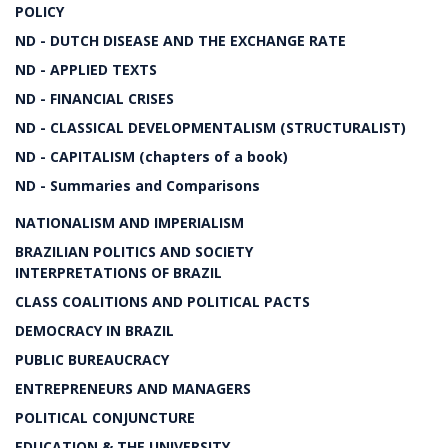
POLICY
ND - DUTCH DISEASE AND THE EXCHANGE RATE
ND - APPLIED TEXTS
ND - FINANCIAL CRISES
ND - CLASSICAL DEVELOPMENTALISM (STRUCTURALIST)
ND - CAPITALISM (chapters of a book)
ND - Summaries and Comparisons
NATIONALISM AND IMPERIALISM
BRAZILIAN POLITICS AND SOCIETY
INTERPRETATIONS OF BRAZIL
CLASS COALITIONS AND POLITICAL PACTS
DEMOCRACY IN BRAZIL
PUBLIC BUREAUCRACY
ENTREPRENEURS AND MANAGERS
POLITICAL CONJUNCTURE
EDUCATION & THE UNIVERSITY