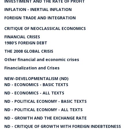
INVESTIMENT AND THE RATE OF PROFIT
INFLATION - INERTIAL INFLATION
FOREIGN TRADE AND INTEGRATION
CRITIQUE OF NEOCLASSICAL ECONOMICS
FINANCIAL CRISES
1980'S FOREIGN DEBT
THE 2008 GLOBAL CRISIS
Other financial and economic crises
Financialization and Crises
NEW-DEVELOPMENTALISM (ND)
ND - ECONOMICS - BASIC TEXTS
ND - ECONOMICS - ALL TEXTS
ND - POLITICAL ECONOMY - BASIC TEXTS
ND - POLITICAL ECONOMY - ALL TEXTS
ND - GROWTH AND THE EXCHANGE RATE
ND - CRITIQUE OF GROWTH WITH FOREIGN INDEBTEDNESS