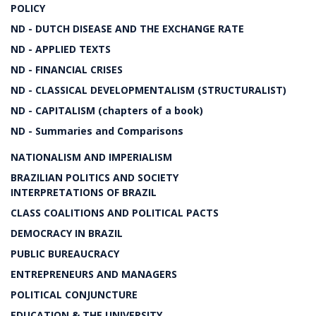
POLICY
ND - DUTCH DISEASE AND THE EXCHANGE RATE
ND - APPLIED TEXTS
ND - FINANCIAL CRISES
ND - CLASSICAL DEVELOPMENTALISM (STRUCTURALIST)
ND - CAPITALISM (chapters of a book)
ND - Summaries and Comparisons
NATIONALISM AND IMPERIALISM
BRAZILIAN POLITICS AND SOCIETY
INTERPRETATIONS OF BRAZIL
CLASS COALITIONS AND POLITICAL PACTS
DEMOCRACY IN BRAZIL
PUBLIC BUREAUCRACY
ENTREPRENEURS AND MANAGERS
POLITICAL CONJUNCTURE
EDUCATION & THE UNIVERSITY