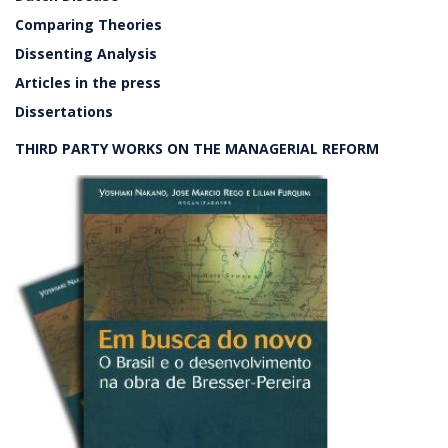
Comparing Theories
Dissenting Analysis
Articles in the press
Dissertations
THIRD PARTY WORKS ON THE MANAGERIAL REFORM