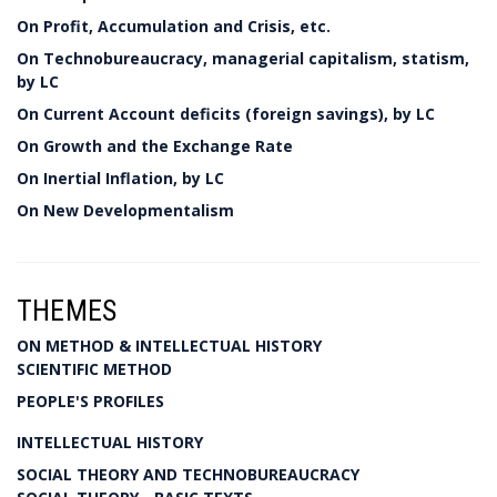
On Profit, Accumulation and Crisis, etc.
On Technobureaucracy, managerial capitalism, statism,
by LC
On Current Account deficits (foreign savings), by LC
On Growth and the Exchange Rate
On Inertial Inflation, by LC
On New Developmentalism
THEMES
ON METHOD & INTELLECTUAL HISTORY
SCIENTIFIC METHOD
PEOPLE'S PROFILES
INTELLECTUAL HISTORY
SOCIAL THEORY AND TECHNOBUREAUCRACY