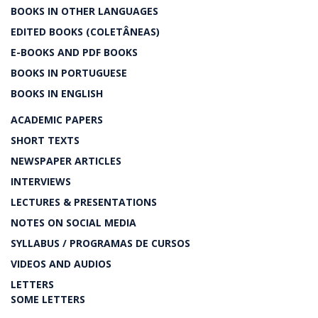
BOOKS IN OTHER LANGUAGES
EDITED BOOKS (COLETÂNEAS)
E-BOOKS AND PDF BOOKS
BOOKS IN PORTUGUESE
BOOKS IN ENGLISH
ACADEMIC PAPERS
SHORT TEXTS
NEWSPAPER ARTICLES
INTERVIEWS
LECTURES & PRESENTATIONS
NOTES ON SOCIAL MEDIA
SYLLABUS / PROGRAMAS DE CURSOS
VIDEOS AND AUDIOS
LETTERS
SOME LETTERS