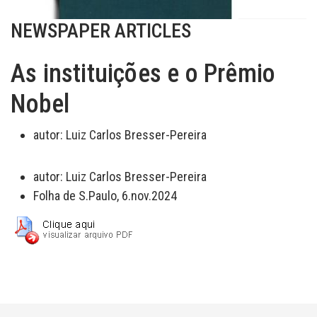
NEWSPAPER ARTICLES
As instituições e o Prêmio
Nobel
autor:
Luiz Carlos Bresser-Pereira
autor:
Luiz Carlos Bresser-Pereira
Folha de S.Paulo, 6.nov.2024