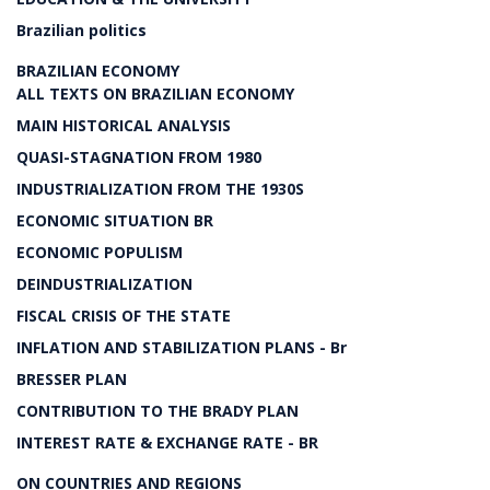
Brazilian politics
BRAZILIAN ECONOMY
ALL TEXTS ON BRAZILIAN ECONOMY
MAIN HISTORICAL ANALYSIS
QUASI-STAGNATION FROM 1980
INDUSTRIALIZATION FROM THE 1930S
ECONOMIC SITUATION BR
ECONOMIC POPULISM
DEINDUSTRIALIZATION
FISCAL CRISIS OF THE STATE
INFLATION AND STABILIZATION PLANS - Br
BRESSER PLAN
CONTRIBUTION TO THE BRADY PLAN
INTEREST RATE & EXCHANGE RATE - BR
ON COUNTRIES AND REGIONS