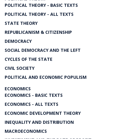
POLITICAL THEORY - BASIC TEXTS
POLITICAL THEORY - ALL TEXTS
STATE THEORY
REPUBLICANISM & CITIZENSHIP
DEMOCRACY
SOCIAL DEMOCRACY AND THE LEFT
CYCLES OF THE STATE
CIVIL SOCIETY
POLITICAL AND ECONOMIC POPULISM
ECONOMICS
ECONOMICS - BASIC TEXTS
ECONOMICS - ALL TEXTS
ECONOMIC DEVELOPMENT THEORY
INEQUALITY AND DISTRIBUTION
MACROECONOMICS