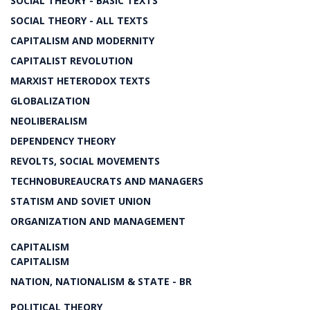
SOCIAL THEORY - BASIC TEXTS
SOCIAL THEORY - ALL TEXTS
CAPITALISM AND MODERNITY
CAPITALIST REVOLUTION
MARXIST HETERODOX TEXTS
GLOBALIZATION
NEOLIBERALISM
DEPENDENCY THEORY
REVOLTS, SOCIAL MOVEMENTS
TECHNOBUREAUCRATS AND MANAGERS
STATISM AND SOVIET UNION
ORGANIZATION AND MANAGEMENT
CAPITALISM
CAPITALISM
NATION, NATIONALISM & STATE - BR
POLITICAL THEORY