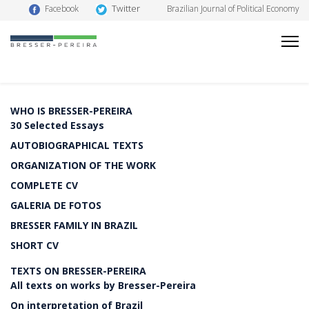
Twitter
Facebook
Brazilian Journal of Political Economy
WHO IS BRESSER-PEREIRA
30 Selected Essays
AUTOBIOGRAPHICAL TEXTS
ORGANIZATION OF THE WORK
COMPLETE CV
GALERIA DE FOTOS
BRESSER FAMILY IN BRAZIL
SHORT CV
TEXTS ON BRESSER-PEREIRA
All texts on works by Bresser-Pereira
On interpretation of Brazil