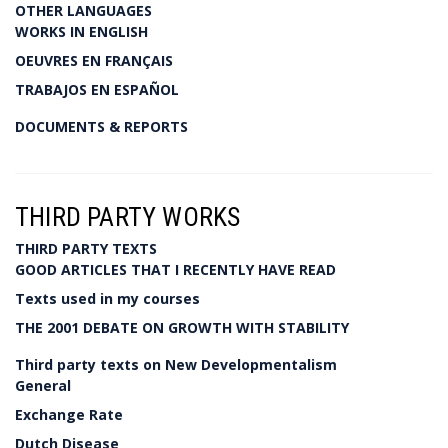
OTHER LANGUAGES
WORKS IN ENGLISH
OEUVRES EN FRANÇAIS
TRABAJOS EN ESPAÑOL
DOCUMENTS & REPORTS
THIRD PARTY WORKS
THIRD PARTY TEXTS
GOOD ARTICLES THAT I RECENTLY HAVE READ
Texts used in my courses
THE 2001 DEBATE ON GROWTH WITH STABILITY
Third party texts on New Developmentalism
General
Exchange Rate
Dutch Disease