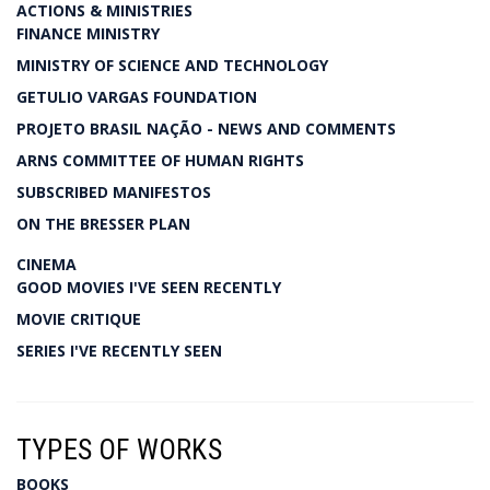
ACTIONS & MINISTRIES
FINANCE MINISTRY
MINISTRY OF SCIENCE AND TECHNOLOGY
GETULIO VARGAS FOUNDATION
PROJETO BRASIL NAÇÃO - NEWS AND COMMENTS
ARNS COMMITTEE OF HUMAN RIGHTS
SUBSCRIBED MANIFESTOS
ON THE BRESSER PLAN
CINEMA
GOOD MOVIES I'VE SEEN RECENTLY
MOVIE CRITIQUE
SERIES I'VE RECENTLY SEEN
TYPES OF WORKS
BOOKS