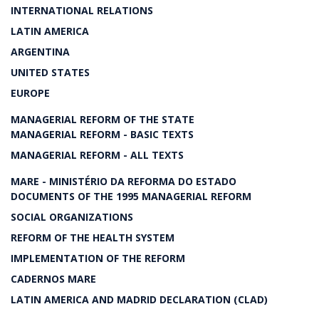
INTERNATIONAL RELATIONS
LATIN AMERICA
ARGENTINA
UNITED STATES
EUROPE
MANAGERIAL REFORM OF THE STATE
MANAGERIAL REFORM - BASIC TEXTS
MANAGERIAL REFORM - ALL TEXTS
MARE - MINISTÉRIO DA REFORMA DO ESTADO
DOCUMENTS OF THE 1995 MANAGERIAL REFORM
SOCIAL ORGANIZATIONS
REFORM OF THE HEALTH SYSTEM
IMPLEMENTATION OF THE REFORM
CADERNOS MARE
LATIN AMERICA AND MADRID DECLARATION (CLAD)