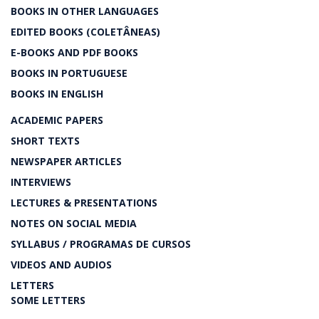
BOOKS IN OTHER LANGUAGES
EDITED BOOKS (COLETÂNEAS)
E-BOOKS AND PDF BOOKS
BOOKS IN PORTUGUESE
BOOKS IN ENGLISH
ACADEMIC PAPERS
SHORT TEXTS
NEWSPAPER ARTICLES
INTERVIEWS
LECTURES & PRESENTATIONS
NOTES ON SOCIAL MEDIA
SYLLABUS / PROGRAMAS DE CURSOS
VIDEOS AND AUDIOS
LETTERS
SOME LETTERS