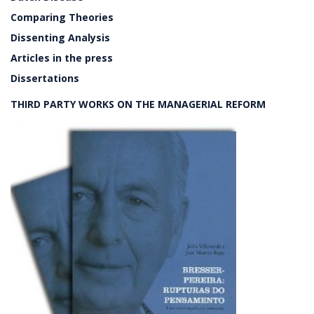
Comparing Theories
Dissenting Analysis
Articles in the press
Dissertations
THIRD PARTY WORKS ON THE MANAGERIAL REFORM