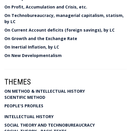
On Profit, Accumulation and Crisis, etc.
On Technobureaucracy, managerial capitalism, statism,
by LC
On Current Account deficits (foreign savings), by LC
On Growth and the Exchange Rate
On Inertial Inflation, by LC
On New Developmentalism
THEMES
ON METHOD & INTELLECTUAL HISTORY
SCIENTIFIC METHOD
PEOPLE'S PROFILES
INTELLECTUAL HISTORY
SOCIAL THEORY AND TECHNOBUREAUCRACY