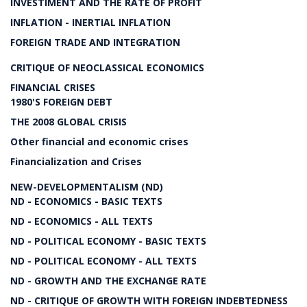
INVESTIMENT AND THE RATE OF PROFIT
INFLATION - INERTIAL INFLATION
FOREIGN TRADE AND INTEGRATION
CRITIQUE OF NEOCLASSICAL ECONOMICS
FINANCIAL CRISES
1980'S FOREIGN DEBT
THE 2008 GLOBAL CRISIS
Other financial and economic crises
Financialization and Crises
NEW-DEVELOPMENTALISM (ND)
ND - ECONOMICS - BASIC TEXTS
ND - ECONOMICS - ALL TEXTS
ND - POLITICAL ECONOMY - BASIC TEXTS
ND - POLITICAL ECONOMY - ALL TEXTS
ND - GROWTH AND THE EXCHANGE RATE
ND - CRITIQUE OF GROWTH WITH FOREIGN INDEBTEDNESS