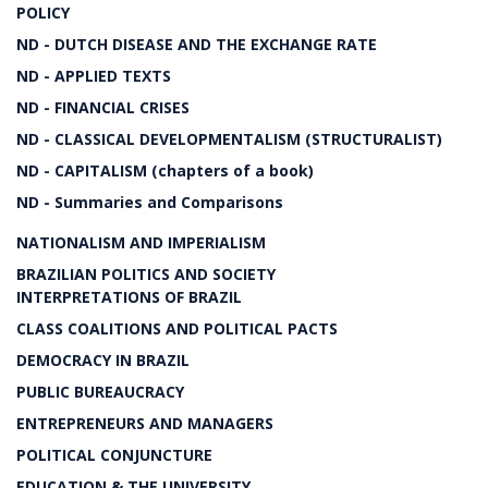
POLICY
ND - DUTCH DISEASE AND THE EXCHANGE RATE
ND - APPLIED TEXTS
ND - FINANCIAL CRISES
ND - CLASSICAL DEVELOPMENTALISM (STRUCTURALIST)
ND - CAPITALISM (chapters of a book)
ND - Summaries and Comparisons
NATIONALISM AND IMPERIALISM
BRAZILIAN POLITICS AND SOCIETY
INTERPRETATIONS OF BRAZIL
CLASS COALITIONS AND POLITICAL PACTS
DEMOCRACY IN BRAZIL
PUBLIC BUREAUCRACY
ENTREPRENEURS AND MANAGERS
POLITICAL CONJUNCTURE
EDUCATION & THE UNIVERSITY