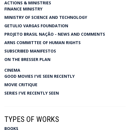
ACTIONS & MINISTRIES
FINANCE MINISTRY
MINISTRY OF SCIENCE AND TECHNOLOGY
GETULIO VARGAS FOUNDATION
PROJETO BRASIL NAÇÃO - NEWS AND COMMENTS
ARNS COMMITTEE OF HUMAN RIGHTS
SUBSCRIBED MANIFESTOS
ON THE BRESSER PLAN
CINEMA
GOOD MOVIES I'VE SEEN RECENTLY
MOVIE CRITIQUE
SERIES I'VE RECENTLY SEEN
TYPES OF WORKS
BOOKS