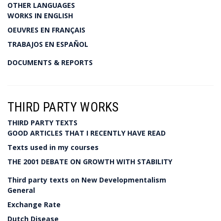
OTHER LANGUAGES
WORKS IN ENGLISH
OEUVRES EN FRANÇAIS
TRABAJOS EN ESPAÑOL
DOCUMENTS & REPORTS
THIRD PARTY WORKS
THIRD PARTY TEXTS
GOOD ARTICLES THAT I RECENTLY HAVE READ
Texts used in my courses
THE 2001 DEBATE ON GROWTH WITH STABILITY
Third party texts on New Developmentalism
General
Exchange Rate
Dutch Disease