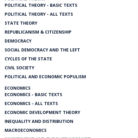
POLITICAL THEORY - BASIC TEXTS
POLITICAL THEORY - ALL TEXTS
STATE THEORY
REPUBLICANISM & CITIZENSHIP
DEMOCRACY
SOCIAL DEMOCRACY AND THE LEFT
CYCLES OF THE STATE
CIVIL SOCIETY
POLITICAL AND ECONOMIC POPULISM
ECONOMICS
ECONOMICS - BASIC TEXTS
ECONOMICS - ALL TEXTS
ECONOMIC DEVELOPMENT THEORY
INEQUALITY AND DISTRIBUTION
MACROECONOMICS