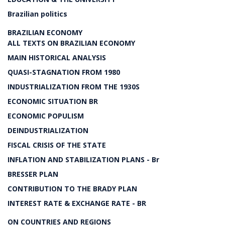
Brazilian politics
BRAZILIAN ECONOMY
ALL TEXTS ON BRAZILIAN ECONOMY
MAIN HISTORICAL ANALYSIS
QUASI-STAGNATION FROM 1980
INDUSTRIALIZATION FROM THE 1930S
ECONOMIC SITUATION BR
ECONOMIC POPULISM
DEINDUSTRIALIZATION
FISCAL CRISIS OF THE STATE
INFLATION AND STABILIZATION PLANS - Br
BRESSER PLAN
CONTRIBUTION TO THE BRADY PLAN
INTEREST RATE & EXCHANGE RATE - BR
ON COUNTRIES AND REGIONS