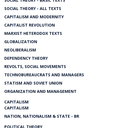
SOCIAL THEORY - BASIC TEXTS
SOCIAL THEORY - ALL TEXTS
CAPITALISM AND MODERNITY
CAPITALIST REVOLUTION
MARXIST HETERODOX TEXTS
GLOBALIZATION
NEOLIBERALISM
DEPENDENCY THEORY
REVOLTS, SOCIAL MOVEMENTS
TECHNOBUREAUCRATS AND MANAGERS
STATISM AND SOVIET UNION
ORGANIZATION AND MANAGEMENT
CAPITALISM
CAPITALISM
NATION, NATIONALISM & STATE - BR
POLITICAL THEORY