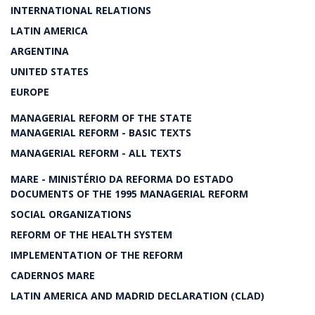
INTERNATIONAL RELATIONS
LATIN AMERICA
ARGENTINA
UNITED STATES
EUROPE
MANAGERIAL REFORM OF THE STATE
MANAGERIAL REFORM - BASIC TEXTS
MANAGERIAL REFORM - ALL TEXTS
MARE - MINISTÉRIO DA REFORMA DO ESTADO
DOCUMENTS OF THE 1995 MANAGERIAL REFORM
SOCIAL ORGANIZATIONS
REFORM OF THE HEALTH SYSTEM
IMPLEMENTATION OF THE REFORM
CADERNOS MARE
LATIN AMERICA AND MADRID DECLARATION (CLAD)