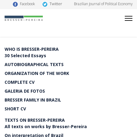
Twitter
Facebook
Brazilian Journal of Political Economy
WHO IS BRESSER-PEREIRA
30 Selected Essays
AUTOBIOGRAPHICAL TEXTS
ORGANIZATION OF THE WORK
COMPLETE CV
GALERIA DE FOTOS
BRESSER FAMILY IN BRAZIL
SHORT CV
TEXTS ON BRESSER-PEREIRA
All texts on works by Bresser-Pereira
On interpretation of Brazil