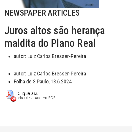
NEWSPAPER ARTICLES
Juros altos são herança
maldita do Plano Real
autor:
Luiz Carlos Bresser-Pereira
autor:
Luiz Carlos Bresser-Pereira
Folha de S.Paulo, 18.6.2024