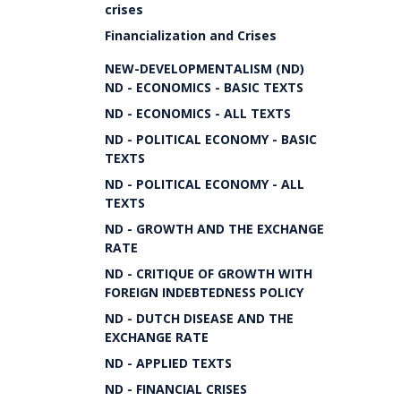
crises
Financialization and Crises
NEW-DEVELOPMENTALISM (ND)
ND - ECONOMICS - BASIC TEXTS
ND - ECONOMICS - ALL TEXTS
ND - POLITICAL ECONOMY - BASIC
TEXTS
ND - POLITICAL ECONOMY - ALL
TEXTS
ND - GROWTH AND THE EXCHANGE
RATE
ND - CRITIQUE OF GROWTH WITH
FOREIGN INDEBTEDNESS POLICY
ND - DUTCH DISEASE AND THE
EXCHANGE RATE
ND - APPLIED TEXTS
ND - FINANCIAL CRISES