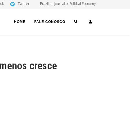
Twitter
ook
Brazilian Journal of Political Economy
SEARCH
LOGIN
HOME
FALE CONOSCO
 menos cresce