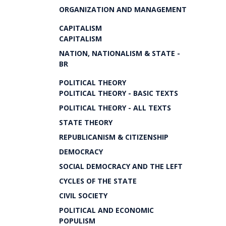
ORGANIZATION AND MANAGEMENT
CAPITALISM
CAPITALISM
NATION, NATIONALISM & STATE -
BR
POLITICAL THEORY
POLITICAL THEORY - BASIC TEXTS
POLITICAL THEORY - ALL TEXTS
STATE THEORY
REPUBLICANISM & CITIZENSHIP
DEMOCRACY
SOCIAL DEMOCRACY AND THE LEFT
CYCLES OF THE STATE
CIVIL SOCIETY
POLITICAL AND ECONOMIC
POPULISM