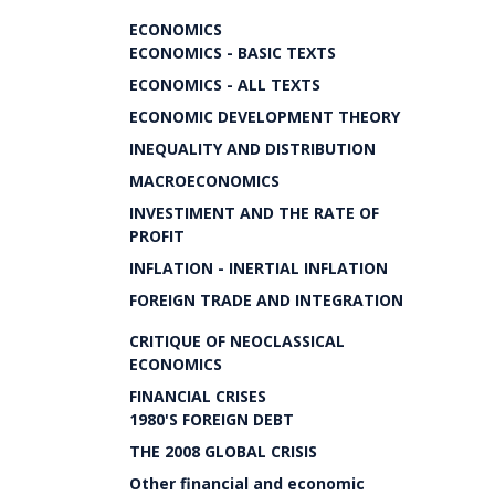
ECONOMICS
ECONOMICS - BASIC TEXTS
ECONOMICS - ALL TEXTS
ECONOMIC DEVELOPMENT THEORY
INEQUALITY AND DISTRIBUTION
MACROECONOMICS
INVESTIMENT AND THE RATE OF
PROFIT
INFLATION - INERTIAL INFLATION
FOREIGN TRADE AND INTEGRATION
CRITIQUE OF NEOCLASSICAL
ECONOMICS
FINANCIAL CRISES
1980'S FOREIGN DEBT
THE 2008 GLOBAL CRISIS
Other financial and economic