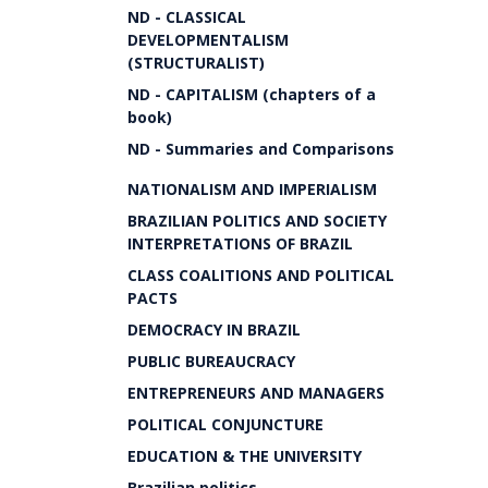
ND - CLASSICAL
DEVELOPMENTALISM
(STRUCTURALIST)
ND - CAPITALISM (chapters of a
book)
ND - Summaries and Comparisons
NATIONALISM AND IMPERIALISM
BRAZILIAN POLITICS AND SOCIETY
INTERPRETATIONS OF BRAZIL
CLASS COALITIONS AND POLITICAL
PACTS
DEMOCRACY IN BRAZIL
PUBLIC BUREAUCRACY
ENTREPRENEURS AND MANAGERS
POLITICAL CONJUNCTURE
EDUCATION & THE UNIVERSITY
Brazilian politics