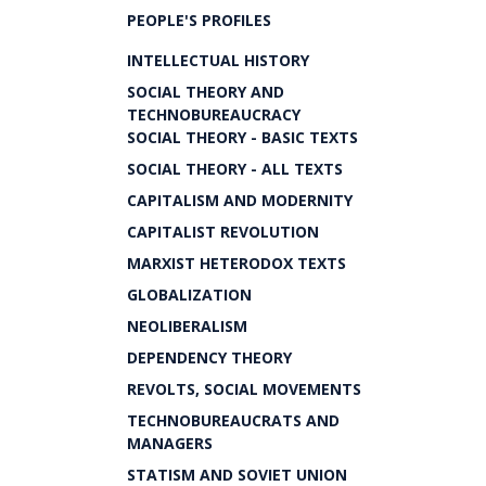
PEOPLE'S PROFILES
INTELLECTUAL HISTORY
SOCIAL THEORY AND
TECHNOBUREAUCRACY
SOCIAL THEORY - BASIC TEXTS
SOCIAL THEORY - ALL TEXTS
CAPITALISM AND MODERNITY
CAPITALIST REVOLUTION
MARXIST HETERODOX TEXTS
GLOBALIZATION
NEOLIBERALISM
DEPENDENCY THEORY
REVOLTS, SOCIAL MOVEMENTS
TECHNOBUREAUCRATS AND
MANAGERS
STATISM AND SOVIET UNION