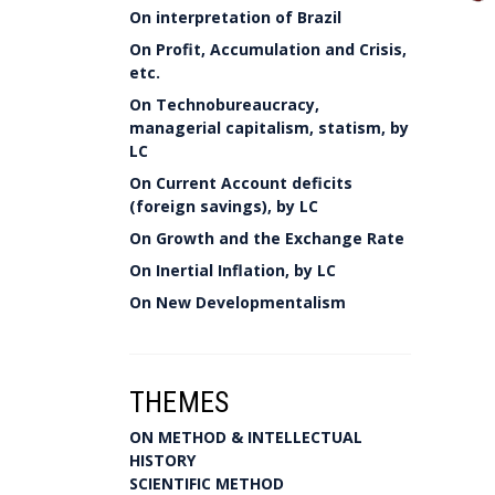
On interpretation of Brazil
On Profit, Accumulation and Crisis,
etc.
On Technobureaucracy,
managerial capitalism, statism, by
LC
On Current Account deficits
(foreign savings), by LC
On Growth and the Exchange Rate
On Inertial Inflation, by LC
On New Developmentalism
THEMES
ON METHOD & INTELLECTUAL
HISTORY
SCIENTIFIC METHOD