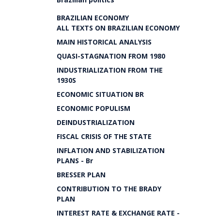
BRAZILIAN ECONOMY
ALL TEXTS ON BRAZILIAN ECONOMY
MAIN HISTORICAL ANALYSIS
QUASI-STAGNATION FROM 1980
INDUSTRIALIZATION FROM THE
1930S
ECONOMIC SITUATION BR
ECONOMIC POPULISM
DEINDUSTRIALIZATION
FISCAL CRISIS OF THE STATE
INFLATION AND STABILIZATION
PLANS - Br
BRESSER PLAN
CONTRIBUTION TO THE BRADY
PLAN
INTEREST RATE & EXCHANGE RATE -