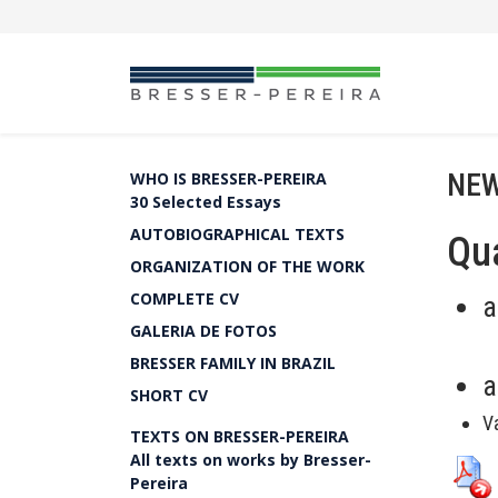
NEW
WHO IS BRESSER-PEREIRA
30 Selected Essays
AUTOBIOGRAPHICAL TEXTS
Qua
ORGANIZATION OF THE WORK
COMPLETE CV
a
GALERIA DE FOTOS
BRESSER FAMILY IN BRAZIL
a
SHORT CV
V
TEXTS ON BRESSER-PEREIRA
All texts on works by Bresser-
Pereira