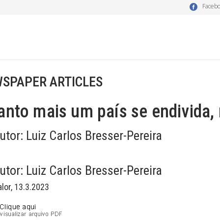
Faceb
SPAPER ARTICLES
nto mais um país se endivida,
utor:
Luiz Carlos Bresser-Pereira
utor:
Luiz Carlos Bresser-Pereira
alor, 13.3.2023