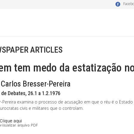
Faceb
SPAPER ARTICLES
em tem medo da estatização no
 Carlos Bresser-Pereira
 de Debates, 26.1 a 1.2.1976
r-Pereira examina o processo de acusação em que o réu é o Estado b
rocratas civis e militares que o controlam.