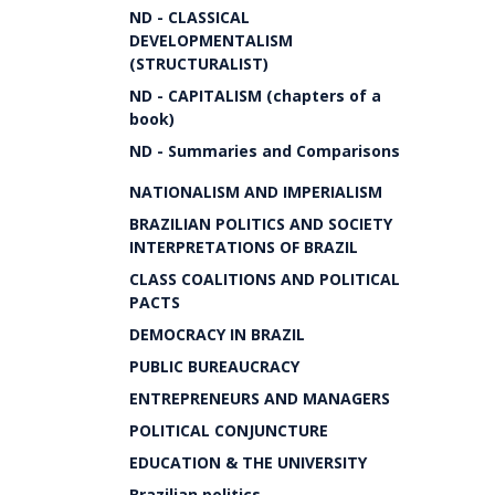
ND - CLASSICAL
DEVELOPMENTALISM
(STRUCTURALIST)
ND - CAPITALISM (chapters of a
book)
ND - Summaries and Comparisons
NATIONALISM AND IMPERIALISM
BRAZILIAN POLITICS AND SOCIETY
INTERPRETATIONS OF BRAZIL
CLASS COALITIONS AND POLITICAL
PACTS
DEMOCRACY IN BRAZIL
PUBLIC BUREAUCRACY
ENTREPRENEURS AND MANAGERS
POLITICAL CONJUNCTURE
EDUCATION & THE UNIVERSITY
Brazilian politics