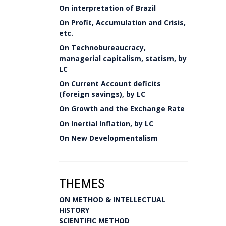
On interpretation of Brazil
On Profit, Accumulation and Crisis,
etc.
On Technobureaucracy,
managerial capitalism, statism, by
LC
On Current Account deficits
(foreign savings), by LC
On Growth and the Exchange Rate
On Inertial Inflation, by LC
On New Developmentalism
THEMES
ON METHOD & INTELLECTUAL
HISTORY
SCIENTIFIC METHOD