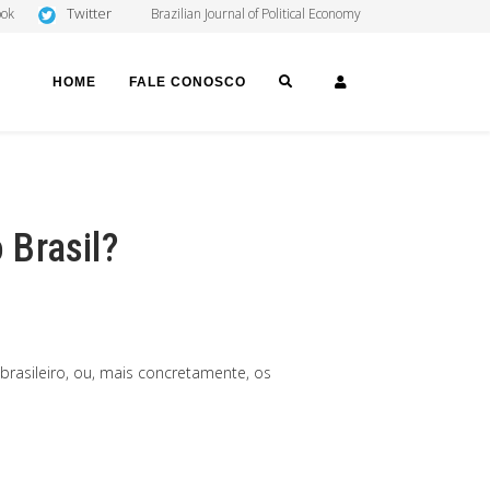
Twitter
ook
Brazilian Journal of Political Economy
SEARCH
LOGIN
HOME
FALE CONOSCO
 Brasil?
rasileiro, ou, mais concretamente, os