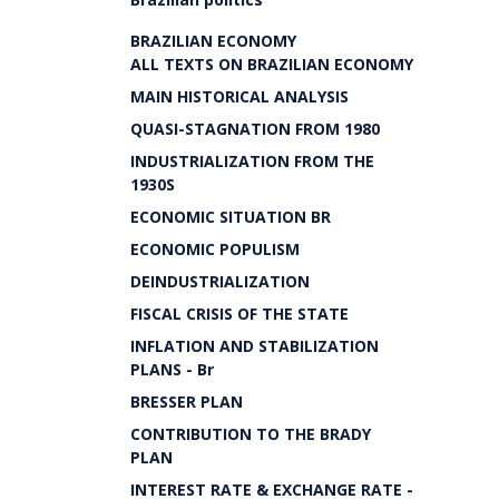
BRAZILIAN ECONOMY
ALL TEXTS ON BRAZILIAN ECONOMY
MAIN HISTORICAL ANALYSIS
QUASI-STAGNATION FROM 1980
INDUSTRIALIZATION FROM THE
1930S
ECONOMIC SITUATION BR
ECONOMIC POPULISM
DEINDUSTRIALIZATION
FISCAL CRISIS OF THE STATE
INFLATION AND STABILIZATION
PLANS - Br
BRESSER PLAN
CONTRIBUTION TO THE BRADY
PLAN
INTEREST RATE & EXCHANGE RATE -