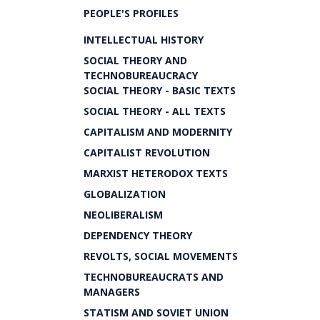
PEOPLE'S PROFILES
INTELLECTUAL HISTORY
SOCIAL THEORY AND
TECHNOBUREAUCRACY
SOCIAL THEORY - BASIC TEXTS
SOCIAL THEORY - ALL TEXTS
CAPITALISM AND MODERNITY
CAPITALIST REVOLUTION
MARXIST HETERODOX TEXTS
GLOBALIZATION
NEOLIBERALISM
DEPENDENCY THEORY
REVOLTS, SOCIAL MOVEMENTS
TECHNOBUREAUCRATS AND
MANAGERS
STATISM AND SOVIET UNION