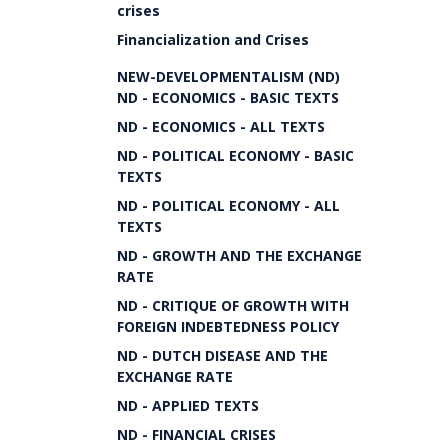
crises
Financialization and Crises
NEW-DEVELOPMENTALISM (ND)
ND - ECONOMICS - BASIC TEXTS
ND - ECONOMICS - ALL TEXTS
ND - POLITICAL ECONOMY - BASIC
TEXTS
ND - POLITICAL ECONOMY - ALL
TEXTS
ND - GROWTH AND THE EXCHANGE
RATE
ND - CRITIQUE OF GROWTH WITH
FOREIGN INDEBTEDNESS POLICY
ND - DUTCH DISEASE AND THE
EXCHANGE RATE
ND - APPLIED TEXTS
ND - FINANCIAL CRISES