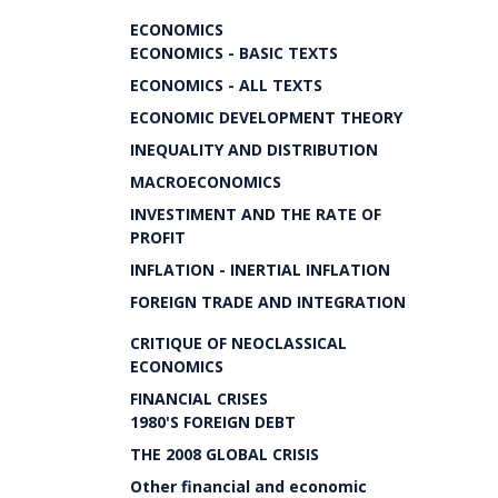
ECONOMICS
ECONOMICS - BASIC TEXTS
ECONOMICS - ALL TEXTS
ECONOMIC DEVELOPMENT THEORY
INEQUALITY AND DISTRIBUTION
MACROECONOMICS
INVESTIMENT AND THE RATE OF
PROFIT
INFLATION - INERTIAL INFLATION
FOREIGN TRADE AND INTEGRATION
CRITIQUE OF NEOCLASSICAL
ECONOMICS
FINANCIAL CRISES
1980'S FOREIGN DEBT
THE 2008 GLOBAL CRISIS
Other financial and economic