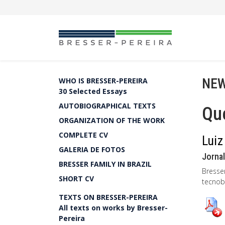
NEW
WHO IS BRESSER-PEREIRA
30 Selected Essays
AUTOBIOGRAPHICAL TEXTS
Qu
ORGANIZATION OF THE WORK
COMPLETE CV
Luiz
GALERIA DE FOTOS
Jornal
BRESSER FAMILY IN BRAZIL
Bresse
SHORT CV
tecnobu
TEXTS ON BRESSER-PEREIRA
All texts on works by Bresser-
Pereira