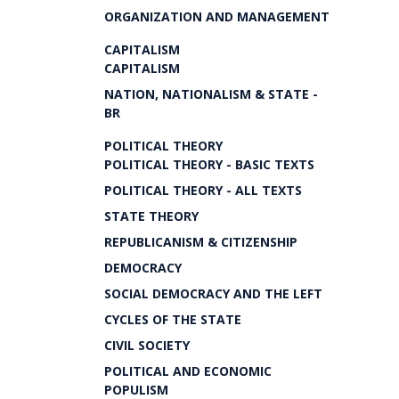
ORGANIZATION AND MANAGEMENT
CAPITALISM
CAPITALISM
NATION, NATIONALISM & STATE -
BR
POLITICAL THEORY
POLITICAL THEORY - BASIC TEXTS
POLITICAL THEORY - ALL TEXTS
STATE THEORY
REPUBLICANISM & CITIZENSHIP
DEMOCRACY
SOCIAL DEMOCRACY AND THE LEFT
CYCLES OF THE STATE
CIVIL SOCIETY
POLITICAL AND ECONOMIC
POPULISM