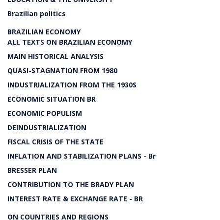
Brazilian politics
BRAZILIAN ECONOMY
ALL TEXTS ON BRAZILIAN ECONOMY
MAIN HISTORICAL ANALYSIS
QUASI-STAGNATION FROM 1980
INDUSTRIALIZATION FROM THE 1930S
ECONOMIC SITUATION BR
ECONOMIC POPULISM
DEINDUSTRIALIZATION
FISCAL CRISIS OF THE STATE
INFLATION AND STABILIZATION PLANS - Br
BRESSER PLAN
CONTRIBUTION TO THE BRADY PLAN
INTEREST RATE & EXCHANGE RATE - BR
ON COUNTRIES AND REGIONS