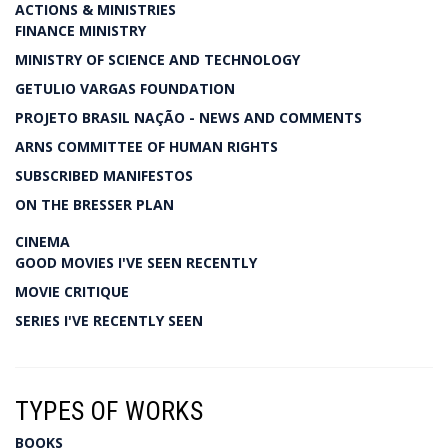
ACTIONS & MINISTRIES
FINANCE MINISTRY
MINISTRY OF SCIENCE AND TECHNOLOGY
GETULIO VARGAS FOUNDATION
PROJETO BRASIL NAÇÃO - NEWS AND COMMENTS
ARNS COMMITTEE OF HUMAN RIGHTS
SUBSCRIBED MANIFESTOS
ON THE BRESSER PLAN
CINEMA
GOOD MOVIES I'VE SEEN RECENTLY
MOVIE CRITIQUE
SERIES I'VE RECENTLY SEEN
TYPES OF WORKS
BOOKS