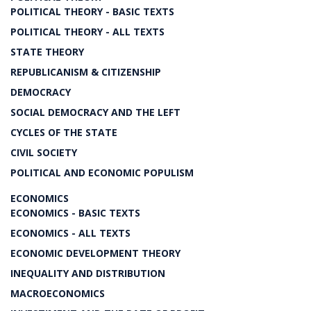
POLITICAL THEORY - BASIC TEXTS
POLITICAL THEORY - ALL TEXTS
STATE THEORY
REPUBLICANISM & CITIZENSHIP
DEMOCRACY
SOCIAL DEMOCRACY AND THE LEFT
CYCLES OF THE STATE
CIVIL SOCIETY
POLITICAL AND ECONOMIC POPULISM
ECONOMICS
ECONOMICS - BASIC TEXTS
ECONOMICS - ALL TEXTS
ECONOMIC DEVELOPMENT THEORY
INEQUALITY AND DISTRIBUTION
MACROECONOMICS