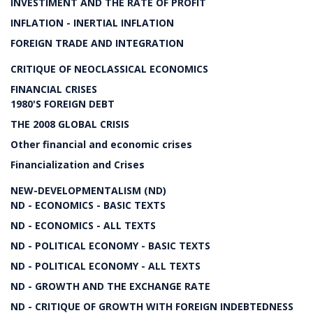
INVESTIMENT AND THE RATE OF PROFIT
INFLATION - INERTIAL INFLATION
FOREIGN TRADE AND INTEGRATION
CRITIQUE OF NEOCLASSICAL ECONOMICS
FINANCIAL CRISES
1980'S FOREIGN DEBT
THE 2008 GLOBAL CRISIS
Other financial and economic crises
Financialization and Crises
NEW-DEVELOPMENTALISM (ND)
ND - ECONOMICS - BASIC TEXTS
ND - ECONOMICS - ALL TEXTS
ND - POLITICAL ECONOMY - BASIC TEXTS
ND - POLITICAL ECONOMY - ALL TEXTS
ND - GROWTH AND THE EXCHANGE RATE
ND - CRITIQUE OF GROWTH WITH FOREIGN INDEBTEDNESS