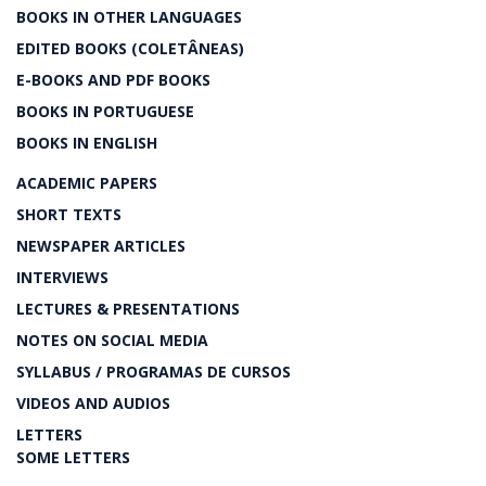
BOOKS IN OTHER LANGUAGES
EDITED BOOKS (COLETÂNEAS)
E-BOOKS AND PDF BOOKS
BOOKS IN PORTUGUESE
BOOKS IN ENGLISH
ACADEMIC PAPERS
SHORT TEXTS
NEWSPAPER ARTICLES
INTERVIEWS
LECTURES & PRESENTATIONS
NOTES ON SOCIAL MEDIA
SYLLABUS / PROGRAMAS DE CURSOS
VIDEOS AND AUDIOS
LETTERS
SOME LETTERS