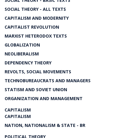
SOCIAL THEORY - BASIC TEXTS
SOCIAL THEORY - ALL TEXTS
CAPITALISM AND MODERNITY
CAPITALIST REVOLUTION
MARXIST HETERODOX TEXTS
GLOBALIZATION
NEOLIBERALISM
DEPENDENCY THEORY
REVOLTS, SOCIAL MOVEMENTS
TECHNOBUREAUCRATS AND MANAGERS
STATISM AND SOVIET UNION
ORGANIZATION AND MANAGEMENT
CAPITALISM
CAPITALISM
NATION, NATIONALISM & STATE - BR
POLITICAL THEORY