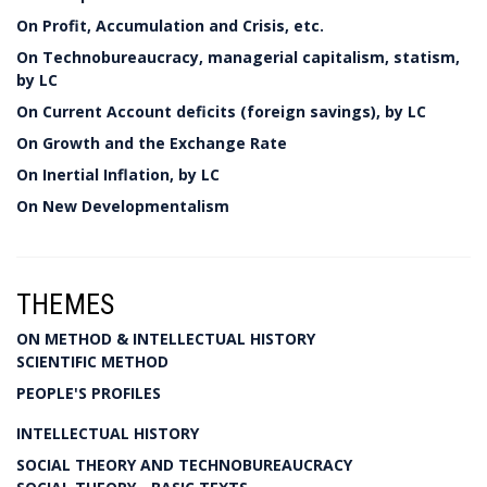
On Profit, Accumulation and Crisis, etc.
On Technobureaucracy, managerial capitalism, statism,
by LC
On Current Account deficits (foreign savings), by LC
On Growth and the Exchange Rate
On Inertial Inflation, by LC
On New Developmentalism
THEMES
ON METHOD & INTELLECTUAL HISTORY
SCIENTIFIC METHOD
PEOPLE'S PROFILES
INTELLECTUAL HISTORY
SOCIAL THEORY AND TECHNOBUREAUCRACY