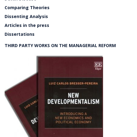
Comparing Theories
Dissenting Analysis
Articles in the press
Dissertations
THIRD PARTY WORKS ON THE MANAGERIAL REFORM