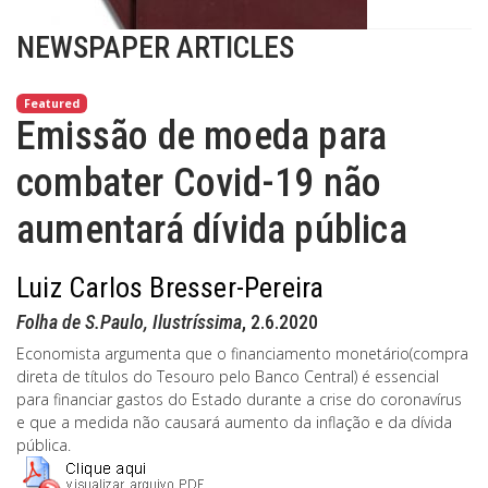
NEWSPAPER ARTICLES
Featured
Emissão de moeda para
combater Covid-19 não
aumentará dívida pública
Luiz Carlos Bresser-Pereira
Folha de S.Paulo, Ilustríssima
, 2.6.2020
Economista argumenta que o financiamento monetário(compra
direta de títulos do Tesouro pelo Banco Central) é essencial
para financiar gastos do Estado durante a crise do coronavírus
e que a medida não causará aumento da inflação e da dívida
pública.