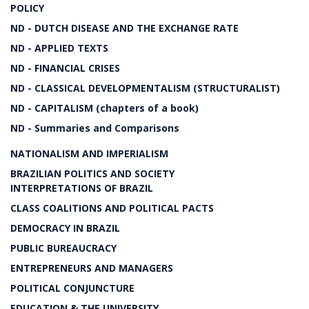
POLICY
ND - DUTCH DISEASE AND THE EXCHANGE RATE
ND - APPLIED TEXTS
ND - FINANCIAL CRISES
ND - CLASSICAL DEVELOPMENTALISM (STRUCTURALIST)
ND - CAPITALISM (chapters of a book)
ND - Summaries and Comparisons
NATIONALISM AND IMPERIALISM
BRAZILIAN POLITICS AND SOCIETY
INTERPRETATIONS OF BRAZIL
CLASS COALITIONS AND POLITICAL PACTS
DEMOCRACY IN BRAZIL
PUBLIC BUREAUCRACY
ENTREPRENEURS AND MANAGERS
POLITICAL CONJUNCTURE
EDUCATION & THE UNIVERSITY