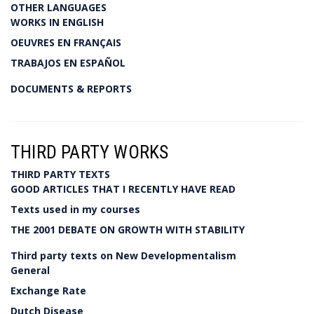
OTHER LANGUAGES
WORKS IN ENGLISH
OEUVRES EN FRANÇAIS
TRABAJOS EN ESPAÑOL
DOCUMENTS & REPORTS
THIRD PARTY WORKS
THIRD PARTY TEXTS
GOOD ARTICLES THAT I RECENTLY HAVE READ
Texts used in my courses
THE 2001 DEBATE ON GROWTH WITH STABILITY
Third party texts on New Developmentalism
General
Exchange Rate
Dutch Disease