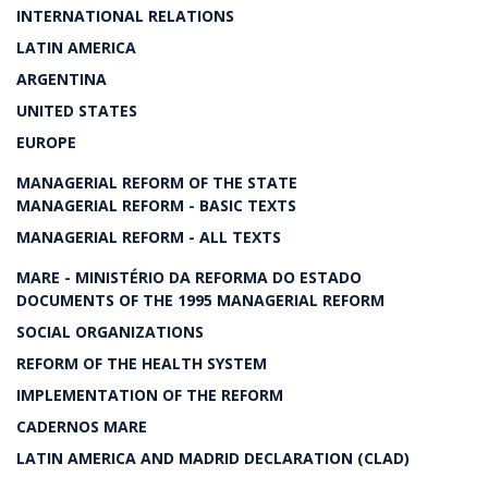
INTERNATIONAL RELATIONS
LATIN AMERICA
ARGENTINA
UNITED STATES
EUROPE
MANAGERIAL REFORM OF THE STATE
MANAGERIAL REFORM - BASIC TEXTS
MANAGERIAL REFORM - ALL TEXTS
MARE - MINISTÉRIO DA REFORMA DO ESTADO
DOCUMENTS OF THE 1995 MANAGERIAL REFORM
SOCIAL ORGANIZATIONS
REFORM OF THE HEALTH SYSTEM
IMPLEMENTATION OF THE REFORM
CADERNOS MARE
LATIN AMERICA AND MADRID DECLARATION (CLAD)