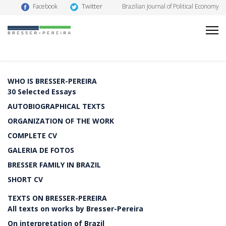
Twitter
Facebook
Brazilian Journal of Political Economy
WHO IS BRESSER-PEREIRA
30 Selected Essays
AUTOBIOGRAPHICAL TEXTS
ORGANIZATION OF THE WORK
COMPLETE CV
GALERIA DE FOTOS
BRESSER FAMILY IN BRAZIL
SHORT CV
TEXTS ON BRESSER-PEREIRA
All texts on works by Bresser-Pereira
On interpretation of Brazil