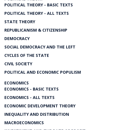
POLITICAL THEORY - BASIC TEXTS
POLITICAL THEORY - ALL TEXTS
STATE THEORY
REPUBLICANISM & CITIZENSHIP
DEMOCRACY
SOCIAL DEMOCRACY AND THE LEFT
CYCLES OF THE STATE
CIVIL SOCIETY
POLITICAL AND ECONOMIC POPULISM
ECONOMICS
ECONOMICS - BASIC TEXTS
ECONOMICS - ALL TEXTS
ECONOMIC DEVELOPMENT THEORY
INEQUALITY AND DISTRIBUTION
MACROECONOMICS