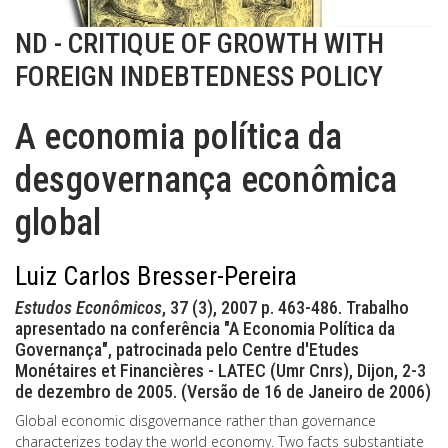
ND - CRITIQUE OF GROWTH WITH
FOREIGN INDEBTEDNESS POLICY
A economia política da
desgovernança econômica
global
Luiz Carlos Bresser-Pereira
Estudos Econômicos
, 37 (3), 2007 p. 463-486. Trabalho
apresentado na conferência "A Economia Política da
Governança", patrocinada pelo Centre d'Etudes
Monétaires et Financières - LATEC (Umr Cnrs), Dijon, 2-3
de dezembro de 2005. (Versão de 16 de Janeiro de 2006)
Global economic disgovernance rather than governance
characterizes today the world economy. Two facts substantiate