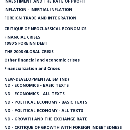
INVESTIMENT AND THE RATE OF PROFIT
INFLATION - INERTIAL INFLATION
FOREIGN TRADE AND INTEGRATION
CRITIQUE OF NEOCLASSICAL ECONOMICS
FINANCIAL CRISES
1980'S FOREIGN DEBT
THE 2008 GLOBAL CRISIS
Other financial and economic crises
Financialization and Crises
NEW-DEVELOPMENTALISM (ND)
ND - ECONOMICS - BASIC TEXTS
ND - ECONOMICS - ALL TEXTS
ND - POLITICAL ECONOMY - BASIC TEXTS
ND - POLITICAL ECONOMY - ALL TEXTS
ND - GROWTH AND THE EXCHANGE RATE
ND - CRITIQUE OF GROWTH WITH FOREIGN INDEBTEDNESS