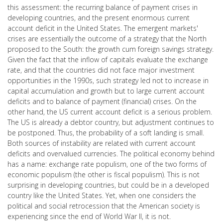
this assessment: the recurring balance of payment crises in
developing countries, and the present enormous current
account deficit in the United States. The emergent markets'
crises are essentially the outcome of a strategy that the North
proposed to the South: the growth cum foreign savings strategy.
Given the fact that the inflow of capitals evaluate the exchange
rate, and that the countries did not face major investment
opportunities in the 1990s, such strategy led not to increase in
capital accumulation and growth but to large current account
deficits and to balance of payment (financial) crises. On the
other hand, the US current account deficit is a serious problem.
The US is already a debtor country, but adjustment continues to
be postponed. Thus, the probability of a soft landing is small.
Both sources of instability are related with current account
deficits and overvalued currencies. The political economy behind
has a name: exchange rate populism, one of the two forms of
economic populism (the other is fiscal populism). This is not
surprising in developing countries, but could be in a developed
country like the United States. Yet, when one considers the
political and social retrocession that the American society is
experiencing since the end of World War II, it is not.