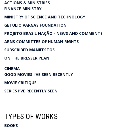
ACTIONS & MINISTRIES
FINANCE MINISTRY
MINISTRY OF SCIENCE AND TECHNOLOGY
GETULIO VARGAS FOUNDATION
PROJETO BRASIL NAÇÃO - NEWS AND COMMENTS
ARNS COMMITTEE OF HUMAN RIGHTS
SUBSCRIBED MANIFESTOS
ON THE BRESSER PLAN
CINEMA
GOOD MOVIES I'VE SEEN RECENTLY
MOVIE CRITIQUE
SERIES I'VE RECENTLY SEEN
TYPES OF WORKS
BOOKS