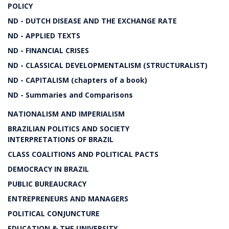
POLICY
ND - DUTCH DISEASE AND THE EXCHANGE RATE
ND - APPLIED TEXTS
ND - FINANCIAL CRISES
ND - CLASSICAL DEVELOPMENTALISM (STRUCTURALIST)
ND - CAPITALISM (chapters of a book)
ND - Summaries and Comparisons
NATIONALISM AND IMPERIALISM
BRAZILIAN POLITICS AND SOCIETY
INTERPRETATIONS OF BRAZIL
CLASS COALITIONS AND POLITICAL PACTS
DEMOCRACY IN BRAZIL
PUBLIC BUREAUCRACY
ENTREPRENEURS AND MANAGERS
POLITICAL CONJUNCTURE
EDUCATION & THE UNIVERSITY