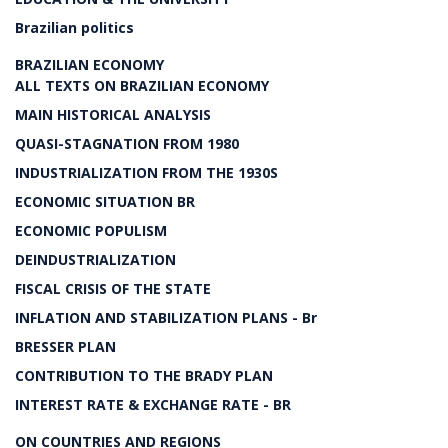
Brazilian politics
BRAZILIAN ECONOMY
ALL TEXTS ON BRAZILIAN ECONOMY
MAIN HISTORICAL ANALYSIS
QUASI-STAGNATION FROM 1980
INDUSTRIALIZATION FROM THE 1930S
ECONOMIC SITUATION BR
ECONOMIC POPULISM
DEINDUSTRIALIZATION
FISCAL CRISIS OF THE STATE
INFLATION AND STABILIZATION PLANS - Br
BRESSER PLAN
CONTRIBUTION TO THE BRADY PLAN
INTEREST RATE & EXCHANGE RATE - BR
ON COUNTRIES AND REGIONS