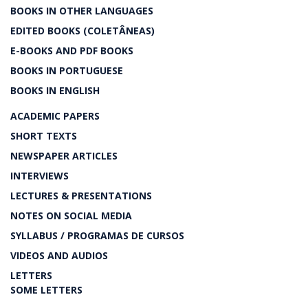
BOOKS IN OTHER LANGUAGES
EDITED BOOKS (COLETÂNEAS)
E-BOOKS AND PDF BOOKS
BOOKS IN PORTUGUESE
BOOKS IN ENGLISH
ACADEMIC PAPERS
SHORT TEXTS
NEWSPAPER ARTICLES
INTERVIEWS
LECTURES & PRESENTATIONS
NOTES ON SOCIAL MEDIA
SYLLABUS / PROGRAMAS DE CURSOS
VIDEOS AND AUDIOS
LETTERS
SOME LETTERS