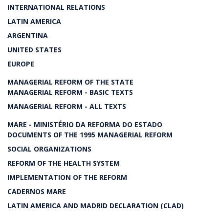
INTERNATIONAL RELATIONS
LATIN AMERICA
ARGENTINA
UNITED STATES
EUROPE
MANAGERIAL REFORM OF THE STATE
MANAGERIAL REFORM - BASIC TEXTS
MANAGERIAL REFORM - ALL TEXTS
MARE - MINISTÉRIO DA REFORMA DO ESTADO
DOCUMENTS OF THE 1995 MANAGERIAL REFORM
SOCIAL ORGANIZATIONS
REFORM OF THE HEALTH SYSTEM
IMPLEMENTATION OF THE REFORM
CADERNOS MARE
LATIN AMERICA AND MADRID DECLARATION (CLAD)