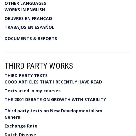
OTHER LANGUAGES
WORKS IN ENGLISH
OEUVRES EN FRANÇAIS
TRABAJOS EN ESPAÑOL
DOCUMENTS & REPORTS
THIRD PARTY WORKS
THIRD PARTY TEXTS
GOOD ARTICLES THAT I RECENTLY HAVE READ
Texts used in my courses
THE 2001 DEBATE ON GROWTH WITH STABILITY
Third party texts on New Developmentalism
General
Exchange Rate
Dutch Disease