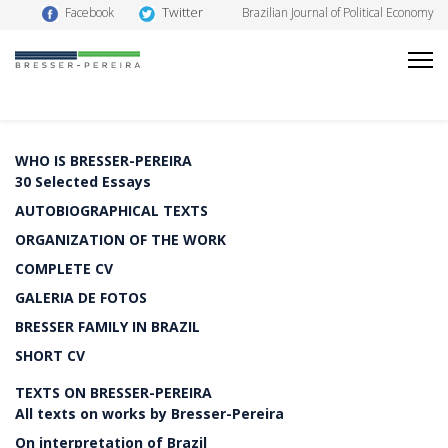
Twitter
Facebook
Brazilian Journal of Political Economy
WHO IS BRESSER-PEREIRA
30 Selected Essays
AUTOBIOGRAPHICAL TEXTS
ORGANIZATION OF THE WORK
COMPLETE CV
GALERIA DE FOTOS
BRESSER FAMILY IN BRAZIL
SHORT CV
TEXTS ON BRESSER-PEREIRA
All texts on works by Bresser-Pereira
On interpretation of Brazil