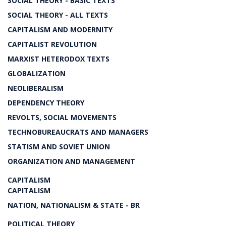
SOCIAL THEORY - BASIC TEXTS
SOCIAL THEORY - ALL TEXTS
CAPITALISM AND MODERNITY
CAPITALIST REVOLUTION
MARXIST HETERODOX TEXTS
GLOBALIZATION
NEOLIBERALISM
DEPENDENCY THEORY
REVOLTS, SOCIAL MOVEMENTS
TECHNOBUREAUCRATS AND MANAGERS
STATISM AND SOVIET UNION
ORGANIZATION AND MANAGEMENT
CAPITALISM
CAPITALISM
NATION, NATIONALISM & STATE - BR
POLITICAL THEORY