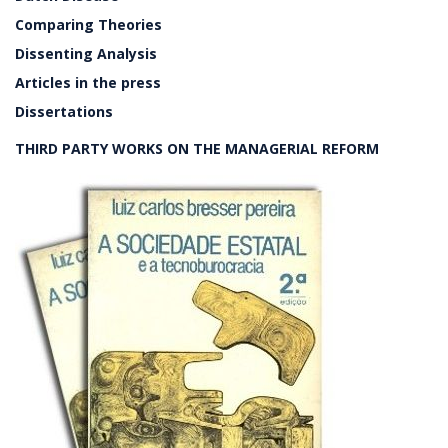
Comparing Theories
Dissenting Analysis
Articles in the press
Dissertations
THIRD PARTY WORKS ON THE MANAGERIAL REFORM