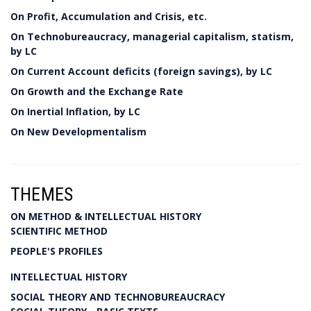
On Profit, Accumulation and Crisis, etc.
On Technobureaucracy, managerial capitalism, statism,
by LC
On Current Account deficits (foreign savings), by LC
On Growth and the Exchange Rate
On Inertial Inflation, by LC
On New Developmentalism
THEMES
ON METHOD & INTELLECTUAL HISTORY
SCIENTIFIC METHOD
PEOPLE'S PROFILES
INTELLECTUAL HISTORY
SOCIAL THEORY AND TECHNOBUREAUCRACY