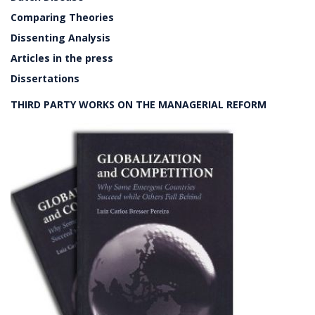
Comparing Theories
Dissenting Analysis
Articles in the press
Dissertations
THIRD PARTY WORKS ON THE MANAGERIAL REFORM