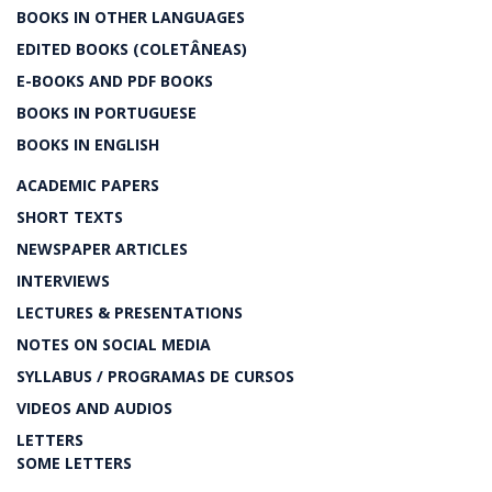
BOOKS IN OTHER LANGUAGES
EDITED BOOKS (COLETÂNEAS)
E-BOOKS AND PDF BOOKS
BOOKS IN PORTUGUESE
BOOKS IN ENGLISH
ACADEMIC PAPERS
SHORT TEXTS
NEWSPAPER ARTICLES
INTERVIEWS
LECTURES & PRESENTATIONS
NOTES ON SOCIAL MEDIA
SYLLABUS / PROGRAMAS DE CURSOS
VIDEOS AND AUDIOS
LETTERS
SOME LETTERS