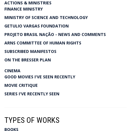
ACTIONS & MINISTRIES
FINANCE MINISTRY
MINISTRY OF SCIENCE AND TECHNOLOGY
GETULIO VARGAS FOUNDATION
PROJETO BRASIL NAÇÃO - NEWS AND COMMENTS
ARNS COMMITTEE OF HUMAN RIGHTS
SUBSCRIBED MANIFESTOS
ON THE BRESSER PLAN
CINEMA
GOOD MOVIES I'VE SEEN RECENTLY
MOVIE CRITIQUE
SERIES I'VE RECENTLY SEEN
TYPES OF WORKS
BOOKS