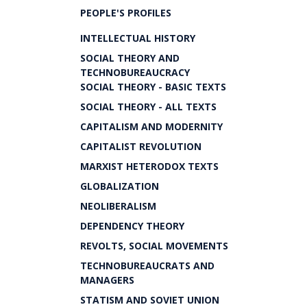
PEOPLE'S PROFILES
INTELLECTUAL HISTORY
SOCIAL THEORY AND
TECHNOBUREAUCRACY
SOCIAL THEORY - BASIC TEXTS
SOCIAL THEORY - ALL TEXTS
CAPITALISM AND MODERNITY
CAPITALIST REVOLUTION
MARXIST HETERODOX TEXTS
GLOBALIZATION
NEOLIBERALISM
DEPENDENCY THEORY
REVOLTS, SOCIAL MOVEMENTS
TECHNOBUREAUCRATS AND
MANAGERS
STATISM AND SOVIET UNION