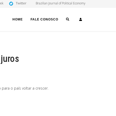
Twitter
ook
Brazilian Journal of Political Economy
SEARCH
LOGIN
HOME
FALE CONOSCO
 juros
para o país voltar a crescer.