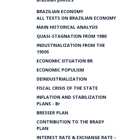
BRAZILIAN ECONOMY
ALL TEXTS ON BRAZILIAN ECONOMY
MAIN HISTORICAL ANALYSIS
QUASI-STAGNATION FROM 1980
INDUSTRIALIZATION FROM THE
1930S
ECONOMIC SITUATION BR
ECONOMIC POPULISM
DEINDUSTRIALIZATION
FISCAL CRISIS OF THE STATE
INFLATION AND STABILIZATION
PLANS - Br
BRESSER PLAN
CONTRIBUTION TO THE BRADY
PLAN
INTEREST RATE & EXCHANGE RATE -