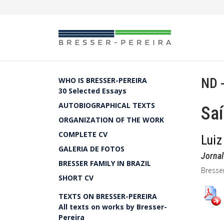
ND 
WHO IS BRESSER-PEREIRA
30 Selected Essays
AUTOBIOGRAPHICAL TEXTS
Saí
ORGANIZATION OF THE WORK
COMPLETE CV
Luiz
GALERIA DE FOTOS
Jornal
BRESSER FAMILY IN BRAZIL
Bresse
SHORT CV
TEXTS ON BRESSER-PEREIRA
All texts on works by Bresser-
Pereira