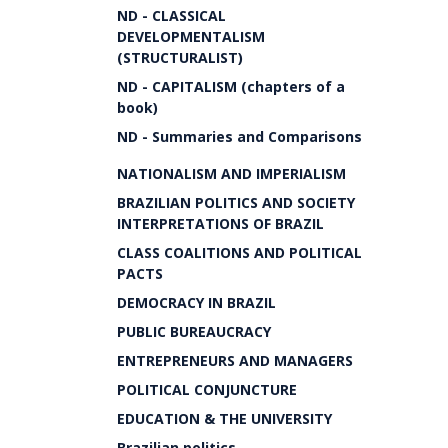
ND - CLASSICAL
DEVELOPMENTALISM
(STRUCTURALIST)
ND - CAPITALISM (chapters of a
book)
ND - Summaries and Comparisons
NATIONALISM AND IMPERIALISM
BRAZILIAN POLITICS AND SOCIETY
INTERPRETATIONS OF BRAZIL
CLASS COALITIONS AND POLITICAL
PACTS
DEMOCRACY IN BRAZIL
PUBLIC BUREAUCRACY
ENTREPRENEURS AND MANAGERS
POLITICAL CONJUNCTURE
EDUCATION & THE UNIVERSITY
Brazilian politics