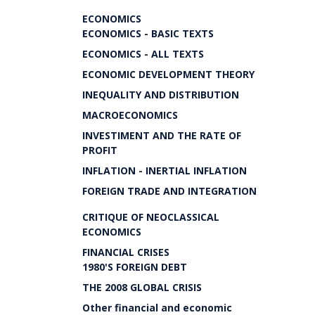
ECONOMICS
ECONOMICS - BASIC TEXTS
ECONOMICS - ALL TEXTS
ECONOMIC DEVELOPMENT THEORY
INEQUALITY AND DISTRIBUTION
MACROECONOMICS
INVESTIMENT AND THE RATE OF
PROFIT
INFLATION - INERTIAL INFLATION
FOREIGN TRADE AND INTEGRATION
CRITIQUE OF NEOCLASSICAL
ECONOMICS
FINANCIAL CRISES
1980'S FOREIGN DEBT
THE 2008 GLOBAL CRISIS
Other financial and economic