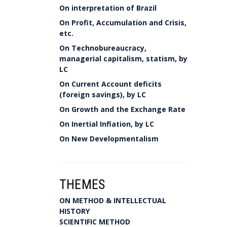
On interpretation of Brazil
On Profit, Accumulation and Crisis,
etc.
On Technobureaucracy,
managerial capitalism, statism, by
LC
On Current Account deficits
(foreign savings), by LC
On Growth and the Exchange Rate
On Inertial Inflation, by LC
On New Developmentalism
THEMES
ON METHOD & INTELLECTUAL
HISTORY
SCIENTIFIC METHOD