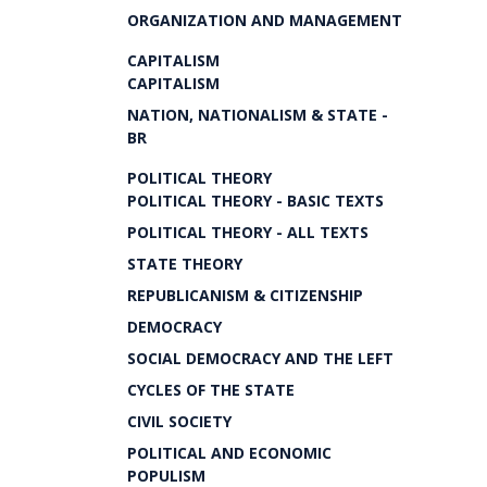
ORGANIZATION AND MANAGEMENT
CAPITALISM
CAPITALISM
NATION, NATIONALISM & STATE -
BR
POLITICAL THEORY
POLITICAL THEORY - BASIC TEXTS
POLITICAL THEORY - ALL TEXTS
STATE THEORY
REPUBLICANISM & CITIZENSHIP
DEMOCRACY
SOCIAL DEMOCRACY AND THE LEFT
CYCLES OF THE STATE
CIVIL SOCIETY
POLITICAL AND ECONOMIC
POPULISM