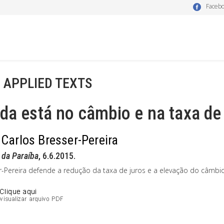
Faceb
- APPLIED TEXTS
da está no câmbio e na taxa de
 Carlos Bresser-Pereira
 da Paraíba
, 6.6.2015.
r-Pereira defende a redução da taxa de juros e a elevação do câmbio 