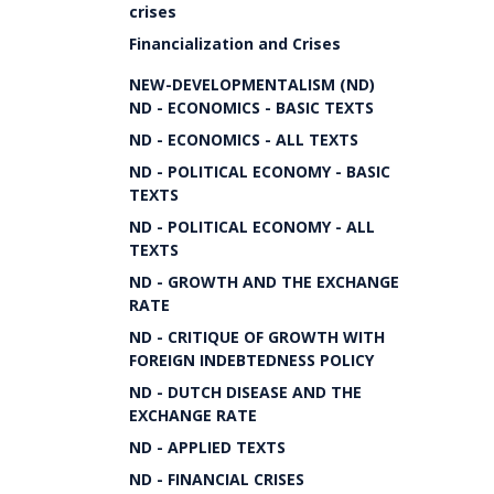
crises
Financialization and Crises
NEW-DEVELOPMENTALISM (ND)
ND - ECONOMICS - BASIC TEXTS
ND - ECONOMICS - ALL TEXTS
ND - POLITICAL ECONOMY - BASIC
TEXTS
ND - POLITICAL ECONOMY - ALL
TEXTS
ND - GROWTH AND THE EXCHANGE
RATE
ND - CRITIQUE OF GROWTH WITH
FOREIGN INDEBTEDNESS POLICY
ND - DUTCH DISEASE AND THE
EXCHANGE RATE
ND - APPLIED TEXTS
ND - FINANCIAL CRISES