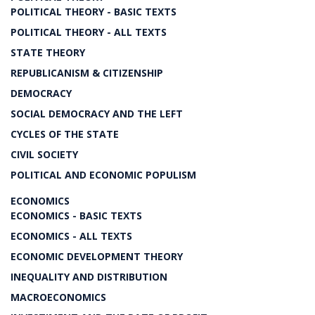
POLITICAL THEORY - BASIC TEXTS
POLITICAL THEORY - ALL TEXTS
STATE THEORY
REPUBLICANISM & CITIZENSHIP
DEMOCRACY
SOCIAL DEMOCRACY AND THE LEFT
CYCLES OF THE STATE
CIVIL SOCIETY
POLITICAL AND ECONOMIC POPULISM
ECONOMICS
ECONOMICS - BASIC TEXTS
ECONOMICS - ALL TEXTS
ECONOMIC DEVELOPMENT THEORY
INEQUALITY AND DISTRIBUTION
MACROECONOMICS