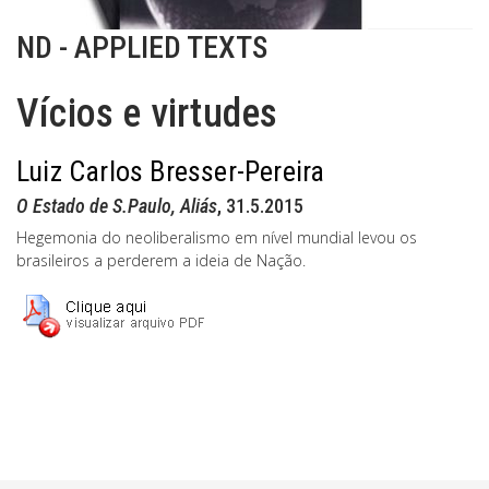
ND - APPLIED TEXTS
Vícios e virtudes
Luiz Carlos Bresser-Pereira
O Estado de S.Paulo, Aliás
, 31.5.2015
Hegemonia do neoliberalismo em nível mundial levou os
brasileiros a perderem a ideia de Nação.