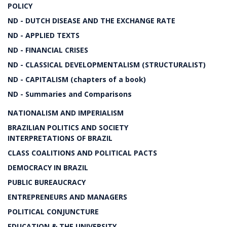
POLICY
ND - DUTCH DISEASE AND THE EXCHANGE RATE
ND - APPLIED TEXTS
ND - FINANCIAL CRISES
ND - CLASSICAL DEVELOPMENTALISM (STRUCTURALIST)
ND - CAPITALISM (chapters of a book)
ND - Summaries and Comparisons
NATIONALISM AND IMPERIALISM
BRAZILIAN POLITICS AND SOCIETY
INTERPRETATIONS OF BRAZIL
CLASS COALITIONS AND POLITICAL PACTS
DEMOCRACY IN BRAZIL
PUBLIC BUREAUCRACY
ENTREPRENEURS AND MANAGERS
POLITICAL CONJUNCTURE
EDUCATION & THE UNIVERSITY