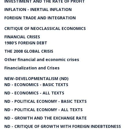
INVESTIMENT AND THE RATE OF PROFIT
INFLATION - INERTIAL INFLATION
FOREIGN TRADE AND INTEGRATION
CRITIQUE OF NEOCLASSICAL ECONOMICS
FINANCIAL CRISES
1980'S FOREIGN DEBT
THE 2008 GLOBAL CRISIS
Other financial and economic crises
Financialization and Crises
NEW-DEVELOPMENTALISM (ND)
ND - ECONOMICS - BASIC TEXTS
ND - ECONOMICS - ALL TEXTS
ND - POLITICAL ECONOMY - BASIC TEXTS
ND - POLITICAL ECONOMY - ALL TEXTS
ND - GROWTH AND THE EXCHANGE RATE
ND - CRITIQUE OF GROWTH WITH FOREIGN INDEBTEDNESS