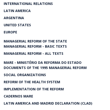
INTERNATIONAL RELATIONS
LATIN AMERICA
ARGENTINA
UNITED STATES
EUROPE
MANAGERIAL REFORM OF THE STATE
MANAGERIAL REFORM - BASIC TEXTS
MANAGERIAL REFORM - ALL TEXTS
MARE - MINISTÉRIO DA REFORMA DO ESTADO
DOCUMENTS OF THE 1995 MANAGERIAL REFORM
SOCIAL ORGANIZATIONS
REFORM OF THE HEALTH SYSTEM
IMPLEMENTATION OF THE REFORM
CADERNOS MARE
LATIN AMERICA AND MADRID DECLARATION (CLAD)