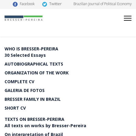
Twitter
Facebook
Brazilian Journal of Political Economy
WHO IS BRESSER-PEREIRA
30 Selected Essays
AUTOBIOGRAPHICAL TEXTS
ORGANIZATION OF THE WORK
COMPLETE CV
GALERIA DE FOTOS
BRESSER FAMILY IN BRAZIL
SHORT CV
TEXTS ON BRESSER-PEREIRA
All texts on works by Bresser-Pereira
On interpretation of Brazil