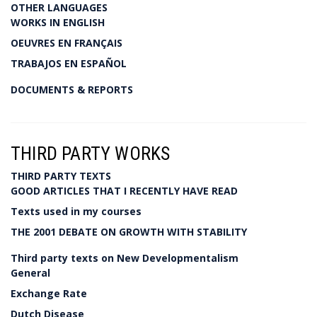
OTHER LANGUAGES
WORKS IN ENGLISH
OEUVRES EN FRANÇAIS
TRABAJOS EN ESPAÑOL
DOCUMENTS & REPORTS
THIRD PARTY WORKS
THIRD PARTY TEXTS
GOOD ARTICLES THAT I RECENTLY HAVE READ
Texts used in my courses
THE 2001 DEBATE ON GROWTH WITH STABILITY
Third party texts on New Developmentalism
General
Exchange Rate
Dutch Disease