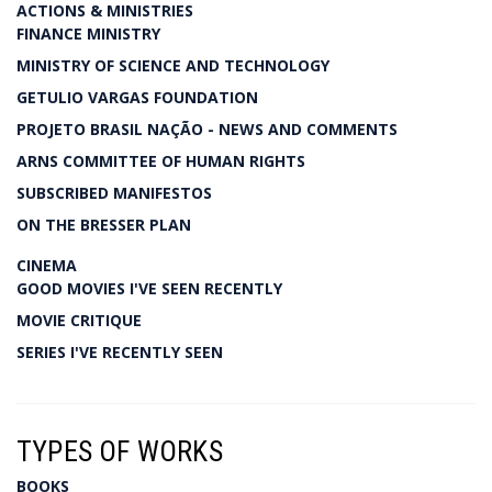
ACTIONS & MINISTRIES
FINANCE MINISTRY
MINISTRY OF SCIENCE AND TECHNOLOGY
GETULIO VARGAS FOUNDATION
PROJETO BRASIL NAÇÃO - NEWS AND COMMENTS
ARNS COMMITTEE OF HUMAN RIGHTS
SUBSCRIBED MANIFESTOS
ON THE BRESSER PLAN
CINEMA
GOOD MOVIES I'VE SEEN RECENTLY
MOVIE CRITIQUE
SERIES I'VE RECENTLY SEEN
TYPES OF WORKS
BOOKS