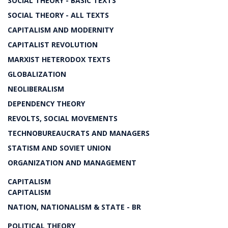
SOCIAL THEORY - BASIC TEXTS
SOCIAL THEORY - ALL TEXTS
CAPITALISM AND MODERNITY
CAPITALIST REVOLUTION
MARXIST HETERODOX TEXTS
GLOBALIZATION
NEOLIBERALISM
DEPENDENCY THEORY
REVOLTS, SOCIAL MOVEMENTS
TECHNOBUREAUCRATS AND MANAGERS
STATISM AND SOVIET UNION
ORGANIZATION AND MANAGEMENT
CAPITALISM
CAPITALISM
NATION, NATIONALISM & STATE - BR
POLITICAL THEORY