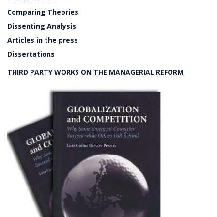
Comparing Theories
Dissenting Analysis
Articles in the press
Dissertations
THIRD PARTY WORKS ON THE MANAGERIAL REFORM