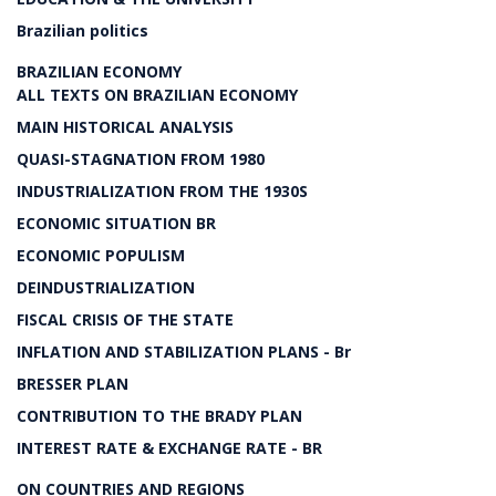
Brazilian politics
BRAZILIAN ECONOMY
ALL TEXTS ON BRAZILIAN ECONOMY
MAIN HISTORICAL ANALYSIS
QUASI-STAGNATION FROM 1980
INDUSTRIALIZATION FROM THE 1930S
ECONOMIC SITUATION BR
ECONOMIC POPULISM
DEINDUSTRIALIZATION
FISCAL CRISIS OF THE STATE
INFLATION AND STABILIZATION PLANS - Br
BRESSER PLAN
CONTRIBUTION TO THE BRADY PLAN
INTEREST RATE & EXCHANGE RATE - BR
ON COUNTRIES AND REGIONS