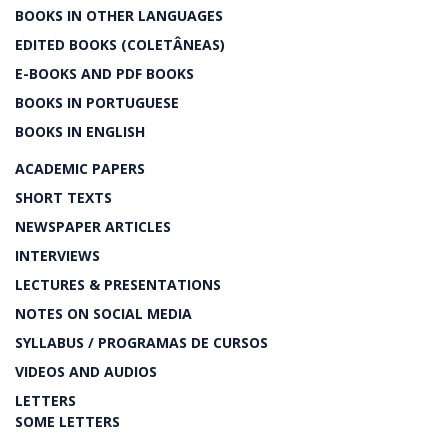
BOOKS IN OTHER LANGUAGES
EDITED BOOKS (COLETÂNEAS)
E-BOOKS AND PDF BOOKS
BOOKS IN PORTUGUESE
BOOKS IN ENGLISH
ACADEMIC PAPERS
SHORT TEXTS
NEWSPAPER ARTICLES
INTERVIEWS
LECTURES & PRESENTATIONS
NOTES ON SOCIAL MEDIA
SYLLABUS / PROGRAMAS DE CURSOS
VIDEOS AND AUDIOS
LETTERS
SOME LETTERS