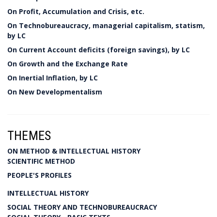
On Profit, Accumulation and Crisis, etc.
On Technobureaucracy, managerial capitalism, statism,
by LC
On Current Account deficits (foreign savings), by LC
On Growth and the Exchange Rate
On Inertial Inflation, by LC
On New Developmentalism
THEMES
ON METHOD & INTELLECTUAL HISTORY
SCIENTIFIC METHOD
PEOPLE'S PROFILES
INTELLECTUAL HISTORY
SOCIAL THEORY AND TECHNOBUREAUCRACY