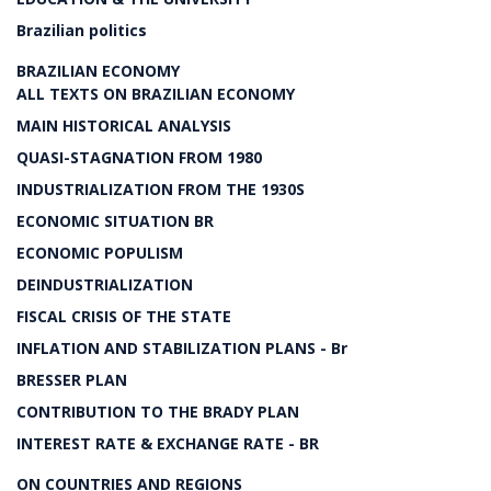
Brazilian politics
BRAZILIAN ECONOMY
ALL TEXTS ON BRAZILIAN ECONOMY
MAIN HISTORICAL ANALYSIS
QUASI-STAGNATION FROM 1980
INDUSTRIALIZATION FROM THE 1930S
ECONOMIC SITUATION BR
ECONOMIC POPULISM
DEINDUSTRIALIZATION
FISCAL CRISIS OF THE STATE
INFLATION AND STABILIZATION PLANS - Br
BRESSER PLAN
CONTRIBUTION TO THE BRADY PLAN
INTEREST RATE & EXCHANGE RATE - BR
ON COUNTRIES AND REGIONS