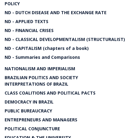
POLICY
ND - DUTCH DISEASE AND THE EXCHANGE RATE
ND - APPLIED TEXTS
ND - FINANCIAL CRISES
ND - CLASSICAL DEVELOPMENTALISM (STRUCTURALIST)
ND - CAPITALISM (chapters of a book)
ND - Summaries and Comparisons
NATIONALISM AND IMPERIALISM
BRAZILIAN POLITICS AND SOCIETY
INTERPRETATIONS OF BRAZIL
CLASS COALITIONS AND POLITICAL PACTS
DEMOCRACY IN BRAZIL
PUBLIC BUREAUCRACY
ENTREPRENEURS AND MANAGERS
POLITICAL CONJUNCTURE
EDUCATION & THE UNIVERSITY