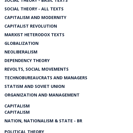
SOCIAL THEORY - BASIC TEXTS
SOCIAL THEORY - ALL TEXTS
CAPITALISM AND MODERNITY
CAPITALIST REVOLUTION
MARXIST HETERODOX TEXTS
GLOBALIZATION
NEOLIBERALISM
DEPENDENCY THEORY
REVOLTS, SOCIAL MOVEMENTS
TECHNOBUREAUCRATS AND MANAGERS
STATISM AND SOVIET UNION
ORGANIZATION AND MANAGEMENT
CAPITALISM
CAPITALISM
NATION, NATIONALISM & STATE - BR
POLITICAL THEORY