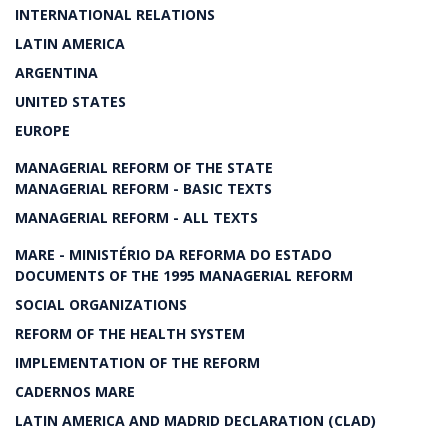
INTERNATIONAL RELATIONS
LATIN AMERICA
ARGENTINA
UNITED STATES
EUROPE
MANAGERIAL REFORM OF THE STATE
MANAGERIAL REFORM - BASIC TEXTS
MANAGERIAL REFORM - ALL TEXTS
MARE - MINISTÉRIO DA REFORMA DO ESTADO
DOCUMENTS OF THE 1995 MANAGERIAL REFORM
SOCIAL ORGANIZATIONS
REFORM OF THE HEALTH SYSTEM
IMPLEMENTATION OF THE REFORM
CADERNOS MARE
LATIN AMERICA AND MADRID DECLARATION (CLAD)