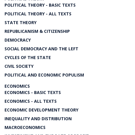
POLITICAL THEORY - BASIC TEXTS
POLITICAL THEORY - ALL TEXTS
STATE THEORY
REPUBLICANISM & CITIZENSHIP
DEMOCRACY
SOCIAL DEMOCRACY AND THE LEFT
CYCLES OF THE STATE
CIVIL SOCIETY
POLITICAL AND ECONOMIC POPULISM
ECONOMICS
ECONOMICS - BASIC TEXTS
ECONOMICS - ALL TEXTS
ECONOMIC DEVELOPMENT THEORY
INEQUALITY AND DISTRIBUTION
MACROECONOMICS