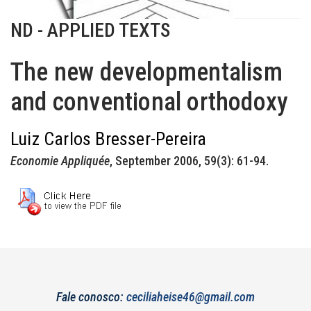
ND - APPLIED TEXTS
The new developmentalism
and conventional orthodoxy
Luiz Carlos Bresser-Pereira
Economie Appliquée
, September 2006, 59(3): 61-94.
Fale conosco:
ceciliaheise46@gmail.com