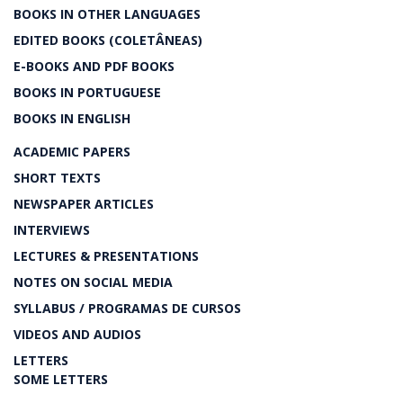
BOOKS IN OTHER LANGUAGES
EDITED BOOKS (COLETÂNEAS)
E-BOOKS AND PDF BOOKS
BOOKS IN PORTUGUESE
BOOKS IN ENGLISH
ACADEMIC PAPERS
SHORT TEXTS
NEWSPAPER ARTICLES
INTERVIEWS
LECTURES & PRESENTATIONS
NOTES ON SOCIAL MEDIA
SYLLABUS / PROGRAMAS DE CURSOS
VIDEOS AND AUDIOS
LETTERS
SOME LETTERS