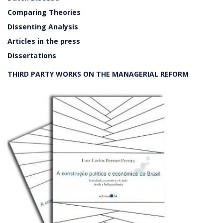
Comparing Theories
Dissenting Analysis
Articles in the press
Dissertations
THIRD PARTY WORKS ON THE MANAGERIAL REFORM