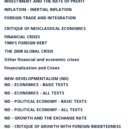
INVESTIMENT AND THE RATE OF PROFIT
INFLATION - INERTIAL INFLATION
FOREIGN TRADE AND INTEGRATION
CRITIQUE OF NEOCLASSICAL ECONOMICS
FINANCIAL CRISES
1980'S FOREIGN DEBT
THE 2008 GLOBAL CRISIS
Other financial and economic crises
Financialization and Crises
NEW-DEVELOPMENTALISM (ND)
ND - ECONOMICS - BASIC TEXTS
ND - ECONOMICS - ALL TEXTS
ND - POLITICAL ECONOMY - BASIC TEXTS
ND - POLITICAL ECONOMY - ALL TEXTS
ND - GROWTH AND THE EXCHANGE RATE
ND - CRITIQUE OF GROWTH WITH FOREIGN INDEBTEDNESS