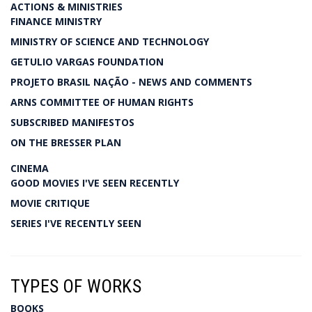
ACTIONS & MINISTRIES
FINANCE MINISTRY
MINISTRY OF SCIENCE AND TECHNOLOGY
GETULIO VARGAS FOUNDATION
PROJETO BRASIL NAÇÃO - NEWS AND COMMENTS
ARNS COMMITTEE OF HUMAN RIGHTS
SUBSCRIBED MANIFESTOS
ON THE BRESSER PLAN
CINEMA
GOOD MOVIES I'VE SEEN RECENTLY
MOVIE CRITIQUE
SERIES I'VE RECENTLY SEEN
TYPES OF WORKS
BOOKS