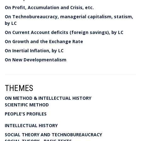
On Profit, Accumulation and Crisis, etc.
On Technobureaucracy, managerial capitalism, statism,
by LC
On Current Account deficits (foreign savings), by LC
On Growth and the Exchange Rate
On Inertial Inflation, by LC
On New Developmentalism
THEMES
ON METHOD & INTELLECTUAL HISTORY
SCIENTIFIC METHOD
PEOPLE'S PROFILES
INTELLECTUAL HISTORY
SOCIAL THEORY AND TECHNOBUREAUCRACY