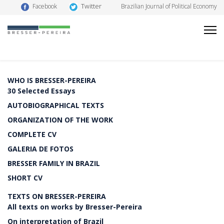
Twitter
Facebook
Brazilian Journal of Political Economy
WHO IS BRESSER-PEREIRA
30 Selected Essays
AUTOBIOGRAPHICAL TEXTS
ORGANIZATION OF THE WORK
COMPLETE CV
GALERIA DE FOTOS
BRESSER FAMILY IN BRAZIL
SHORT CV
TEXTS ON BRESSER-PEREIRA
All texts on works by Bresser-Pereira
On interpretation of Brazil