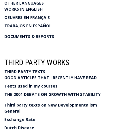
OTHER LANGUAGES
WORKS IN ENGLISH
OEUVRES EN FRANÇAIS
TRABAJOS EN ESPAÑOL
DOCUMENTS & REPORTS
THIRD PARTY WORKS
THIRD PARTY TEXTS
GOOD ARTICLES THAT I RECENTLY HAVE READ
Texts used in my courses
THE 2001 DEBATE ON GROWTH WITH STABILITY
Third party texts on New Developmentalism
General
Exchange Rate
Dutch Disease