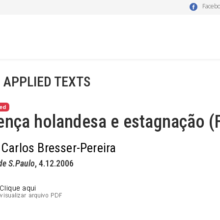
Faceb
- APPLIED TEXTS
ed
nça holandesa e estagnação (F
 Carlos Bresser-Pereira
de S.Paulo
, 4.12.2006