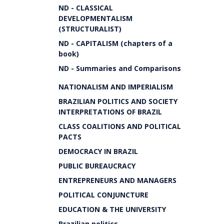
ND - CLASSICAL
DEVELOPMENTALISM
(STRUCTURALIST)
ND - CAPITALISM (chapters of a
book)
ND - Summaries and Comparisons
NATIONALISM AND IMPERIALISM
BRAZILIAN POLITICS AND SOCIETY
INTERPRETATIONS OF BRAZIL
CLASS COALITIONS AND POLITICAL
PACTS
DEMOCRACY IN BRAZIL
PUBLIC BUREAUCRACY
ENTREPRENEURS AND MANAGERS
POLITICAL CONJUNCTURE
EDUCATION & THE UNIVERSITY
Brazilian politics