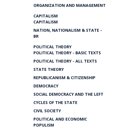
ORGANIZATION AND MANAGEMENT
CAPITALISM
CAPITALISM
NATION, NATIONALISM & STATE -
BR
POLITICAL THEORY
POLITICAL THEORY - BASIC TEXTS
POLITICAL THEORY - ALL TEXTS
STATE THEORY
REPUBLICANISM & CITIZENSHIP
DEMOCRACY
SOCIAL DEMOCRACY AND THE LEFT
CYCLES OF THE STATE
CIVIL SOCIETY
POLITICAL AND ECONOMIC
POPULISM