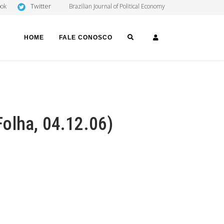
Twitter
ook
Brazilian Journal of Political Economy
SEARCH
LOGIN
HOME
FALE CONOSCO
olha, 04.12.06)