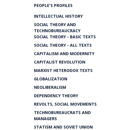
PEOPLE'S PROFILES
INTELLECTUAL HISTORY
SOCIAL THEORY AND
TECHNOBUREAUCRACY
SOCIAL THEORY - BASIC TEXTS
SOCIAL THEORY - ALL TEXTS
CAPITALISM AND MODERNITY
CAPITALIST REVOLUTION
MARXIST HETERODOX TEXTS
GLOBALIZATION
NEOLIBERALISM
DEPENDENCY THEORY
REVOLTS, SOCIAL MOVEMENTS
TECHNOBUREAUCRATS AND
MANAGERS
STATISM AND SOVIET UNION