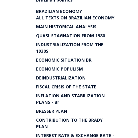
BRAZILIAN ECONOMY
ALL TEXTS ON BRAZILIAN ECONOMY
MAIN HISTORICAL ANALYSIS
QUASI-STAGNATION FROM 1980
INDUSTRIALIZATION FROM THE
1930S
ECONOMIC SITUATION BR
ECONOMIC POPULISM
DEINDUSTRIALIZATION
FISCAL CRISIS OF THE STATE
INFLATION AND STABILIZATION
PLANS - Br
BRESSER PLAN
CONTRIBUTION TO THE BRADY
PLAN
INTEREST RATE & EXCHANGE RATE -