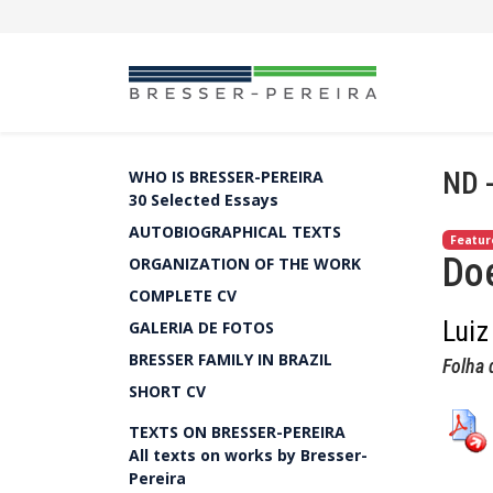
ND 
WHO IS BRESSER-PEREIRA
30 Selected Essays
AUTOBIOGRAPHICAL TEXTS
Featur
Doe
ORGANIZATION OF THE WORK
COMPLETE CV
Luiz
GALERIA DE FOTOS
BRESSER FAMILY IN BRAZIL
Folha 
SHORT CV
TEXTS ON BRESSER-PEREIRA
All texts on works by Bresser-
Pereira