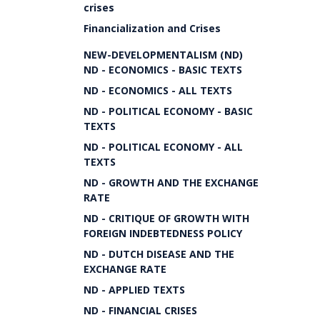
crises
Financialization and Crises
NEW-DEVELOPMENTALISM (ND)
ND - ECONOMICS - BASIC TEXTS
ND - ECONOMICS - ALL TEXTS
ND - POLITICAL ECONOMY - BASIC
TEXTS
ND - POLITICAL ECONOMY - ALL
TEXTS
ND - GROWTH AND THE EXCHANGE
RATE
ND - CRITIQUE OF GROWTH WITH
FOREIGN INDEBTEDNESS POLICY
ND - DUTCH DISEASE AND THE
EXCHANGE RATE
ND - APPLIED TEXTS
ND - FINANCIAL CRISES