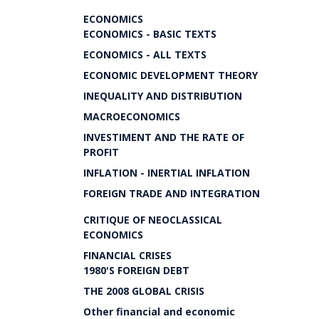
ECONOMICS
ECONOMICS - BASIC TEXTS
ECONOMICS - ALL TEXTS
ECONOMIC DEVELOPMENT THEORY
INEQUALITY AND DISTRIBUTION
MACROECONOMICS
INVESTIMENT AND THE RATE OF
PROFIT
INFLATION - INERTIAL INFLATION
FOREIGN TRADE AND INTEGRATION
CRITIQUE OF NEOCLASSICAL
ECONOMICS
FINANCIAL CRISES
1980'S FOREIGN DEBT
THE 2008 GLOBAL CRISIS
Other financial and economic