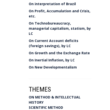
On interpretation of Brazil
On Profit, Accumulation and Crisis,
etc.
On Technobureaucracy,
managerial capitalism, statism, by
LC
On Current Account deficits
(foreign savings), by LC
On Growth and the Exchange Rate
On Inertial Inflation, by LC
On New Developmentalism
THEMES
ON METHOD & INTELLECTUAL
HISTORY
SCIENTIFIC METHOD