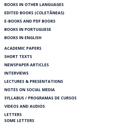
BOOKS IN OTHER LANGUAGES
EDITED BOOKS (COLETÂNEAS)
E-BOOKS AND PDF BOOKS
BOOKS IN PORTUGUESE
BOOKS IN ENGLISH
ACADEMIC PAPERS
SHORT TEXTS
NEWSPAPER ARTICLES
INTERVIEWS
LECTURES & PRESENTATIONS
NOTES ON SOCIAL MEDIA
SYLLABUS / PROGRAMAS DE CURSOS
VIDEOS AND AUDIOS
LETTERS
SOME LETTERS