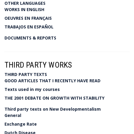
OTHER LANGUAGES
WORKS IN ENGLISH
OEUVRES EN FRANÇAIS
TRABAJOS EN ESPAÑOL
DOCUMENTS & REPORTS
THIRD PARTY WORKS
THIRD PARTY TEXTS
GOOD ARTICLES THAT I RECENTLY HAVE READ
Texts used in my courses
THE 2001 DEBATE ON GROWTH WITH STABILITY
Third party texts on New Developmentalism
General
Exchange Rate
Dutch Disease