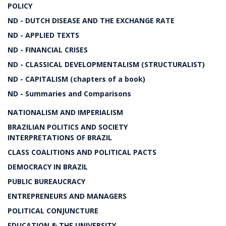
POLICY
ND - DUTCH DISEASE AND THE EXCHANGE RATE
ND - APPLIED TEXTS
ND - FINANCIAL CRISES
ND - CLASSICAL DEVELOPMENTALISM (STRUCTURALIST)
ND - CAPITALISM (chapters of a book)
ND - Summaries and Comparisons
NATIONALISM AND IMPERIALISM
BRAZILIAN POLITICS AND SOCIETY
INTERPRETATIONS OF BRAZIL
CLASS COALITIONS AND POLITICAL PACTS
DEMOCRACY IN BRAZIL
PUBLIC BUREAUCRACY
ENTREPRENEURS AND MANAGERS
POLITICAL CONJUNCTURE
EDUCATION & THE UNIVERSITY