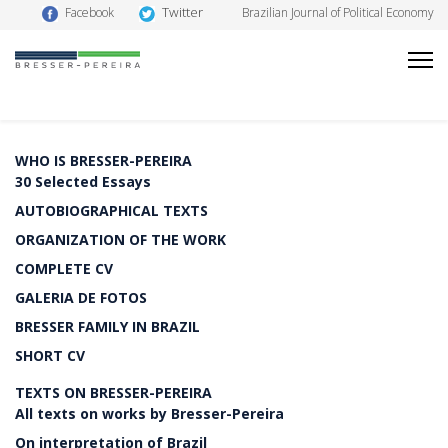
Twitter
Facebook
Brazilian Journal of Political Economy
WHO IS BRESSER-PEREIRA
30 Selected Essays
AUTOBIOGRAPHICAL TEXTS
ORGANIZATION OF THE WORK
COMPLETE CV
GALERIA DE FOTOS
BRESSER FAMILY IN BRAZIL
SHORT CV
TEXTS ON BRESSER-PEREIRA
All texts on works by Bresser-Pereira
On interpretation of Brazil