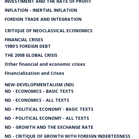
INVESTIMENT AND THE RATE OF PROFIT
INFLATION - INERTIAL INFLATION
FOREIGN TRADE AND INTEGRATION
CRITIQUE OF NEOCLASSICAL ECONOMICS
FINANCIAL CRISES
1980'S FOREIGN DEBT
THE 2008 GLOBAL CRISIS
Other financial and economic crises
Financialization and Crises
NEW-DEVELOPMENTALISM (ND)
ND - ECONOMICS - BASIC TEXTS
ND - ECONOMICS - ALL TEXTS
ND - POLITICAL ECONOMY - BASIC TEXTS
ND - POLITICAL ECONOMY - ALL TEXTS
ND - GROWTH AND THE EXCHANGE RATE
ND - CRITIQUE OF GROWTH WITH FOREIGN INDEBTEDNESS