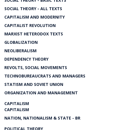
SOCIAL THEORY - BASIC TEXTS
SOCIAL THEORY - ALL TEXTS
CAPITALISM AND MODERNITY
CAPITALIST REVOLUTION
MARXIST HETERODOX TEXTS
GLOBALIZATION
NEOLIBERALISM
DEPENDENCY THEORY
REVOLTS, SOCIAL MOVEMENTS
TECHNOBUREAUCRATS AND MANAGERS
STATISM AND SOVIET UNION
ORGANIZATION AND MANAGEMENT
CAPITALISM
CAPITALISM
NATION, NATIONALISM & STATE - BR
POLITICAL THEORY