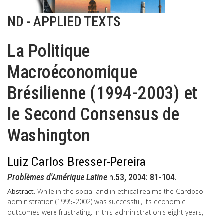
ND - APPLIED TEXTS
La Politique
Macroéconomique
Brésilienne (1994-2003) et
le Second Consensus de
Washington
Luiz Carlos Bresser-Pereira
Problèmes d'Amérique Latine
n.53, 2004: 81-104.
Abstract
. While in the social and in ethical realms the Cardoso
administration (1995-2002) was successful, its economic
outcomes were frustrating. In this administration's eight years,