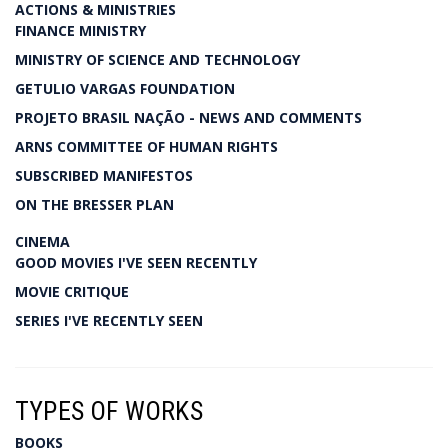
ACTIONS & MINISTRIES
FINANCE MINISTRY
MINISTRY OF SCIENCE AND TECHNOLOGY
GETULIO VARGAS FOUNDATION
PROJETO BRASIL NAÇÃO - NEWS AND COMMENTS
ARNS COMMITTEE OF HUMAN RIGHTS
SUBSCRIBED MANIFESTOS
ON THE BRESSER PLAN
CINEMA
GOOD MOVIES I'VE SEEN RECENTLY
MOVIE CRITIQUE
SERIES I'VE RECENTLY SEEN
TYPES OF WORKS
BOOKS