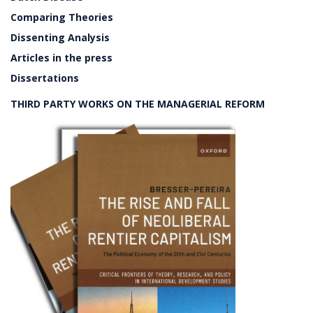
Comparing Theories
Dissenting Analysis
Articles in the press
Dissertations
THIRD PARTY WORKS ON THE MANAGERIAL REFORM