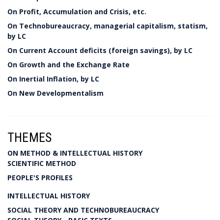
On Profit, Accumulation and Crisis, etc.
On Technobureaucracy, managerial capitalism, statism,
by LC
On Current Account deficits (foreign savings), by LC
On Growth and the Exchange Rate
On Inertial Inflation, by LC
On New Developmentalism
THEMES
ON METHOD & INTELLECTUAL HISTORY
SCIENTIFIC METHOD
PEOPLE'S PROFILES
INTELLECTUAL HISTORY
SOCIAL THEORY AND TECHNOBUREAUCRACY