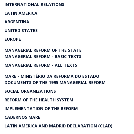
INTERNATIONAL RELATIONS
LATIN AMERICA
ARGENTINA
UNITED STATES
EUROPE
MANAGERIAL REFORM OF THE STATE
MANAGERIAL REFORM - BASIC TEXTS
MANAGERIAL REFORM - ALL TEXTS
MARE - MINISTÉRIO DA REFORMA DO ESTADO
DOCUMENTS OF THE 1995 MANAGERIAL REFORM
SOCIAL ORGANIZATIONS
REFORM OF THE HEALTH SYSTEM
IMPLEMENTATION OF THE REFORM
CADERNOS MARE
LATIN AMERICA AND MADRID DECLARATION (CLAD)