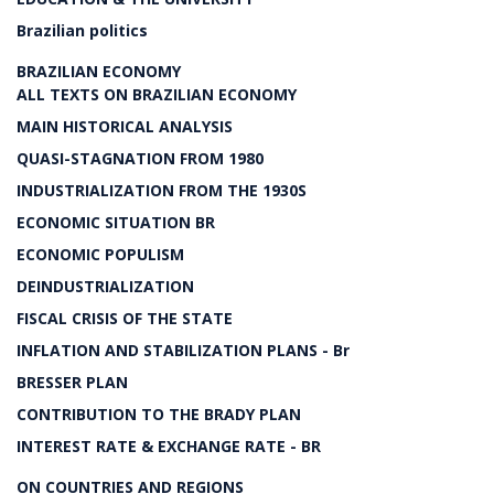
Brazilian politics
BRAZILIAN ECONOMY
ALL TEXTS ON BRAZILIAN ECONOMY
MAIN HISTORICAL ANALYSIS
QUASI-STAGNATION FROM 1980
INDUSTRIALIZATION FROM THE 1930S
ECONOMIC SITUATION BR
ECONOMIC POPULISM
DEINDUSTRIALIZATION
FISCAL CRISIS OF THE STATE
INFLATION AND STABILIZATION PLANS - Br
BRESSER PLAN
CONTRIBUTION TO THE BRADY PLAN
INTEREST RATE & EXCHANGE RATE - BR
ON COUNTRIES AND REGIONS