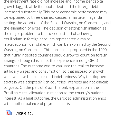
the investment rate did not increase and income per capita
growth lagged, while the public debt and the foreign debt
increased substantially. This poor economic performance may
be explained by three chained causes: a mistake in agenda
setting, the adoption of the Second Washington Consensus, and
the alienation of elites. The decision of setting high inflation as
the major problem to be tackled instead of achieving
equilibrium in foreign accounts represented a major
macroeconomic mistake, which can be explained by the Second
Washington Consensus. This consensus proposed in the 1990s
that highly indebted countries should grow to count on foreign
savings, although this is not the experience among OECD
countries. The outcome was to evaluate the real, to increase
artificially wages and consumption, so that instead of growth
what we have been increased indebtedness. Why this flopped
strategy was adopted? Rich countries' interests are not difficult
to guess. On the part of Brazil, the only explanation is the
Brazilian elites' alienation in relation to the country's national
interest. As a final outcome, the Cardoso administration ends
with another balance of payments crisis.