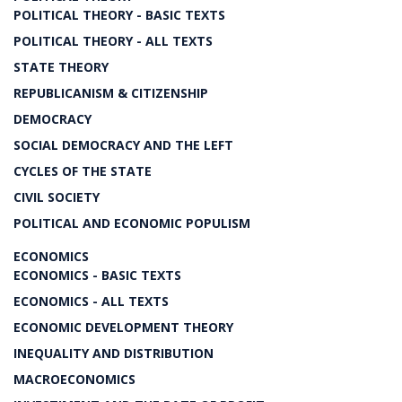
POLITICAL THEORY - BASIC TEXTS
POLITICAL THEORY - ALL TEXTS
STATE THEORY
REPUBLICANISM & CITIZENSHIP
DEMOCRACY
SOCIAL DEMOCRACY AND THE LEFT
CYCLES OF THE STATE
CIVIL SOCIETY
POLITICAL AND ECONOMIC POPULISM
ECONOMICS
ECONOMICS - BASIC TEXTS
ECONOMICS - ALL TEXTS
ECONOMIC DEVELOPMENT THEORY
INEQUALITY AND DISTRIBUTION
MACROECONOMICS