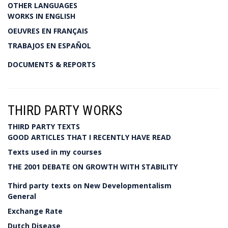
OTHER LANGUAGES
WORKS IN ENGLISH
OEUVRES EN FRANÇAIS
TRABAJOS EN ESPAÑOL
DOCUMENTS & REPORTS
THIRD PARTY WORKS
THIRD PARTY TEXTS
GOOD ARTICLES THAT I RECENTLY HAVE READ
Texts used in my courses
THE 2001 DEBATE ON GROWTH WITH STABILITY
Third party texts on New Developmentalism
General
Exchange Rate
Dutch Disease