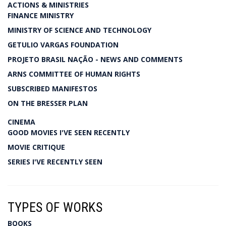
ACTIONS & MINISTRIES
FINANCE MINISTRY
MINISTRY OF SCIENCE AND TECHNOLOGY
GETULIO VARGAS FOUNDATION
PROJETO BRASIL NAÇÃO - NEWS AND COMMENTS
ARNS COMMITTEE OF HUMAN RIGHTS
SUBSCRIBED MANIFESTOS
ON THE BRESSER PLAN
CINEMA
GOOD MOVIES I'VE SEEN RECENTLY
MOVIE CRITIQUE
SERIES I'VE RECENTLY SEEN
TYPES OF WORKS
BOOKS