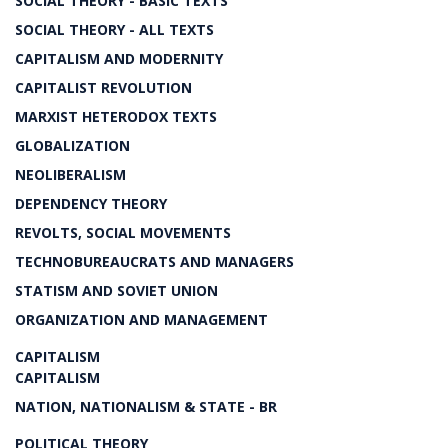
SOCIAL THEORY - BASIC TEXTS
SOCIAL THEORY - ALL TEXTS
CAPITALISM AND MODERNITY
CAPITALIST REVOLUTION
MARXIST HETERODOX TEXTS
GLOBALIZATION
NEOLIBERALISM
DEPENDENCY THEORY
REVOLTS, SOCIAL MOVEMENTS
TECHNOBUREAUCRATS AND MANAGERS
STATISM AND SOVIET UNION
ORGANIZATION AND MANAGEMENT
CAPITALISM
CAPITALISM
NATION, NATIONALISM & STATE - BR
POLITICAL THEORY