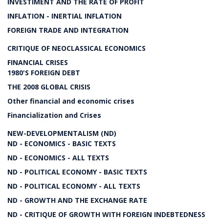
INVESTIMENT AND THE RATE OF PROFIT
INFLATION - INERTIAL INFLATION
FOREIGN TRADE AND INTEGRATION
CRITIQUE OF NEOCLASSICAL ECONOMICS
FINANCIAL CRISES
1980'S FOREIGN DEBT
THE 2008 GLOBAL CRISIS
Other financial and economic crises
Financialization and Crises
NEW-DEVELOPMENTALISM (ND)
ND - ECONOMICS - BASIC TEXTS
ND - ECONOMICS - ALL TEXTS
ND - POLITICAL ECONOMY - BASIC TEXTS
ND - POLITICAL ECONOMY - ALL TEXTS
ND - GROWTH AND THE EXCHANGE RATE
ND - CRITIQUE OF GROWTH WITH FOREIGN INDEBTEDNESS