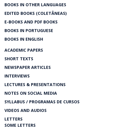
BOOKS IN OTHER LANGUAGES
EDITED BOOKS (COLETÂNEAS)
E-BOOKS AND PDF BOOKS
BOOKS IN PORTUGUESE
BOOKS IN ENGLISH
ACADEMIC PAPERS
SHORT TEXTS
NEWSPAPER ARTICLES
INTERVIEWS
LECTURES & PRESENTATIONS
NOTES ON SOCIAL MEDIA
SYLLABUS / PROGRAMAS DE CURSOS
VIDEOS AND AUDIOS
LETTERS
SOME LETTERS