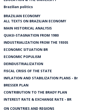
Brazilian politics
BRAZILIAN ECONOMY
ALL TEXTS ON BRAZILIAN ECONOMY
MAIN HISTORICAL ANALYSIS
QUASI-STAGNATION FROM 1980
INDUSTRIALIZATION FROM THE 1930S
ECONOMIC SITUATION BR
ECONOMIC POPULISM
DEINDUSTRIALIZATION
FISCAL CRISIS OF THE STATE
INFLATION AND STABILIZATION PLANS - Br
BRESSER PLAN
CONTRIBUTION TO THE BRADY PLAN
INTEREST RATE & EXCHANGE RATE - BR
ON COUNTRIES AND REGIONS