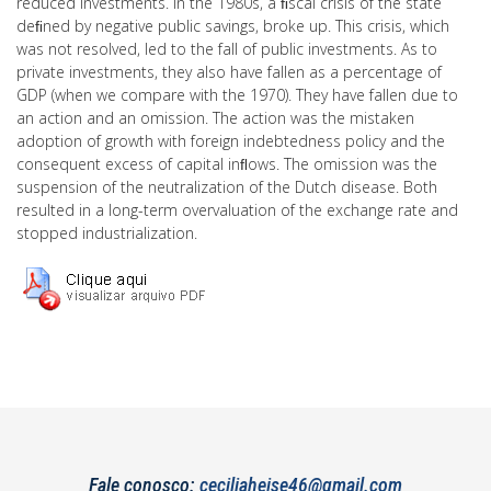
reduced investments. In the 1980s, a ﬁscal crisis of the state
deﬁned by negative public savings, broke up. This crisis, which
was not resolved, led to the fall of public investments. As to
private investments, they also have fallen as a percentage of
GDP (when we compare with the 1970). They have fallen due to
an action and an omission. The action was the mistaken
adoption of growth with foreign indebtedness policy and the
consequent excess of capital inﬂows. The omission was the
suspension of the neutralization of the Dutch disease. Both
resulted in a long-term overvaluation of the exchange rate and
stopped industrialization.
Fale conosco:
ceciliaheise46@gmail.com