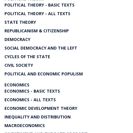
POLITICAL THEORY - BASIC TEXTS
POLITICAL THEORY - ALL TEXTS
STATE THEORY
REPUBLICANISM & CITIZENSHIP
DEMOCRACY
SOCIAL DEMOCRACY AND THE LEFT
CYCLES OF THE STATE
CIVIL SOCIETY
POLITICAL AND ECONOMIC POPULISM
ECONOMICS
ECONOMICS - BASIC TEXTS
ECONOMICS - ALL TEXTS
ECONOMIC DEVELOPMENT THEORY
INEQUALITY AND DISTRIBUTION
MACROECONOMICS