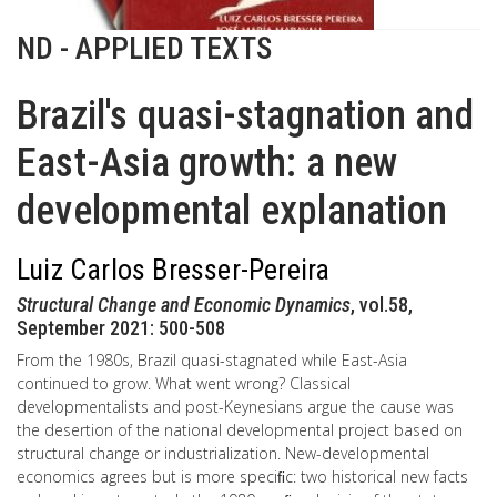
ND - APPLIED TEXTS
Brazil's quasi-stagnation and
East-Asia growth: a new
developmental explanation
Luiz Carlos Bresser-Pereira
Structural Change and Economic Dynamics
, vol.58,
September 2021: 500-508
From the 1980s, Brazil quasi-stagnated while East-Asia
continued to grow. What went wrong? Classical
developmentalists and post-Keynesians argue the cause was
the desertion of the national developmental project based on
structural change or industrialization. New-developmental
economics agrees but is more speciﬁc: two historical new facts