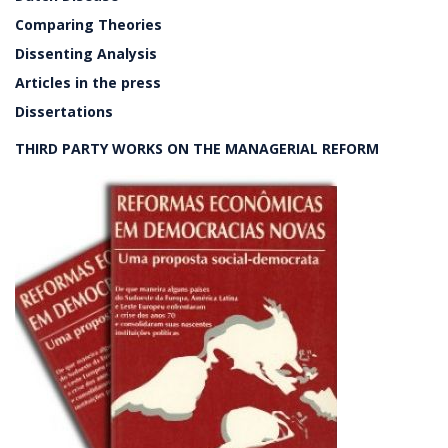
Comparing Theories
Dissenting Analysis
Articles in the press
Dissertations
THIRD PARTY WORKS ON THE MANAGERIAL REFORM