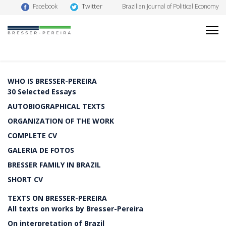
Twitter
Facebook
Brazilian Journal of Political Economy
WHO IS BRESSER-PEREIRA
30 Selected Essays
AUTOBIOGRAPHICAL TEXTS
ORGANIZATION OF THE WORK
COMPLETE CV
GALERIA DE FOTOS
BRESSER FAMILY IN BRAZIL
SHORT CV
TEXTS ON BRESSER-PEREIRA
All texts on works by Bresser-Pereira
On interpretation of Brazil