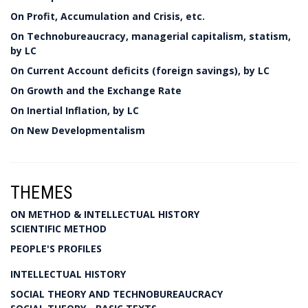
On Profit, Accumulation and Crisis, etc.
On Technobureaucracy, managerial capitalism, statism,
by LC
On Current Account deficits (foreign savings), by LC
On Growth and the Exchange Rate
On Inertial Inflation, by LC
On New Developmentalism
THEMES
ON METHOD & INTELLECTUAL HISTORY
SCIENTIFIC METHOD
PEOPLE'S PROFILES
INTELLECTUAL HISTORY
SOCIAL THEORY AND TECHNOBUREAUCRACY