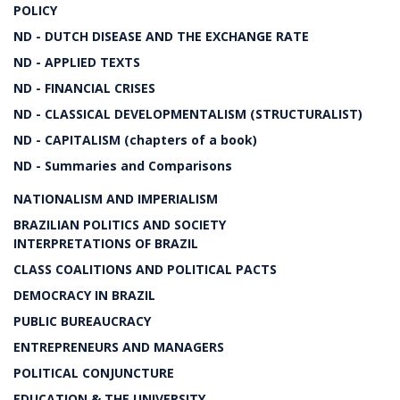
POLICY
ND - DUTCH DISEASE AND THE EXCHANGE RATE
ND - APPLIED TEXTS
ND - FINANCIAL CRISES
ND - CLASSICAL DEVELOPMENTALISM (STRUCTURALIST)
ND - CAPITALISM (chapters of a book)
ND - Summaries and Comparisons
NATIONALISM AND IMPERIALISM
BRAZILIAN POLITICS AND SOCIETY
INTERPRETATIONS OF BRAZIL
CLASS COALITIONS AND POLITICAL PACTS
DEMOCRACY IN BRAZIL
PUBLIC BUREAUCRACY
ENTREPRENEURS AND MANAGERS
POLITICAL CONJUNCTURE
EDUCATION & THE UNIVERSITY