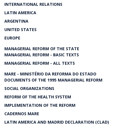
INTERNATIONAL RELATIONS
LATIN AMERICA
ARGENTINA
UNITED STATES
EUROPE
MANAGERIAL REFORM OF THE STATE
MANAGERIAL REFORM - BASIC TEXTS
MANAGERIAL REFORM - ALL TEXTS
MARE - MINISTÉRIO DA REFORMA DO ESTADO
DOCUMENTS OF THE 1995 MANAGERIAL REFORM
SOCIAL ORGANIZATIONS
REFORM OF THE HEALTH SYSTEM
IMPLEMENTATION OF THE REFORM
CADERNOS MARE
LATIN AMERICA AND MADRID DECLARATION (CLAD)