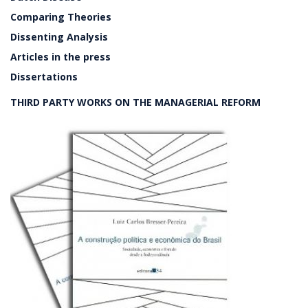
Comparing Theories
Dissenting Analysis
Articles in the press
Dissertations
THIRD PARTY WORKS ON THE MANAGERIAL REFORM