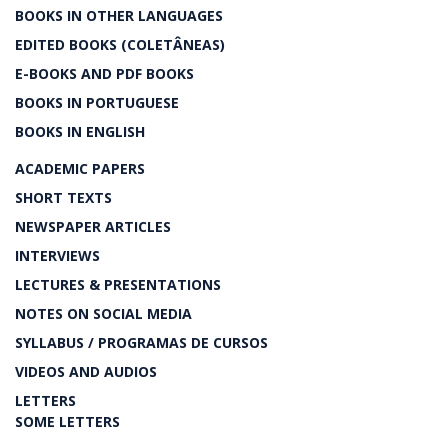
BOOKS IN OTHER LANGUAGES
EDITED BOOKS (COLETÂNEAS)
E-BOOKS AND PDF BOOKS
BOOKS IN PORTUGUESE
BOOKS IN ENGLISH
ACADEMIC PAPERS
SHORT TEXTS
NEWSPAPER ARTICLES
INTERVIEWS
LECTURES & PRESENTATIONS
NOTES ON SOCIAL MEDIA
SYLLABUS / PROGRAMAS DE CURSOS
VIDEOS AND AUDIOS
LETTERS
SOME LETTERS