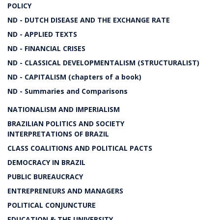
POLICY
ND - DUTCH DISEASE AND THE EXCHANGE RATE
ND - APPLIED TEXTS
ND - FINANCIAL CRISES
ND - CLASSICAL DEVELOPMENTALISM (STRUCTURALIST)
ND - CAPITALISM (chapters of a book)
ND - Summaries and Comparisons
NATIONALISM AND IMPERIALISM
BRAZILIAN POLITICS AND SOCIETY
INTERPRETATIONS OF BRAZIL
CLASS COALITIONS AND POLITICAL PACTS
DEMOCRACY IN BRAZIL
PUBLIC BUREAUCRACY
ENTREPRENEURS AND MANAGERS
POLITICAL CONJUNCTURE
EDUCATION & THE UNIVERSITY