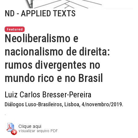
ND - APPLIED TEXTS
Featured
Neoliberalismo e
nacionalismo de direita:
rumos divergentes no
mundo rico e no Brasil
Luiz Carlos Bresser-Pereira
Diálogos Luso-Brasileiros, Lisboa, 4/novembro/2019.
.