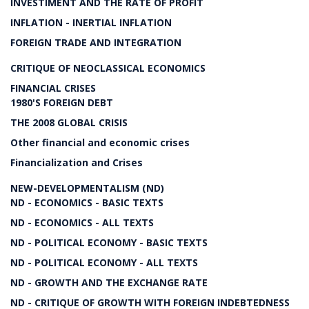
INVESTIMENT AND THE RATE OF PROFIT
INFLATION - INERTIAL INFLATION
FOREIGN TRADE AND INTEGRATION
CRITIQUE OF NEOCLASSICAL ECONOMICS
FINANCIAL CRISES
1980'S FOREIGN DEBT
THE 2008 GLOBAL CRISIS
Other financial and economic crises
Financialization and Crises
NEW-DEVELOPMENTALISM (ND)
ND - ECONOMICS - BASIC TEXTS
ND - ECONOMICS - ALL TEXTS
ND - POLITICAL ECONOMY - BASIC TEXTS
ND - POLITICAL ECONOMY - ALL TEXTS
ND - GROWTH AND THE EXCHANGE RATE
ND - CRITIQUE OF GROWTH WITH FOREIGN INDEBTEDNESS