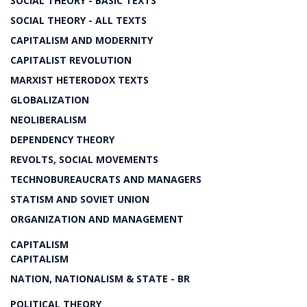
SOCIAL THEORY - BASIC TEXTS
SOCIAL THEORY - ALL TEXTS
CAPITALISM AND MODERNITY
CAPITALIST REVOLUTION
MARXIST HETERODOX TEXTS
GLOBALIZATION
NEOLIBERALISM
DEPENDENCY THEORY
REVOLTS, SOCIAL MOVEMENTS
TECHNOBUREAUCRATS AND MANAGERS
STATISM AND SOVIET UNION
ORGANIZATION AND MANAGEMENT
CAPITALISM
CAPITALISM
NATION, NATIONALISM & STATE - BR
POLITICAL THEORY