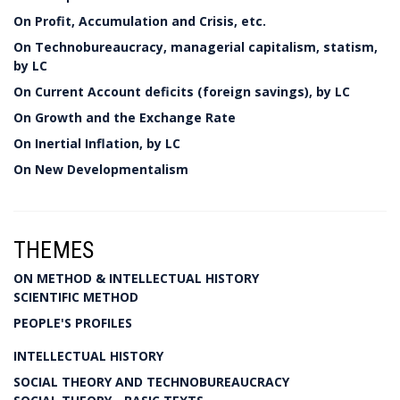
On Profit, Accumulation and Crisis, etc.
On Technobureaucracy, managerial capitalism, statism,
by LC
On Current Account deficits (foreign savings), by LC
On Growth and the Exchange Rate
On Inertial Inflation, by LC
On New Developmentalism
THEMES
ON METHOD & INTELLECTUAL HISTORY
SCIENTIFIC METHOD
PEOPLE'S PROFILES
INTELLECTUAL HISTORY
SOCIAL THEORY AND TECHNOBUREAUCRACY