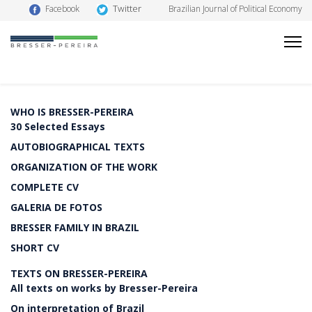
Twitter
Facebook
Brazilian Journal of Political Economy
WHO IS BRESSER-PEREIRA
30 Selected Essays
AUTOBIOGRAPHICAL TEXTS
ORGANIZATION OF THE WORK
COMPLETE CV
GALERIA DE FOTOS
BRESSER FAMILY IN BRAZIL
SHORT CV
TEXTS ON BRESSER-PEREIRA
All texts on works by Bresser-Pereira
On interpretation of Brazil