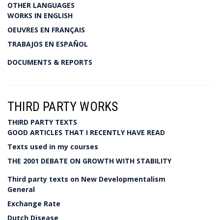
OTHER LANGUAGES
WORKS IN ENGLISH
OEUVRES EN FRANÇAIS
TRABAJOS EN ESPAÑOL
DOCUMENTS & REPORTS
THIRD PARTY WORKS
THIRD PARTY TEXTS
GOOD ARTICLES THAT I RECENTLY HAVE READ
Texts used in my courses
THE 2001 DEBATE ON GROWTH WITH STABILITY
Third party texts on New Developmentalism
General
Exchange Rate
Dutch Disease