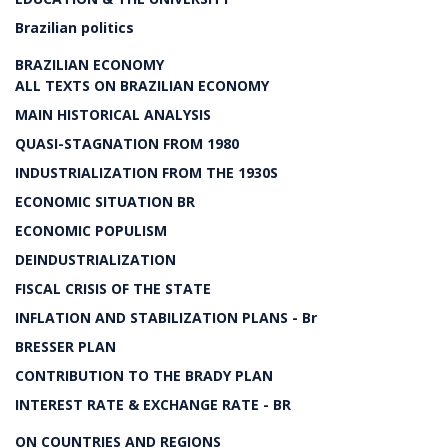
Brazilian politics
BRAZILIAN ECONOMY
ALL TEXTS ON BRAZILIAN ECONOMY
MAIN HISTORICAL ANALYSIS
QUASI-STAGNATION FROM 1980
INDUSTRIALIZATION FROM THE 1930S
ECONOMIC SITUATION BR
ECONOMIC POPULISM
DEINDUSTRIALIZATION
FISCAL CRISIS OF THE STATE
INFLATION AND STABILIZATION PLANS - Br
BRESSER PLAN
CONTRIBUTION TO THE BRADY PLAN
INTEREST RATE & EXCHANGE RATE - BR
ON COUNTRIES AND REGIONS