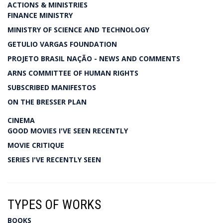
ACTIONS & MINISTRIES
FINANCE MINISTRY
MINISTRY OF SCIENCE AND TECHNOLOGY
GETULIO VARGAS FOUNDATION
PROJETO BRASIL NAÇÃO - NEWS AND COMMENTS
ARNS COMMITTEE OF HUMAN RIGHTS
SUBSCRIBED MANIFESTOS
ON THE BRESSER PLAN
CINEMA
GOOD MOVIES I'VE SEEN RECENTLY
MOVIE CRITIQUE
SERIES I'VE RECENTLY SEEN
TYPES OF WORKS
BOOKS