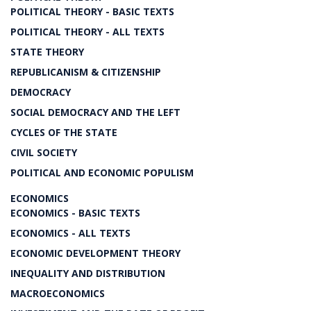
POLITICAL THEORY - BASIC TEXTS
POLITICAL THEORY - ALL TEXTS
STATE THEORY
REPUBLICANISM & CITIZENSHIP
DEMOCRACY
SOCIAL DEMOCRACY AND THE LEFT
CYCLES OF THE STATE
CIVIL SOCIETY
POLITICAL AND ECONOMIC POPULISM
ECONOMICS
ECONOMICS - BASIC TEXTS
ECONOMICS - ALL TEXTS
ECONOMIC DEVELOPMENT THEORY
INEQUALITY AND DISTRIBUTION
MACROECONOMICS