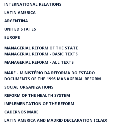
INTERNATIONAL RELATIONS
LATIN AMERICA
ARGENTINA
UNITED STATES
EUROPE
MANAGERIAL REFORM OF THE STATE
MANAGERIAL REFORM - BASIC TEXTS
MANAGERIAL REFORM - ALL TEXTS
MARE - MINISTÉRIO DA REFORMA DO ESTADO
DOCUMENTS OF THE 1995 MANAGERIAL REFORM
SOCIAL ORGANIZATIONS
REFORM OF THE HEALTH SYSTEM
IMPLEMENTATION OF THE REFORM
CADERNOS MARE
LATIN AMERICA AND MADRID DECLARATION (CLAD)