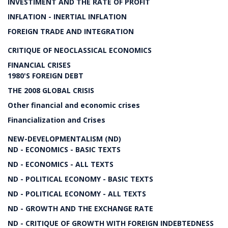
INVESTIMENT AND THE RATE OF PROFIT
INFLATION - INERTIAL INFLATION
FOREIGN TRADE AND INTEGRATION
CRITIQUE OF NEOCLASSICAL ECONOMICS
FINANCIAL CRISES
1980'S FOREIGN DEBT
THE 2008 GLOBAL CRISIS
Other financial and economic crises
Financialization and Crises
NEW-DEVELOPMENTALISM (ND)
ND - ECONOMICS - BASIC TEXTS
ND - ECONOMICS - ALL TEXTS
ND - POLITICAL ECONOMY - BASIC TEXTS
ND - POLITICAL ECONOMY - ALL TEXTS
ND - GROWTH AND THE EXCHANGE RATE
ND - CRITIQUE OF GROWTH WITH FOREIGN INDEBTEDNESS