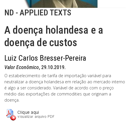
ND - APPLIED TEXTS
A doença holandesa e a
doença de custos
Luiz Carlos Bresser-Pereira
Valor Econômico
, 29.10.2019.
O estabelecimento de tarifa de importação variável para
neutralizar a doença holandesa em relação ao mercado interno
é algo a ser considerado. Variável de acordo com o preço
médio das exportações de commodities que originam a
doença.