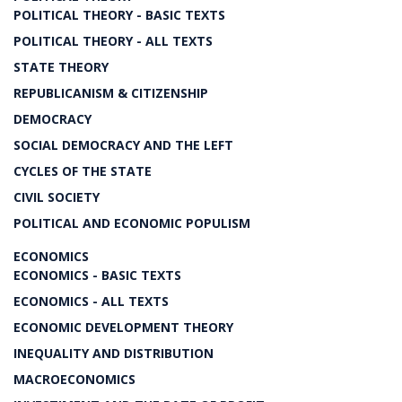
POLITICAL THEORY - BASIC TEXTS
POLITICAL THEORY - ALL TEXTS
STATE THEORY
REPUBLICANISM & CITIZENSHIP
DEMOCRACY
SOCIAL DEMOCRACY AND THE LEFT
CYCLES OF THE STATE
CIVIL SOCIETY
POLITICAL AND ECONOMIC POPULISM
ECONOMICS
ECONOMICS - BASIC TEXTS
ECONOMICS - ALL TEXTS
ECONOMIC DEVELOPMENT THEORY
INEQUALITY AND DISTRIBUTION
MACROECONOMICS