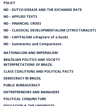
POLICY
ND - DUTCH DISEASE AND THE EXCHANGE RATE
ND - APPLIED TEXTS
ND - FINANCIAL CRISES
ND - CLASSICAL DEVELOPMENTALISM (STRUCTURALIST)
ND - CAPITALISM (chapters of a book)
ND - Summaries and Comparisons
NATIONALISM AND IMPERIALISM
BRAZILIAN POLITICS AND SOCIETY
INTERPRETATIONS OF BRAZIL
CLASS COALITIONS AND POLITICAL PACTS
DEMOCRACY IN BRAZIL
PUBLIC BUREAUCRACY
ENTREPRENEURS AND MANAGERS
POLITICAL CONJUNCTURE
EDUCATION & THE UNIVERSITY