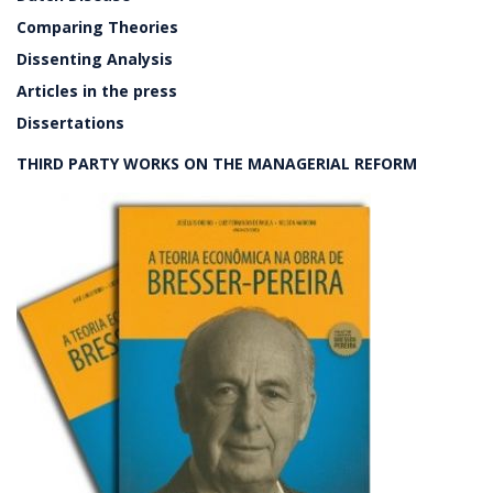
Comparing Theories
Dissenting Analysis
Articles in the press
Dissertations
THIRD PARTY WORKS ON THE MANAGERIAL REFORM