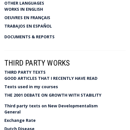
OTHER LANGUAGES
WORKS IN ENGLISH
OEUVRES EN FRANÇAIS
TRABAJOS EN ESPAÑOL
DOCUMENTS & REPORTS
THIRD PARTY WORKS
THIRD PARTY TEXTS
GOOD ARTICLES THAT I RECENTLY HAVE READ
Texts used in my courses
THE 2001 DEBATE ON GROWTH WITH STABILITY
Third party texts on New Developmentalism
General
Exchange Rate
Dutch Disease