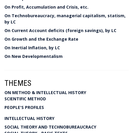
On Profit, Accumulation and Crisis, etc.
On Technobureaucracy, managerial capitalism, statism,
by LC
On Current Account deficits (foreign savings), by LC
On Growth and the Exchange Rate
On Inertial Inflation, by LC
On New Developmentalism
THEMES
ON METHOD & INTELLECTUAL HISTORY
SCIENTIFIC METHOD
PEOPLE'S PROFILES
INTELLECTUAL HISTORY
SOCIAL THEORY AND TECHNOBUREAUCRACY