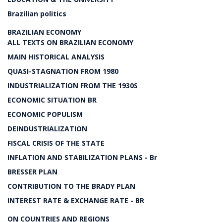
Brazilian politics
BRAZILIAN ECONOMY
ALL TEXTS ON BRAZILIAN ECONOMY
MAIN HISTORICAL ANALYSIS
QUASI-STAGNATION FROM 1980
INDUSTRIALIZATION FROM THE 1930S
ECONOMIC SITUATION BR
ECONOMIC POPULISM
DEINDUSTRIALIZATION
FISCAL CRISIS OF THE STATE
INFLATION AND STABILIZATION PLANS - Br
BRESSER PLAN
CONTRIBUTION TO THE BRADY PLAN
INTEREST RATE & EXCHANGE RATE - BR
ON COUNTRIES AND REGIONS