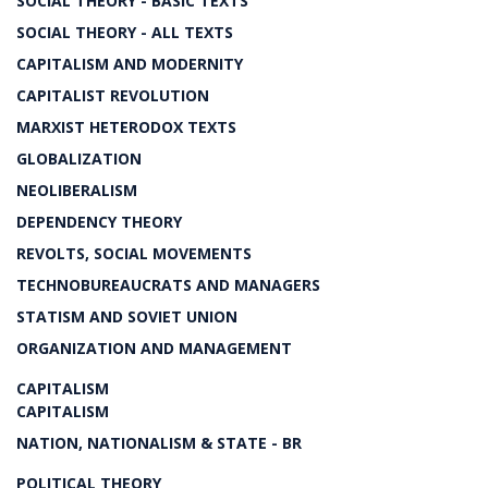
SOCIAL THEORY - BASIC TEXTS
SOCIAL THEORY - ALL TEXTS
CAPITALISM AND MODERNITY
CAPITALIST REVOLUTION
MARXIST HETERODOX TEXTS
GLOBALIZATION
NEOLIBERALISM
DEPENDENCY THEORY
REVOLTS, SOCIAL MOVEMENTS
TECHNOBUREAUCRATS AND MANAGERS
STATISM AND SOVIET UNION
ORGANIZATION AND MANAGEMENT
CAPITALISM
CAPITALISM
NATION, NATIONALISM & STATE - BR
POLITICAL THEORY