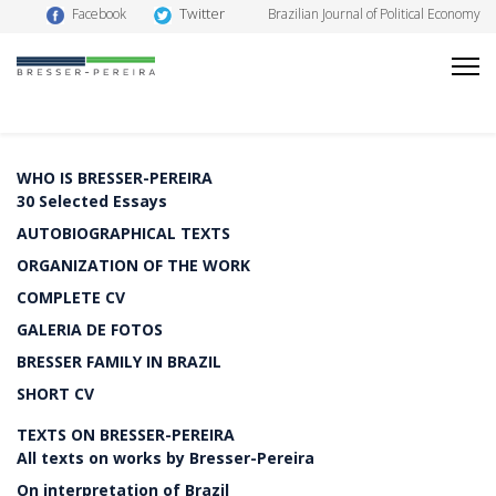
Twitter
Facebook
Brazilian Journal of Political Economy
WHO IS BRESSER-PEREIRA
30 Selected Essays
AUTOBIOGRAPHICAL TEXTS
ORGANIZATION OF THE WORK
COMPLETE CV
GALERIA DE FOTOS
BRESSER FAMILY IN BRAZIL
SHORT CV
TEXTS ON BRESSER-PEREIRA
All texts on works by Bresser-Pereira
On interpretation of Brazil