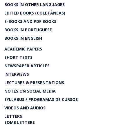
BOOKS IN OTHER LANGUAGES
EDITED BOOKS (COLETÂNEAS)
E-BOOKS AND PDF BOOKS
BOOKS IN PORTUGUESE
BOOKS IN ENGLISH
ACADEMIC PAPERS
SHORT TEXTS
NEWSPAPER ARTICLES
INTERVIEWS
LECTURES & PRESENTATIONS
NOTES ON SOCIAL MEDIA
SYLLABUS / PROGRAMAS DE CURSOS
VIDEOS AND AUDIOS
LETTERS
SOME LETTERS