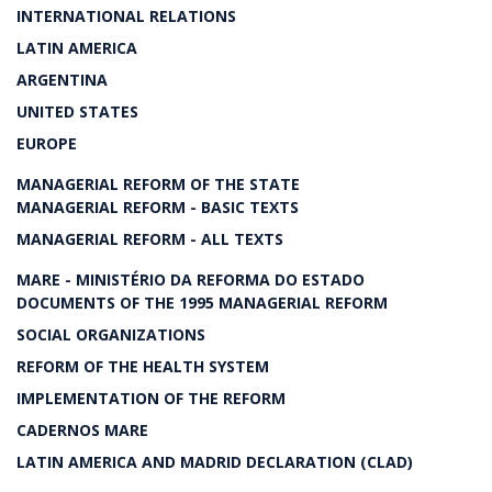
INTERNATIONAL RELATIONS
LATIN AMERICA
ARGENTINA
UNITED STATES
EUROPE
MANAGERIAL REFORM OF THE STATE
MANAGERIAL REFORM - BASIC TEXTS
MANAGERIAL REFORM - ALL TEXTS
MARE - MINISTÉRIO DA REFORMA DO ESTADO
DOCUMENTS OF THE 1995 MANAGERIAL REFORM
SOCIAL ORGANIZATIONS
REFORM OF THE HEALTH SYSTEM
IMPLEMENTATION OF THE REFORM
CADERNOS MARE
LATIN AMERICA AND MADRID DECLARATION (CLAD)