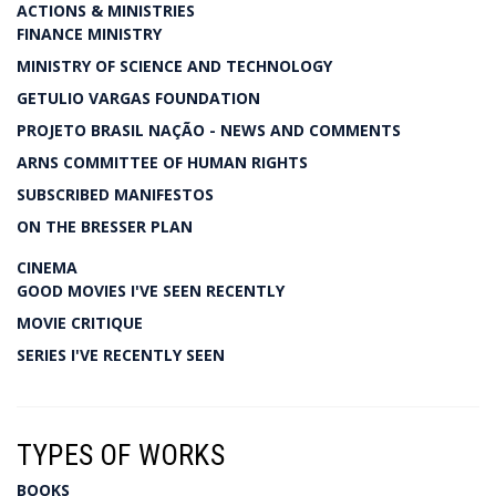
ACTIONS & MINISTRIES
FINANCE MINISTRY
MINISTRY OF SCIENCE AND TECHNOLOGY
GETULIO VARGAS FOUNDATION
PROJETO BRASIL NAÇÃO - NEWS AND COMMENTS
ARNS COMMITTEE OF HUMAN RIGHTS
SUBSCRIBED MANIFESTOS
ON THE BRESSER PLAN
CINEMA
GOOD MOVIES I'VE SEEN RECENTLY
MOVIE CRITIQUE
SERIES I'VE RECENTLY SEEN
TYPES OF WORKS
BOOKS