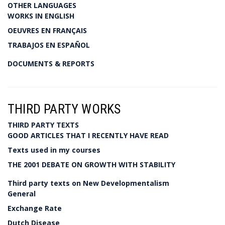
OTHER LANGUAGES
WORKS IN ENGLISH
OEUVRES EN FRANÇAIS
TRABAJOS EN ESPAÑOL
DOCUMENTS & REPORTS
THIRD PARTY WORKS
THIRD PARTY TEXTS
GOOD ARTICLES THAT I RECENTLY HAVE READ
Texts used in my courses
THE 2001 DEBATE ON GROWTH WITH STABILITY
Third party texts on New Developmentalism
General
Exchange Rate
Dutch Disease