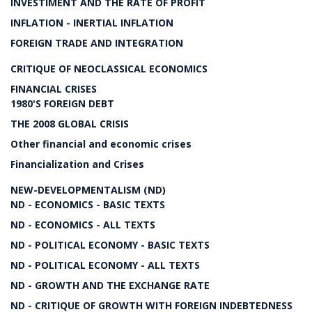
INVESTIMENT AND THE RATE OF PROFIT
INFLATION - INERTIAL INFLATION
FOREIGN TRADE AND INTEGRATION
CRITIQUE OF NEOCLASSICAL ECONOMICS
FINANCIAL CRISES
1980'S FOREIGN DEBT
THE 2008 GLOBAL CRISIS
Other financial and economic crises
Financialization and Crises
NEW-DEVELOPMENTALISM (ND)
ND - ECONOMICS - BASIC TEXTS
ND - ECONOMICS - ALL TEXTS
ND - POLITICAL ECONOMY - BASIC TEXTS
ND - POLITICAL ECONOMY - ALL TEXTS
ND - GROWTH AND THE EXCHANGE RATE
ND - CRITIQUE OF GROWTH WITH FOREIGN INDEBTEDNESS