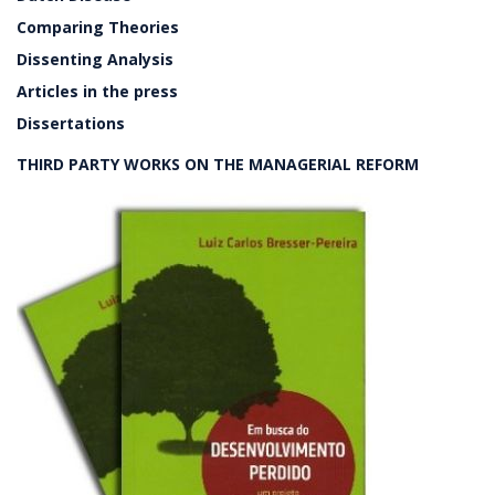
Comparing Theories
Dissenting Analysis
Articles in the press
Dissertations
THIRD PARTY WORKS ON THE MANAGERIAL REFORM