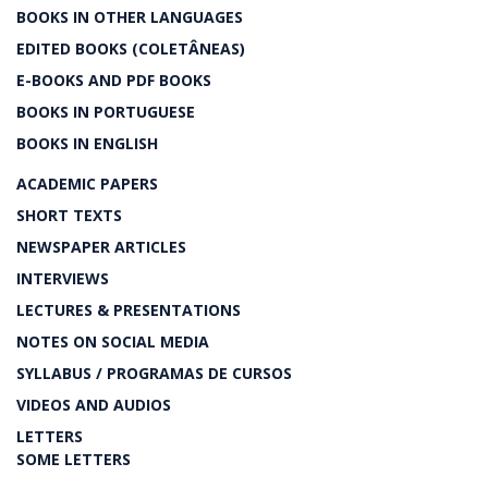
BOOKS IN OTHER LANGUAGES
EDITED BOOKS (COLETÂNEAS)
E-BOOKS AND PDF BOOKS
BOOKS IN PORTUGUESE
BOOKS IN ENGLISH
ACADEMIC PAPERS
SHORT TEXTS
NEWSPAPER ARTICLES
INTERVIEWS
LECTURES & PRESENTATIONS
NOTES ON SOCIAL MEDIA
SYLLABUS / PROGRAMAS DE CURSOS
VIDEOS AND AUDIOS
LETTERS
SOME LETTERS