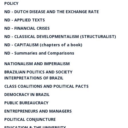
POLICY
ND - DUTCH DISEASE AND THE EXCHANGE RATE
ND - APPLIED TEXTS
ND - FINANCIAL CRISES
ND - CLASSICAL DEVELOPMENTALISM (STRUCTURALIST)
ND - CAPITALISM (chapters of a book)
ND - Summaries and Comparisons
NATIONALISM AND IMPERIALISM
BRAZILIAN POLITICS AND SOCIETY
INTERPRETATIONS OF BRAZIL
CLASS COALITIONS AND POLITICAL PACTS
DEMOCRACY IN BRAZIL
PUBLIC BUREAUCRACY
ENTREPRENEURS AND MANAGERS
POLITICAL CONJUNCTURE
EDUCATION & THE UNIVERSITY