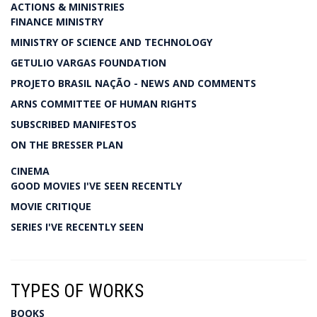
ACTIONS & MINISTRIES
FINANCE MINISTRY
MINISTRY OF SCIENCE AND TECHNOLOGY
GETULIO VARGAS FOUNDATION
PROJETO BRASIL NAÇÃO - NEWS AND COMMENTS
ARNS COMMITTEE OF HUMAN RIGHTS
SUBSCRIBED MANIFESTOS
ON THE BRESSER PLAN
CINEMA
GOOD MOVIES I'VE SEEN RECENTLY
MOVIE CRITIQUE
SERIES I'VE RECENTLY SEEN
TYPES OF WORKS
BOOKS