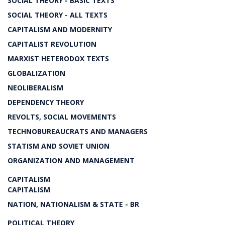
SOCIAL THEORY - BASIC TEXTS
SOCIAL THEORY - ALL TEXTS
CAPITALISM AND MODERNITY
CAPITALIST REVOLUTION
MARXIST HETERODOX TEXTS
GLOBALIZATION
NEOLIBERALISM
DEPENDENCY THEORY
REVOLTS, SOCIAL MOVEMENTS
TECHNOBUREAUCRATS AND MANAGERS
STATISM AND SOVIET UNION
ORGANIZATION AND MANAGEMENT
CAPITALISM
CAPITALISM
NATION, NATIONALISM & STATE - BR
POLITICAL THEORY