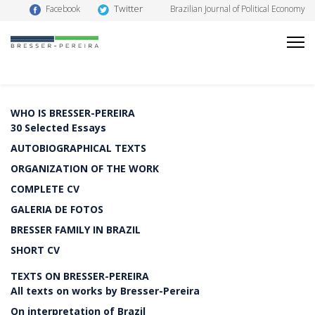
Twitter
Facebook
Brazilian Journal of Political Economy
WHO IS BRESSER-PEREIRA
30 Selected Essays
AUTOBIOGRAPHICAL TEXTS
ORGANIZATION OF THE WORK
COMPLETE CV
GALERIA DE FOTOS
BRESSER FAMILY IN BRAZIL
SHORT CV
TEXTS ON BRESSER-PEREIRA
All texts on works by Bresser-Pereira
On interpretation of Brazil