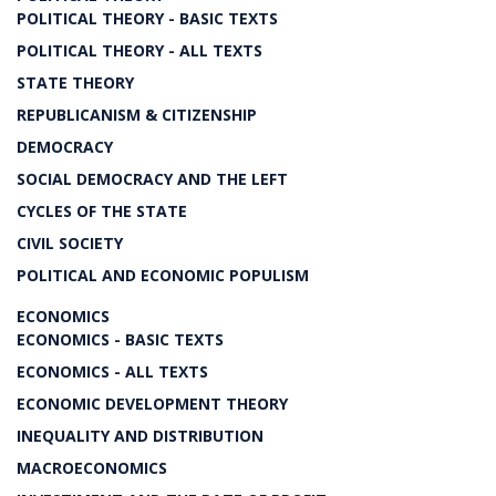
POLITICAL THEORY - BASIC TEXTS
POLITICAL THEORY - ALL TEXTS
STATE THEORY
REPUBLICANISM & CITIZENSHIP
DEMOCRACY
SOCIAL DEMOCRACY AND THE LEFT
CYCLES OF THE STATE
CIVIL SOCIETY
POLITICAL AND ECONOMIC POPULISM
ECONOMICS
ECONOMICS - BASIC TEXTS
ECONOMICS - ALL TEXTS
ECONOMIC DEVELOPMENT THEORY
INEQUALITY AND DISTRIBUTION
MACROECONOMICS