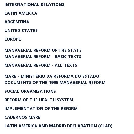
INTERNATIONAL RELATIONS
LATIN AMERICA
ARGENTINA
UNITED STATES
EUROPE
MANAGERIAL REFORM OF THE STATE
MANAGERIAL REFORM - BASIC TEXTS
MANAGERIAL REFORM - ALL TEXTS
MARE - MINISTÉRIO DA REFORMA DO ESTADO
DOCUMENTS OF THE 1995 MANAGERIAL REFORM
SOCIAL ORGANIZATIONS
REFORM OF THE HEALTH SYSTEM
IMPLEMENTATION OF THE REFORM
CADERNOS MARE
LATIN AMERICA AND MADRID DECLARATION (CLAD)