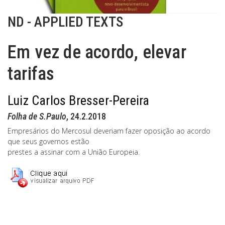
ND - APPLIED TEXTS
Em vez de acordo, elevar
tarifas
Luiz Carlos Bresser-Pereira
Folha de S.Paulo
, 24.2.2018
Empresários do Mercosul deveriam fazer oposição ao acordo
que seus governos estão
prestes a assinar com a União Europeia.