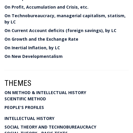
On Profit, Accumulation and Crisis, etc.
On Technobureaucracy, managerial capitalism, statism,
by LC
On Current Account deficits (foreign savings), by LC
On Growth and the Exchange Rate
On Inertial Inflation, by LC
On New Developmentalism
THEMES
ON METHOD & INTELLECTUAL HISTORY
SCIENTIFIC METHOD
PEOPLE'S PROFILES
INTELLECTUAL HISTORY
SOCIAL THEORY AND TECHNOBUREAUCRACY