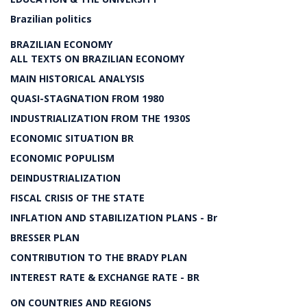
Brazilian politics
BRAZILIAN ECONOMY
ALL TEXTS ON BRAZILIAN ECONOMY
MAIN HISTORICAL ANALYSIS
QUASI-STAGNATION FROM 1980
INDUSTRIALIZATION FROM THE 1930S
ECONOMIC SITUATION BR
ECONOMIC POPULISM
DEINDUSTRIALIZATION
FISCAL CRISIS OF THE STATE
INFLATION AND STABILIZATION PLANS - Br
BRESSER PLAN
CONTRIBUTION TO THE BRADY PLAN
INTEREST RATE & EXCHANGE RATE - BR
ON COUNTRIES AND REGIONS