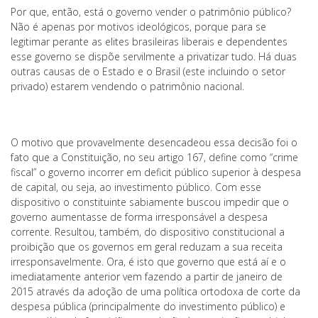
Por que, então, está o governo vender o patrimônio público?
Não é apenas por motivos ideológicos, porque para se
legitimar perante as elites brasileiras liberais e dependentes
esse governo se dispõe servilmente a privatizar tudo. Há duas
outras causas de o Estado e o Brasil (este incluindo o setor
privado) estarem vendendo o patrimônio nacional.
O motivo que provavelmente desencadeou essa decisão foi o
fato que a Constituição, no seu artigo 167, define como “crime
fiscal” o governo incorrer em deficit público superior à despesa
de capital, ou seja, ao investimento público. Com esse
dispositivo o constituinte sabiamente buscou impedir que o
governo aumentasse de forma irresponsável a despesa
corrente. Resultou, também, do dispositivo constitucional a
proibição que os governos em geral reduzam a sua receita
irresponsavelmente. Ora, é isto que governo que está aí e o
imediatamente anterior vem fazendo a partir de janeiro de
2015 através da adoção de uma política ortodoxa de corte da
despesa pública (principalmente do investimento público) e