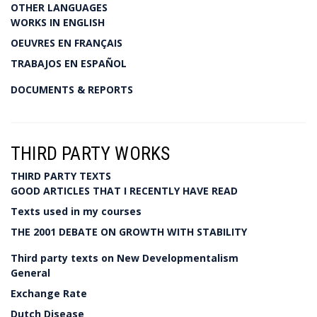
OTHER LANGUAGES
WORKS IN ENGLISH
OEUVRES EN FRANÇAIS
TRABAJOS EN ESPAÑOL
DOCUMENTS & REPORTS
THIRD PARTY WORKS
THIRD PARTY TEXTS
GOOD ARTICLES THAT I RECENTLY HAVE READ
Texts used in my courses
THE 2001 DEBATE ON GROWTH WITH STABILITY
Third party texts on New Developmentalism
General
Exchange Rate
Dutch Disease