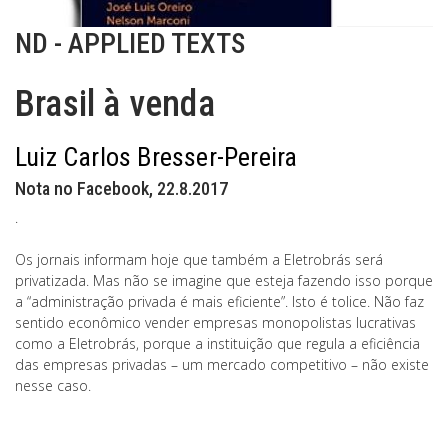
ND - APPLIED TEXTS
Brasil à venda
Luiz Carlos Bresser-Pereira
Nota no Facebook, 22.8.2017
.
Os jornais informam hoje que também a Eletrobrás será
privatizada. Mas não se imagine que esteja fazendo isso porque
a “administração privada é mais eficiente”. Isto é tolice. Não faz
sentido econômico vender empresas monopolistas lucrativas
como a Eletrobrás, porque a instituição que regula a eficiência
das empresas privadas – um mercado competitivo – não existe
nesse caso.