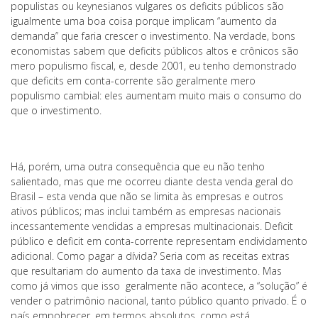
populistas ou keynesianos vulgares os deficits públicos são
igualmente uma boa coisa porque implicam “aumento da
demanda” que faria crescer o investimento. Na verdade, bons
economistas sabem que deficits públicos altos e crônicos são
mero populismo fiscal, e, desde 2001, eu tenho demonstrado
que deficits em conta-corrente são geralmente mero
populismo cambial: eles aumentam muito mais o consumo do
que o investimento.
Há, porém, uma outra consequência que eu não tenho
salientado, mas que me ocorreu diante desta venda geral do
Brasil – esta venda que não se limita às empresas e outros
ativos públicos; mas inclui também as empresas nacionais
incessantemente vendidas a empresas multinacionais. Deficit
público e deficit em conta-corrente representam endividamento
adicional. Como pagar a dívida? Seria com as receitas extras
que resultariam do aumento da taxa de investimento. Mas
como já vimos que isso geralmente não acontece, a “solução” é
vender o patrimônio nacional, tanto público quanto privado. É o
país empobrecer, em termos absolutos, como está