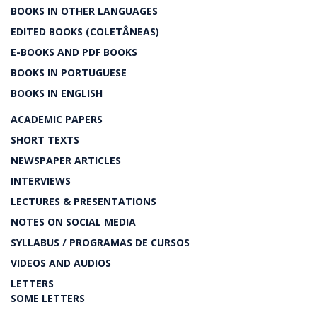
BOOKS IN OTHER LANGUAGES
EDITED BOOKS (COLETÂNEAS)
E-BOOKS AND PDF BOOKS
BOOKS IN PORTUGUESE
BOOKS IN ENGLISH
ACADEMIC PAPERS
SHORT TEXTS
NEWSPAPER ARTICLES
INTERVIEWS
LECTURES & PRESENTATIONS
NOTES ON SOCIAL MEDIA
SYLLABUS / PROGRAMAS DE CURSOS
VIDEOS AND AUDIOS
LETTERS
SOME LETTERS