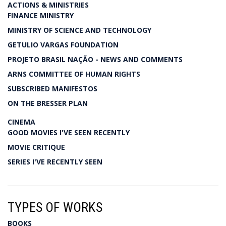
ACTIONS & MINISTRIES
FINANCE MINISTRY
MINISTRY OF SCIENCE AND TECHNOLOGY
GETULIO VARGAS FOUNDATION
PROJETO BRASIL NAÇÃO - NEWS AND COMMENTS
ARNS COMMITTEE OF HUMAN RIGHTS
SUBSCRIBED MANIFESTOS
ON THE BRESSER PLAN
CINEMA
GOOD MOVIES I'VE SEEN RECENTLY
MOVIE CRITIQUE
SERIES I'VE RECENTLY SEEN
TYPES OF WORKS
BOOKS