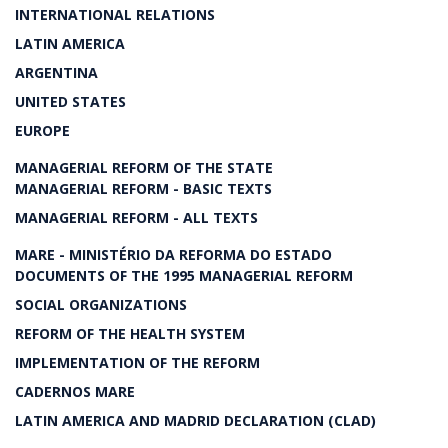
INTERNATIONAL RELATIONS
LATIN AMERICA
ARGENTINA
UNITED STATES
EUROPE
MANAGERIAL REFORM OF THE STATE
MANAGERIAL REFORM - BASIC TEXTS
MANAGERIAL REFORM - ALL TEXTS
MARE - MINISTÉRIO DA REFORMA DO ESTADO
DOCUMENTS OF THE 1995 MANAGERIAL REFORM
SOCIAL ORGANIZATIONS
REFORM OF THE HEALTH SYSTEM
IMPLEMENTATION OF THE REFORM
CADERNOS MARE
LATIN AMERICA AND MADRID DECLARATION (CLAD)