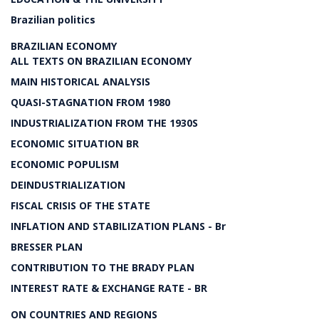
Brazilian politics
BRAZILIAN ECONOMY
ALL TEXTS ON BRAZILIAN ECONOMY
MAIN HISTORICAL ANALYSIS
QUASI-STAGNATION FROM 1980
INDUSTRIALIZATION FROM THE 1930S
ECONOMIC SITUATION BR
ECONOMIC POPULISM
DEINDUSTRIALIZATION
FISCAL CRISIS OF THE STATE
INFLATION AND STABILIZATION PLANS - Br
BRESSER PLAN
CONTRIBUTION TO THE BRADY PLAN
INTEREST RATE & EXCHANGE RATE - BR
ON COUNTRIES AND REGIONS