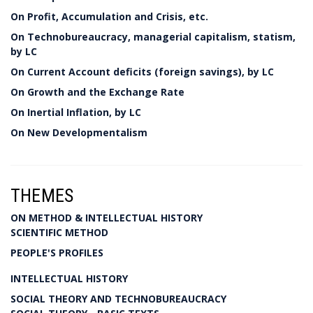
On Profit, Accumulation and Crisis, etc.
On Technobureaucracy, managerial capitalism, statism,
by LC
On Current Account deficits (foreign savings), by LC
On Growth and the Exchange Rate
On Inertial Inflation, by LC
On New Developmentalism
THEMES
ON METHOD & INTELLECTUAL HISTORY
SCIENTIFIC METHOD
PEOPLE'S PROFILES
INTELLECTUAL HISTORY
SOCIAL THEORY AND TECHNOBUREAUCRACY