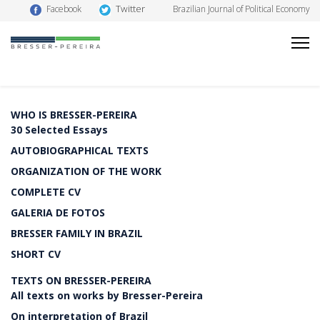
Twitter
Facebook
Brazilian Journal of Political Economy
WHO IS BRESSER-PEREIRA
30 Selected Essays
AUTOBIOGRAPHICAL TEXTS
ORGANIZATION OF THE WORK
COMPLETE CV
GALERIA DE FOTOS
BRESSER FAMILY IN BRAZIL
SHORT CV
TEXTS ON BRESSER-PEREIRA
All texts on works by Bresser-Pereira
On interpretation of Brazil