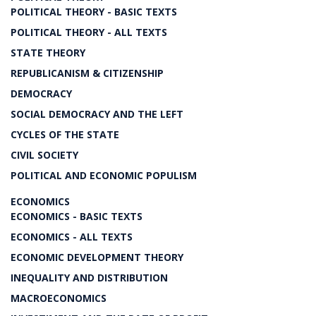
POLITICAL THEORY - BASIC TEXTS
POLITICAL THEORY - ALL TEXTS
STATE THEORY
REPUBLICANISM & CITIZENSHIP
DEMOCRACY
SOCIAL DEMOCRACY AND THE LEFT
CYCLES OF THE STATE
CIVIL SOCIETY
POLITICAL AND ECONOMIC POPULISM
ECONOMICS
ECONOMICS - BASIC TEXTS
ECONOMICS - ALL TEXTS
ECONOMIC DEVELOPMENT THEORY
INEQUALITY AND DISTRIBUTION
MACROECONOMICS