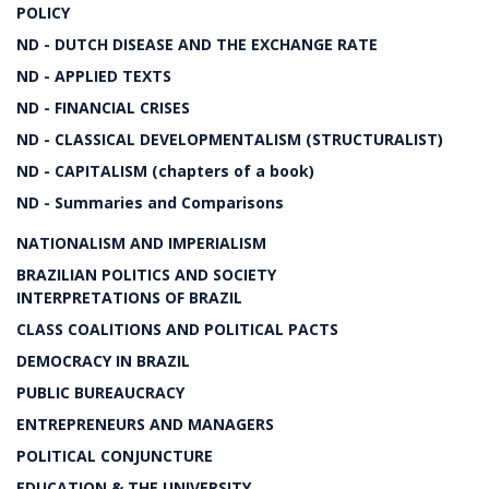
POLICY
ND - DUTCH DISEASE AND THE EXCHANGE RATE
ND - APPLIED TEXTS
ND - FINANCIAL CRISES
ND - CLASSICAL DEVELOPMENTALISM (STRUCTURALIST)
ND - CAPITALISM (chapters of a book)
ND - Summaries and Comparisons
NATIONALISM AND IMPERIALISM
BRAZILIAN POLITICS AND SOCIETY
INTERPRETATIONS OF BRAZIL
CLASS COALITIONS AND POLITICAL PACTS
DEMOCRACY IN BRAZIL
PUBLIC BUREAUCRACY
ENTREPRENEURS AND MANAGERS
POLITICAL CONJUNCTURE
EDUCATION & THE UNIVERSITY