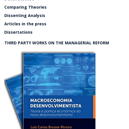
Comparing Theories
Dissenting Analysis
Articles in the press
Dissertations
THIRD PARTY WORKS ON THE MANAGERIAL REFORM