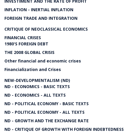
INVESTIMENT AND THE RATE OF PROFIT
INFLATION - INERTIAL INFLATION
FOREIGN TRADE AND INTEGRATION
CRITIQUE OF NEOCLASSICAL ECONOMICS
FINANCIAL CRISES
1980'S FOREIGN DEBT
THE 2008 GLOBAL CRISIS
Other financial and economic crises
Financialization and Crises
NEW-DEVELOPMENTALISM (ND)
ND - ECONOMICS - BASIC TEXTS
ND - ECONOMICS - ALL TEXTS
ND - POLITICAL ECONOMY - BASIC TEXTS
ND - POLITICAL ECONOMY - ALL TEXTS
ND - GROWTH AND THE EXCHANGE RATE
ND - CRITIQUE OF GROWTH WITH FOREIGN INDEBTEDNESS