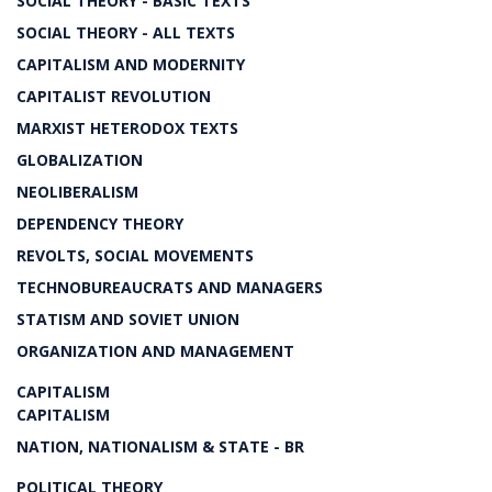
SOCIAL THEORY - BASIC TEXTS
SOCIAL THEORY - ALL TEXTS
CAPITALISM AND MODERNITY
CAPITALIST REVOLUTION
MARXIST HETERODOX TEXTS
GLOBALIZATION
NEOLIBERALISM
DEPENDENCY THEORY
REVOLTS, SOCIAL MOVEMENTS
TECHNOBUREAUCRATS AND MANAGERS
STATISM AND SOVIET UNION
ORGANIZATION AND MANAGEMENT
CAPITALISM
CAPITALISM
NATION, NATIONALISM & STATE - BR
POLITICAL THEORY