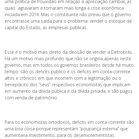
uma política de frouxidão em relação à apreciação cambial, as
quais agravaram e tornaram mais longa a crise econômica
iniciada em 2014. Mas o constituinte não previu que o governo
encontrasse uma saída para o problema: vender o estoque de
capital do Estado, as empresas públicas.
Esse é o motivo mais direto da decisão de vender a Eletrobrás.
Há um motivo mais profundo que não se origina apenas neste
governo, mas em todos os governos brasileiros desde há muito
tempo: são os deficits público e os deficits em conta-corrente
altos e crônicos em que incorrem com a legitimação ou o
beneplácito dos “seus” respectivos economistas que implicam
em aumento da dívida pública e da dívida privada, e são pagos
com venda de patrimônio.
Para os economistas ortodoxos, deficits em conta-corrente são
uma boa coisa porque representam “poupança externa” que
aumentaria investimento; para os desenvolvimentistas