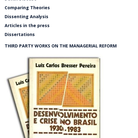
Comparing Theories
Dissenting Analysis
Articles in the press
Dissertations
THIRD PARTY WORKS ON THE MANAGERIAL REFORM