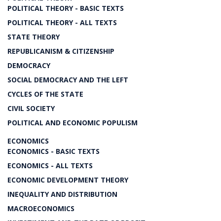
POLITICAL THEORY - BASIC TEXTS
POLITICAL THEORY - ALL TEXTS
STATE THEORY
REPUBLICANISM & CITIZENSHIP
DEMOCRACY
SOCIAL DEMOCRACY AND THE LEFT
CYCLES OF THE STATE
CIVIL SOCIETY
POLITICAL AND ECONOMIC POPULISM
ECONOMICS
ECONOMICS - BASIC TEXTS
ECONOMICS - ALL TEXTS
ECONOMIC DEVELOPMENT THEORY
INEQUALITY AND DISTRIBUTION
MACROECONOMICS