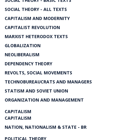
SOCIAL THEORY - BASIC TEXTS
SOCIAL THEORY - ALL TEXTS
CAPITALISM AND MODERNITY
CAPITALIST REVOLUTION
MARXIST HETERODOX TEXTS
GLOBALIZATION
NEOLIBERALISM
DEPENDENCY THEORY
REVOLTS, SOCIAL MOVEMENTS
TECHNOBUREAUCRATS AND MANAGERS
STATISM AND SOVIET UNION
ORGANIZATION AND MANAGEMENT
CAPITALISM
CAPITALISM
NATION, NATIONALISM & STATE - BR
POLITICAL THEORY