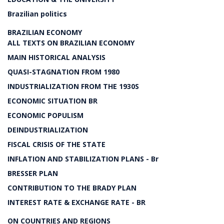
Brazilian politics
BRAZILIAN ECONOMY
ALL TEXTS ON BRAZILIAN ECONOMY
MAIN HISTORICAL ANALYSIS
QUASI-STAGNATION FROM 1980
INDUSTRIALIZATION FROM THE 1930S
ECONOMIC SITUATION BR
ECONOMIC POPULISM
DEINDUSTRIALIZATION
FISCAL CRISIS OF THE STATE
INFLATION AND STABILIZATION PLANS - Br
BRESSER PLAN
CONTRIBUTION TO THE BRADY PLAN
INTEREST RATE & EXCHANGE RATE - BR
ON COUNTRIES AND REGIONS