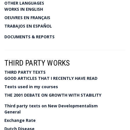
OTHER LANGUAGES
WORKS IN ENGLISH
OEUVRES EN FRANÇAIS
TRABAJOS EN ESPAÑOL
DOCUMENTS & REPORTS
THIRD PARTY WORKS
THIRD PARTY TEXTS
GOOD ARTICLES THAT I RECENTLY HAVE READ
Texts used in my courses
THE 2001 DEBATE ON GROWTH WITH STABILITY
Third party texts on New Developmentalism
General
Exchange Rate
Dutch Disease