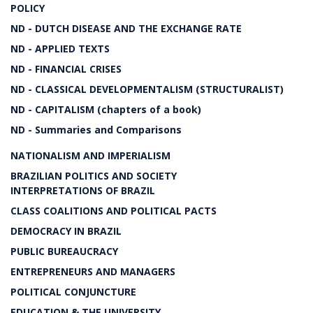
POLICY
ND - DUTCH DISEASE AND THE EXCHANGE RATE
ND - APPLIED TEXTS
ND - FINANCIAL CRISES
ND - CLASSICAL DEVELOPMENTALISM (STRUCTURALIST)
ND - CAPITALISM (chapters of a book)
ND - Summaries and Comparisons
NATIONALISM AND IMPERIALISM
BRAZILIAN POLITICS AND SOCIETY
INTERPRETATIONS OF BRAZIL
CLASS COALITIONS AND POLITICAL PACTS
DEMOCRACY IN BRAZIL
PUBLIC BUREAUCRACY
ENTREPRENEURS AND MANAGERS
POLITICAL CONJUNCTURE
EDUCATION & THE UNIVERSITY