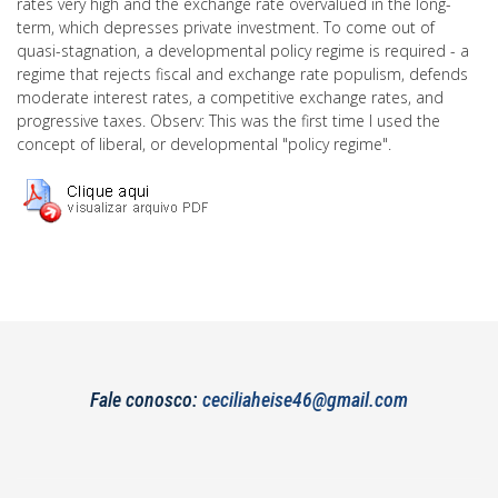
rates very high and the exchange rate overvalued in the long-
term, which depresses private investment. To come out of
quasi-stagnation, a developmental policy regime is required - a
regime that rejects fiscal and exchange rate populism, defends
moderate interest rates, a competitive exchange rates, and
progressive taxes. Observ: This was the first time I used the
concept of liberal, or developmental "policy regime".
Fale conosco:
ceciliaheise46@gmail.com