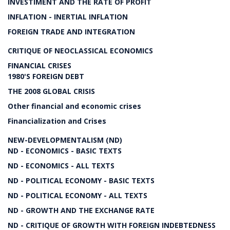
INVESTIMENT AND THE RATE OF PROFIT
INFLATION - INERTIAL INFLATION
FOREIGN TRADE AND INTEGRATION
CRITIQUE OF NEOCLASSICAL ECONOMICS
FINANCIAL CRISES
1980'S FOREIGN DEBT
THE 2008 GLOBAL CRISIS
Other financial and economic crises
Financialization and Crises
NEW-DEVELOPMENTALISM (ND)
ND - ECONOMICS - BASIC TEXTS
ND - ECONOMICS - ALL TEXTS
ND - POLITICAL ECONOMY - BASIC TEXTS
ND - POLITICAL ECONOMY - ALL TEXTS
ND - GROWTH AND THE EXCHANGE RATE
ND - CRITIQUE OF GROWTH WITH FOREIGN INDEBTEDNESS