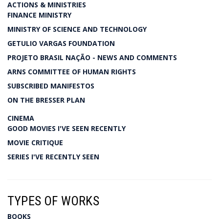
ACTIONS & MINISTRIES
FINANCE MINISTRY
MINISTRY OF SCIENCE AND TECHNOLOGY
GETULIO VARGAS FOUNDATION
PROJETO BRASIL NAÇÃO - NEWS AND COMMENTS
ARNS COMMITTEE OF HUMAN RIGHTS
SUBSCRIBED MANIFESTOS
ON THE BRESSER PLAN
CINEMA
GOOD MOVIES I'VE SEEN RECENTLY
MOVIE CRITIQUE
SERIES I'VE RECENTLY SEEN
TYPES OF WORKS
BOOKS