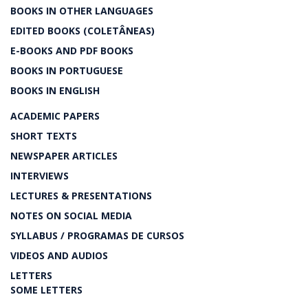
BOOKS IN OTHER LANGUAGES
EDITED BOOKS (COLETÂNEAS)
E-BOOKS AND PDF BOOKS
BOOKS IN PORTUGUESE
BOOKS IN ENGLISH
ACADEMIC PAPERS
SHORT TEXTS
NEWSPAPER ARTICLES
INTERVIEWS
LECTURES & PRESENTATIONS
NOTES ON SOCIAL MEDIA
SYLLABUS / PROGRAMAS DE CURSOS
VIDEOS AND AUDIOS
LETTERS
SOME LETTERS