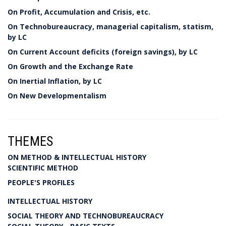
On Profit, Accumulation and Crisis, etc.
On Technobureaucracy, managerial capitalism, statism,
by LC
On Current Account deficits (foreign savings), by LC
On Growth and the Exchange Rate
On Inertial Inflation, by LC
On New Developmentalism
THEMES
ON METHOD & INTELLECTUAL HISTORY
SCIENTIFIC METHOD
PEOPLE'S PROFILES
INTELLECTUAL HISTORY
SOCIAL THEORY AND TECHNOBUREAUCRACY