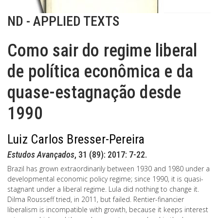
ND - APPLIED TEXTS
Como sair do regime liberal
de política econômica e da
quase-estagnação desde
1990
Luiz Carlos Bresser-Pereira
Estudos Avançados
, 31 (89): 2017: 7-22.
Brazil has grown extraordinarily between 1930 and 1980 under a
developmental economic policy regime; since 1990, it is quasi-
stagnant under a liberal regime. Lula did nothing to change it.
Dilma Rousseff tried, in 2011, but failed. Rentier-financier
liberalism is incompatible with growth, because it keeps interest