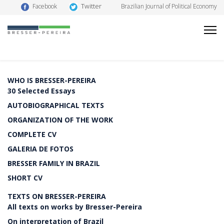
Twitter
Facebook
Brazilian Journal of Political Economy
WHO IS BRESSER-PEREIRA
30 Selected Essays
AUTOBIOGRAPHICAL TEXTS
ORGANIZATION OF THE WORK
COMPLETE CV
GALERIA DE FOTOS
BRESSER FAMILY IN BRAZIL
SHORT CV
TEXTS ON BRESSER-PEREIRA
All texts on works by Bresser-Pereira
On interpretation of Brazil