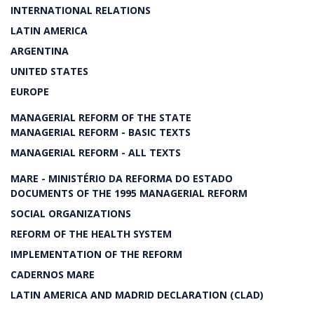
INTERNATIONAL RELATIONS
LATIN AMERICA
ARGENTINA
UNITED STATES
EUROPE
MANAGERIAL REFORM OF THE STATE
MANAGERIAL REFORM - BASIC TEXTS
MANAGERIAL REFORM - ALL TEXTS
MARE - MINISTÉRIO DA REFORMA DO ESTADO
DOCUMENTS OF THE 1995 MANAGERIAL REFORM
SOCIAL ORGANIZATIONS
REFORM OF THE HEALTH SYSTEM
IMPLEMENTATION OF THE REFORM
CADERNOS MARE
LATIN AMERICA AND MADRID DECLARATION (CLAD)