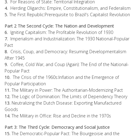
3.
For Reasons of State: Territorial Integration
4.
Herding Oligarchs: Empire, Constitutionalism, and Federalism
5.
The First Republic:Prerequisite to Brazil's Capitalist Revolution
Part 2 The Second Cycle: The Nation and Development
6.
Igniting Capitalism: The Profitable Revolution of 1930
7.
Imperialism and Industrialization: The 1930 National-Popular
Pact
8.
Crisis, Coup, and Democracy: Resuming Developmentalism
After 1945
9.
Coffee, Cold War, and Coup (Again): The End of the National-
Popular Pact
10.
The Crisis of the 1960s:Inflation and the Emergence of
Popular Participation
11.
The Military in Power: The Authoritarian-Modernizing Pact
12.
The Logic of Domination: The Limits of Dependency Theory
13.
Neutralizing the Dutch Disease: Exporting Manufactured
Goods
14.
The Military in Office: Rise and Decline in the 1970s
Part 3: The Third Cycle: Democracy and Social Justice
15.
The Democratic-Popular Pact: The Bourgeoisie and the