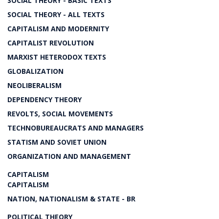
SOCIAL THEORY - BASIC TEXTS
SOCIAL THEORY - ALL TEXTS
CAPITALISM AND MODERNITY
CAPITALIST REVOLUTION
MARXIST HETERODOX TEXTS
GLOBALIZATION
NEOLIBERALISM
DEPENDENCY THEORY
REVOLTS, SOCIAL MOVEMENTS
TECHNOBUREAUCRATS AND MANAGERS
STATISM AND SOVIET UNION
ORGANIZATION AND MANAGEMENT
CAPITALISM
CAPITALISM
NATION, NATIONALISM & STATE - BR
POLITICAL THEORY