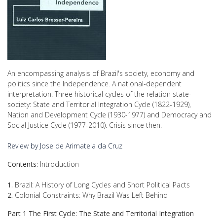
An encompassing analysis of Brazil's society, economy and
politics since the Independence. A national-dependent
interpretation. Three historical cycles of the relation state-
society: State and Territorial Integration Cycle (1822-1929),
Nation and Development Cycle (1930-1977) and Democracy and
Social Justice Cycle (1977-2010). Crisis since then.
Review by Jose de Arimateia da Cruz
Contents:
Introduction
1.
Brazil: A History of Long Cycles and Short Political Pacts
2.
Colonial Constraints: Why Brazil Was Left Behind
Part 1 The First Cycle: The State and Territorial Integration