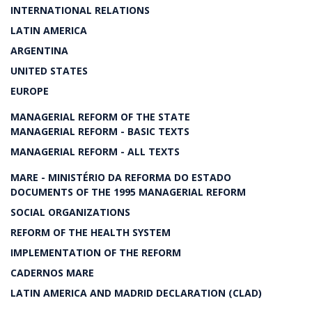
INTERNATIONAL RELATIONS
LATIN AMERICA
ARGENTINA
UNITED STATES
EUROPE
MANAGERIAL REFORM OF THE STATE
MANAGERIAL REFORM - BASIC TEXTS
MANAGERIAL REFORM - ALL TEXTS
MARE - MINISTÉRIO DA REFORMA DO ESTADO
DOCUMENTS OF THE 1995 MANAGERIAL REFORM
SOCIAL ORGANIZATIONS
REFORM OF THE HEALTH SYSTEM
IMPLEMENTATION OF THE REFORM
CADERNOS MARE
LATIN AMERICA AND MADRID DECLARATION (CLAD)