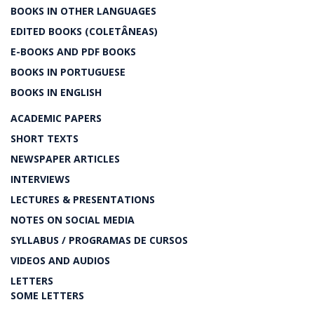
BOOKS IN OTHER LANGUAGES
EDITED BOOKS (COLETÂNEAS)
E-BOOKS AND PDF BOOKS
BOOKS IN PORTUGUESE
BOOKS IN ENGLISH
ACADEMIC PAPERS
SHORT TEXTS
NEWSPAPER ARTICLES
INTERVIEWS
LECTURES & PRESENTATIONS
NOTES ON SOCIAL MEDIA
SYLLABUS / PROGRAMAS DE CURSOS
VIDEOS AND AUDIOS
LETTERS
SOME LETTERS