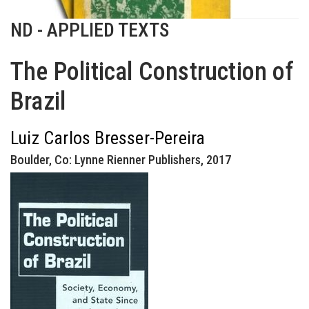
ND - APPLIED TEXTS
The Political Construction of
Brazil
Luiz Carlos Bresser-Pereira
Boulder, Co: Lynne Rienner Publishers, 2017