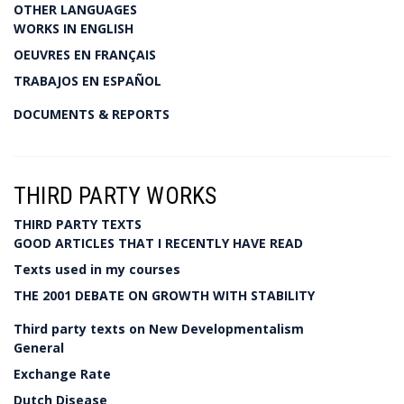
OTHER LANGUAGES
WORKS IN ENGLISH
OEUVRES EN FRANÇAIS
TRABAJOS EN ESPAÑOL
DOCUMENTS & REPORTS
THIRD PARTY WORKS
THIRD PARTY TEXTS
GOOD ARTICLES THAT I RECENTLY HAVE READ
Texts used in my courses
THE 2001 DEBATE ON GROWTH WITH STABILITY
Third party texts on New Developmentalism
General
Exchange Rate
Dutch Disease