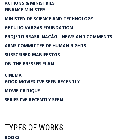
ACTIONS & MINISTRIES
FINANCE MINISTRY
MINISTRY OF SCIENCE AND TECHNOLOGY
GETULIO VARGAS FOUNDATION
PROJETO BRASIL NAÇÃO - NEWS AND COMMENTS
ARNS COMMITTEE OF HUMAN RIGHTS
SUBSCRIBED MANIFESTOS
ON THE BRESSER PLAN
CINEMA
GOOD MOVIES I'VE SEEN RECENTLY
MOVIE CRITIQUE
SERIES I'VE RECENTLY SEEN
TYPES OF WORKS
BOOKS