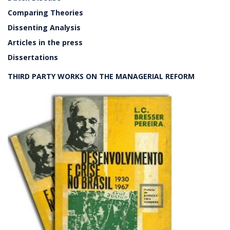
Comparing Theories
Dissenting Analysis
Articles in the press
Dissertations
THIRD PARTY WORKS ON THE MANAGERIAL REFORM