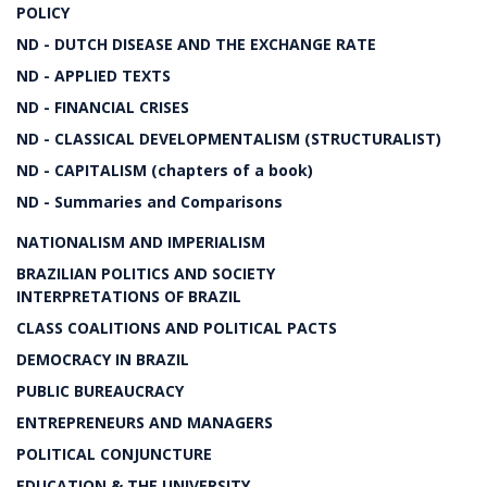
POLICY
ND - DUTCH DISEASE AND THE EXCHANGE RATE
ND - APPLIED TEXTS
ND - FINANCIAL CRISES
ND - CLASSICAL DEVELOPMENTALISM (STRUCTURALIST)
ND - CAPITALISM (chapters of a book)
ND - Summaries and Comparisons
NATIONALISM AND IMPERIALISM
BRAZILIAN POLITICS AND SOCIETY
INTERPRETATIONS OF BRAZIL
CLASS COALITIONS AND POLITICAL PACTS
DEMOCRACY IN BRAZIL
PUBLIC BUREAUCRACY
ENTREPRENEURS AND MANAGERS
POLITICAL CONJUNCTURE
EDUCATION & THE UNIVERSITY