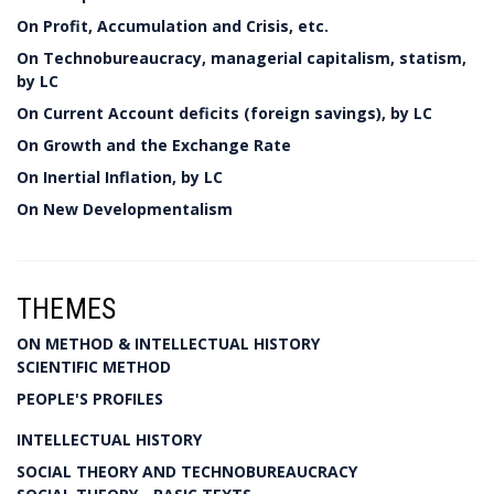
On Profit, Accumulation and Crisis, etc.
On Technobureaucracy, managerial capitalism, statism,
by LC
On Current Account deficits (foreign savings), by LC
On Growth and the Exchange Rate
On Inertial Inflation, by LC
On New Developmentalism
THEMES
ON METHOD & INTELLECTUAL HISTORY
SCIENTIFIC METHOD
PEOPLE'S PROFILES
INTELLECTUAL HISTORY
SOCIAL THEORY AND TECHNOBUREAUCRACY