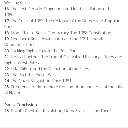
Working Class
16.
The Lost Decade: Stagnation and Inertial Inflation in the
1980s
17.
The Crisis of 1987: The Collapse of the Democratic-Popular
Pact
18.
From Elite to Social Democracy: The 1988 Constitution
19.
Neoliberal Rule: Privatization and the 1991 Liberal-
Dependent Pact
20.
Tackling High Inflation: The Real Plan
21.
Liberal Rhetoric: The Trap of Overvalued Exchange Rates and
High Interest Rates
22.
Lula, Dilma, and the Alienation of the Elites
23.
The Pact that Never Was
24.
The Quasi-Stagnation Since 1981
25.
Preference for Immediate Consumption and Loss of the Idea
of Nation
Part 4 Conclusion
26.
Brazil's Capitalist Revolution, Democracy . . . and Then?