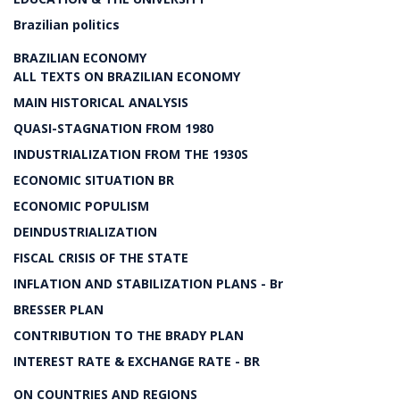
Brazilian politics
BRAZILIAN ECONOMY
ALL TEXTS ON BRAZILIAN ECONOMY
MAIN HISTORICAL ANALYSIS
QUASI-STAGNATION FROM 1980
INDUSTRIALIZATION FROM THE 1930S
ECONOMIC SITUATION BR
ECONOMIC POPULISM
DEINDUSTRIALIZATION
FISCAL CRISIS OF THE STATE
INFLATION AND STABILIZATION PLANS - Br
BRESSER PLAN
CONTRIBUTION TO THE BRADY PLAN
INTEREST RATE & EXCHANGE RATE - BR
ON COUNTRIES AND REGIONS