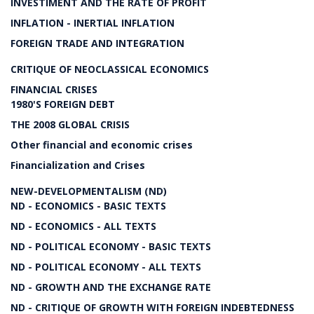
INVESTIMENT AND THE RATE OF PROFIT
INFLATION - INERTIAL INFLATION
FOREIGN TRADE AND INTEGRATION
CRITIQUE OF NEOCLASSICAL ECONOMICS
FINANCIAL CRISES
1980'S FOREIGN DEBT
THE 2008 GLOBAL CRISIS
Other financial and economic crises
Financialization and Crises
NEW-DEVELOPMENTALISM (ND)
ND - ECONOMICS - BASIC TEXTS
ND - ECONOMICS - ALL TEXTS
ND - POLITICAL ECONOMY - BASIC TEXTS
ND - POLITICAL ECONOMY - ALL TEXTS
ND - GROWTH AND THE EXCHANGE RATE
ND - CRITIQUE OF GROWTH WITH FOREIGN INDEBTEDNESS