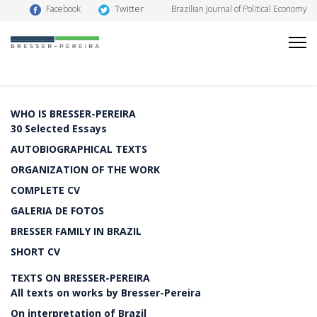
Twitter
Facebook
Brazilian Journal of Political Economy
WHO IS BRESSER-PEREIRA
30 Selected Essays
AUTOBIOGRAPHICAL TEXTS
ORGANIZATION OF THE WORK
COMPLETE CV
GALERIA DE FOTOS
BRESSER FAMILY IN BRAZIL
SHORT CV
TEXTS ON BRESSER-PEREIRA
All texts on works by Bresser-Pereira
On interpretation of Brazil