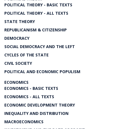
POLITICAL THEORY - BASIC TEXTS
POLITICAL THEORY - ALL TEXTS
STATE THEORY
REPUBLICANISM & CITIZENSHIP
DEMOCRACY
SOCIAL DEMOCRACY AND THE LEFT
CYCLES OF THE STATE
CIVIL SOCIETY
POLITICAL AND ECONOMIC POPULISM
ECONOMICS
ECONOMICS - BASIC TEXTS
ECONOMICS - ALL TEXTS
ECONOMIC DEVELOPMENT THEORY
INEQUALITY AND DISTRIBUTION
MACROECONOMICS