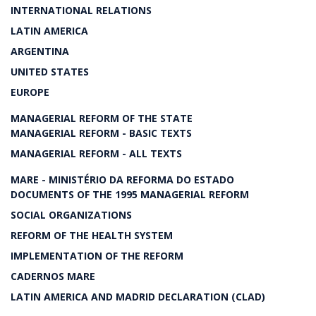
INTERNATIONAL RELATIONS
LATIN AMERICA
ARGENTINA
UNITED STATES
EUROPE
MANAGERIAL REFORM OF THE STATE
MANAGERIAL REFORM - BASIC TEXTS
MANAGERIAL REFORM - ALL TEXTS
MARE - MINISTÉRIO DA REFORMA DO ESTADO
DOCUMENTS OF THE 1995 MANAGERIAL REFORM
SOCIAL ORGANIZATIONS
REFORM OF THE HEALTH SYSTEM
IMPLEMENTATION OF THE REFORM
CADERNOS MARE
LATIN AMERICA AND MADRID DECLARATION (CLAD)