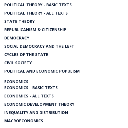
POLITICAL THEORY - BASIC TEXTS
POLITICAL THEORY - ALL TEXTS
STATE THEORY
REPUBLICANISM & CITIZENSHIP
DEMOCRACY
SOCIAL DEMOCRACY AND THE LEFT
CYCLES OF THE STATE
CIVIL SOCIETY
POLITICAL AND ECONOMIC POPULISM
ECONOMICS
ECONOMICS - BASIC TEXTS
ECONOMICS - ALL TEXTS
ECONOMIC DEVELOPMENT THEORY
INEQUALITY AND DISTRIBUTION
MACROECONOMICS