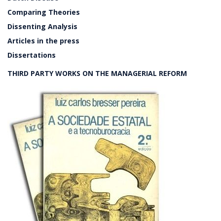
Comparing Theories
Dissenting Analysis
Articles in the press
Dissertations
THIRD PARTY WORKS ON THE MANAGERIAL REFORM