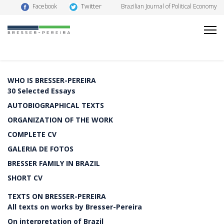
Twitter
Facebook
Brazilian Journal of Political Economy
WHO IS BRESSER-PEREIRA
30 Selected Essays
AUTOBIOGRAPHICAL TEXTS
ORGANIZATION OF THE WORK
COMPLETE CV
GALERIA DE FOTOS
BRESSER FAMILY IN BRAZIL
SHORT CV
TEXTS ON BRESSER-PEREIRA
All texts on works by Bresser-Pereira
On interpretation of Brazil