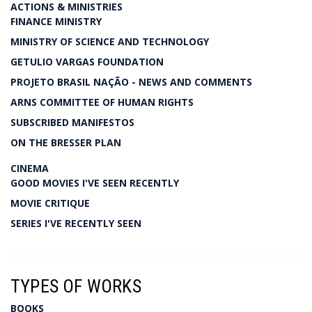
ACTIONS & MINISTRIES
FINANCE MINISTRY
MINISTRY OF SCIENCE AND TECHNOLOGY
GETULIO VARGAS FOUNDATION
PROJETO BRASIL NAÇÃO - NEWS AND COMMENTS
ARNS COMMITTEE OF HUMAN RIGHTS
SUBSCRIBED MANIFESTOS
ON THE BRESSER PLAN
CINEMA
GOOD MOVIES I'VE SEEN RECENTLY
MOVIE CRITIQUE
SERIES I'VE RECENTLY SEEN
TYPES OF WORKS
BOOKS