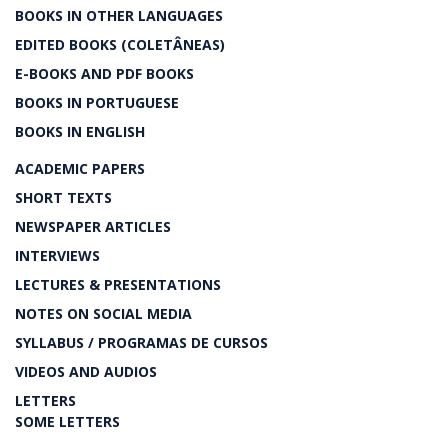
BOOKS IN OTHER LANGUAGES
EDITED BOOKS (COLETÂNEAS)
E-BOOKS AND PDF BOOKS
BOOKS IN PORTUGUESE
BOOKS IN ENGLISH
ACADEMIC PAPERS
SHORT TEXTS
NEWSPAPER ARTICLES
INTERVIEWS
LECTURES & PRESENTATIONS
NOTES ON SOCIAL MEDIA
SYLLABUS / PROGRAMAS DE CURSOS
VIDEOS AND AUDIOS
LETTERS
SOME LETTERS