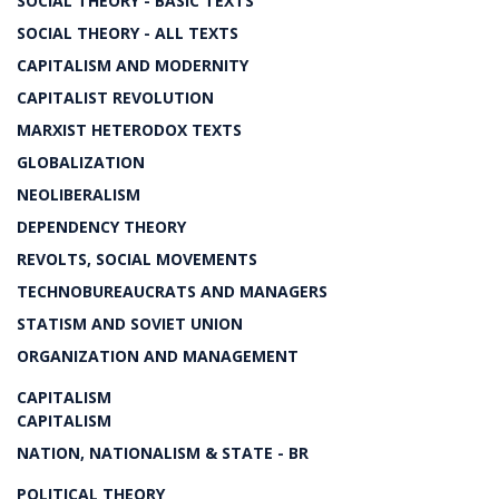
SOCIAL THEORY - BASIC TEXTS
SOCIAL THEORY - ALL TEXTS
CAPITALISM AND MODERNITY
CAPITALIST REVOLUTION
MARXIST HETERODOX TEXTS
GLOBALIZATION
NEOLIBERALISM
DEPENDENCY THEORY
REVOLTS, SOCIAL MOVEMENTS
TECHNOBUREAUCRATS AND MANAGERS
STATISM AND SOVIET UNION
ORGANIZATION AND MANAGEMENT
CAPITALISM
CAPITALISM
NATION, NATIONALISM & STATE - BR
POLITICAL THEORY