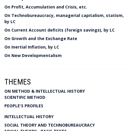
On Profit, Accumulation and Crisis, etc.
On Technobureaucracy, managerial capitalism, statism,
by LC
On Current Account deficits (foreign savings), by LC
On Growth and the Exchange Rate
On Inertial Inflation, by LC
On New Developmentalism
THEMES
ON METHOD & INTELLECTUAL HISTORY
SCIENTIFIC METHOD
PEOPLE'S PROFILES
INTELLECTUAL HISTORY
SOCIAL THEORY AND TECHNOBUREAUCRACY