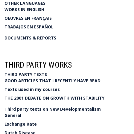
OTHER LANGUAGES
WORKS IN ENGLISH
OEUVRES EN FRANÇAIS
TRABAJOS EN ESPAÑOL
DOCUMENTS & REPORTS
THIRD PARTY WORKS
THIRD PARTY TEXTS
GOOD ARTICLES THAT I RECENTLY HAVE READ
Texts used in my courses
THE 2001 DEBATE ON GROWTH WITH STABILITY
Third party texts on New Developmentalism
General
Exchange Rate
Dutch Disease