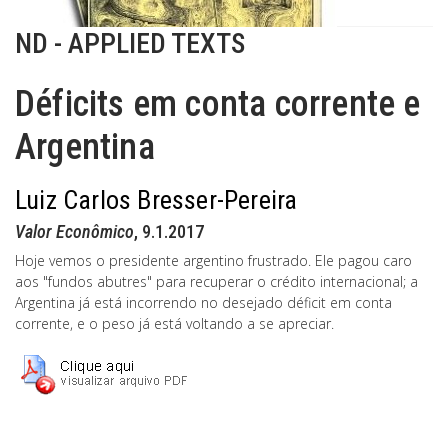
ND - APPLIED TEXTS
Déficits em conta corrente e
Argentina
Luiz Carlos Bresser-Pereira
Valor Econômico
, 9.1.2017
Hoje vemos o presidente argentino frustrado. Ele pagou caro
aos "fundos abutres" para recuperar o crédito internacional; a
Argentina já está incorrendo no desejado déficit em conta
corrente, e o peso já está voltando a se apreciar.