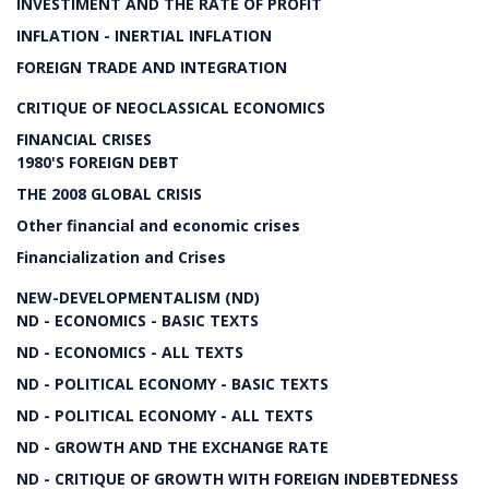
INVESTIMENT AND THE RATE OF PROFIT
INFLATION - INERTIAL INFLATION
FOREIGN TRADE AND INTEGRATION
CRITIQUE OF NEOCLASSICAL ECONOMICS
FINANCIAL CRISES
1980'S FOREIGN DEBT
THE 2008 GLOBAL CRISIS
Other financial and economic crises
Financialization and Crises
NEW-DEVELOPMENTALISM (ND)
ND - ECONOMICS - BASIC TEXTS
ND - ECONOMICS - ALL TEXTS
ND - POLITICAL ECONOMY - BASIC TEXTS
ND - POLITICAL ECONOMY - ALL TEXTS
ND - GROWTH AND THE EXCHANGE RATE
ND - CRITIQUE OF GROWTH WITH FOREIGN INDEBTEDNESS