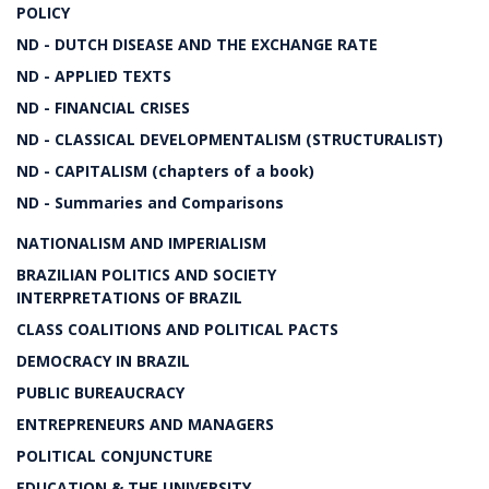
POLICY
ND - DUTCH DISEASE AND THE EXCHANGE RATE
ND - APPLIED TEXTS
ND - FINANCIAL CRISES
ND - CLASSICAL DEVELOPMENTALISM (STRUCTURALIST)
ND - CAPITALISM (chapters of a book)
ND - Summaries and Comparisons
NATIONALISM AND IMPERIALISM
BRAZILIAN POLITICS AND SOCIETY
INTERPRETATIONS OF BRAZIL
CLASS COALITIONS AND POLITICAL PACTS
DEMOCRACY IN BRAZIL
PUBLIC BUREAUCRACY
ENTREPRENEURS AND MANAGERS
POLITICAL CONJUNCTURE
EDUCATION & THE UNIVERSITY