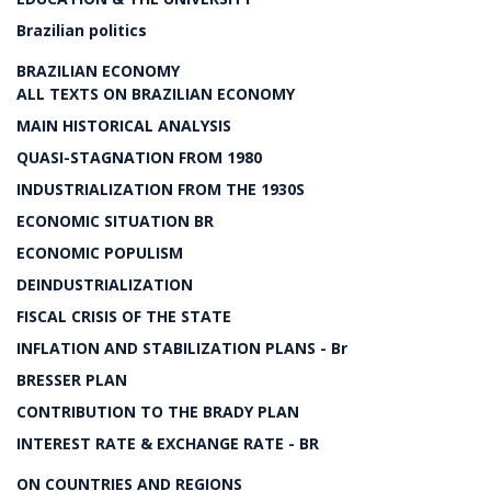
Brazilian politics
BRAZILIAN ECONOMY
ALL TEXTS ON BRAZILIAN ECONOMY
MAIN HISTORICAL ANALYSIS
QUASI-STAGNATION FROM 1980
INDUSTRIALIZATION FROM THE 1930S
ECONOMIC SITUATION BR
ECONOMIC POPULISM
DEINDUSTRIALIZATION
FISCAL CRISIS OF THE STATE
INFLATION AND STABILIZATION PLANS - Br
BRESSER PLAN
CONTRIBUTION TO THE BRADY PLAN
INTEREST RATE & EXCHANGE RATE - BR
ON COUNTRIES AND REGIONS