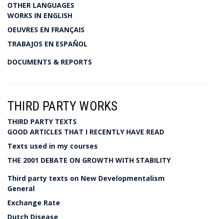
OTHER LANGUAGES
WORKS IN ENGLISH
OEUVRES EN FRANÇAIS
TRABAJOS EN ESPAÑOL
DOCUMENTS & REPORTS
THIRD PARTY WORKS
THIRD PARTY TEXTS
GOOD ARTICLES THAT I RECENTLY HAVE READ
Texts used in my courses
THE 2001 DEBATE ON GROWTH WITH STABILITY
Third party texts on New Developmentalism
General
Exchange Rate
Dutch Disease