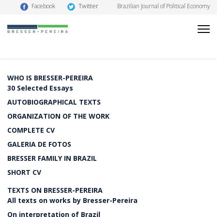
Twitter
Facebook
Brazilian Journal of Political Economy
WHO IS BRESSER-PEREIRA
30 Selected Essays
AUTOBIOGRAPHICAL TEXTS
ORGANIZATION OF THE WORK
COMPLETE CV
GALERIA DE FOTOS
BRESSER FAMILY IN BRAZIL
SHORT CV
TEXTS ON BRESSER-PEREIRA
All texts on works by Bresser-Pereira
On interpretation of Brazil