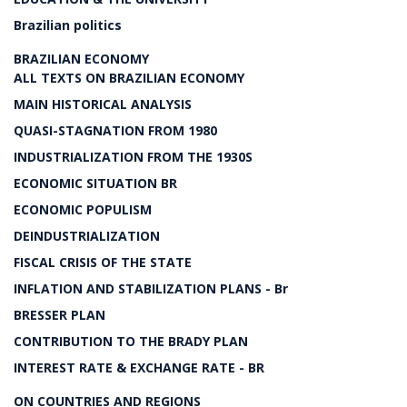
Brazilian politics
BRAZILIAN ECONOMY
ALL TEXTS ON BRAZILIAN ECONOMY
MAIN HISTORICAL ANALYSIS
QUASI-STAGNATION FROM 1980
INDUSTRIALIZATION FROM THE 1930S
ECONOMIC SITUATION BR
ECONOMIC POPULISM
DEINDUSTRIALIZATION
FISCAL CRISIS OF THE STATE
INFLATION AND STABILIZATION PLANS - Br
BRESSER PLAN
CONTRIBUTION TO THE BRADY PLAN
INTEREST RATE & EXCHANGE RATE - BR
ON COUNTRIES AND REGIONS