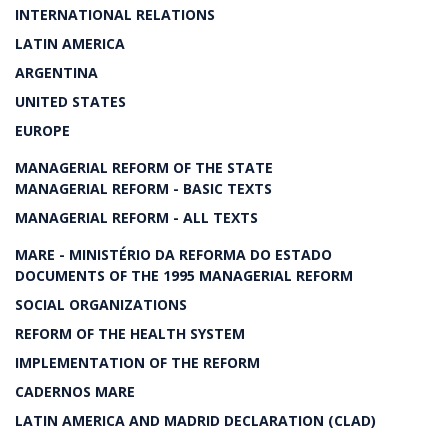
INTERNATIONAL RELATIONS
LATIN AMERICA
ARGENTINA
UNITED STATES
EUROPE
MANAGERIAL REFORM OF THE STATE
MANAGERIAL REFORM - BASIC TEXTS
MANAGERIAL REFORM - ALL TEXTS
MARE - MINISTÉRIO DA REFORMA DO ESTADO
DOCUMENTS OF THE 1995 MANAGERIAL REFORM
SOCIAL ORGANIZATIONS
REFORM OF THE HEALTH SYSTEM
IMPLEMENTATION OF THE REFORM
CADERNOS MARE
LATIN AMERICA AND MADRID DECLARATION (CLAD)