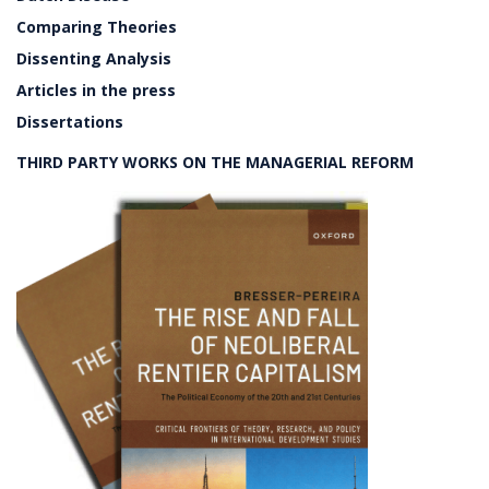
Comparing Theories
Dissenting Analysis
Articles in the press
Dissertations
THIRD PARTY WORKS ON THE MANAGERIAL REFORM