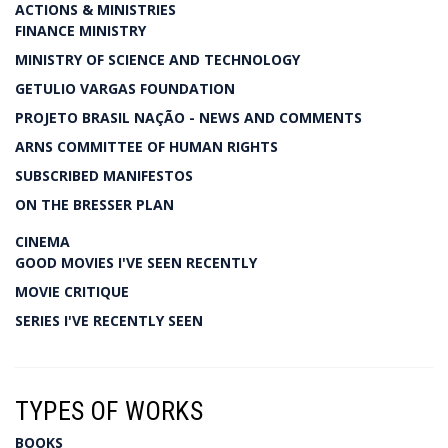
ACTIONS & MINISTRIES
FINANCE MINISTRY
MINISTRY OF SCIENCE AND TECHNOLOGY
GETULIO VARGAS FOUNDATION
PROJETO BRASIL NAÇÃO - NEWS AND COMMENTS
ARNS COMMITTEE OF HUMAN RIGHTS
SUBSCRIBED MANIFESTOS
ON THE BRESSER PLAN
CINEMA
GOOD MOVIES I'VE SEEN RECENTLY
MOVIE CRITIQUE
SERIES I'VE RECENTLY SEEN
TYPES OF WORKS
BOOKS