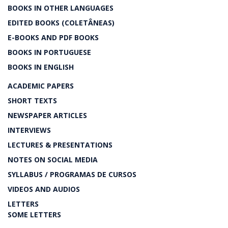
BOOKS IN OTHER LANGUAGES
EDITED BOOKS (COLETÂNEAS)
E-BOOKS AND PDF BOOKS
BOOKS IN PORTUGUESE
BOOKS IN ENGLISH
ACADEMIC PAPERS
SHORT TEXTS
NEWSPAPER ARTICLES
INTERVIEWS
LECTURES & PRESENTATIONS
NOTES ON SOCIAL MEDIA
SYLLABUS / PROGRAMAS DE CURSOS
VIDEOS AND AUDIOS
LETTERS
SOME LETTERS