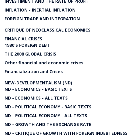
INVESTIMENT AND THE RATE OF PROFIT
INFLATION - INERTIAL INFLATION
FOREIGN TRADE AND INTEGRATION
CRITIQUE OF NEOCLASSICAL ECONOMICS
FINANCIAL CRISES
1980'S FOREIGN DEBT
THE 2008 GLOBAL CRISIS
Other financial and economic crises
Financialization and Crises
NEW-DEVELOPMENTALISM (ND)
ND - ECONOMICS - BASIC TEXTS
ND - ECONOMICS - ALL TEXTS
ND - POLITICAL ECONOMY - BASIC TEXTS
ND - POLITICAL ECONOMY - ALL TEXTS
ND - GROWTH AND THE EXCHANGE RATE
ND - CRITIQUE OF GROWTH WITH FOREIGN INDEBTEDNESS