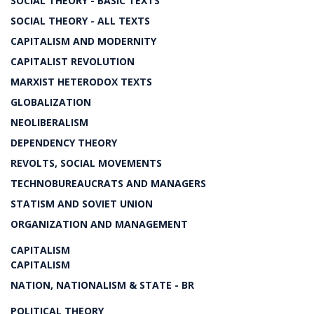
SOCIAL THEORY - BASIC TEXTS
SOCIAL THEORY - ALL TEXTS
CAPITALISM AND MODERNITY
CAPITALIST REVOLUTION
MARXIST HETERODOX TEXTS
GLOBALIZATION
NEOLIBERALISM
DEPENDENCY THEORY
REVOLTS, SOCIAL MOVEMENTS
TECHNOBUREAUCRATS AND MANAGERS
STATISM AND SOVIET UNION
ORGANIZATION AND MANAGEMENT
CAPITALISM
CAPITALISM
NATION, NATIONALISM & STATE - BR
POLITICAL THEORY