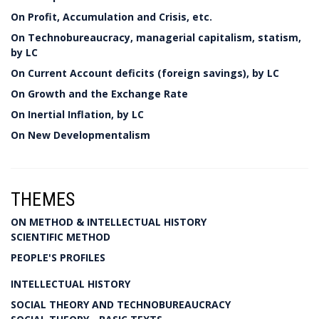
On Profit, Accumulation and Crisis, etc.
On Technobureaucracy, managerial capitalism, statism,
by LC
On Current Account deficits (foreign savings), by LC
On Growth and the Exchange Rate
On Inertial Inflation, by LC
On New Developmentalism
THEMES
ON METHOD & INTELLECTUAL HISTORY
SCIENTIFIC METHOD
PEOPLE'S PROFILES
INTELLECTUAL HISTORY
SOCIAL THEORY AND TECHNOBUREAUCRACY