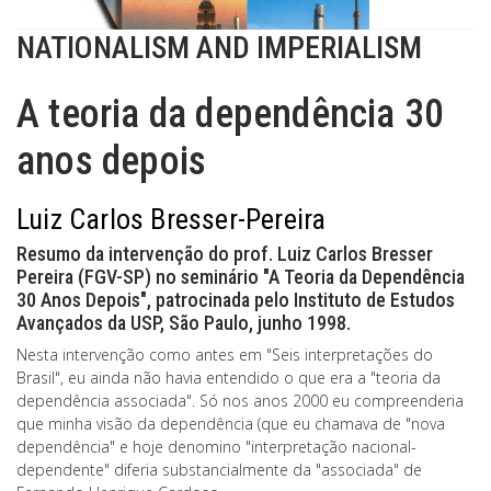
NATIONALISM AND IMPERIALISM
A teoria da dependência 30
anos depois
Luiz Carlos Bresser-Pereira
Resumo da intervenção do prof. Luiz Carlos Bresser
Pereira (FGV-SP) no seminário "A Teoria da Dependência
30 Anos Depois", patrocinada pelo Instituto de Estudos
Avançados da USP, São Paulo, junho 1998.
Nesta intervenção como antes em "Seis interpretações do
Brasil", eu ainda não havia entendido o que era a "teoria da
dependência associada". Só nos anos 2000 eu compreenderia
que minha visão da dependência (que eu chamava de "nova
dependência" e hoje denomino "interpretação nacional-
dependente" diferia substancialmente da "associada" de