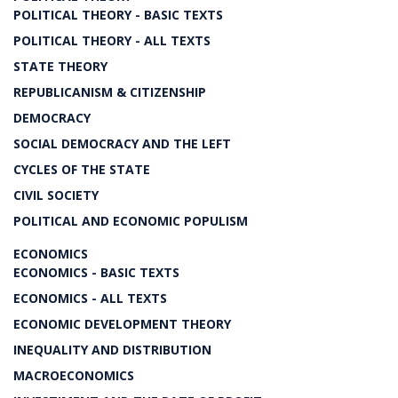
POLITICAL THEORY - BASIC TEXTS
POLITICAL THEORY - ALL TEXTS
STATE THEORY
REPUBLICANISM & CITIZENSHIP
DEMOCRACY
SOCIAL DEMOCRACY AND THE LEFT
CYCLES OF THE STATE
CIVIL SOCIETY
POLITICAL AND ECONOMIC POPULISM
ECONOMICS
ECONOMICS - BASIC TEXTS
ECONOMICS - ALL TEXTS
ECONOMIC DEVELOPMENT THEORY
INEQUALITY AND DISTRIBUTION
MACROECONOMICS