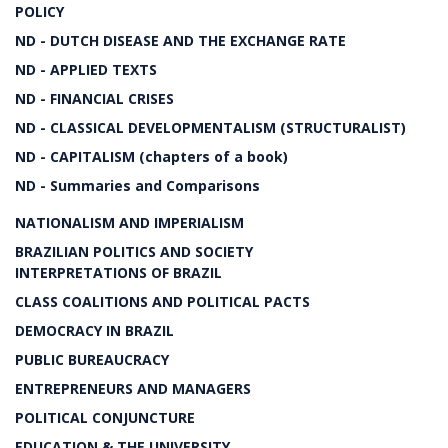
POLICY
ND - DUTCH DISEASE AND THE EXCHANGE RATE
ND - APPLIED TEXTS
ND - FINANCIAL CRISES
ND - CLASSICAL DEVELOPMENTALISM (STRUCTURALIST)
ND - CAPITALISM (chapters of a book)
ND - Summaries and Comparisons
NATIONALISM AND IMPERIALISM
BRAZILIAN POLITICS AND SOCIETY
INTERPRETATIONS OF BRAZIL
CLASS COALITIONS AND POLITICAL PACTS
DEMOCRACY IN BRAZIL
PUBLIC BUREAUCRACY
ENTREPRENEURS AND MANAGERS
POLITICAL CONJUNCTURE
EDUCATION & THE UNIVERSITY