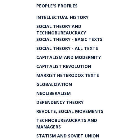
PEOPLE'S PROFILES
INTELLECTUAL HISTORY
SOCIAL THEORY AND
TECHNOBUREAUCRACY
SOCIAL THEORY - BASIC TEXTS
SOCIAL THEORY - ALL TEXTS
CAPITALISM AND MODERNITY
CAPITALIST REVOLUTION
MARXIST HETERODOX TEXTS
GLOBALIZATION
NEOLIBERALISM
DEPENDENCY THEORY
REVOLTS, SOCIAL MOVEMENTS
TECHNOBUREAUCRATS AND
MANAGERS
STATISM AND SOVIET UNION