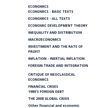
ECONOMICS
ECONOMICS - BASIC TEXTS
ECONOMICS - ALL TEXTS
ECONOMIC DEVELOPMENT THEORY
INEQUALITY AND DISTRIBUTION
MACROECONOMICS
INVESTIMENT AND THE RATE OF
PROFIT
INFLATION - INERTIAL INFLATION
FOREIGN TRADE AND INTEGRATION
CRITIQUE OF NEOCLASSICAL
ECONOMICS
FINANCIAL CRISES
1980'S FOREIGN DEBT
THE 2008 GLOBAL CRISIS
Other financial and economic