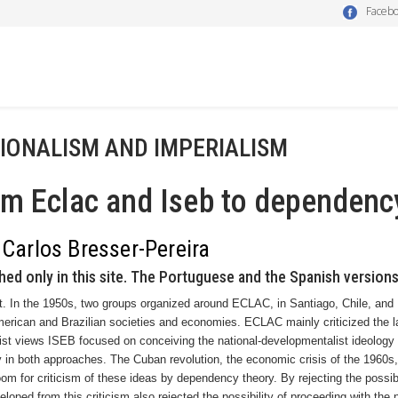
Faceb
IONALISM AND IMPERIALISM
m Eclac and Iseb to dependenc
 Carlos Bresser-Pereira
hed only in this site. The Portuguese and the Spanish versions
t. In the 1950s, two groups organized around ECLAC, in
Santiago
,
Chile
, and
merican and Brazilian societies and economies. ECLAC mainly criticized the 
list views ISEB focused on conceiving the national-developmentalist ideology 
 in both approaches. The Cuban revolution, the economic crisis of the 1960s,
om for criticism of these ideas by dependency theory. By rejecting the possibi
loped from this criticism also rejected the possibility of proceeding with the