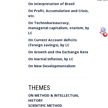
On interpretation of Brazil
On Profit, Accumulation and Crisis,
etc.
On Technobureaucracy,
managerial capitalism, statism, by
LC
On Current Account deficits
(foreign savings), by LC
On Growth and the Exchange Rate
On Inertial Inflation, by LC
On New Developmentalism
THEMES
ON METHOD & INTELLECTUAL
HISTORY
SCIENTIFIC METHOD