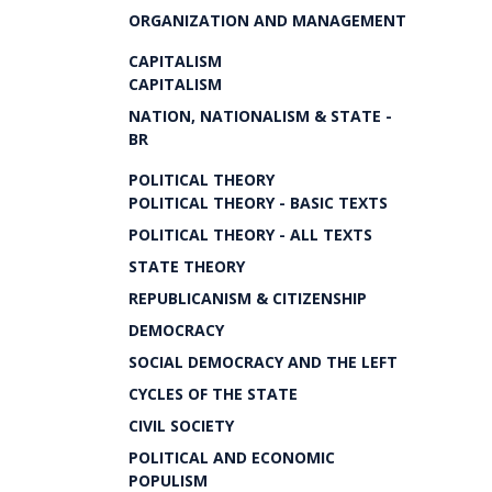
ORGANIZATION AND MANAGEMENT
CAPITALISM
CAPITALISM
NATION, NATIONALISM & STATE -
BR
POLITICAL THEORY
POLITICAL THEORY - BASIC TEXTS
POLITICAL THEORY - ALL TEXTS
STATE THEORY
REPUBLICANISM & CITIZENSHIP
DEMOCRACY
SOCIAL DEMOCRACY AND THE LEFT
CYCLES OF THE STATE
CIVIL SOCIETY
POLITICAL AND ECONOMIC
POPULISM