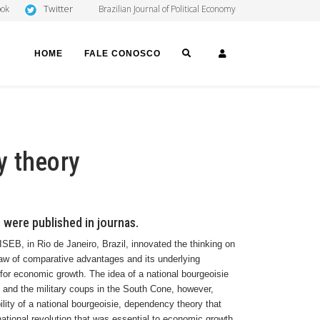
Twitter
ook
Brazilian Journal of Political Economy
SEARCH
LOGIN
HOME
FALE CONOSCO
y theory
 were published in journas.
 ISEB, in
Rio de Janeiro
,
Brazil
, innovated the thinking on
law of comparative advantages and its underlying
for economic growth. The idea of a national bourgeoisie
 and the military coups in the South Cone, however,
lity of a national bourgeoisie, dependency theory that
 national revolution that was essential to economic growth.