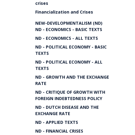
crises
Financialization and Crises
NEW-DEVELOPMENTALISM (ND)
ND - ECONOMICS - BASIC TEXTS
ND - ECONOMICS - ALL TEXTS
ND - POLITICAL ECONOMY - BASIC
TEXTS
ND - POLITICAL ECONOMY - ALL
TEXTS
ND - GROWTH AND THE EXCHANGE
RATE
ND - CRITIQUE OF GROWTH WITH
FOREIGN INDEBTEDNESS POLICY
ND - DUTCH DISEASE AND THE
EXCHANGE RATE
ND - APPLIED TEXTS
ND - FINANCIAL CRISES