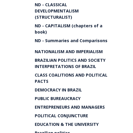
ND - CLASSICAL
DEVELOPMENTALISM
(STRUCTURALIST)
ND - CAPITALISM (chapters of a
book)
ND - Summaries and Comparisons
NATIONALISM AND IMPERIALISM
BRAZILIAN POLITICS AND SOCIETY
INTERPRETATIONS OF BRAZIL
CLASS COALITIONS AND POLITICAL
PACTS
DEMOCRACY IN BRAZIL
PUBLIC BUREAUCRACY
ENTREPRENEURS AND MANAGERS
POLITICAL CONJUNCTURE
EDUCATION & THE UNIVERSITY
Brazilian politics