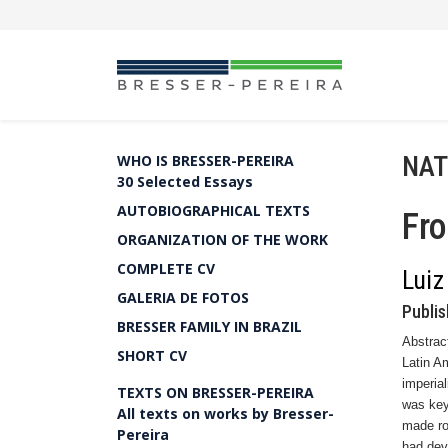
NAT
WHO IS BRESSER-PEREIRA
30 Selected Essays
AUTOBIOGRAPHICAL TEXTS
Fro
ORGANIZATION OF THE WORK
COMPLETE CV
Luiz
GALERIA DE FOTOS
Publis
BRESSER FAMILY IN BRAZIL
Abstrac
SHORT CV
Latin A
imperia
TEXTS ON BRESSER-PEREIRA
was key
All texts on works by Bresser-
made ro
Pereira
had deve