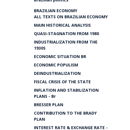
BRAZILIAN ECONOMY
ALL TEXTS ON BRAZILIAN ECONOMY
MAIN HISTORICAL ANALYSIS
QUASI-STAGNATION FROM 1980
INDUSTRIALIZATION FROM THE
1930S
ECONOMIC SITUATION BR
ECONOMIC POPULISM
DEINDUSTRIALIZATION
FISCAL CRISIS OF THE STATE
INFLATION AND STABILIZATION
PLANS - Br
BRESSER PLAN
CONTRIBUTION TO THE BRADY
PLAN
INTEREST RATE & EXCHANGE RATE -