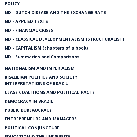
POLICY
ND - DUTCH DISEASE AND THE EXCHANGE RATE
ND - APPLIED TEXTS
ND - FINANCIAL CRISES
ND - CLASSICAL DEVELOPMENTALISM (STRUCTURALIST)
ND - CAPITALISM (chapters of a book)
ND - Summaries and Comparisons
NATIONALISM AND IMPERIALISM
BRAZILIAN POLITICS AND SOCIETY
INTERPRETATIONS OF BRAZIL
CLASS COALITIONS AND POLITICAL PACTS
DEMOCRACY IN BRAZIL
PUBLIC BUREAUCRACY
ENTREPRENEURS AND MANAGERS
POLITICAL CONJUNCTURE
EDUCATION & THE UNIVERSITY