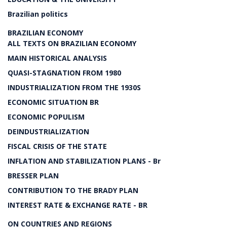
Brazilian politics
BRAZILIAN ECONOMY
ALL TEXTS ON BRAZILIAN ECONOMY
MAIN HISTORICAL ANALYSIS
QUASI-STAGNATION FROM 1980
INDUSTRIALIZATION FROM THE 1930S
ECONOMIC SITUATION BR
ECONOMIC POPULISM
DEINDUSTRIALIZATION
FISCAL CRISIS OF THE STATE
INFLATION AND STABILIZATION PLANS - Br
BRESSER PLAN
CONTRIBUTION TO THE BRADY PLAN
INTEREST RATE & EXCHANGE RATE - BR
ON COUNTRIES AND REGIONS