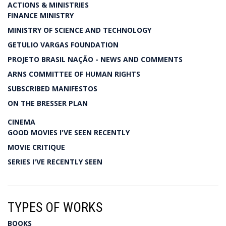
ACTIONS & MINISTRIES
FINANCE MINISTRY
MINISTRY OF SCIENCE AND TECHNOLOGY
GETULIO VARGAS FOUNDATION
PROJETO BRASIL NAÇÃO - NEWS AND COMMENTS
ARNS COMMITTEE OF HUMAN RIGHTS
SUBSCRIBED MANIFESTOS
ON THE BRESSER PLAN
CINEMA
GOOD MOVIES I'VE SEEN RECENTLY
MOVIE CRITIQUE
SERIES I'VE RECENTLY SEEN
TYPES OF WORKS
BOOKS