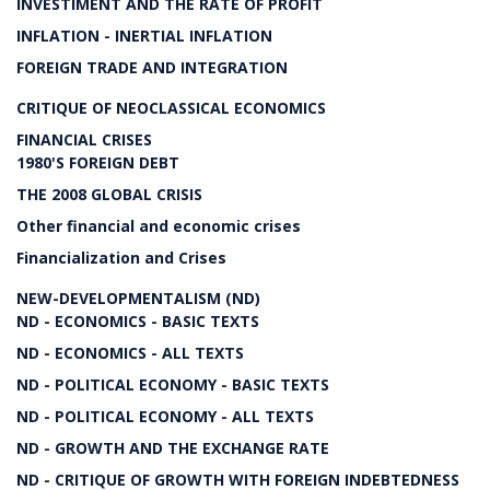
INVESTIMENT AND THE RATE OF PROFIT
INFLATION - INERTIAL INFLATION
FOREIGN TRADE AND INTEGRATION
CRITIQUE OF NEOCLASSICAL ECONOMICS
FINANCIAL CRISES
1980'S FOREIGN DEBT
THE 2008 GLOBAL CRISIS
Other financial and economic crises
Financialization and Crises
NEW-DEVELOPMENTALISM (ND)
ND - ECONOMICS - BASIC TEXTS
ND - ECONOMICS - ALL TEXTS
ND - POLITICAL ECONOMY - BASIC TEXTS
ND - POLITICAL ECONOMY - ALL TEXTS
ND - GROWTH AND THE EXCHANGE RATE
ND - CRITIQUE OF GROWTH WITH FOREIGN INDEBTEDNESS