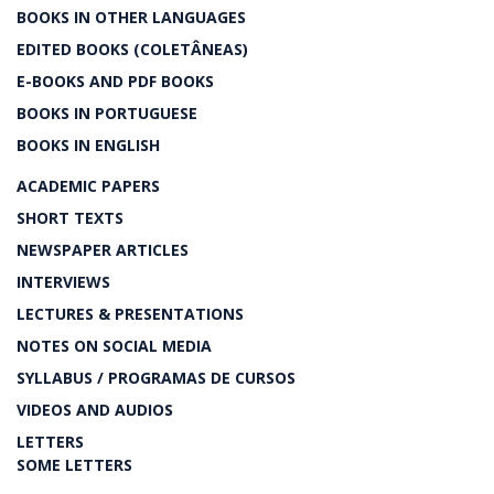
BOOKS IN OTHER LANGUAGES
EDITED BOOKS (COLETÂNEAS)
E-BOOKS AND PDF BOOKS
BOOKS IN PORTUGUESE
BOOKS IN ENGLISH
ACADEMIC PAPERS
SHORT TEXTS
NEWSPAPER ARTICLES
INTERVIEWS
LECTURES & PRESENTATIONS
NOTES ON SOCIAL MEDIA
SYLLABUS / PROGRAMAS DE CURSOS
VIDEOS AND AUDIOS
LETTERS
SOME LETTERS