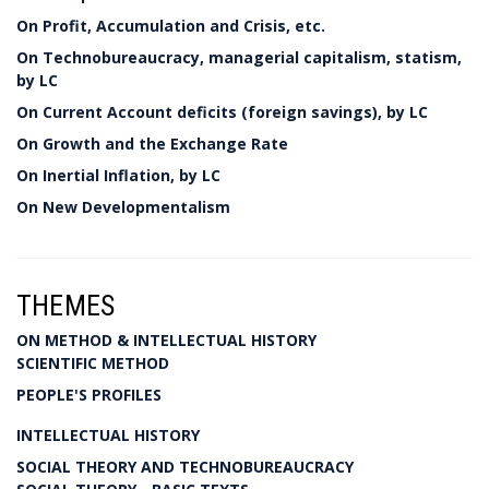
On Profit, Accumulation and Crisis, etc.
On Technobureaucracy, managerial capitalism, statism,
by LC
On Current Account deficits (foreign savings), by LC
On Growth and the Exchange Rate
On Inertial Inflation, by LC
On New Developmentalism
THEMES
ON METHOD & INTELLECTUAL HISTORY
SCIENTIFIC METHOD
PEOPLE'S PROFILES
INTELLECTUAL HISTORY
SOCIAL THEORY AND TECHNOBUREAUCRACY