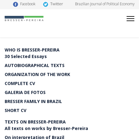
Twitter
Facebook
Brazilian Journal of Political Economy
WHO IS BRESSER-PEREIRA
30 Selected Essays
AUTOBIOGRAPHICAL TEXTS
ORGANIZATION OF THE WORK
COMPLETE CV
GALERIA DE FOTOS
BRESSER FAMILY IN BRAZIL
SHORT CV
TEXTS ON BRESSER-PEREIRA
All texts on works by Bresser-Pereira
On interpretation of Brazil