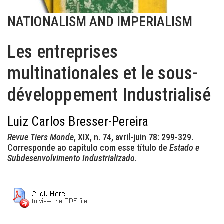
NATIONALISM AND IMPERIALISM
Les entreprises
multinationales et le sous-
développement Industrialisé
Luiz Carlos Bresser-Pereira
Revue Tiers Monde
, XIX, n. 74, avril-juin 78: 299-329.
Corresponde ao capítulo com esse título de
Estado e
Subdesenvolvimento Industrializado
.
.