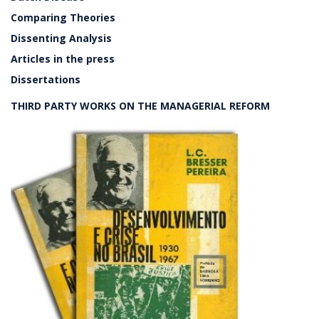
Comparing Theories
Dissenting Analysis
Articles in the press
Dissertations
THIRD PARTY WORKS ON THE MANAGERIAL REFORM