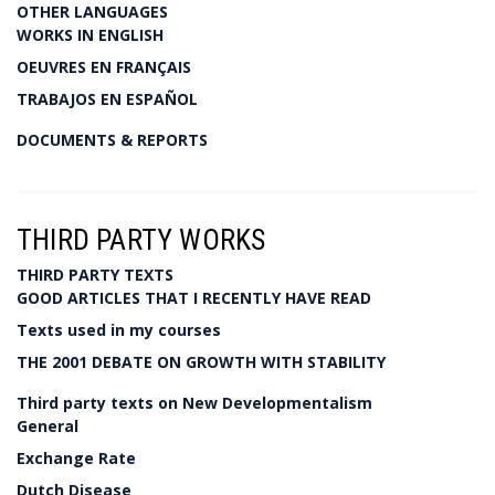
OTHER LANGUAGES
WORKS IN ENGLISH
OEUVRES EN FRANÇAIS
TRABAJOS EN ESPAÑOL
DOCUMENTS & REPORTS
THIRD PARTY WORKS
THIRD PARTY TEXTS
GOOD ARTICLES THAT I RECENTLY HAVE READ
Texts used in my courses
THE 2001 DEBATE ON GROWTH WITH STABILITY
Third party texts on New Developmentalism
General
Exchange Rate
Dutch Disease