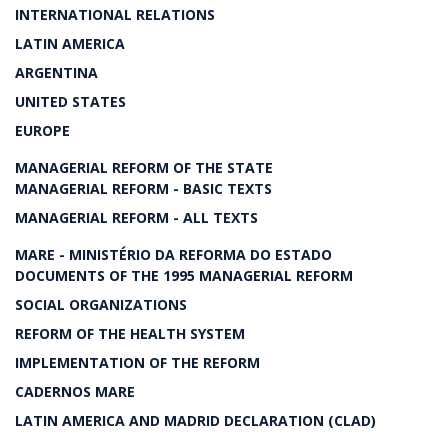
INTERNATIONAL RELATIONS
LATIN AMERICA
ARGENTINA
UNITED STATES
EUROPE
MANAGERIAL REFORM OF THE STATE
MANAGERIAL REFORM - BASIC TEXTS
MANAGERIAL REFORM - ALL TEXTS
MARE - MINISTÉRIO DA REFORMA DO ESTADO
DOCUMENTS OF THE 1995 MANAGERIAL REFORM
SOCIAL ORGANIZATIONS
REFORM OF THE HEALTH SYSTEM
IMPLEMENTATION OF THE REFORM
CADERNOS MARE
LATIN AMERICA AND MADRID DECLARATION (CLAD)