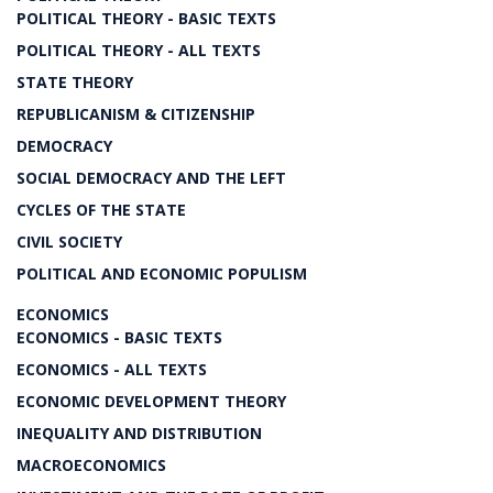
POLITICAL THEORY - BASIC TEXTS
POLITICAL THEORY - ALL TEXTS
STATE THEORY
REPUBLICANISM & CITIZENSHIP
DEMOCRACY
SOCIAL DEMOCRACY AND THE LEFT
CYCLES OF THE STATE
CIVIL SOCIETY
POLITICAL AND ECONOMIC POPULISM
ECONOMICS
ECONOMICS - BASIC TEXTS
ECONOMICS - ALL TEXTS
ECONOMIC DEVELOPMENT THEORY
INEQUALITY AND DISTRIBUTION
MACROECONOMICS