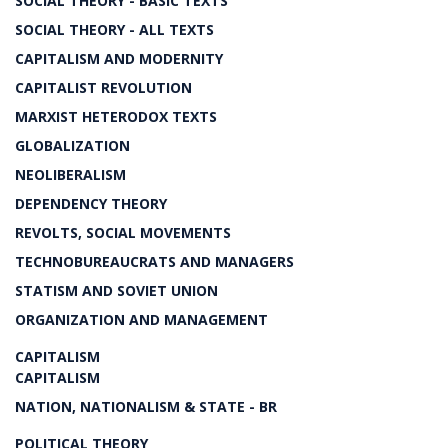
SOCIAL THEORY - BASIC TEXTS
SOCIAL THEORY - ALL TEXTS
CAPITALISM AND MODERNITY
CAPITALIST REVOLUTION
MARXIST HETERODOX TEXTS
GLOBALIZATION
NEOLIBERALISM
DEPENDENCY THEORY
REVOLTS, SOCIAL MOVEMENTS
TECHNOBUREAUCRATS AND MANAGERS
STATISM AND SOVIET UNION
ORGANIZATION AND MANAGEMENT
CAPITALISM
CAPITALISM
NATION, NATIONALISM & STATE - BR
POLITICAL THEORY