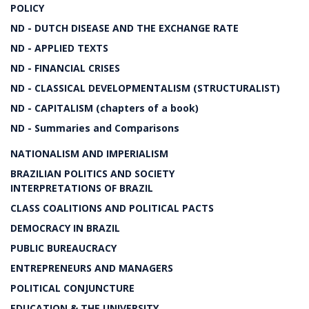
POLICY
ND - DUTCH DISEASE AND THE EXCHANGE RATE
ND - APPLIED TEXTS
ND - FINANCIAL CRISES
ND - CLASSICAL DEVELOPMENTALISM (STRUCTURALIST)
ND - CAPITALISM (chapters of a book)
ND - Summaries and Comparisons
NATIONALISM AND IMPERIALISM
BRAZILIAN POLITICS AND SOCIETY
INTERPRETATIONS OF BRAZIL
CLASS COALITIONS AND POLITICAL PACTS
DEMOCRACY IN BRAZIL
PUBLIC BUREAUCRACY
ENTREPRENEURS AND MANAGERS
POLITICAL CONJUNCTURE
EDUCATION & THE UNIVERSITY