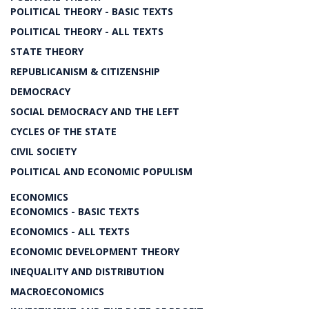
POLITICAL THEORY - BASIC TEXTS
POLITICAL THEORY - ALL TEXTS
STATE THEORY
REPUBLICANISM & CITIZENSHIP
DEMOCRACY
SOCIAL DEMOCRACY AND THE LEFT
CYCLES OF THE STATE
CIVIL SOCIETY
POLITICAL AND ECONOMIC POPULISM
ECONOMICS
ECONOMICS - BASIC TEXTS
ECONOMICS - ALL TEXTS
ECONOMIC DEVELOPMENT THEORY
INEQUALITY AND DISTRIBUTION
MACROECONOMICS