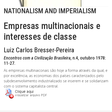
NATIONALISM AND IMPERIALISM
Empresas multinacionais e
interesses de classe
Luiz Carlos Bresser-Pereira
Encontros com a Civilização Brasileira
, n.4, outubro 1978:
11-27.
As empresas multinaiconais são hoje a forma através da qual, e
por excelência, as economias dos países caracterizados pelo
subdesenvolvimento industrializado se inserem e se solidarizam
com o sistema capitalista central.