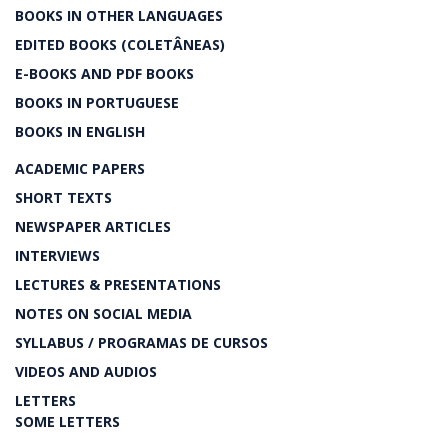
BOOKS IN OTHER LANGUAGES
EDITED BOOKS (COLETÂNEAS)
E-BOOKS AND PDF BOOKS
BOOKS IN PORTUGUESE
BOOKS IN ENGLISH
ACADEMIC PAPERS
SHORT TEXTS
NEWSPAPER ARTICLES
INTERVIEWS
LECTURES & PRESENTATIONS
NOTES ON SOCIAL MEDIA
SYLLABUS / PROGRAMAS DE CURSOS
VIDEOS AND AUDIOS
LETTERS
SOME LETTERS