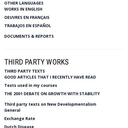
OTHER LANGUAGES
WORKS IN ENGLISH
OEUVRES EN FRANÇAIS
TRABAJOS EN ESPAÑOL
DOCUMENTS & REPORTS
THIRD PARTY WORKS
THIRD PARTY TEXTS
GOOD ARTICLES THAT I RECENTLY HAVE READ
Texts used in my courses
THE 2001 DEBATE ON GROWTH WITH STABILITY
Third party texts on New Developmentalism
General
Exchange Rate
Dutch Disease