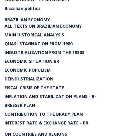
Brazilian politics
BRAZILIAN ECONOMY
ALL TEXTS ON BRAZILIAN ECONOMY
MAIN HISTORICAL ANALYSIS
QUASI-STAGNATION FROM 1980
INDUSTRIALIZATION FROM THE 1930S
ECONOMIC SITUATION BR
ECONOMIC POPULISM
DEINDUSTRIALIZATION
FISCAL CRISIS OF THE STATE
INFLATION AND STABILIZATION PLANS - Br
BRESSER PLAN
CONTRIBUTION TO THE BRADY PLAN
INTEREST RATE & EXCHANGE RATE - BR
ON COUNTRIES AND REGIONS