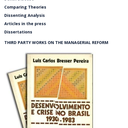
Comparing Theories
Dissenting Analysis
Articles in the press
Dissertations
THIRD PARTY WORKS ON THE MANAGERIAL REFORM