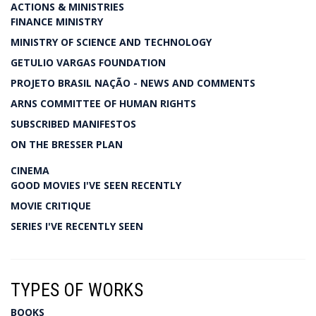
ACTIONS & MINISTRIES
FINANCE MINISTRY
MINISTRY OF SCIENCE AND TECHNOLOGY
GETULIO VARGAS FOUNDATION
PROJETO BRASIL NAÇÃO - NEWS AND COMMENTS
ARNS COMMITTEE OF HUMAN RIGHTS
SUBSCRIBED MANIFESTOS
ON THE BRESSER PLAN
CINEMA
GOOD MOVIES I'VE SEEN RECENTLY
MOVIE CRITIQUE
SERIES I'VE RECENTLY SEEN
TYPES OF WORKS
BOOKS