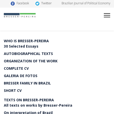
Twitter
Facebook
Brazilian Journal of Political Economy
WHO IS BRESSER-PEREIRA
30 Selected Essays
AUTOBIOGRAPHICAL TEXTS
ORGANIZATION OF THE WORK
COMPLETE CV
GALERIA DE FOTOS
BRESSER FAMILY IN BRAZIL
SHORT CV
TEXTS ON BRESSER-PEREIRA
All texts on works by Bresser-Pereira
On interpretation of Brazil