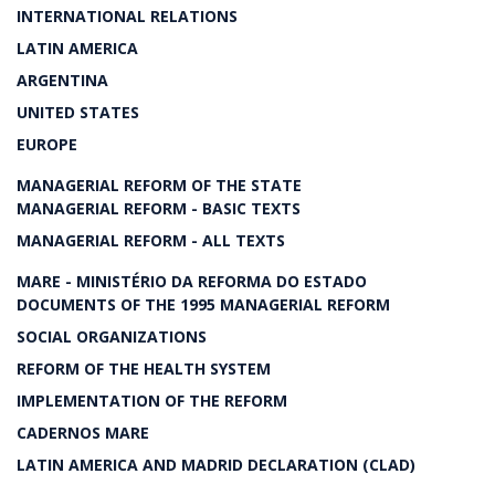
INTERNATIONAL RELATIONS
LATIN AMERICA
ARGENTINA
UNITED STATES
EUROPE
MANAGERIAL REFORM OF THE STATE
MANAGERIAL REFORM - BASIC TEXTS
MANAGERIAL REFORM - ALL TEXTS
MARE - MINISTÉRIO DA REFORMA DO ESTADO
DOCUMENTS OF THE 1995 MANAGERIAL REFORM
SOCIAL ORGANIZATIONS
REFORM OF THE HEALTH SYSTEM
IMPLEMENTATION OF THE REFORM
CADERNOS MARE
LATIN AMERICA AND MADRID DECLARATION (CLAD)