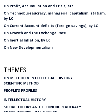
On Profit, Accumulation and Crisis, etc.
On Technobureaucracy, managerial capitalism, statism,
by LC
On Current Account deficits (foreign savings), by LC
On Growth and the Exchange Rate
On Inertial Inflation, by LC
On New Developmentalism
THEMES
ON METHOD & INTELLECTUAL HISTORY
SCIENTIFIC METHOD
PEOPLE'S PROFILES
INTELLECTUAL HISTORY
SOCIAL THEORY AND TECHNOBUREAUCRACY