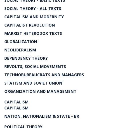
SOCIAL THEORY - BASIC TEXTS
SOCIAL THEORY - ALL TEXTS
CAPITALISM AND MODERNITY
CAPITALIST REVOLUTION
MARXIST HETERODOX TEXTS
GLOBALIZATION
NEOLIBERALISM
DEPENDENCY THEORY
REVOLTS, SOCIAL MOVEMENTS
TECHNOBUREAUCRATS AND MANAGERS
STATISM AND SOVIET UNION
ORGANIZATION AND MANAGEMENT
CAPITALISM
CAPITALISM
NATION, NATIONALISM & STATE - BR
POLITICAL THEORY