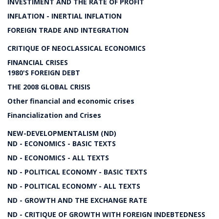
INVESTIMENT AND THE RATE OF PROFIT
INFLATION - INERTIAL INFLATION
FOREIGN TRADE AND INTEGRATION
CRITIQUE OF NEOCLASSICAL ECONOMICS
FINANCIAL CRISES
1980'S FOREIGN DEBT
THE 2008 GLOBAL CRISIS
Other financial and economic crises
Financialization and Crises
NEW-DEVELOPMENTALISM (ND)
ND - ECONOMICS - BASIC TEXTS
ND - ECONOMICS - ALL TEXTS
ND - POLITICAL ECONOMY - BASIC TEXTS
ND - POLITICAL ECONOMY - ALL TEXTS
ND - GROWTH AND THE EXCHANGE RATE
ND - CRITIQUE OF GROWTH WITH FOREIGN INDEBTEDNESS