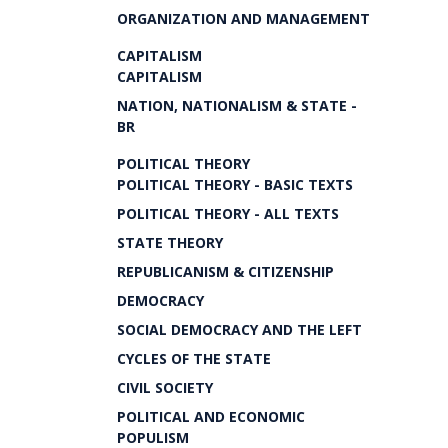
ORGANIZATION AND MANAGEMENT
CAPITALISM
CAPITALISM
NATION, NATIONALISM & STATE -
BR
POLITICAL THEORY
POLITICAL THEORY - BASIC TEXTS
POLITICAL THEORY - ALL TEXTS
STATE THEORY
REPUBLICANISM & CITIZENSHIP
DEMOCRACY
SOCIAL DEMOCRACY AND THE LEFT
CYCLES OF THE STATE
CIVIL SOCIETY
POLITICAL AND ECONOMIC
POPULISM