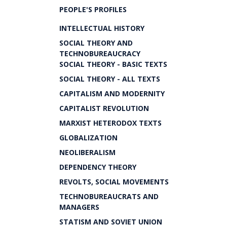
PEOPLE'S PROFILES
INTELLECTUAL HISTORY
SOCIAL THEORY AND
TECHNOBUREAUCRACY
SOCIAL THEORY - BASIC TEXTS
SOCIAL THEORY - ALL TEXTS
CAPITALISM AND MODERNITY
CAPITALIST REVOLUTION
MARXIST HETERODOX TEXTS
GLOBALIZATION
NEOLIBERALISM
DEPENDENCY THEORY
REVOLTS, SOCIAL MOVEMENTS
TECHNOBUREAUCRATS AND
MANAGERS
STATISM AND SOVIET UNION