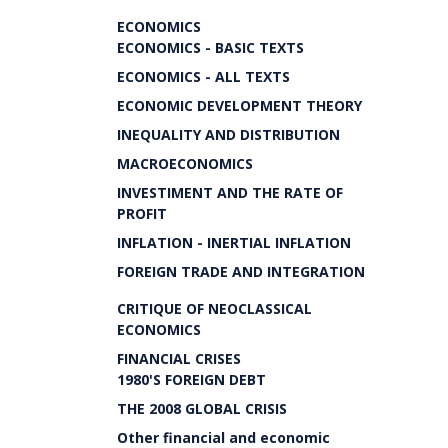
ECONOMICS
ECONOMICS - BASIC TEXTS
ECONOMICS - ALL TEXTS
ECONOMIC DEVELOPMENT THEORY
INEQUALITY AND DISTRIBUTION
MACROECONOMICS
INVESTIMENT AND THE RATE OF
PROFIT
INFLATION - INERTIAL INFLATION
FOREIGN TRADE AND INTEGRATION
CRITIQUE OF NEOCLASSICAL
ECONOMICS
FINANCIAL CRISES
1980'S FOREIGN DEBT
THE 2008 GLOBAL CRISIS
Other financial and economic