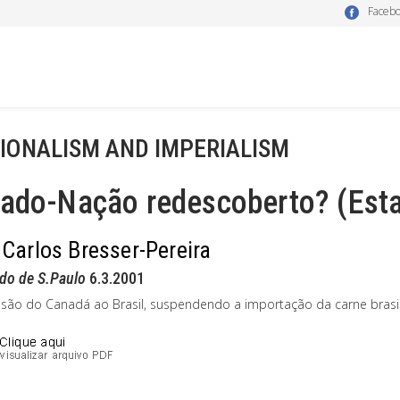
Faceb
IONALISM AND IMPERIALISM
tado-Nação redescoberto? (Esta
 Carlos Bresser-Pereira
do de S.Paulo
6.3.2001
ssão do Canadá ao Brasil, suspendendo a importação da carne brasile