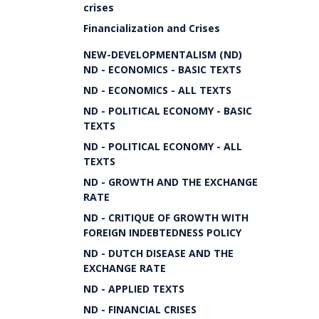
crises
Financialization and Crises
NEW-DEVELOPMENTALISM (ND)
ND - ECONOMICS - BASIC TEXTS
ND - ECONOMICS - ALL TEXTS
ND - POLITICAL ECONOMY - BASIC
TEXTS
ND - POLITICAL ECONOMY - ALL
TEXTS
ND - GROWTH AND THE EXCHANGE
RATE
ND - CRITIQUE OF GROWTH WITH
FOREIGN INDEBTEDNESS POLICY
ND - DUTCH DISEASE AND THE
EXCHANGE RATE
ND - APPLIED TEXTS
ND - FINANCIAL CRISES