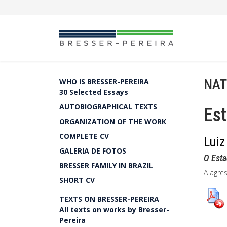
NAT
WHO IS BRESSER-PEREIRA
30 Selected Essays
AUTOBIOGRAPHICAL TEXTS
Es
ORGANIZATION OF THE WORK
COMPLETE CV
Luiz
GALERIA DE FOTOS
O Esta
BRESSER FAMILY IN BRAZIL
A agre
SHORT CV
TEXTS ON BRESSER-PEREIRA
All texts on works by Bresser-
Pereira