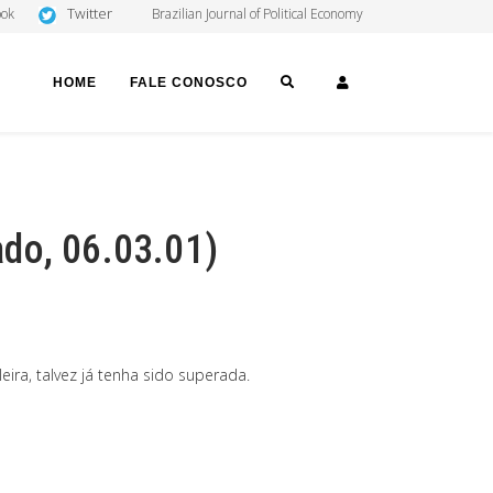
Twitter
ook
Brazilian Journal of Political Economy
SEARCH
LOGIN
HOME
FALE CONOSCO
do, 06.03.01)
ira, talvez já tenha sido superada.