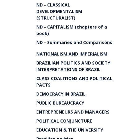
ND - CLASSICAL
DEVELOPMENTALISM
(STRUCTURALIST)
ND - CAPITALISM (chapters of a
book)
ND - Summaries and Comparisons
NATIONALISM AND IMPERIALISM
BRAZILIAN POLITICS AND SOCIETY
INTERPRETATIONS OF BRAZIL
CLASS COALITIONS AND POLITICAL
PACTS
DEMOCRACY IN BRAZIL
PUBLIC BUREAUCRACY
ENTREPRENEURS AND MANAGERS
POLITICAL CONJUNCTURE
EDUCATION & THE UNIVERSITY
Brazilian politics