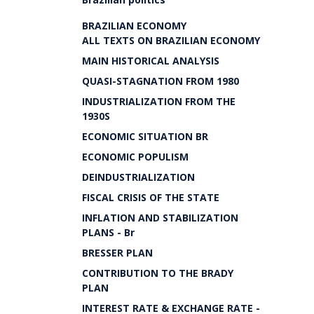
BRAZILIAN ECONOMY
ALL TEXTS ON BRAZILIAN ECONOMY
MAIN HISTORICAL ANALYSIS
QUASI-STAGNATION FROM 1980
INDUSTRIALIZATION FROM THE
1930S
ECONOMIC SITUATION BR
ECONOMIC POPULISM
DEINDUSTRIALIZATION
FISCAL CRISIS OF THE STATE
INFLATION AND STABILIZATION
PLANS - Br
BRESSER PLAN
CONTRIBUTION TO THE BRADY
PLAN
INTEREST RATE & EXCHANGE RATE -