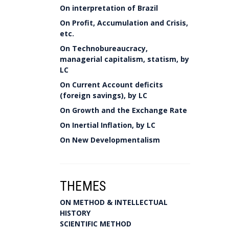
On interpretation of Brazil
On Profit, Accumulation and Crisis,
etc.
On Technobureaucracy,
managerial capitalism, statism, by
LC
On Current Account deficits
(foreign savings), by LC
On Growth and the Exchange Rate
On Inertial Inflation, by LC
On New Developmentalism
THEMES
ON METHOD & INTELLECTUAL
HISTORY
SCIENTIFIC METHOD