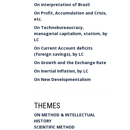
On interpretation of Brazil
On Profit, Accumulation and Crisis,
etc.
On Technobureaucracy,
managerial capitalism, statism, by
LC
On Current Account deficits
(foreign savings), by LC
On Growth and the Exchange Rate
On Inertial Inflation, by LC
On New Developmentalism
THEMES
ON METHOD & INTELLECTUAL
HISTORY
SCIENTIFIC METHOD