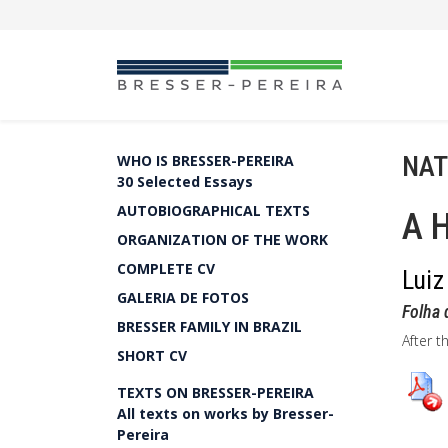
NAT
WHO IS BRESSER-PEREIRA
30 Selected Essays
AUTOBIOGRAPHICAL TEXTS
A H
ORGANIZATION OF THE WORK
COMPLETE CV
Luiz
GALERIA DE FOTOS
Folha 
BRESSER FAMILY IN BRAZIL
After t
SHORT CV
TEXTS ON BRESSER-PEREIRA
All texts on works by Bresser-
Pereira