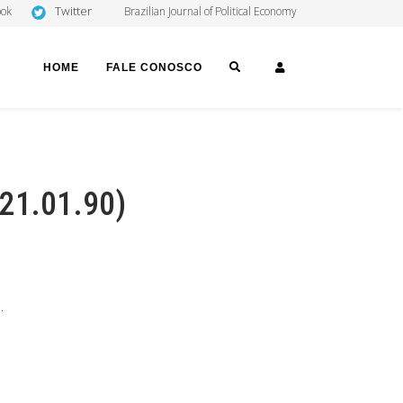
Twitter
ook
Brazilian Journal of Political Economy
SEARCH
LOGIN
HOME
FALE CONOSCO
 21.01.90)
.