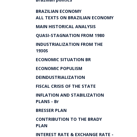
BRAZILIAN ECONOMY
ALL TEXTS ON BRAZILIAN ECONOMY
MAIN HISTORICAL ANALYSIS
QUASI-STAGNATION FROM 1980
INDUSTRIALIZATION FROM THE
1930S
ECONOMIC SITUATION BR
ECONOMIC POPULISM
DEINDUSTRIALIZATION
FISCAL CRISIS OF THE STATE
INFLATION AND STABILIZATION
PLANS - Br
BRESSER PLAN
CONTRIBUTION TO THE BRADY
PLAN
INTEREST RATE & EXCHANGE RATE -