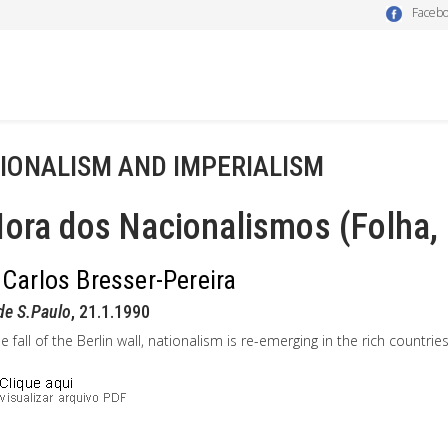
Faceb
IONALISM AND IMPERIALISM
ora dos Nacionalismos (Folha,
 Carlos Bresser-Pereira
de S.Paulo
, 21.1.1990
he fall of the Berlin wall, nationalism is re-emerging in the rich countries