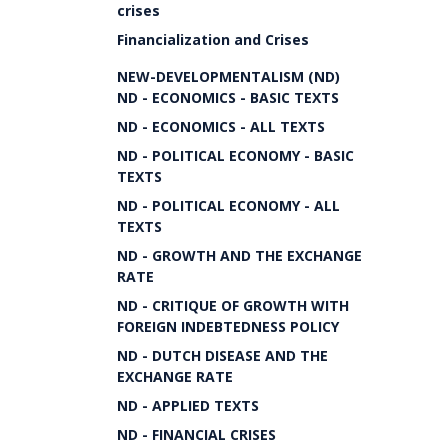
crises
Financialization and Crises
NEW-DEVELOPMENTALISM (ND)
ND - ECONOMICS - BASIC TEXTS
ND - ECONOMICS - ALL TEXTS
ND - POLITICAL ECONOMY - BASIC
TEXTS
ND - POLITICAL ECONOMY - ALL
TEXTS
ND - GROWTH AND THE EXCHANGE
RATE
ND - CRITIQUE OF GROWTH WITH
FOREIGN INDEBTEDNESS POLICY
ND - DUTCH DISEASE AND THE
EXCHANGE RATE
ND - APPLIED TEXTS
ND - FINANCIAL CRISES