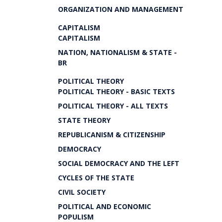
ORGANIZATION AND MANAGEMENT
CAPITALISM
CAPITALISM
NATION, NATIONALISM & STATE -
BR
POLITICAL THEORY
POLITICAL THEORY - BASIC TEXTS
POLITICAL THEORY - ALL TEXTS
STATE THEORY
REPUBLICANISM & CITIZENSHIP
DEMOCRACY
SOCIAL DEMOCRACY AND THE LEFT
CYCLES OF THE STATE
CIVIL SOCIETY
POLITICAL AND ECONOMIC
POPULISM