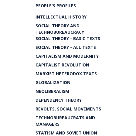
PEOPLE'S PROFILES
INTELLECTUAL HISTORY
SOCIAL THEORY AND
TECHNOBUREAUCRACY
SOCIAL THEORY - BASIC TEXTS
SOCIAL THEORY - ALL TEXTS
CAPITALISM AND MODERNITY
CAPITALIST REVOLUTION
MARXIST HETERODOX TEXTS
GLOBALIZATION
NEOLIBERALISM
DEPENDENCY THEORY
REVOLTS, SOCIAL MOVEMENTS
TECHNOBUREAUCRATS AND
MANAGERS
STATISM AND SOVIET UNION