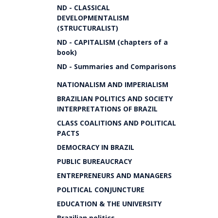
ND - CLASSICAL
DEVELOPMENTALISM
(STRUCTURALIST)
ND - CAPITALISM (chapters of a
book)
ND - Summaries and Comparisons
NATIONALISM AND IMPERIALISM
BRAZILIAN POLITICS AND SOCIETY
INTERPRETATIONS OF BRAZIL
CLASS COALITIONS AND POLITICAL
PACTS
DEMOCRACY IN BRAZIL
PUBLIC BUREAUCRACY
ENTREPRENEURS AND MANAGERS
POLITICAL CONJUNCTURE
EDUCATION & THE UNIVERSITY
Brazilian politics