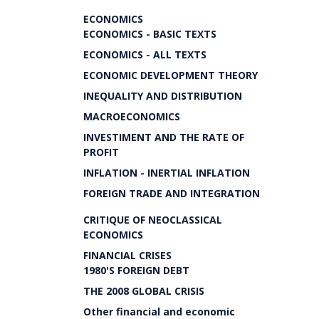
ECONOMICS
ECONOMICS - BASIC TEXTS
ECONOMICS - ALL TEXTS
ECONOMIC DEVELOPMENT THEORY
INEQUALITY AND DISTRIBUTION
MACROECONOMICS
INVESTIMENT AND THE RATE OF
PROFIT
INFLATION - INERTIAL INFLATION
FOREIGN TRADE AND INTEGRATION
CRITIQUE OF NEOCLASSICAL
ECONOMICS
FINANCIAL CRISES
1980'S FOREIGN DEBT
THE 2008 GLOBAL CRISIS
Other financial and economic