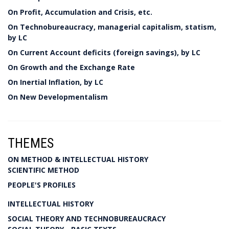
On Profit, Accumulation and Crisis, etc.
On Technobureaucracy, managerial capitalism, statism,
by LC
On Current Account deficits (foreign savings), by LC
On Growth and the Exchange Rate
On Inertial Inflation, by LC
On New Developmentalism
THEMES
ON METHOD & INTELLECTUAL HISTORY
SCIENTIFIC METHOD
PEOPLE'S PROFILES
INTELLECTUAL HISTORY
SOCIAL THEORY AND TECHNOBUREAUCRACY