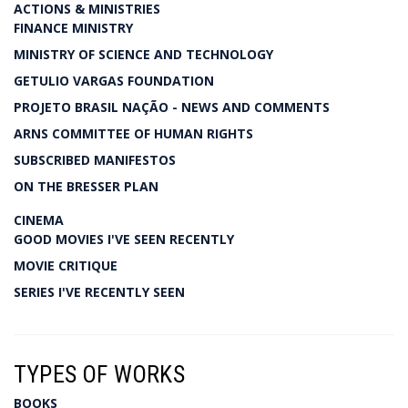
ACTIONS & MINISTRIES
FINANCE MINISTRY
MINISTRY OF SCIENCE AND TECHNOLOGY
GETULIO VARGAS FOUNDATION
PROJETO BRASIL NAÇÃO - NEWS AND COMMENTS
ARNS COMMITTEE OF HUMAN RIGHTS
SUBSCRIBED MANIFESTOS
ON THE BRESSER PLAN
CINEMA
GOOD MOVIES I'VE SEEN RECENTLY
MOVIE CRITIQUE
SERIES I'VE RECENTLY SEEN
TYPES OF WORKS
BOOKS