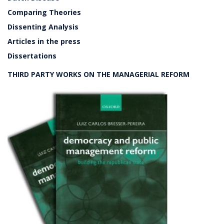
Comparing Theories
Dissenting Analysis
Articles in the press
Dissertations
THIRD PARTY WORKS ON THE MANAGERIAL REFORM