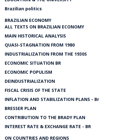
Brazilian politics
BRAZILIAN ECONOMY
ALL TEXTS ON BRAZILIAN ECONOMY
MAIN HISTORICAL ANALYSIS
QUASI-STAGNATION FROM 1980
INDUSTRIALIZATION FROM THE 1930S
ECONOMIC SITUATION BR
ECONOMIC POPULISM
DEINDUSTRIALIZATION
FISCAL CRISIS OF THE STATE
INFLATION AND STABILIZATION PLANS - Br
BRESSER PLAN
CONTRIBUTION TO THE BRADY PLAN
INTEREST RATE & EXCHANGE RATE - BR
ON COUNTRIES AND REGIONS