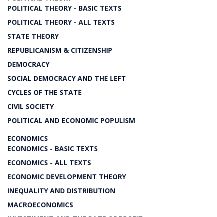
POLITICAL THEORY - BASIC TEXTS
POLITICAL THEORY - ALL TEXTS
STATE THEORY
REPUBLICANISM & CITIZENSHIP
DEMOCRACY
SOCIAL DEMOCRACY AND THE LEFT
CYCLES OF THE STATE
CIVIL SOCIETY
POLITICAL AND ECONOMIC POPULISM
ECONOMICS
ECONOMICS - BASIC TEXTS
ECONOMICS - ALL TEXTS
ECONOMIC DEVELOPMENT THEORY
INEQUALITY AND DISTRIBUTION
MACROECONOMICS