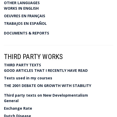
OTHER LANGUAGES
WORKS IN ENGLISH
OEUVRES EN FRANÇAIS
TRABAJOS EN ESPAÑOL
DOCUMENTS & REPORTS
THIRD PARTY WORKS
THIRD PARTY TEXTS
GOOD ARTICLES THAT I RECENTLY HAVE READ
Texts used in my courses
THE 2001 DEBATE ON GROWTH WITH STABILITY
Third party texts on New Developmentalism
General
Exchange Rate
Dutch Disease