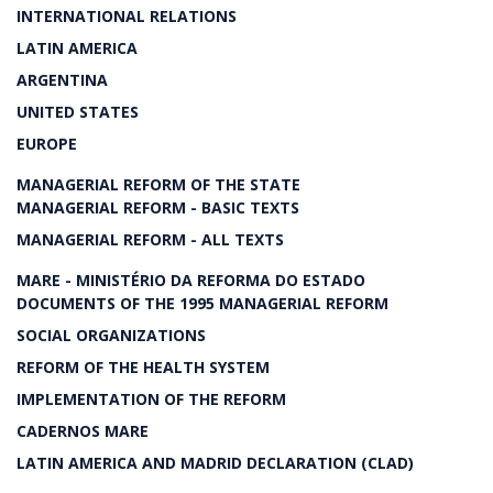
INTERNATIONAL RELATIONS
LATIN AMERICA
ARGENTINA
UNITED STATES
EUROPE
MANAGERIAL REFORM OF THE STATE
MANAGERIAL REFORM - BASIC TEXTS
MANAGERIAL REFORM - ALL TEXTS
MARE - MINISTÉRIO DA REFORMA DO ESTADO
DOCUMENTS OF THE 1995 MANAGERIAL REFORM
SOCIAL ORGANIZATIONS
REFORM OF THE HEALTH SYSTEM
IMPLEMENTATION OF THE REFORM
CADERNOS MARE
LATIN AMERICA AND MADRID DECLARATION (CLAD)