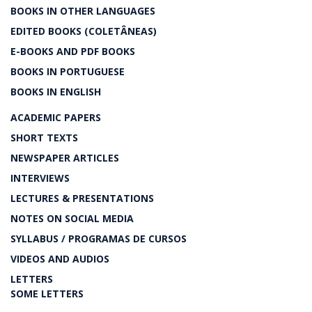
BOOKS IN OTHER LANGUAGES
EDITED BOOKS (COLETÂNEAS)
E-BOOKS AND PDF BOOKS
BOOKS IN PORTUGUESE
BOOKS IN ENGLISH
ACADEMIC PAPERS
SHORT TEXTS
NEWSPAPER ARTICLES
INTERVIEWS
LECTURES & PRESENTATIONS
NOTES ON SOCIAL MEDIA
SYLLABUS / PROGRAMAS DE CURSOS
VIDEOS AND AUDIOS
LETTERS
SOME LETTERS