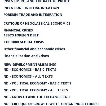
INVESTIMENT AND THE RATE OF PROFIT
INFLATION - INERTIAL INFLATION
FOREIGN TRADE AND INTEGRATION
CRITIQUE OF NEOCLASSICAL ECONOMICS
FINANCIAL CRISES
1980'S FOREIGN DEBT
THE 2008 GLOBAL CRISIS
Other financial and economic crises
Financialization and Crises
NEW-DEVELOPMENTALISM (ND)
ND - ECONOMICS - BASIC TEXTS
ND - ECONOMICS - ALL TEXTS
ND - POLITICAL ECONOMY - BASIC TEXTS
ND - POLITICAL ECONOMY - ALL TEXTS
ND - GROWTH AND THE EXCHANGE RATE
ND - CRITIQUE OF GROWTH WITH FOREIGN INDEBTEDNESS