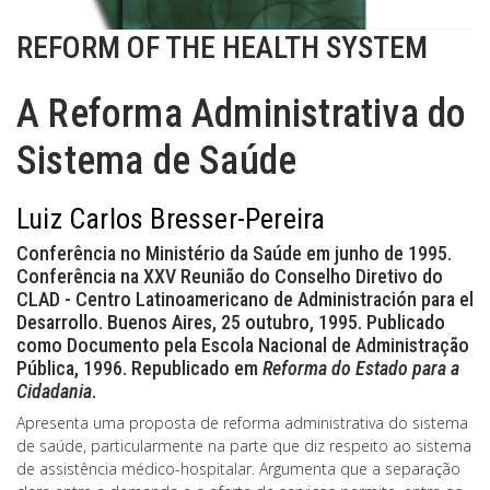
REFORM OF THE HEALTH SYSTEM
A Reforma Administrativa do
Sistema de Saúde
Luiz Carlos Bresser-Pereira
Conferência no Ministério da Saúde em junho de 1995.
Conferência na XXV Reunião do Conselho Diretivo do
CLAD - Centro Latinoamericano de Administración para el
Desarrollo. Buenos Aires, 25 outubro, 1995. Publicado
como Documento pela Escola Nacional de Administração
Pública, 1996. Republicado em
Reforma do Estado para a
Cidadania
.
Apresenta uma proposta de reforma administrativa do sistema
de saúde, particularmente na parte que diz respeito ao sistema
de assistência médico-hospitalar. Argumenta que a separação