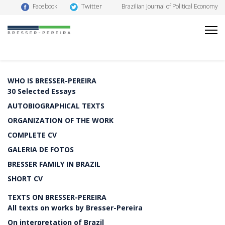
Twitter
Facebook
Brazilian Journal of Political Economy
WHO IS BRESSER-PEREIRA
30 Selected Essays
AUTOBIOGRAPHICAL TEXTS
ORGANIZATION OF THE WORK
COMPLETE CV
GALERIA DE FOTOS
BRESSER FAMILY IN BRAZIL
SHORT CV
TEXTS ON BRESSER-PEREIRA
All texts on works by Bresser-Pereira
On interpretation of Brazil