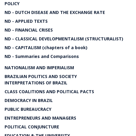
POLICY
ND - DUTCH DISEASE AND THE EXCHANGE RATE
ND - APPLIED TEXTS
ND - FINANCIAL CRISES
ND - CLASSICAL DEVELOPMENTALISM (STRUCTURALIST)
ND - CAPITALISM (chapters of a book)
ND - Summaries and Comparisons
NATIONALISM AND IMPERIALISM
BRAZILIAN POLITICS AND SOCIETY
INTERPRETATIONS OF BRAZIL
CLASS COALITIONS AND POLITICAL PACTS
DEMOCRACY IN BRAZIL
PUBLIC BUREAUCRACY
ENTREPRENEURS AND MANAGERS
POLITICAL CONJUNCTURE
EDUCATION & THE UNIVERSITY