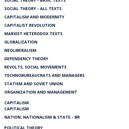
SOCIAL THEORY - BASIC TEXTS
SOCIAL THEORY - ALL TEXTS
CAPITALISM AND MODERNITY
CAPITALIST REVOLUTION
MARXIST HETERODOX TEXTS
GLOBALIZATION
NEOLIBERALISM
DEPENDENCY THEORY
REVOLTS, SOCIAL MOVEMENTS
TECHNOBUREAUCRATS AND MANAGERS
STATISM AND SOVIET UNION
ORGANIZATION AND MANAGEMENT
CAPITALISM
CAPITALISM
NATION, NATIONALISM & STATE - BR
POLITICAL THEORY