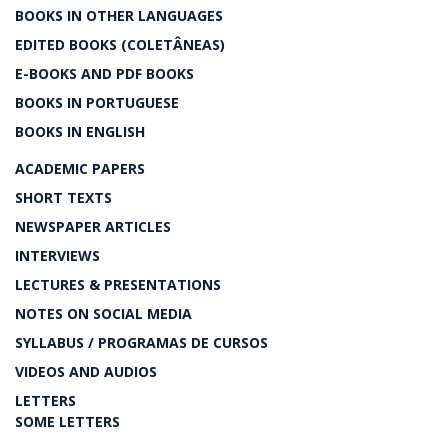
BOOKS IN OTHER LANGUAGES
EDITED BOOKS (COLETÂNEAS)
E-BOOKS AND PDF BOOKS
BOOKS IN PORTUGUESE
BOOKS IN ENGLISH
ACADEMIC PAPERS
SHORT TEXTS
NEWSPAPER ARTICLES
INTERVIEWS
LECTURES & PRESENTATIONS
NOTES ON SOCIAL MEDIA
SYLLABUS / PROGRAMAS DE CURSOS
VIDEOS AND AUDIOS
LETTERS
SOME LETTERS