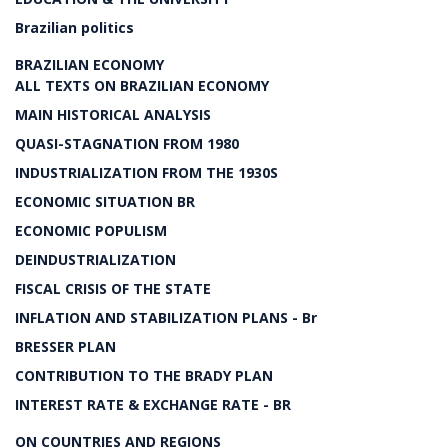
Brazilian politics
BRAZILIAN ECONOMY
ALL TEXTS ON BRAZILIAN ECONOMY
MAIN HISTORICAL ANALYSIS
QUASI-STAGNATION FROM 1980
INDUSTRIALIZATION FROM THE 1930S
ECONOMIC SITUATION BR
ECONOMIC POPULISM
DEINDUSTRIALIZATION
FISCAL CRISIS OF THE STATE
INFLATION AND STABILIZATION PLANS - Br
BRESSER PLAN
CONTRIBUTION TO THE BRADY PLAN
INTEREST RATE & EXCHANGE RATE - BR
ON COUNTRIES AND REGIONS