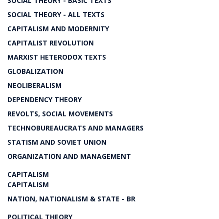
SOCIAL THEORY - BASIC TEXTS
SOCIAL THEORY - ALL TEXTS
CAPITALISM AND MODERNITY
CAPITALIST REVOLUTION
MARXIST HETERODOX TEXTS
GLOBALIZATION
NEOLIBERALISM
DEPENDENCY THEORY
REVOLTS, SOCIAL MOVEMENTS
TECHNOBUREAUCRATS AND MANAGERS
STATISM AND SOVIET UNION
ORGANIZATION AND MANAGEMENT
CAPITALISM
CAPITALISM
NATION, NATIONALISM & STATE - BR
POLITICAL THEORY