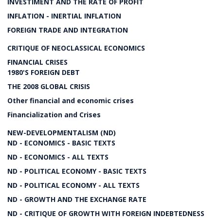
INVESTIMENT AND THE RATE OF PROFIT
INFLATION - INERTIAL INFLATION
FOREIGN TRADE AND INTEGRATION
CRITIQUE OF NEOCLASSICAL ECONOMICS
FINANCIAL CRISES
1980'S FOREIGN DEBT
THE 2008 GLOBAL CRISIS
Other financial and economic crises
Financialization and Crises
NEW-DEVELOPMENTALISM (ND)
ND - ECONOMICS - BASIC TEXTS
ND - ECONOMICS - ALL TEXTS
ND - POLITICAL ECONOMY - BASIC TEXTS
ND - POLITICAL ECONOMY - ALL TEXTS
ND - GROWTH AND THE EXCHANGE RATE
ND - CRITIQUE OF GROWTH WITH FOREIGN INDEBTEDNESS