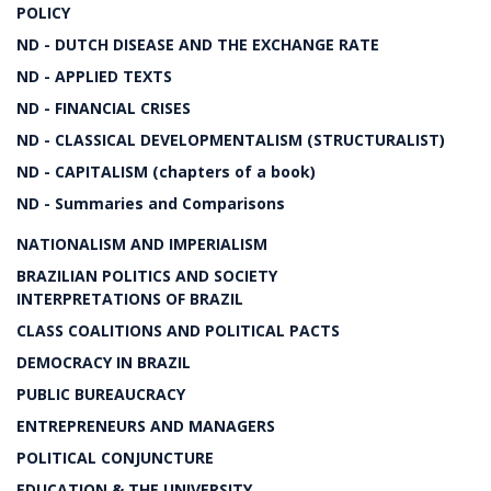
POLICY
ND - DUTCH DISEASE AND THE EXCHANGE RATE
ND - APPLIED TEXTS
ND - FINANCIAL CRISES
ND - CLASSICAL DEVELOPMENTALISM (STRUCTURALIST)
ND - CAPITALISM (chapters of a book)
ND - Summaries and Comparisons
NATIONALISM AND IMPERIALISM
BRAZILIAN POLITICS AND SOCIETY
INTERPRETATIONS OF BRAZIL
CLASS COALITIONS AND POLITICAL PACTS
DEMOCRACY IN BRAZIL
PUBLIC BUREAUCRACY
ENTREPRENEURS AND MANAGERS
POLITICAL CONJUNCTURE
EDUCATION & THE UNIVERSITY