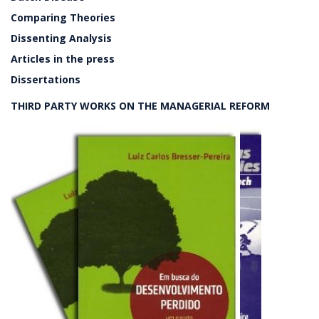
Comparing Theories
Dissenting Analysis
Articles in the press
Dissertations
THIRD PARTY WORKS ON THE MANAGERIAL REFORM