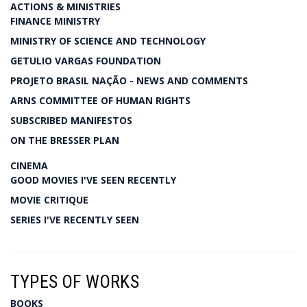
ACTIONS & MINISTRIES
FINANCE MINISTRY
MINISTRY OF SCIENCE AND TECHNOLOGY
GETULIO VARGAS FOUNDATION
PROJETO BRASIL NAÇÃO - NEWS AND COMMENTS
ARNS COMMITTEE OF HUMAN RIGHTS
SUBSCRIBED MANIFESTOS
ON THE BRESSER PLAN
CINEMA
GOOD MOVIES I'VE SEEN RECENTLY
MOVIE CRITIQUE
SERIES I'VE RECENTLY SEEN
TYPES OF WORKS
BOOKS