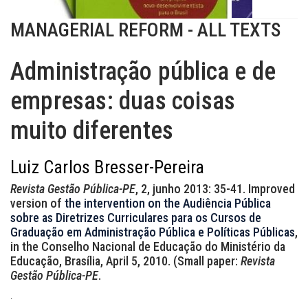
MANAGERIAL REFORM - ALL TEXTS
Administração pública e de
empresas: duas coisas
muito diferentes
Luiz Carlos Bresser-Pereira
Revista Gestão Pública-PE
, 2, junho 2013: 35-41. Improved
version of
the intervention on the Audiência Pública
sobre as Diretrizes Curriculares para os Cursos de
Graduação em Administração Pública e Políticas Públicas
,
in the Conselho Nacional de Educação do Ministério da
Educação, Brasília, April 5, 2010. (Small paper:
Revista
Gestão Pública-PE
.
.