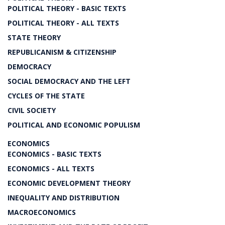
POLITICAL THEORY - BASIC TEXTS
POLITICAL THEORY - ALL TEXTS
STATE THEORY
REPUBLICANISM & CITIZENSHIP
DEMOCRACY
SOCIAL DEMOCRACY AND THE LEFT
CYCLES OF THE STATE
CIVIL SOCIETY
POLITICAL AND ECONOMIC POPULISM
ECONOMICS
ECONOMICS - BASIC TEXTS
ECONOMICS - ALL TEXTS
ECONOMIC DEVELOPMENT THEORY
INEQUALITY AND DISTRIBUTION
MACROECONOMICS