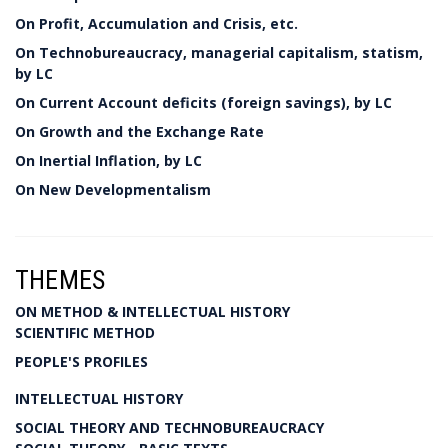
On Profit, Accumulation and Crisis, etc.
On Technobureaucracy, managerial capitalism, statism,
by LC
On Current Account deficits (foreign savings), by LC
On Growth and the Exchange Rate
On Inertial Inflation, by LC
On New Developmentalism
THEMES
ON METHOD & INTELLECTUAL HISTORY
SCIENTIFIC METHOD
PEOPLE'S PROFILES
INTELLECTUAL HISTORY
SOCIAL THEORY AND TECHNOBUREAUCRACY