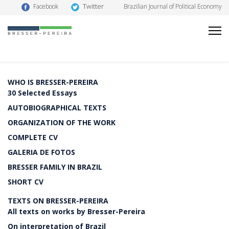
Twitter
Facebook
Brazilian Journal of Political Economy
WHO IS BRESSER-PEREIRA
30 Selected Essays
AUTOBIOGRAPHICAL TEXTS
ORGANIZATION OF THE WORK
COMPLETE CV
GALERIA DE FOTOS
BRESSER FAMILY IN BRAZIL
SHORT CV
TEXTS ON BRESSER-PEREIRA
All texts on works by Bresser-Pereira
On interpretation of Brazil