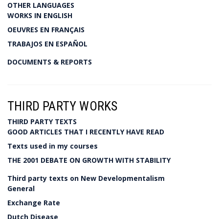
OTHER LANGUAGES
WORKS IN ENGLISH
OEUVRES EN FRANÇAIS
TRABAJOS EN ESPAÑOL
DOCUMENTS & REPORTS
THIRD PARTY WORKS
THIRD PARTY TEXTS
GOOD ARTICLES THAT I RECENTLY HAVE READ
Texts used in my courses
THE 2001 DEBATE ON GROWTH WITH STABILITY
Third party texts on New Developmentalism
General
Exchange Rate
Dutch Disease