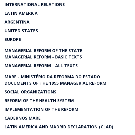
INTERNATIONAL RELATIONS
LATIN AMERICA
ARGENTINA
UNITED STATES
EUROPE
MANAGERIAL REFORM OF THE STATE
MANAGERIAL REFORM - BASIC TEXTS
MANAGERIAL REFORM - ALL TEXTS
MARE - MINISTÉRIO DA REFORMA DO ESTADO
DOCUMENTS OF THE 1995 MANAGERIAL REFORM
SOCIAL ORGANIZATIONS
REFORM OF THE HEALTH SYSTEM
IMPLEMENTATION OF THE REFORM
CADERNOS MARE
LATIN AMERICA AND MADRID DECLARATION (CLAD)