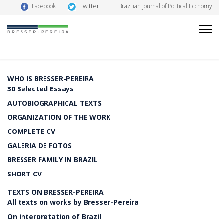
Twitter
Facebook
Brazilian Journal of Political Economy
WHO IS BRESSER-PEREIRA
30 Selected Essays
AUTOBIOGRAPHICAL TEXTS
ORGANIZATION OF THE WORK
COMPLETE CV
GALERIA DE FOTOS
BRESSER FAMILY IN BRAZIL
SHORT CV
TEXTS ON BRESSER-PEREIRA
All texts on works by Bresser-Pereira
On interpretation of Brazil