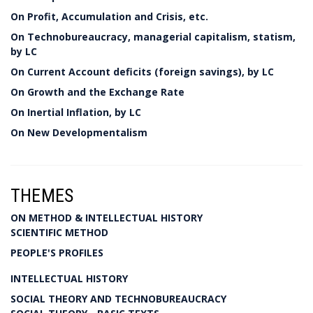
On Profit, Accumulation and Crisis, etc.
On Technobureaucracy, managerial capitalism, statism,
by LC
On Current Account deficits (foreign savings), by LC
On Growth and the Exchange Rate
On Inertial Inflation, by LC
On New Developmentalism
THEMES
ON METHOD & INTELLECTUAL HISTORY
SCIENTIFIC METHOD
PEOPLE'S PROFILES
INTELLECTUAL HISTORY
SOCIAL THEORY AND TECHNOBUREAUCRACY