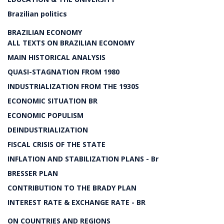
Brazilian politics
BRAZILIAN ECONOMY
ALL TEXTS ON BRAZILIAN ECONOMY
MAIN HISTORICAL ANALYSIS
QUASI-STAGNATION FROM 1980
INDUSTRIALIZATION FROM THE 1930S
ECONOMIC SITUATION BR
ECONOMIC POPULISM
DEINDUSTRIALIZATION
FISCAL CRISIS OF THE STATE
INFLATION AND STABILIZATION PLANS - Br
BRESSER PLAN
CONTRIBUTION TO THE BRADY PLAN
INTEREST RATE & EXCHANGE RATE - BR
ON COUNTRIES AND REGIONS