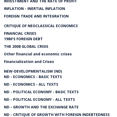
INVESTIMENT AND THE RATE OF PROFIT
INFLATION - INERTIAL INFLATION
FOREIGN TRADE AND INTEGRATION
CRITIQUE OF NEOCLASSICAL ECONOMICS
FINANCIAL CRISES
1980'S FOREIGN DEBT
THE 2008 GLOBAL CRISIS
Other financial and economic crises
Financialization and Crises
NEW-DEVELOPMENTALISM (ND)
ND - ECONOMICS - BASIC TEXTS
ND - ECONOMICS - ALL TEXTS
ND - POLITICAL ECONOMY - BASIC TEXTS
ND - POLITICAL ECONOMY - ALL TEXTS
ND - GROWTH AND THE EXCHANGE RATE
ND - CRITIQUE OF GROWTH WITH FOREIGN INDEBTEDNESS