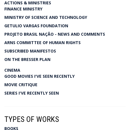
ACTIONS & MINISTRIES
FINANCE MINISTRY
MINISTRY OF SCIENCE AND TECHNOLOGY
GETULIO VARGAS FOUNDATION
PROJETO BRASIL NAÇÃO - NEWS AND COMMENTS
ARNS COMMITTEE OF HUMAN RIGHTS
SUBSCRIBED MANIFESTOS
ON THE BRESSER PLAN
CINEMA
GOOD MOVIES I'VE SEEN RECENTLY
MOVIE CRITIQUE
SERIES I'VE RECENTLY SEEN
TYPES OF WORKS
BOOKS