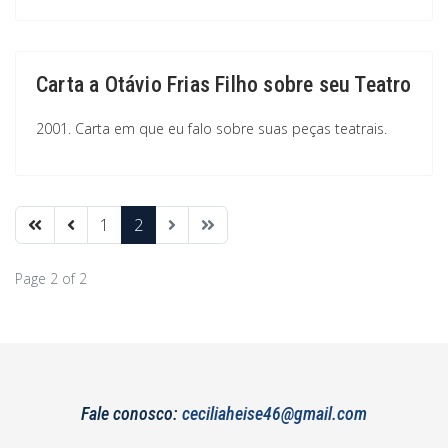
Carta a Otávio Frias Filho sobre seu Teatro
2001. Carta em que eu falo sobre suas peças teatrais.
1
2
Page 2 of 2
Fale conosco:
ceciliaheise46@gmail.com