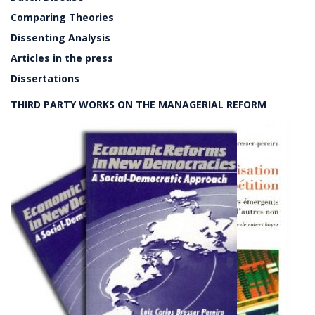
Comparing Theories
Dissenting Analysis
Articles in the press
Dissertations
THIRD PARTY WORKS ON THE MANAGERIAL REFORM