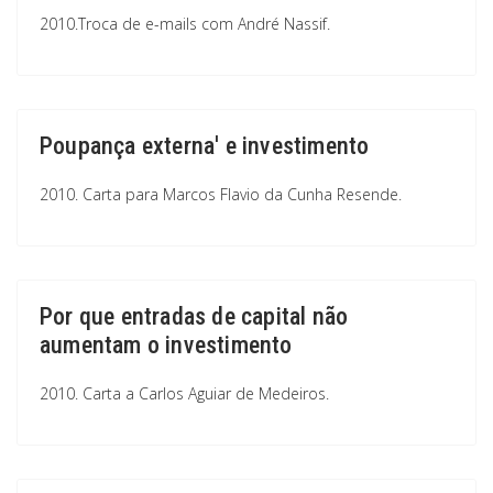
2010.Troca de e-mails com André Nassif.
Poupança externa' e investimento
2010. Carta para Marcos Flavio da Cunha Resende.
Por que entradas de capital não
aumentam o investimento
2010. Carta a Carlos Aguiar de Medeiros.