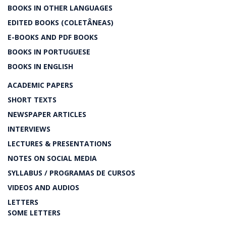
BOOKS IN OTHER LANGUAGES
EDITED BOOKS (COLETÂNEAS)
E-BOOKS AND PDF BOOKS
BOOKS IN PORTUGUESE
BOOKS IN ENGLISH
ACADEMIC PAPERS
SHORT TEXTS
NEWSPAPER ARTICLES
INTERVIEWS
LECTURES & PRESENTATIONS
NOTES ON SOCIAL MEDIA
SYLLABUS / PROGRAMAS DE CURSOS
VIDEOS AND AUDIOS
LETTERS
SOME LETTERS