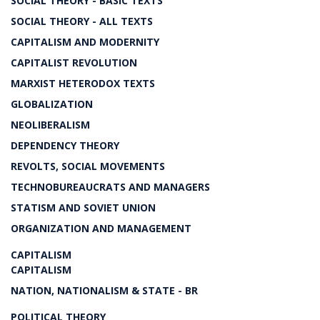
SOCIAL THEORY - BASIC TEXTS
SOCIAL THEORY - ALL TEXTS
CAPITALISM AND MODERNITY
CAPITALIST REVOLUTION
MARXIST HETERODOX TEXTS
GLOBALIZATION
NEOLIBERALISM
DEPENDENCY THEORY
REVOLTS, SOCIAL MOVEMENTS
TECHNOBUREAUCRATS AND MANAGERS
STATISM AND SOVIET UNION
ORGANIZATION AND MANAGEMENT
CAPITALISM
CAPITALISM
NATION, NATIONALISM & STATE - BR
POLITICAL THEORY