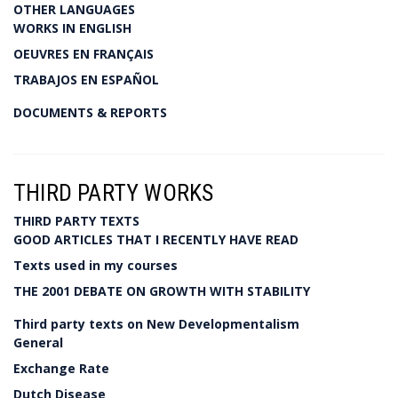
OTHER LANGUAGES
WORKS IN ENGLISH
OEUVRES EN FRANÇAIS
TRABAJOS EN ESPAÑOL
DOCUMENTS & REPORTS
THIRD PARTY WORKS
THIRD PARTY TEXTS
GOOD ARTICLES THAT I RECENTLY HAVE READ
Texts used in my courses
THE 2001 DEBATE ON GROWTH WITH STABILITY
Third party texts on New Developmentalism
General
Exchange Rate
Dutch Disease