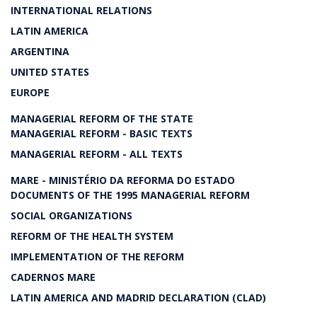
INTERNATIONAL RELATIONS
LATIN AMERICA
ARGENTINA
UNITED STATES
EUROPE
MANAGERIAL REFORM OF THE STATE
MANAGERIAL REFORM - BASIC TEXTS
MANAGERIAL REFORM - ALL TEXTS
MARE - MINISTÉRIO DA REFORMA DO ESTADO
DOCUMENTS OF THE 1995 MANAGERIAL REFORM
SOCIAL ORGANIZATIONS
REFORM OF THE HEALTH SYSTEM
IMPLEMENTATION OF THE REFORM
CADERNOS MARE
LATIN AMERICA AND MADRID DECLARATION (CLAD)