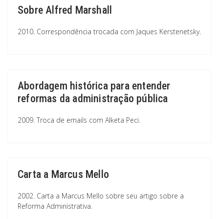
Sobre Alfred Marshall
2010. Correspondência trocada com Jaques Kerstenetsky.
Abordagem histórica para entender
reformas da administração pública
2009. Troca de emails com Alketa Peci.
Carta a Marcus Mello
2002. Carta a Marcus Mello sobre seu artigo sobre a
Reforma Administrativa.