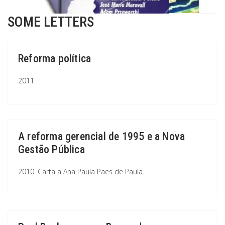
SOME LETTERS
Reforma política
2011.
A reforma gerencial de 1995 e a Nova
Gestão Pública
2010. Carta a Ana Paula Paes de Paula.