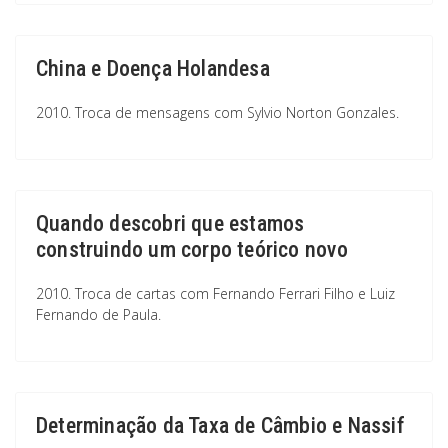
China e Doença Holandesa
2010. Troca de mensagens com Sylvio Norton Gonzales.
Quando descobri que estamos
construindo um corpo teórico novo
2010. Troca de cartas com Fernando Ferrari Filho e Luiz
Fernando de Paula.
Determinação da Taxa de Câmbio e Nassif