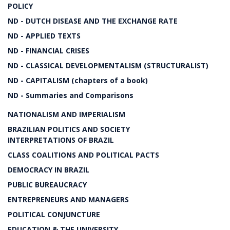
POLICY
ND - DUTCH DISEASE AND THE EXCHANGE RATE
ND - APPLIED TEXTS
ND - FINANCIAL CRISES
ND - CLASSICAL DEVELOPMENTALISM (STRUCTURALIST)
ND - CAPITALISM (chapters of a book)
ND - Summaries and Comparisons
NATIONALISM AND IMPERIALISM
BRAZILIAN POLITICS AND SOCIETY
INTERPRETATIONS OF BRAZIL
CLASS COALITIONS AND POLITICAL PACTS
DEMOCRACY IN BRAZIL
PUBLIC BUREAUCRACY
ENTREPRENEURS AND MANAGERS
POLITICAL CONJUNCTURE
EDUCATION & THE UNIVERSITY