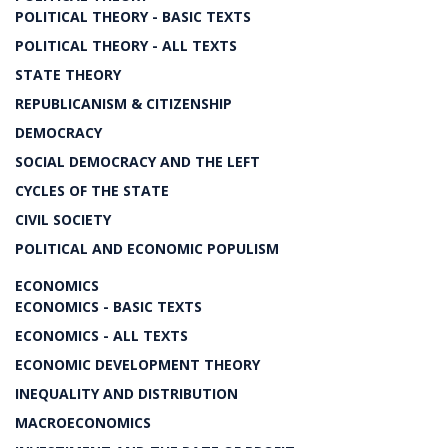
POLITICAL THEORY - BASIC TEXTS
POLITICAL THEORY - ALL TEXTS
STATE THEORY
REPUBLICANISM & CITIZENSHIP
DEMOCRACY
SOCIAL DEMOCRACY AND THE LEFT
CYCLES OF THE STATE
CIVIL SOCIETY
POLITICAL AND ECONOMIC POPULISM
ECONOMICS
ECONOMICS - BASIC TEXTS
ECONOMICS - ALL TEXTS
ECONOMIC DEVELOPMENT THEORY
INEQUALITY AND DISTRIBUTION
MACROECONOMICS