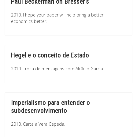
Paul Beckerman on Bresser's
2010. I hope your paper will help bring a better
economics better.
Hegel e o conceito de Estado
2010. Troca de mensagens com Afrânio Garcia.
Imperialismo para entender o
subdesenvolvimento
2010. Carta a Vera Cepeda.