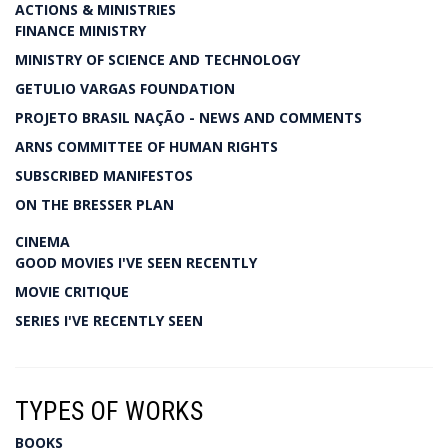
ACTIONS & MINISTRIES
FINANCE MINISTRY
MINISTRY OF SCIENCE AND TECHNOLOGY
GETULIO VARGAS FOUNDATION
PROJETO BRASIL NAÇÃO - NEWS AND COMMENTS
ARNS COMMITTEE OF HUMAN RIGHTS
SUBSCRIBED MANIFESTOS
ON THE BRESSER PLAN
CINEMA
GOOD MOVIES I'VE SEEN RECENTLY
MOVIE CRITIQUE
SERIES I'VE RECENTLY SEEN
TYPES OF WORKS
BOOKS