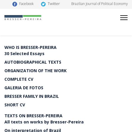
Twitter
Facebook
Brazilian Journal of Political Economy
WHO IS BRESSER-PEREIRA
30 Selected Essays
AUTOBIOGRAPHICAL TEXTS
ORGANIZATION OF THE WORK
COMPLETE CV
GALERIA DE FOTOS
BRESSER FAMILY IN BRAZIL
SHORT CV
TEXTS ON BRESSER-PEREIRA
All texts on works by Bresser-Pereira
On interpretation of Brazil