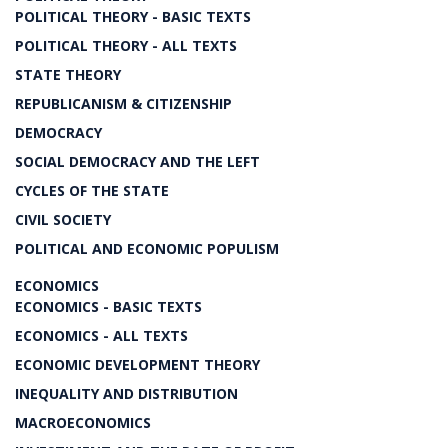
POLITICAL THEORY - BASIC TEXTS
POLITICAL THEORY - ALL TEXTS
STATE THEORY
REPUBLICANISM & CITIZENSHIP
DEMOCRACY
SOCIAL DEMOCRACY AND THE LEFT
CYCLES OF THE STATE
CIVIL SOCIETY
POLITICAL AND ECONOMIC POPULISM
ECONOMICS
ECONOMICS - BASIC TEXTS
ECONOMICS - ALL TEXTS
ECONOMIC DEVELOPMENT THEORY
INEQUALITY AND DISTRIBUTION
MACROECONOMICS