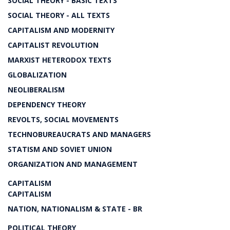
SOCIAL THEORY - BASIC TEXTS
SOCIAL THEORY - ALL TEXTS
CAPITALISM AND MODERNITY
CAPITALIST REVOLUTION
MARXIST HETERODOX TEXTS
GLOBALIZATION
NEOLIBERALISM
DEPENDENCY THEORY
REVOLTS, SOCIAL MOVEMENTS
TECHNOBUREAUCRATS AND MANAGERS
STATISM AND SOVIET UNION
ORGANIZATION AND MANAGEMENT
CAPITALISM
CAPITALISM
NATION, NATIONALISM & STATE - BR
POLITICAL THEORY