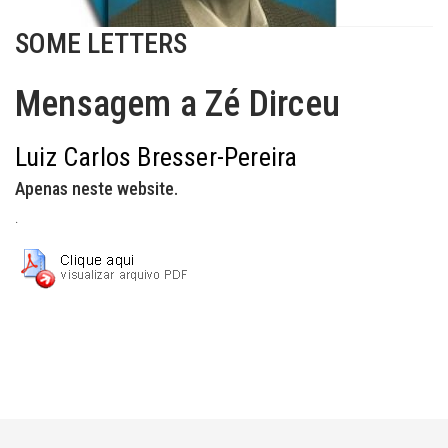
SOME LETTERS
Mensagem a Zé Dirceu
Luiz Carlos Bresser-Pereira
Apenas neste website.
.