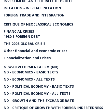
INVESTIMENT AND THE RATE OF PROFIT
INFLATION - INERTIAL INFLATION
FOREIGN TRADE AND INTEGRATION
CRITIQUE OF NEOCLASSICAL ECONOMICS
FINANCIAL CRISES
1980'S FOREIGN DEBT
THE 2008 GLOBAL CRISIS
Other financial and economic crises
Financialization and Crises
NEW-DEVELOPMENTALISM (ND)
ND - ECONOMICS - BASIC TEXTS
ND - ECONOMICS - ALL TEXTS
ND - POLITICAL ECONOMY - BASIC TEXTS
ND - POLITICAL ECONOMY - ALL TEXTS
ND - GROWTH AND THE EXCHANGE RATE
ND - CRITIQUE OF GROWTH WITH FOREIGN INDEBTEDNESS