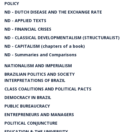
POLICY
ND - DUTCH DISEASE AND THE EXCHANGE RATE
ND - APPLIED TEXTS
ND - FINANCIAL CRISES
ND - CLASSICAL DEVELOPMENTALISM (STRUCTURALIST)
ND - CAPITALISM (chapters of a book)
ND - Summaries and Comparisons
NATIONALISM AND IMPERIALISM
BRAZILIAN POLITICS AND SOCIETY
INTERPRETATIONS OF BRAZIL
CLASS COALITIONS AND POLITICAL PACTS
DEMOCRACY IN BRAZIL
PUBLIC BUREAUCRACY
ENTREPRENEURS AND MANAGERS
POLITICAL CONJUNCTURE
EDUCATION & THE UNIVERSITY