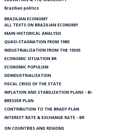
Brazilian politics
BRAZILIAN ECONOMY
ALL TEXTS ON BRAZILIAN ECONOMY
MAIN HISTORICAL ANALYSIS
QUASI-STAGNATION FROM 1980
INDUSTRIALIZATION FROM THE 1930S
ECONOMIC SITUATION BR
ECONOMIC POPULISM
DEINDUSTRIALIZATION
FISCAL CRISIS OF THE STATE
INFLATION AND STABILIZATION PLANS - Br
BRESSER PLAN
CONTRIBUTION TO THE BRADY PLAN
INTEREST RATE & EXCHANGE RATE - BR
ON COUNTRIES AND REGIONS