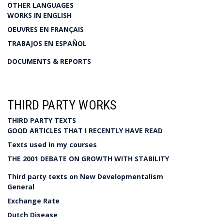
OTHER LANGUAGES
WORKS IN ENGLISH
OEUVRES EN FRANÇAIS
TRABAJOS EN ESPAÑOL
DOCUMENTS & REPORTS
THIRD PARTY WORKS
THIRD PARTY TEXTS
GOOD ARTICLES THAT I RECENTLY HAVE READ
Texts used in my courses
THE 2001 DEBATE ON GROWTH WITH STABILITY
Third party texts on New Developmentalism
General
Exchange Rate
Dutch Disease