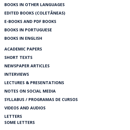
BOOKS IN OTHER LANGUAGES
EDITED BOOKS (COLETÂNEAS)
E-BOOKS AND PDF BOOKS
BOOKS IN PORTUGUESE
BOOKS IN ENGLISH
ACADEMIC PAPERS
SHORT TEXTS
NEWSPAPER ARTICLES
INTERVIEWS
LECTURES & PRESENTATIONS
NOTES ON SOCIAL MEDIA
SYLLABUS / PROGRAMAS DE CURSOS
VIDEOS AND AUDIOS
LETTERS
SOME LETTERS