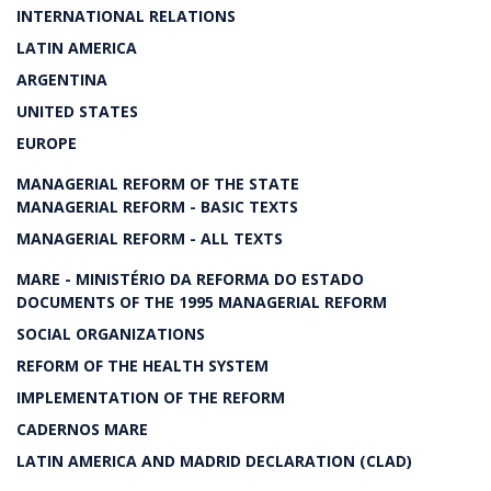
INTERNATIONAL RELATIONS
LATIN AMERICA
ARGENTINA
UNITED STATES
EUROPE
MANAGERIAL REFORM OF THE STATE
MANAGERIAL REFORM - BASIC TEXTS
MANAGERIAL REFORM - ALL TEXTS
MARE - MINISTÉRIO DA REFORMA DO ESTADO
DOCUMENTS OF THE 1995 MANAGERIAL REFORM
SOCIAL ORGANIZATIONS
REFORM OF THE HEALTH SYSTEM
IMPLEMENTATION OF THE REFORM
CADERNOS MARE
LATIN AMERICA AND MADRID DECLARATION (CLAD)