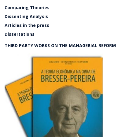
Comparing Theories
Dissenting Analysis
Articles in the press
Dissertations
THIRD PARTY WORKS ON THE MANAGERIAL REFORM