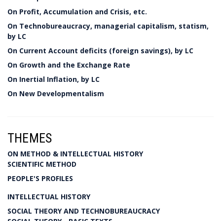
On Profit, Accumulation and Crisis, etc.
On Technobureaucracy, managerial capitalism, statism,
by LC
On Current Account deficits (foreign savings), by LC
On Growth and the Exchange Rate
On Inertial Inflation, by LC
On New Developmentalism
THEMES
ON METHOD & INTELLECTUAL HISTORY
SCIENTIFIC METHOD
PEOPLE'S PROFILES
INTELLECTUAL HISTORY
SOCIAL THEORY AND TECHNOBUREAUCRACY