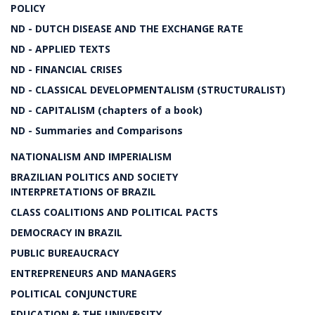
POLICY
ND - DUTCH DISEASE AND THE EXCHANGE RATE
ND - APPLIED TEXTS
ND - FINANCIAL CRISES
ND - CLASSICAL DEVELOPMENTALISM (STRUCTURALIST)
ND - CAPITALISM (chapters of a book)
ND - Summaries and Comparisons
NATIONALISM AND IMPERIALISM
BRAZILIAN POLITICS AND SOCIETY
INTERPRETATIONS OF BRAZIL
CLASS COALITIONS AND POLITICAL PACTS
DEMOCRACY IN BRAZIL
PUBLIC BUREAUCRACY
ENTREPRENEURS AND MANAGERS
POLITICAL CONJUNCTURE
EDUCATION & THE UNIVERSITY