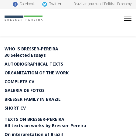
Twitter
Facebook
Brazilian Journal of Political Economy
WHO IS BRESSER-PEREIRA
30 Selected Essays
AUTOBIOGRAPHICAL TEXTS
ORGANIZATION OF THE WORK
COMPLETE CV
GALERIA DE FOTOS
BRESSER FAMILY IN BRAZIL
SHORT CV
TEXTS ON BRESSER-PEREIRA
All texts on works by Bresser-Pereira
On interpretation of Brazil