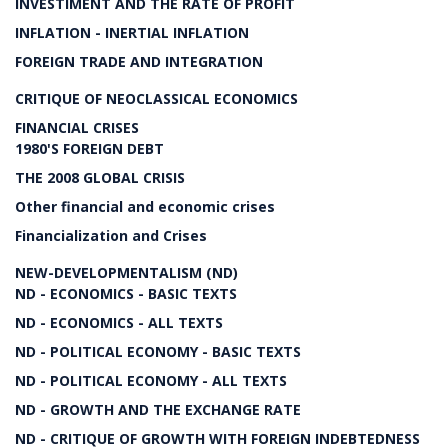
INVESTIMENT AND THE RATE OF PROFIT
INFLATION - INERTIAL INFLATION
FOREIGN TRADE AND INTEGRATION
CRITIQUE OF NEOCLASSICAL ECONOMICS
FINANCIAL CRISES
1980'S FOREIGN DEBT
THE 2008 GLOBAL CRISIS
Other financial and economic crises
Financialization and Crises
NEW-DEVELOPMENTALISM (ND)
ND - ECONOMICS - BASIC TEXTS
ND - ECONOMICS - ALL TEXTS
ND - POLITICAL ECONOMY - BASIC TEXTS
ND - POLITICAL ECONOMY - ALL TEXTS
ND - GROWTH AND THE EXCHANGE RATE
ND - CRITIQUE OF GROWTH WITH FOREIGN INDEBTEDNESS