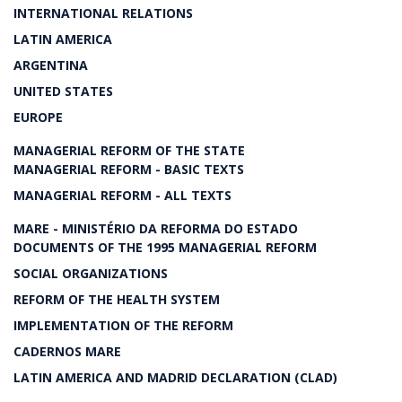
INTERNATIONAL RELATIONS
LATIN AMERICA
ARGENTINA
UNITED STATES
EUROPE
MANAGERIAL REFORM OF THE STATE
MANAGERIAL REFORM - BASIC TEXTS
MANAGERIAL REFORM - ALL TEXTS
MARE - MINISTÉRIO DA REFORMA DO ESTADO
DOCUMENTS OF THE 1995 MANAGERIAL REFORM
SOCIAL ORGANIZATIONS
REFORM OF THE HEALTH SYSTEM
IMPLEMENTATION OF THE REFORM
CADERNOS MARE
LATIN AMERICA AND MADRID DECLARATION (CLAD)