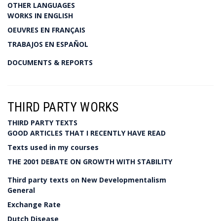
OTHER LANGUAGES
WORKS IN ENGLISH
OEUVRES EN FRANÇAIS
TRABAJOS EN ESPAÑOL
DOCUMENTS & REPORTS
THIRD PARTY WORKS
THIRD PARTY TEXTS
GOOD ARTICLES THAT I RECENTLY HAVE READ
Texts used in my courses
THE 2001 DEBATE ON GROWTH WITH STABILITY
Third party texts on New Developmentalism
General
Exchange Rate
Dutch Disease