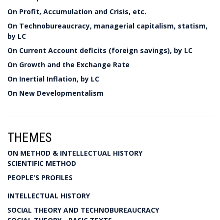
On Profit, Accumulation and Crisis, etc.
On Technobureaucracy, managerial capitalism, statism,
by LC
On Current Account deficits (foreign savings), by LC
On Growth and the Exchange Rate
On Inertial Inflation, by LC
On New Developmentalism
THEMES
ON METHOD & INTELLECTUAL HISTORY
SCIENTIFIC METHOD
PEOPLE'S PROFILES
INTELLECTUAL HISTORY
SOCIAL THEORY AND TECHNOBUREAUCRACY