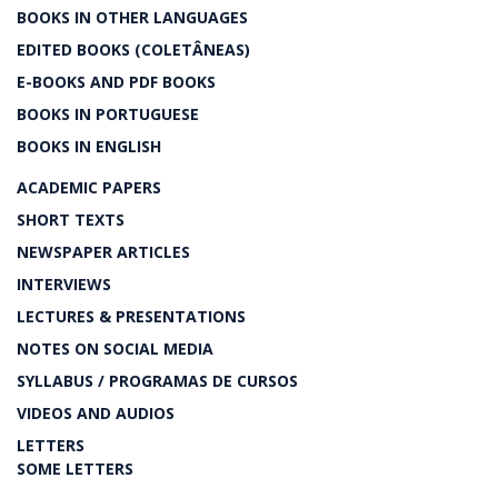
BOOKS IN OTHER LANGUAGES
EDITED BOOKS (COLETÂNEAS)
E-BOOKS AND PDF BOOKS
BOOKS IN PORTUGUESE
BOOKS IN ENGLISH
ACADEMIC PAPERS
SHORT TEXTS
NEWSPAPER ARTICLES
INTERVIEWS
LECTURES & PRESENTATIONS
NOTES ON SOCIAL MEDIA
SYLLABUS / PROGRAMAS DE CURSOS
VIDEOS AND AUDIOS
LETTERS
SOME LETTERS