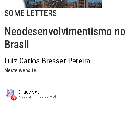
SOME LETTERS
Neodesenvolvimentismo no
Brasil
Luiz Carlos Bresser-Pereira
Neste website.
.