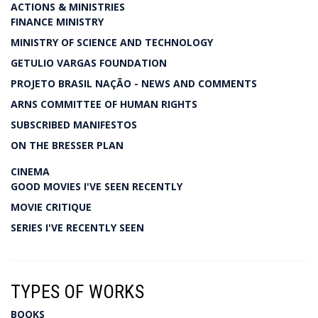
ACTIONS & MINISTRIES
FINANCE MINISTRY
MINISTRY OF SCIENCE AND TECHNOLOGY
GETULIO VARGAS FOUNDATION
PROJETO BRASIL NAÇÃO - NEWS AND COMMENTS
ARNS COMMITTEE OF HUMAN RIGHTS
SUBSCRIBED MANIFESTOS
ON THE BRESSER PLAN
CINEMA
GOOD MOVIES I'VE SEEN RECENTLY
MOVIE CRITIQUE
SERIES I'VE RECENTLY SEEN
TYPES OF WORKS
BOOKS