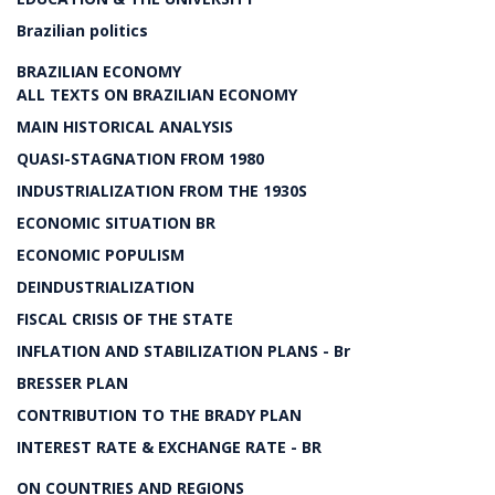
Brazilian politics
BRAZILIAN ECONOMY
ALL TEXTS ON BRAZILIAN ECONOMY
MAIN HISTORICAL ANALYSIS
QUASI-STAGNATION FROM 1980
INDUSTRIALIZATION FROM THE 1930S
ECONOMIC SITUATION BR
ECONOMIC POPULISM
DEINDUSTRIALIZATION
FISCAL CRISIS OF THE STATE
INFLATION AND STABILIZATION PLANS - Br
BRESSER PLAN
CONTRIBUTION TO THE BRADY PLAN
INTEREST RATE & EXCHANGE RATE - BR
ON COUNTRIES AND REGIONS