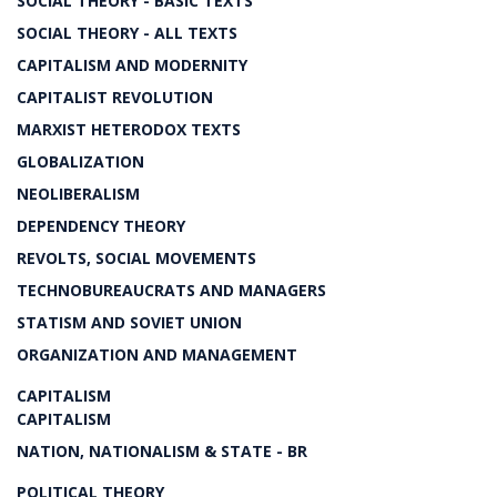
SOCIAL THEORY - BASIC TEXTS
SOCIAL THEORY - ALL TEXTS
CAPITALISM AND MODERNITY
CAPITALIST REVOLUTION
MARXIST HETERODOX TEXTS
GLOBALIZATION
NEOLIBERALISM
DEPENDENCY THEORY
REVOLTS, SOCIAL MOVEMENTS
TECHNOBUREAUCRATS AND MANAGERS
STATISM AND SOVIET UNION
ORGANIZATION AND MANAGEMENT
CAPITALISM
CAPITALISM
NATION, NATIONALISM & STATE - BR
POLITICAL THEORY