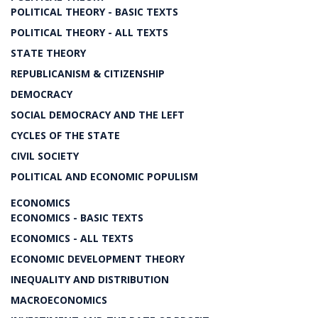
POLITICAL THEORY - BASIC TEXTS
POLITICAL THEORY - ALL TEXTS
STATE THEORY
REPUBLICANISM & CITIZENSHIP
DEMOCRACY
SOCIAL DEMOCRACY AND THE LEFT
CYCLES OF THE STATE
CIVIL SOCIETY
POLITICAL AND ECONOMIC POPULISM
ECONOMICS
ECONOMICS - BASIC TEXTS
ECONOMICS - ALL TEXTS
ECONOMIC DEVELOPMENT THEORY
INEQUALITY AND DISTRIBUTION
MACROECONOMICS