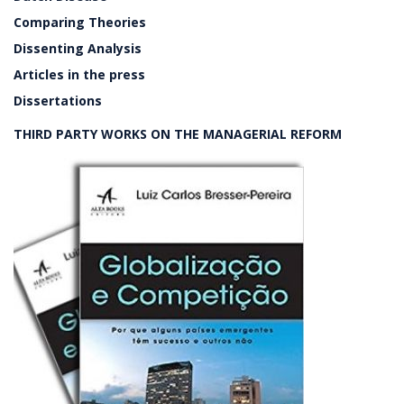
Comparing Theories
Dissenting Analysis
Articles in the press
Dissertations
THIRD PARTY WORKS ON THE MANAGERIAL REFORM