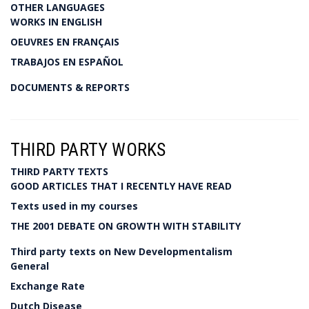
OTHER LANGUAGES
WORKS IN ENGLISH
OEUVRES EN FRANÇAIS
TRABAJOS EN ESPAÑOL
DOCUMENTS & REPORTS
THIRD PARTY WORKS
THIRD PARTY TEXTS
GOOD ARTICLES THAT I RECENTLY HAVE READ
Texts used in my courses
THE 2001 DEBATE ON GROWTH WITH STABILITY
Third party texts on New Developmentalism
General
Exchange Rate
Dutch Disease