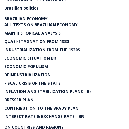
Brazilian politics
BRAZILIAN ECONOMY
ALL TEXTS ON BRAZILIAN ECONOMY
MAIN HISTORICAL ANALYSIS
QUASI-STAGNATION FROM 1980
INDUSTRIALIZATION FROM THE 1930S
ECONOMIC SITUATION BR
ECONOMIC POPULISM
DEINDUSTRIALIZATION
FISCAL CRISIS OF THE STATE
INFLATION AND STABILIZATION PLANS - Br
BRESSER PLAN
CONTRIBUTION TO THE BRADY PLAN
INTEREST RATE & EXCHANGE RATE - BR
ON COUNTRIES AND REGIONS