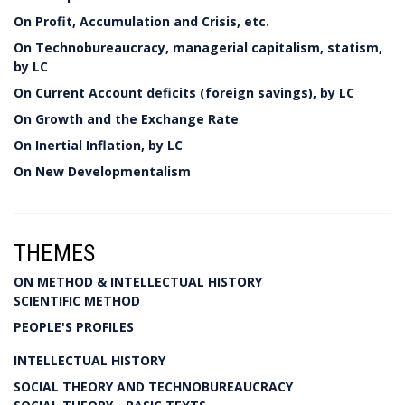
On Profit, Accumulation and Crisis, etc.
On Technobureaucracy, managerial capitalism, statism,
by LC
On Current Account deficits (foreign savings), by LC
On Growth and the Exchange Rate
On Inertial Inflation, by LC
On New Developmentalism
THEMES
ON METHOD & INTELLECTUAL HISTORY
SCIENTIFIC METHOD
PEOPLE'S PROFILES
INTELLECTUAL HISTORY
SOCIAL THEORY AND TECHNOBUREAUCRACY