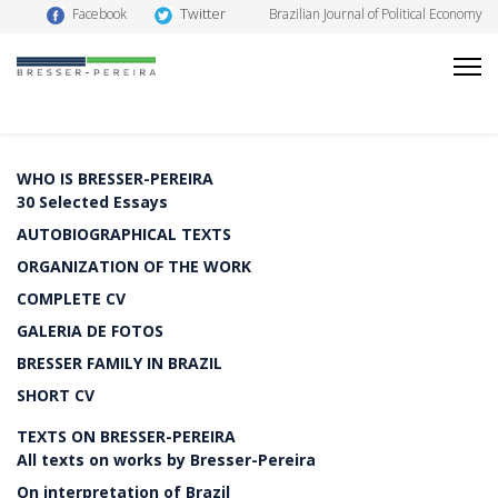
Twitter
Facebook
Brazilian Journal of Political Economy
WHO IS BRESSER-PEREIRA
30 Selected Essays
AUTOBIOGRAPHICAL TEXTS
ORGANIZATION OF THE WORK
COMPLETE CV
GALERIA DE FOTOS
BRESSER FAMILY IN BRAZIL
SHORT CV
TEXTS ON BRESSER-PEREIRA
All texts on works by Bresser-Pereira
On interpretation of Brazil