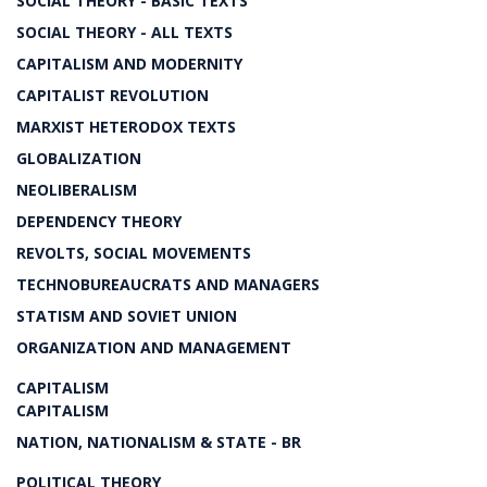
SOCIAL THEORY - BASIC TEXTS
SOCIAL THEORY - ALL TEXTS
CAPITALISM AND MODERNITY
CAPITALIST REVOLUTION
MARXIST HETERODOX TEXTS
GLOBALIZATION
NEOLIBERALISM
DEPENDENCY THEORY
REVOLTS, SOCIAL MOVEMENTS
TECHNOBUREAUCRATS AND MANAGERS
STATISM AND SOVIET UNION
ORGANIZATION AND MANAGEMENT
CAPITALISM
CAPITALISM
NATION, NATIONALISM & STATE - BR
POLITICAL THEORY