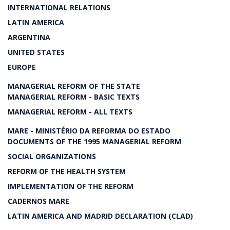
INTERNATIONAL RELATIONS
LATIN AMERICA
ARGENTINA
UNITED STATES
EUROPE
MANAGERIAL REFORM OF THE STATE
MANAGERIAL REFORM - BASIC TEXTS
MANAGERIAL REFORM - ALL TEXTS
MARE - MINISTÉRIO DA REFORMA DO ESTADO
DOCUMENTS OF THE 1995 MANAGERIAL REFORM
SOCIAL ORGANIZATIONS
REFORM OF THE HEALTH SYSTEM
IMPLEMENTATION OF THE REFORM
CADERNOS MARE
LATIN AMERICA AND MADRID DECLARATION (CLAD)