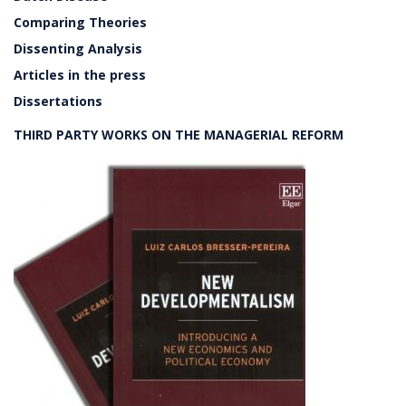
Comparing Theories
Dissenting Analysis
Articles in the press
Dissertations
THIRD PARTY WORKS ON THE MANAGERIAL REFORM