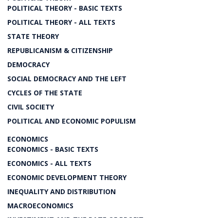
POLITICAL THEORY - BASIC TEXTS
POLITICAL THEORY - ALL TEXTS
STATE THEORY
REPUBLICANISM & CITIZENSHIP
DEMOCRACY
SOCIAL DEMOCRACY AND THE LEFT
CYCLES OF THE STATE
CIVIL SOCIETY
POLITICAL AND ECONOMIC POPULISM
ECONOMICS
ECONOMICS - BASIC TEXTS
ECONOMICS - ALL TEXTS
ECONOMIC DEVELOPMENT THEORY
INEQUALITY AND DISTRIBUTION
MACROECONOMICS