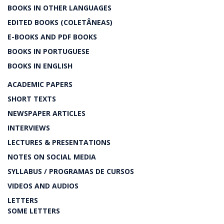
BOOKS IN OTHER LANGUAGES
EDITED BOOKS (COLETÂNEAS)
E-BOOKS AND PDF BOOKS
BOOKS IN PORTUGUESE
BOOKS IN ENGLISH
ACADEMIC PAPERS
SHORT TEXTS
NEWSPAPER ARTICLES
INTERVIEWS
LECTURES & PRESENTATIONS
NOTES ON SOCIAL MEDIA
SYLLABUS / PROGRAMAS DE CURSOS
VIDEOS AND AUDIOS
LETTERS
SOME LETTERS