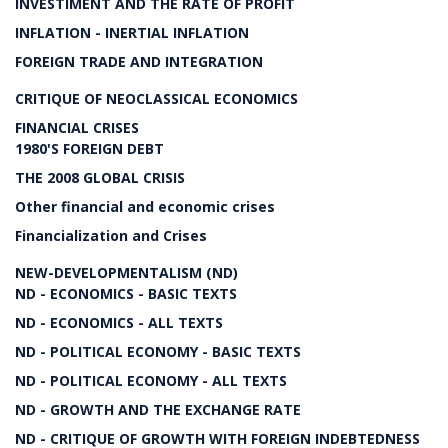
INVESTIMENT AND THE RATE OF PROFIT
INFLATION - INERTIAL INFLATION
FOREIGN TRADE AND INTEGRATION
CRITIQUE OF NEOCLASSICAL ECONOMICS
FINANCIAL CRISES
1980'S FOREIGN DEBT
THE 2008 GLOBAL CRISIS
Other financial and economic crises
Financialization and Crises
NEW-DEVELOPMENTALISM (ND)
ND - ECONOMICS - BASIC TEXTS
ND - ECONOMICS - ALL TEXTS
ND - POLITICAL ECONOMY - BASIC TEXTS
ND - POLITICAL ECONOMY - ALL TEXTS
ND - GROWTH AND THE EXCHANGE RATE
ND - CRITIQUE OF GROWTH WITH FOREIGN INDEBTEDNESS