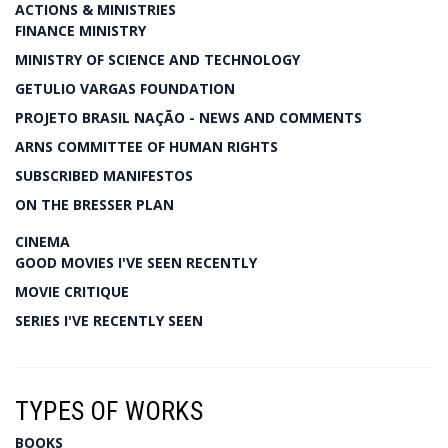
ACTIONS & MINISTRIES
FINANCE MINISTRY
MINISTRY OF SCIENCE AND TECHNOLOGY
GETULIO VARGAS FOUNDATION
PROJETO BRASIL NAÇÃO - NEWS AND COMMENTS
ARNS COMMITTEE OF HUMAN RIGHTS
SUBSCRIBED MANIFESTOS
ON THE BRESSER PLAN
CINEMA
GOOD MOVIES I'VE SEEN RECENTLY
MOVIE CRITIQUE
SERIES I'VE RECENTLY SEEN
TYPES OF WORKS
BOOKS