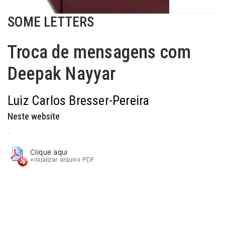
SOME LETTERS
Troca de mensagens com
Deepak Nayyar
Luiz Carlos Bresser-Pereira
Neste website
.