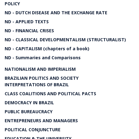
POLICY
ND - DUTCH DISEASE AND THE EXCHANGE RATE
ND - APPLIED TEXTS
ND - FINANCIAL CRISES
ND - CLASSICAL DEVELOPMENTALISM (STRUCTURALIST)
ND - CAPITALISM (chapters of a book)
ND - Summaries and Comparisons
NATIONALISM AND IMPERIALISM
BRAZILIAN POLITICS AND SOCIETY
INTERPRETATIONS OF BRAZIL
CLASS COALITIONS AND POLITICAL PACTS
DEMOCRACY IN BRAZIL
PUBLIC BUREAUCRACY
ENTREPRENEURS AND MANAGERS
POLITICAL CONJUNCTURE
EDUCATION & THE UNIVERSITY