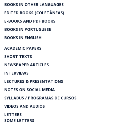
BOOKS IN OTHER LANGUAGES
EDITED BOOKS (COLETÂNEAS)
E-BOOKS AND PDF BOOKS
BOOKS IN PORTUGUESE
BOOKS IN ENGLISH
ACADEMIC PAPERS
SHORT TEXTS
NEWSPAPER ARTICLES
INTERVIEWS
LECTURES & PRESENTATIONS
NOTES ON SOCIAL MEDIA
SYLLABUS / PROGRAMAS DE CURSOS
VIDEOS AND AUDIOS
LETTERS
SOME LETTERS