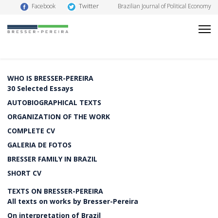
Twitter
Facebook
Brazilian Journal of Political Economy
WHO IS BRESSER-PEREIRA
30 Selected Essays
AUTOBIOGRAPHICAL TEXTS
ORGANIZATION OF THE WORK
COMPLETE CV
GALERIA DE FOTOS
BRESSER FAMILY IN BRAZIL
SHORT CV
TEXTS ON BRESSER-PEREIRA
All texts on works by Bresser-Pereira
On interpretation of Brazil