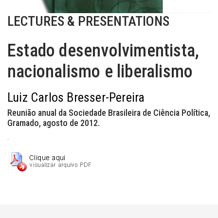
LECTURES & PRESENTATIONS
Estado desenvolvimentista,
nacionalismo e liberalismo
Luiz Carlos Bresser-Pereira
Reunião anual da Sociedade Brasileira de Ciência Política,
Gramado, agosto de 2012.
.