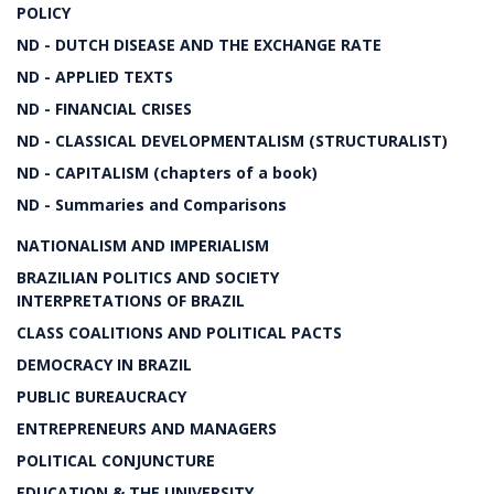
POLICY
ND - DUTCH DISEASE AND THE EXCHANGE RATE
ND - APPLIED TEXTS
ND - FINANCIAL CRISES
ND - CLASSICAL DEVELOPMENTALISM (STRUCTURALIST)
ND - CAPITALISM (chapters of a book)
ND - Summaries and Comparisons
NATIONALISM AND IMPERIALISM
BRAZILIAN POLITICS AND SOCIETY
INTERPRETATIONS OF BRAZIL
CLASS COALITIONS AND POLITICAL PACTS
DEMOCRACY IN BRAZIL
PUBLIC BUREAUCRACY
ENTREPRENEURS AND MANAGERS
POLITICAL CONJUNCTURE
EDUCATION & THE UNIVERSITY