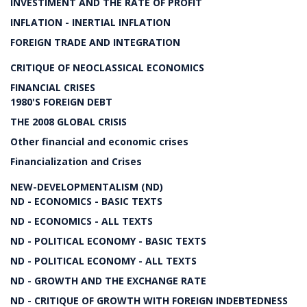
INVESTIMENT AND THE RATE OF PROFIT
INFLATION - INERTIAL INFLATION
FOREIGN TRADE AND INTEGRATION
CRITIQUE OF NEOCLASSICAL ECONOMICS
FINANCIAL CRISES
1980'S FOREIGN DEBT
THE 2008 GLOBAL CRISIS
Other financial and economic crises
Financialization and Crises
NEW-DEVELOPMENTALISM (ND)
ND - ECONOMICS - BASIC TEXTS
ND - ECONOMICS - ALL TEXTS
ND - POLITICAL ECONOMY - BASIC TEXTS
ND - POLITICAL ECONOMY - ALL TEXTS
ND - GROWTH AND THE EXCHANGE RATE
ND - CRITIQUE OF GROWTH WITH FOREIGN INDEBTEDNESS