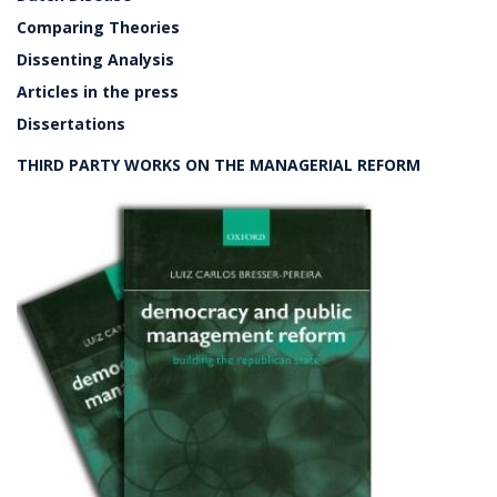
Comparing Theories
Dissenting Analysis
Articles in the press
Dissertations
THIRD PARTY WORKS ON THE MANAGERIAL REFORM