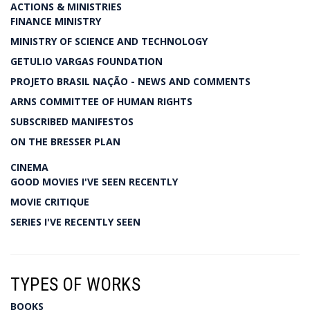
ACTIONS & MINISTRIES
FINANCE MINISTRY
MINISTRY OF SCIENCE AND TECHNOLOGY
GETULIO VARGAS FOUNDATION
PROJETO BRASIL NAÇÃO - NEWS AND COMMENTS
ARNS COMMITTEE OF HUMAN RIGHTS
SUBSCRIBED MANIFESTOS
ON THE BRESSER PLAN
CINEMA
GOOD MOVIES I'VE SEEN RECENTLY
MOVIE CRITIQUE
SERIES I'VE RECENTLY SEEN
TYPES OF WORKS
BOOKS