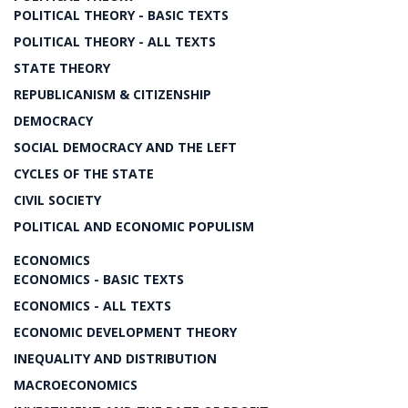
POLITICAL THEORY - BASIC TEXTS
POLITICAL THEORY - ALL TEXTS
STATE THEORY
REPUBLICANISM & CITIZENSHIP
DEMOCRACY
SOCIAL DEMOCRACY AND THE LEFT
CYCLES OF THE STATE
CIVIL SOCIETY
POLITICAL AND ECONOMIC POPULISM
ECONOMICS
ECONOMICS - BASIC TEXTS
ECONOMICS - ALL TEXTS
ECONOMIC DEVELOPMENT THEORY
INEQUALITY AND DISTRIBUTION
MACROECONOMICS