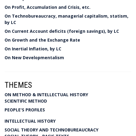
On Profit, Accumulation and Crisis, etc.
On Technobureaucracy, managerial capitalism, statism,
by LC
On Current Account deficits (foreign savings), by LC
On Growth and the Exchange Rate
On Inertial Inflation, by LC
On New Developmentalism
THEMES
ON METHOD & INTELLECTUAL HISTORY
SCIENTIFIC METHOD
PEOPLE'S PROFILES
INTELLECTUAL HISTORY
SOCIAL THEORY AND TECHNOBUREAUCRACY