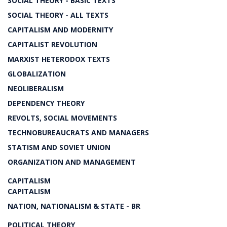
SOCIAL THEORY - BASIC TEXTS
SOCIAL THEORY - ALL TEXTS
CAPITALISM AND MODERNITY
CAPITALIST REVOLUTION
MARXIST HETERODOX TEXTS
GLOBALIZATION
NEOLIBERALISM
DEPENDENCY THEORY
REVOLTS, SOCIAL MOVEMENTS
TECHNOBUREAUCRATS AND MANAGERS
STATISM AND SOVIET UNION
ORGANIZATION AND MANAGEMENT
CAPITALISM
CAPITALISM
NATION, NATIONALISM & STATE - BR
POLITICAL THEORY