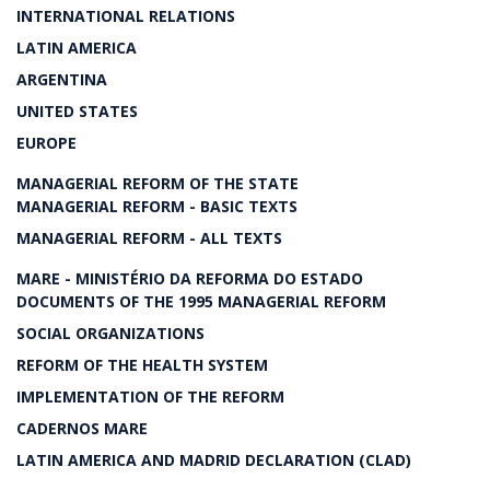
INTERNATIONAL RELATIONS
LATIN AMERICA
ARGENTINA
UNITED STATES
EUROPE
MANAGERIAL REFORM OF THE STATE
MANAGERIAL REFORM - BASIC TEXTS
MANAGERIAL REFORM - ALL TEXTS
MARE - MINISTÉRIO DA REFORMA DO ESTADO
DOCUMENTS OF THE 1995 MANAGERIAL REFORM
SOCIAL ORGANIZATIONS
REFORM OF THE HEALTH SYSTEM
IMPLEMENTATION OF THE REFORM
CADERNOS MARE
LATIN AMERICA AND MADRID DECLARATION (CLAD)