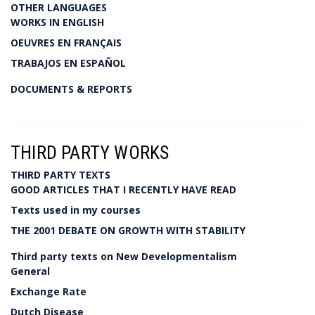
OTHER LANGUAGES
WORKS IN ENGLISH
OEUVRES EN FRANÇAIS
TRABAJOS EN ESPAÑOL
DOCUMENTS & REPORTS
THIRD PARTY WORKS
THIRD PARTY TEXTS
GOOD ARTICLES THAT I RECENTLY HAVE READ
Texts used in my courses
THE 2001 DEBATE ON GROWTH WITH STABILITY
Third party texts on New Developmentalism
General
Exchange Rate
Dutch Disease