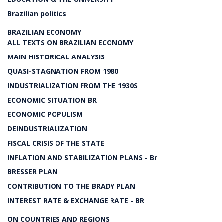
Brazilian politics
BRAZILIAN ECONOMY
ALL TEXTS ON BRAZILIAN ECONOMY
MAIN HISTORICAL ANALYSIS
QUASI-STAGNATION FROM 1980
INDUSTRIALIZATION FROM THE 1930S
ECONOMIC SITUATION BR
ECONOMIC POPULISM
DEINDUSTRIALIZATION
FISCAL CRISIS OF THE STATE
INFLATION AND STABILIZATION PLANS - Br
BRESSER PLAN
CONTRIBUTION TO THE BRADY PLAN
INTEREST RATE & EXCHANGE RATE - BR
ON COUNTRIES AND REGIONS