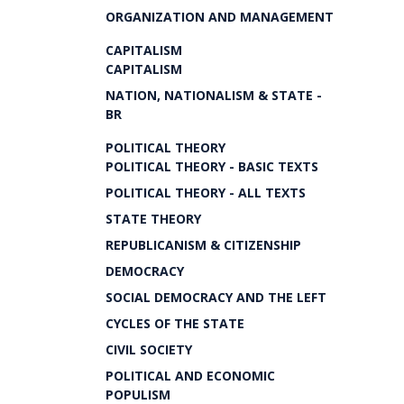
ORGANIZATION AND MANAGEMENT
CAPITALISM
CAPITALISM
NATION, NATIONALISM & STATE -
BR
POLITICAL THEORY
POLITICAL THEORY - BASIC TEXTS
POLITICAL THEORY - ALL TEXTS
STATE THEORY
REPUBLICANISM & CITIZENSHIP
DEMOCRACY
SOCIAL DEMOCRACY AND THE LEFT
CYCLES OF THE STATE
CIVIL SOCIETY
POLITICAL AND ECONOMIC
POPULISM