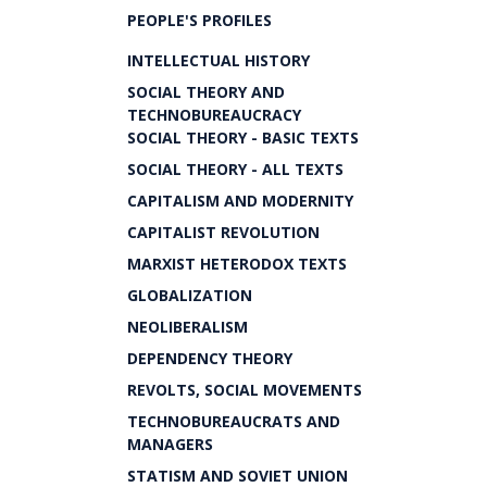
PEOPLE'S PROFILES
INTELLECTUAL HISTORY
SOCIAL THEORY AND
TECHNOBUREAUCRACY
SOCIAL THEORY - BASIC TEXTS
SOCIAL THEORY - ALL TEXTS
CAPITALISM AND MODERNITY
CAPITALIST REVOLUTION
MARXIST HETERODOX TEXTS
GLOBALIZATION
NEOLIBERALISM
DEPENDENCY THEORY
REVOLTS, SOCIAL MOVEMENTS
TECHNOBUREAUCRATS AND
MANAGERS
STATISM AND SOVIET UNION