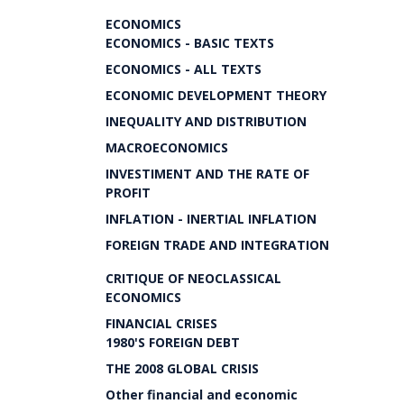
ECONOMICS
ECONOMICS - BASIC TEXTS
ECONOMICS - ALL TEXTS
ECONOMIC DEVELOPMENT THEORY
INEQUALITY AND DISTRIBUTION
MACROECONOMICS
INVESTIMENT AND THE RATE OF
PROFIT
INFLATION - INERTIAL INFLATION
FOREIGN TRADE AND INTEGRATION
CRITIQUE OF NEOCLASSICAL
ECONOMICS
FINANCIAL CRISES
1980'S FOREIGN DEBT
THE 2008 GLOBAL CRISIS
Other financial and economic