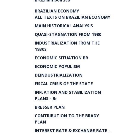
BRAZILIAN ECONOMY
ALL TEXTS ON BRAZILIAN ECONOMY
MAIN HISTORICAL ANALYSIS
QUASI-STAGNATION FROM 1980
INDUSTRIALIZATION FROM THE
1930S
ECONOMIC SITUATION BR
ECONOMIC POPULISM
DEINDUSTRIALIZATION
FISCAL CRISIS OF THE STATE
INFLATION AND STABILIZATION
PLANS - Br
BRESSER PLAN
CONTRIBUTION TO THE BRADY
PLAN
INTEREST RATE & EXCHANGE RATE -