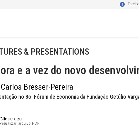
Faceb
TURES & PRESENTATIONS
hora e a vez do novo desenvolv
 Carlos Bresser-Pereira
entação no 8o. Fórum de Economia da Fundação Getúlio Varga