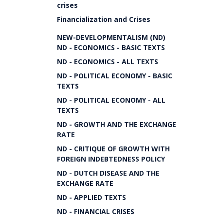
crises
Financialization and Crises
NEW-DEVELOPMENTALISM (ND)
ND - ECONOMICS - BASIC TEXTS
ND - ECONOMICS - ALL TEXTS
ND - POLITICAL ECONOMY - BASIC
TEXTS
ND - POLITICAL ECONOMY - ALL
TEXTS
ND - GROWTH AND THE EXCHANGE
RATE
ND - CRITIQUE OF GROWTH WITH
FOREIGN INDEBTEDNESS POLICY
ND - DUTCH DISEASE AND THE
EXCHANGE RATE
ND - APPLIED TEXTS
ND - FINANCIAL CRISES