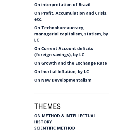
On interpretation of Brazil
On Profit, Accumulation and Crisis,
etc.
On Technobureaucracy,
managerial capitalism, statism, by
LC
On Current Account deficits
(foreign savings), by LC
On Growth and the Exchange Rate
On Inertial Inflation, by LC
On New Developmentalism
THEMES
ON METHOD & INTELLECTUAL
HISTORY
SCIENTIFIC METHOD