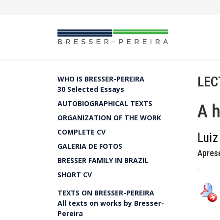
LEC
WHO IS BRESSER-PEREIRA
30 Selected Essays
AUTOBIOGRAPHICAL TEXTS
A 
ORGANIZATION OF THE WORK
COMPLETE CV
Luiz
GALERIA DE FOTOS
Apres
BRESSER FAMILY IN BRAZIL
.
SHORT CV
TEXTS ON BRESSER-PEREIRA
All texts on works by Bresser-
Pereira