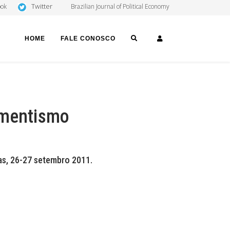
Twitter
ook
Brazilian Journal of Political Economy
SEARCH
LOGIN
HOME
FALE CONOSCO
imentismo
s, 26-27 setembro 2011.