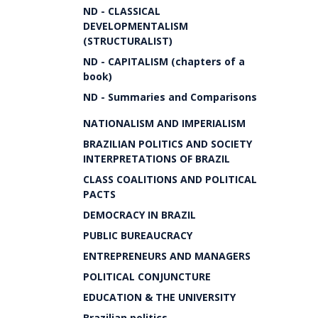
ND - CLASSICAL
DEVELOPMENTALISM
(STRUCTURALIST)
ND - CAPITALISM (chapters of a
book)
ND - Summaries and Comparisons
NATIONALISM AND IMPERIALISM
BRAZILIAN POLITICS AND SOCIETY
INTERPRETATIONS OF BRAZIL
CLASS COALITIONS AND POLITICAL
PACTS
DEMOCRACY IN BRAZIL
PUBLIC BUREAUCRACY
ENTREPRENEURS AND MANAGERS
POLITICAL CONJUNCTURE
EDUCATION & THE UNIVERSITY
Brazilian politics