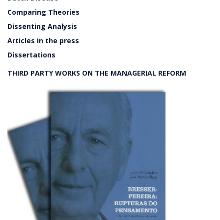
Comparing Theories
Dissenting Analysis
Articles in the press
Dissertations
THIRD PARTY WORKS ON THE MANAGERIAL REFORM