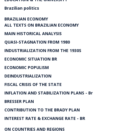
Brazilian politics
BRAZILIAN ECONOMY
ALL TEXTS ON BRAZILIAN ECONOMY
MAIN HISTORICAL ANALYSIS
QUASI-STAGNATION FROM 1980
INDUSTRIALIZATION FROM THE 1930S
ECONOMIC SITUATION BR
ECONOMIC POPULISM
DEINDUSTRIALIZATION
FISCAL CRISIS OF THE STATE
INFLATION AND STABILIZATION PLANS - Br
BRESSER PLAN
CONTRIBUTION TO THE BRADY PLAN
INTEREST RATE & EXCHANGE RATE - BR
ON COUNTRIES AND REGIONS