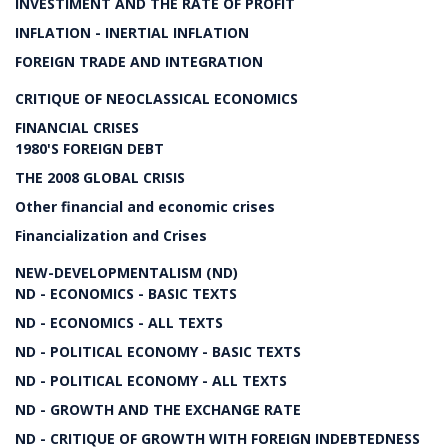
INVESTIMENT AND THE RATE OF PROFIT
INFLATION - INERTIAL INFLATION
FOREIGN TRADE AND INTEGRATION
CRITIQUE OF NEOCLASSICAL ECONOMICS
FINANCIAL CRISES
1980'S FOREIGN DEBT
THE 2008 GLOBAL CRISIS
Other financial and economic crises
Financialization and Crises
NEW-DEVELOPMENTALISM (ND)
ND - ECONOMICS - BASIC TEXTS
ND - ECONOMICS - ALL TEXTS
ND - POLITICAL ECONOMY - BASIC TEXTS
ND - POLITICAL ECONOMY - ALL TEXTS
ND - GROWTH AND THE EXCHANGE RATE
ND - CRITIQUE OF GROWTH WITH FOREIGN INDEBTEDNESS