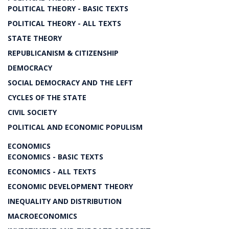
POLITICAL THEORY - BASIC TEXTS
POLITICAL THEORY - ALL TEXTS
STATE THEORY
REPUBLICANISM & CITIZENSHIP
DEMOCRACY
SOCIAL DEMOCRACY AND THE LEFT
CYCLES OF THE STATE
CIVIL SOCIETY
POLITICAL AND ECONOMIC POPULISM
ECONOMICS
ECONOMICS - BASIC TEXTS
ECONOMICS - ALL TEXTS
ECONOMIC DEVELOPMENT THEORY
INEQUALITY AND DISTRIBUTION
MACROECONOMICS