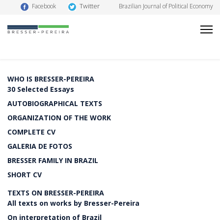
Twitter
Facebook
Brazilian Journal of Political Economy
WHO IS BRESSER-PEREIRA
30 Selected Essays
AUTOBIOGRAPHICAL TEXTS
ORGANIZATION OF THE WORK
COMPLETE CV
GALERIA DE FOTOS
BRESSER FAMILY IN BRAZIL
SHORT CV
TEXTS ON BRESSER-PEREIRA
All texts on works by Bresser-Pereira
On interpretation of Brazil