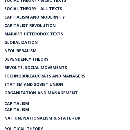
SOCIAL THEORY - BASIC TEXTS
SOCIAL THEORY - ALL TEXTS
CAPITALISM AND MODERNITY
CAPITALIST REVOLUTION
MARXIST HETERODOX TEXTS
GLOBALIZATION
NEOLIBERALISM
DEPENDENCY THEORY
REVOLTS, SOCIAL MOVEMENTS
TECHNOBUREAUCRATS AND MANAGERS
STATISM AND SOVIET UNION
ORGANIZATION AND MANAGEMENT
CAPITALISM
CAPITALISM
NATION, NATIONALISM & STATE - BR
POLITICAL THEORY