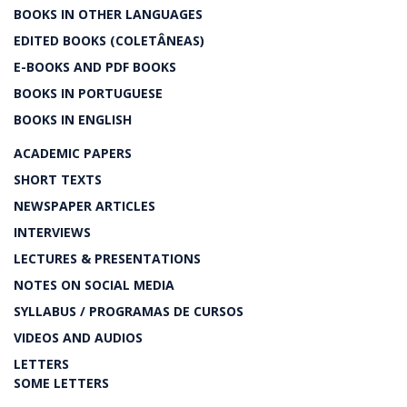
BOOKS IN OTHER LANGUAGES
EDITED BOOKS (COLETÂNEAS)
E-BOOKS AND PDF BOOKS
BOOKS IN PORTUGUESE
BOOKS IN ENGLISH
ACADEMIC PAPERS
SHORT TEXTS
NEWSPAPER ARTICLES
INTERVIEWS
LECTURES & PRESENTATIONS
NOTES ON SOCIAL MEDIA
SYLLABUS / PROGRAMAS DE CURSOS
VIDEOS AND AUDIOS
LETTERS
SOME LETTERS