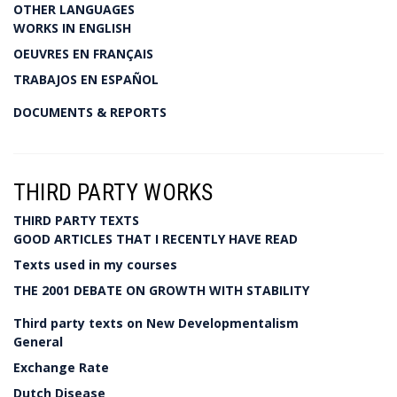
OTHER LANGUAGES
WORKS IN ENGLISH
OEUVRES EN FRANÇAIS
TRABAJOS EN ESPAÑOL
DOCUMENTS & REPORTS
THIRD PARTY WORKS
THIRD PARTY TEXTS
GOOD ARTICLES THAT I RECENTLY HAVE READ
Texts used in my courses
THE 2001 DEBATE ON GROWTH WITH STABILITY
Third party texts on New Developmentalism
General
Exchange Rate
Dutch Disease