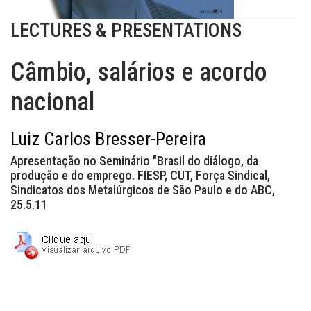
LECTURES & PRESENTATIONS
Câmbio, salários e acordo
nacional
Luiz Carlos Bresser-Pereira
Apresentação no Seminário "Brasil do diálogo, da
produção e do emprego. FIESP, CUT, Força Sindical,
Sindicatos dos Metalúrgicos de São Paulo e do ABC,
25.5.11