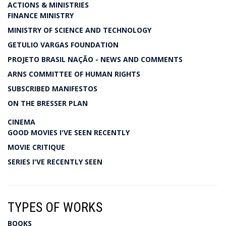
ACTIONS & MINISTRIES
FINANCE MINISTRY
MINISTRY OF SCIENCE AND TECHNOLOGY
GETULIO VARGAS FOUNDATION
PROJETO BRASIL NAÇÃO - NEWS AND COMMENTS
ARNS COMMITTEE OF HUMAN RIGHTS
SUBSCRIBED MANIFESTOS
ON THE BRESSER PLAN
CINEMA
GOOD MOVIES I'VE SEEN RECENTLY
MOVIE CRITIQUE
SERIES I'VE RECENTLY SEEN
TYPES OF WORKS
BOOKS