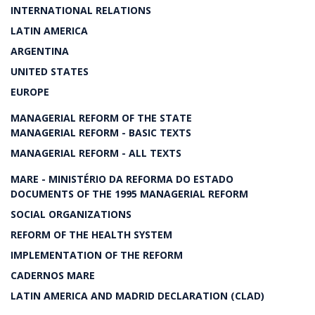
INTERNATIONAL RELATIONS
LATIN AMERICA
ARGENTINA
UNITED STATES
EUROPE
MANAGERIAL REFORM OF THE STATE
MANAGERIAL REFORM - BASIC TEXTS
MANAGERIAL REFORM - ALL TEXTS
MARE - MINISTÉRIO DA REFORMA DO ESTADO
DOCUMENTS OF THE 1995 MANAGERIAL REFORM
SOCIAL ORGANIZATIONS
REFORM OF THE HEALTH SYSTEM
IMPLEMENTATION OF THE REFORM
CADERNOS MARE
LATIN AMERICA AND MADRID DECLARATION (CLAD)