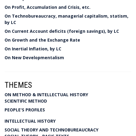
On Profit, Accumulation and Crisis, etc.
On Technobureaucracy, managerial capitalism, statism,
by LC
On Current Account deficits (foreign savings), by LC
On Growth and the Exchange Rate
On Inertial Inflation, by LC
On New Developmentalism
THEMES
ON METHOD & INTELLECTUAL HISTORY
SCIENTIFIC METHOD
PEOPLE'S PROFILES
INTELLECTUAL HISTORY
SOCIAL THEORY AND TECHNOBUREAUCRACY