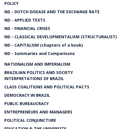
POLICY
ND - DUTCH DISEASE AND THE EXCHANGE RATE
ND - APPLIED TEXTS
ND - FINANCIAL CRISES
ND - CLASSICAL DEVELOPMENTALISM (STRUCTURALIST)
ND - CAPITALISM (chapters of a book)
ND - Summaries and Comparisons
NATIONALISM AND IMPERIALISM
BRAZILIAN POLITICS AND SOCIETY
INTERPRETATIONS OF BRAZIL
CLASS COALITIONS AND POLITICAL PACTS
DEMOCRACY IN BRAZIL
PUBLIC BUREAUCRACY
ENTREPRENEURS AND MANAGERS
POLITICAL CONJUNCTURE
EDUCATION & THE UNIVERSITY