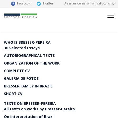
Twitter
Facebook
Brazilian Journal of Political Economy
WHO IS BRESSER-PEREIRA
30 Selected Essays
AUTOBIOGRAPHICAL TEXTS
ORGANIZATION OF THE WORK
COMPLETE CV
GALERIA DE FOTOS
BRESSER FAMILY IN BRAZIL
SHORT CV
TEXTS ON BRESSER-PEREIRA
All texts on works by Bresser-Pereira
On interpretation of Brazil