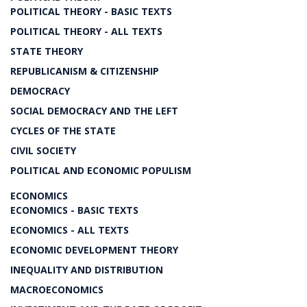
POLITICAL THEORY - BASIC TEXTS
POLITICAL THEORY - ALL TEXTS
STATE THEORY
REPUBLICANISM & CITIZENSHIP
DEMOCRACY
SOCIAL DEMOCRACY AND THE LEFT
CYCLES OF THE STATE
CIVIL SOCIETY
POLITICAL AND ECONOMIC POPULISM
ECONOMICS
ECONOMICS - BASIC TEXTS
ECONOMICS - ALL TEXTS
ECONOMIC DEVELOPMENT THEORY
INEQUALITY AND DISTRIBUTION
MACROECONOMICS