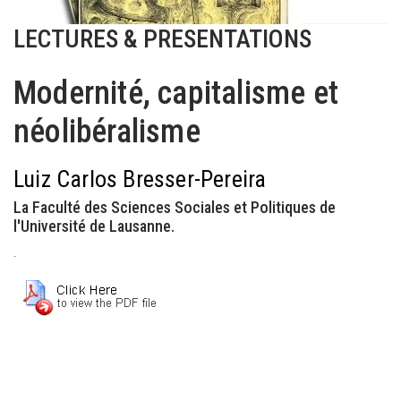
LECTURES & PRESENTATIONS
Modernité, capitalisme et
néolibéralisme
Luiz Carlos Bresser-Pereira
La Faculté des Sciences Sociales et Politiques de
l'Université de Lausanne.
.