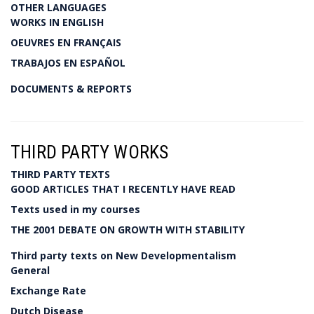
OTHER LANGUAGES
WORKS IN ENGLISH
OEUVRES EN FRANÇAIS
TRABAJOS EN ESPAÑOL
DOCUMENTS & REPORTS
THIRD PARTY WORKS
THIRD PARTY TEXTS
GOOD ARTICLES THAT I RECENTLY HAVE READ
Texts used in my courses
THE 2001 DEBATE ON GROWTH WITH STABILITY
Third party texts on New Developmentalism
General
Exchange Rate
Dutch Disease