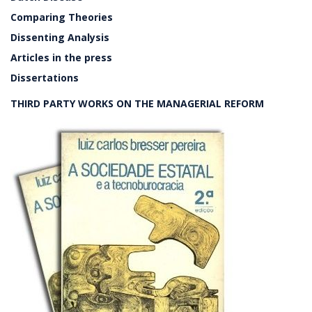
Comparing Theories
Dissenting Analysis
Articles in the press
Dissertations
THIRD PARTY WORKS ON THE MANAGERIAL REFORM