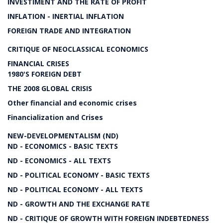
INVESTIMENT AND THE RATE OF PROFIT
INFLATION - INERTIAL INFLATION
FOREIGN TRADE AND INTEGRATION
CRITIQUE OF NEOCLASSICAL ECONOMICS
FINANCIAL CRISES
1980'S FOREIGN DEBT
THE 2008 GLOBAL CRISIS
Other financial and economic crises
Financialization and Crises
NEW-DEVELOPMENTALISM (ND)
ND - ECONOMICS - BASIC TEXTS
ND - ECONOMICS - ALL TEXTS
ND - POLITICAL ECONOMY - BASIC TEXTS
ND - POLITICAL ECONOMY - ALL TEXTS
ND - GROWTH AND THE EXCHANGE RATE
ND - CRITIQUE OF GROWTH WITH FOREIGN INDEBTEDNESS