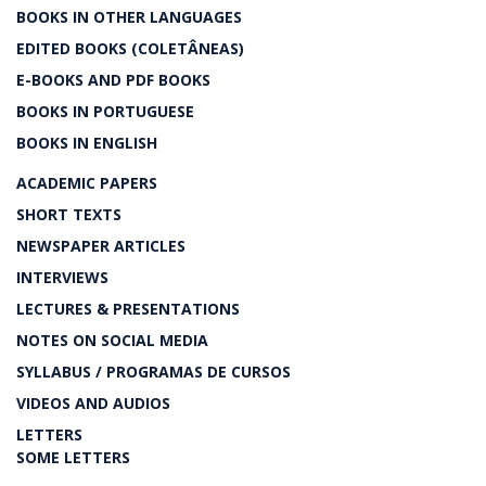
BOOKS IN OTHER LANGUAGES
EDITED BOOKS (COLETÂNEAS)
E-BOOKS AND PDF BOOKS
BOOKS IN PORTUGUESE
BOOKS IN ENGLISH
ACADEMIC PAPERS
SHORT TEXTS
NEWSPAPER ARTICLES
INTERVIEWS
LECTURES & PRESENTATIONS
NOTES ON SOCIAL MEDIA
SYLLABUS / PROGRAMAS DE CURSOS
VIDEOS AND AUDIOS
LETTERS
SOME LETTERS