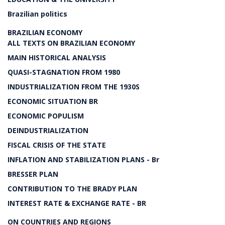
Brazilian politics
BRAZILIAN ECONOMY
ALL TEXTS ON BRAZILIAN ECONOMY
MAIN HISTORICAL ANALYSIS
QUASI-STAGNATION FROM 1980
INDUSTRIALIZATION FROM THE 1930S
ECONOMIC SITUATION BR
ECONOMIC POPULISM
DEINDUSTRIALIZATION
FISCAL CRISIS OF THE STATE
INFLATION AND STABILIZATION PLANS - Br
BRESSER PLAN
CONTRIBUTION TO THE BRADY PLAN
INTEREST RATE & EXCHANGE RATE - BR
ON COUNTRIES AND REGIONS