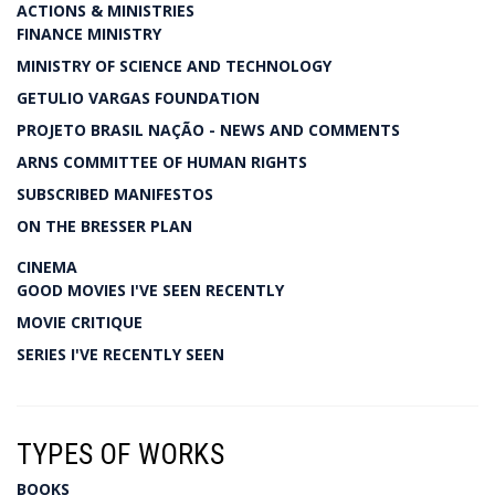
ACTIONS & MINISTRIES
FINANCE MINISTRY
MINISTRY OF SCIENCE AND TECHNOLOGY
GETULIO VARGAS FOUNDATION
PROJETO BRASIL NAÇÃO - NEWS AND COMMENTS
ARNS COMMITTEE OF HUMAN RIGHTS
SUBSCRIBED MANIFESTOS
ON THE BRESSER PLAN
CINEMA
GOOD MOVIES I'VE SEEN RECENTLY
MOVIE CRITIQUE
SERIES I'VE RECENTLY SEEN
TYPES OF WORKS
BOOKS