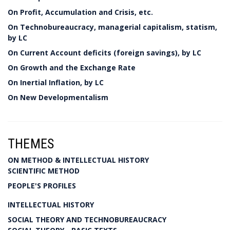
On Profit, Accumulation and Crisis, etc.
On Technobureaucracy, managerial capitalism, statism,
by LC
On Current Account deficits (foreign savings), by LC
On Growth and the Exchange Rate
On Inertial Inflation, by LC
On New Developmentalism
THEMES
ON METHOD & INTELLECTUAL HISTORY
SCIENTIFIC METHOD
PEOPLE'S PROFILES
INTELLECTUAL HISTORY
SOCIAL THEORY AND TECHNOBUREAUCRACY