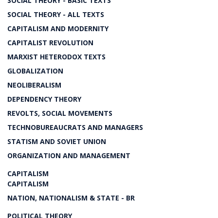
SOCIAL THEORY - BASIC TEXTS
SOCIAL THEORY - ALL TEXTS
CAPITALISM AND MODERNITY
CAPITALIST REVOLUTION
MARXIST HETERODOX TEXTS
GLOBALIZATION
NEOLIBERALISM
DEPENDENCY THEORY
REVOLTS, SOCIAL MOVEMENTS
TECHNOBUREAUCRATS AND MANAGERS
STATISM AND SOVIET UNION
ORGANIZATION AND MANAGEMENT
CAPITALISM
CAPITALISM
NATION, NATIONALISM & STATE - BR
POLITICAL THEORY