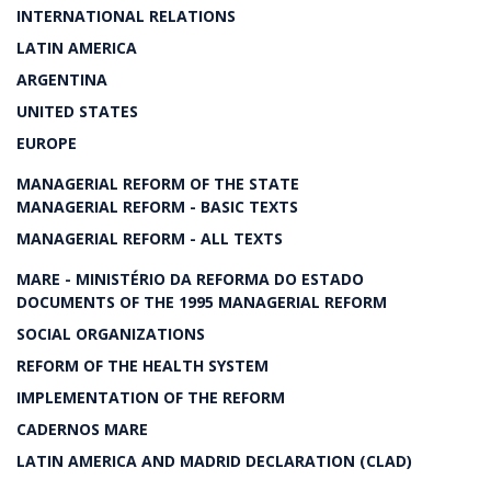
INTERNATIONAL RELATIONS
LATIN AMERICA
ARGENTINA
UNITED STATES
EUROPE
MANAGERIAL REFORM OF THE STATE
MANAGERIAL REFORM - BASIC TEXTS
MANAGERIAL REFORM - ALL TEXTS
MARE - MINISTÉRIO DA REFORMA DO ESTADO
DOCUMENTS OF THE 1995 MANAGERIAL REFORM
SOCIAL ORGANIZATIONS
REFORM OF THE HEALTH SYSTEM
IMPLEMENTATION OF THE REFORM
CADERNOS MARE
LATIN AMERICA AND MADRID DECLARATION (CLAD)