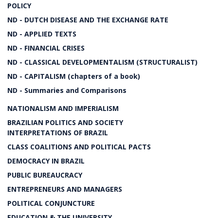
POLICY
ND - DUTCH DISEASE AND THE EXCHANGE RATE
ND - APPLIED TEXTS
ND - FINANCIAL CRISES
ND - CLASSICAL DEVELOPMENTALISM (STRUCTURALIST)
ND - CAPITALISM (chapters of a book)
ND - Summaries and Comparisons
NATIONALISM AND IMPERIALISM
BRAZILIAN POLITICS AND SOCIETY
INTERPRETATIONS OF BRAZIL
CLASS COALITIONS AND POLITICAL PACTS
DEMOCRACY IN BRAZIL
PUBLIC BUREAUCRACY
ENTREPRENEURS AND MANAGERS
POLITICAL CONJUNCTURE
EDUCATION & THE UNIVERSITY