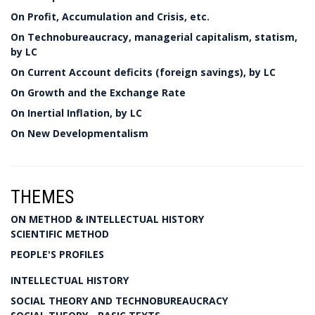
On Profit, Accumulation and Crisis, etc.
On Technobureaucracy, managerial capitalism, statism,
by LC
On Current Account deficits (foreign savings), by LC
On Growth and the Exchange Rate
On Inertial Inflation, by LC
On New Developmentalism
THEMES
ON METHOD & INTELLECTUAL HISTORY
SCIENTIFIC METHOD
PEOPLE'S PROFILES
INTELLECTUAL HISTORY
SOCIAL THEORY AND TECHNOBUREAUCRACY