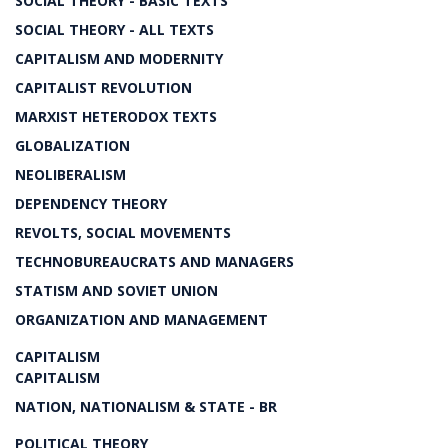
SOCIAL THEORY - BASIC TEXTS
SOCIAL THEORY - ALL TEXTS
CAPITALISM AND MODERNITY
CAPITALIST REVOLUTION
MARXIST HETERODOX TEXTS
GLOBALIZATION
NEOLIBERALISM
DEPENDENCY THEORY
REVOLTS, SOCIAL MOVEMENTS
TECHNOBUREAUCRATS AND MANAGERS
STATISM AND SOVIET UNION
ORGANIZATION AND MANAGEMENT
CAPITALISM
CAPITALISM
NATION, NATIONALISM & STATE - BR
POLITICAL THEORY