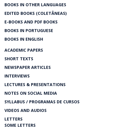
BOOKS IN OTHER LANGUAGES
EDITED BOOKS (COLETÂNEAS)
E-BOOKS AND PDF BOOKS
BOOKS IN PORTUGUESE
BOOKS IN ENGLISH
ACADEMIC PAPERS
SHORT TEXTS
NEWSPAPER ARTICLES
INTERVIEWS
LECTURES & PRESENTATIONS
NOTES ON SOCIAL MEDIA
SYLLABUS / PROGRAMAS DE CURSOS
VIDEOS AND AUDIOS
LETTERS
SOME LETTERS