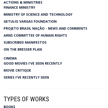
ACTIONS & MINISTRIES
FINANCE MINISTRY
MINISTRY OF SCIENCE AND TECHNOLOGY
GETULIO VARGAS FOUNDATION
PROJETO BRASIL NAÇÃO - NEWS AND COMMENTS
ARNS COMMITTEE OF HUMAN RIGHTS
SUBSCRIBED MANIFESTOS
ON THE BRESSER PLAN
CINEMA
GOOD MOVIES I'VE SEEN RECENTLY
MOVIE CRITIQUE
SERIES I'VE RECENTLY SEEN
TYPES OF WORKS
BOOKS