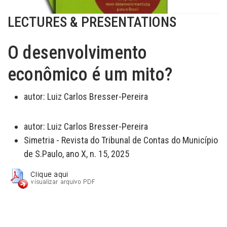
LECTURES & PRESENTATIONS
O desenvolvimento
econômico é um mito?
autor:
Luiz Carlos Bresser-Pereira
autor:
Luiz Carlos Bresser-Pereira
Simetria - Revista do Tribunal de Contas do Município
de S.Paulo, ano X, n. 15, 2025