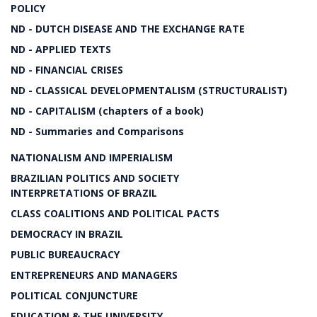
POLICY
ND - DUTCH DISEASE AND THE EXCHANGE RATE
ND - APPLIED TEXTS
ND - FINANCIAL CRISES
ND - CLASSICAL DEVELOPMENTALISM (STRUCTURALIST)
ND - CAPITALISM (chapters of a book)
ND - Summaries and Comparisons
NATIONALISM AND IMPERIALISM
BRAZILIAN POLITICS AND SOCIETY
INTERPRETATIONS OF BRAZIL
CLASS COALITIONS AND POLITICAL PACTS
DEMOCRACY IN BRAZIL
PUBLIC BUREAUCRACY
ENTREPRENEURS AND MANAGERS
POLITICAL CONJUNCTURE
EDUCATION & THE UNIVERSITY