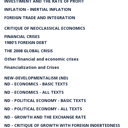
INVESTIMENT AND THE RATE OF PROFIT
INFLATION - INERTIAL INFLATION
FOREIGN TRADE AND INTEGRATION
CRITIQUE OF NEOCLASSICAL ECONOMICS
FINANCIAL CRISES
1980'S FOREIGN DEBT
THE 2008 GLOBAL CRISIS
Other financial and economic crises
Financialization and Crises
NEW-DEVELOPMENTALISM (ND)
ND - ECONOMICS - BASIC TEXTS
ND - ECONOMICS - ALL TEXTS
ND - POLITICAL ECONOMY - BASIC TEXTS
ND - POLITICAL ECONOMY - ALL TEXTS
ND - GROWTH AND THE EXCHANGE RATE
ND - CRITIQUE OF GROWTH WITH FOREIGN INDEBTEDNESS