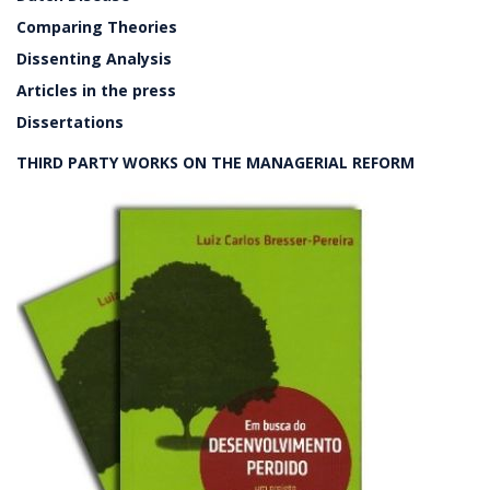
Comparing Theories
Dissenting Analysis
Articles in the press
Dissertations
THIRD PARTY WORKS ON THE MANAGERIAL REFORM