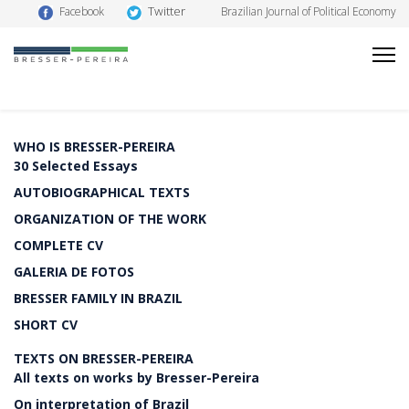
Twitter
Facebook
Brazilian Journal of Political Economy
WHO IS BRESSER-PEREIRA
30 Selected Essays
AUTOBIOGRAPHICAL TEXTS
ORGANIZATION OF THE WORK
COMPLETE CV
GALERIA DE FOTOS
BRESSER FAMILY IN BRAZIL
SHORT CV
TEXTS ON BRESSER-PEREIRA
All texts on works by Bresser-Pereira
On interpretation of Brazil