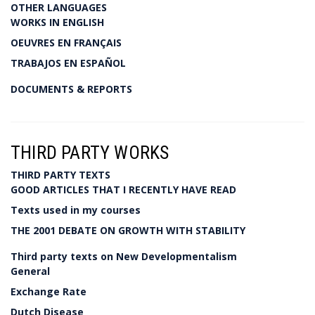
OTHER LANGUAGES
WORKS IN ENGLISH
OEUVRES EN FRANÇAIS
TRABAJOS EN ESPAÑOL
DOCUMENTS & REPORTS
THIRD PARTY WORKS
THIRD PARTY TEXTS
GOOD ARTICLES THAT I RECENTLY HAVE READ
Texts used in my courses
THE 2001 DEBATE ON GROWTH WITH STABILITY
Third party texts on New Developmentalism
General
Exchange Rate
Dutch Disease