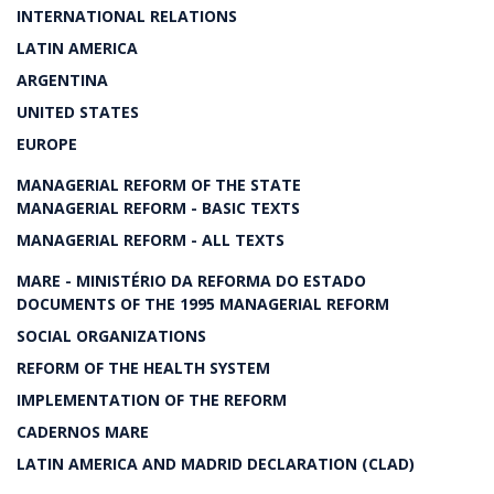
INTERNATIONAL RELATIONS
LATIN AMERICA
ARGENTINA
UNITED STATES
EUROPE
MANAGERIAL REFORM OF THE STATE
MANAGERIAL REFORM - BASIC TEXTS
MANAGERIAL REFORM - ALL TEXTS
MARE - MINISTÉRIO DA REFORMA DO ESTADO
DOCUMENTS OF THE 1995 MANAGERIAL REFORM
SOCIAL ORGANIZATIONS
REFORM OF THE HEALTH SYSTEM
IMPLEMENTATION OF THE REFORM
CADERNOS MARE
LATIN AMERICA AND MADRID DECLARATION (CLAD)