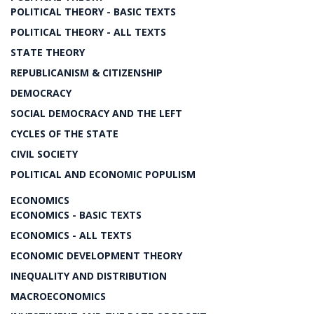
POLITICAL THEORY - BASIC TEXTS
POLITICAL THEORY - ALL TEXTS
STATE THEORY
REPUBLICANISM & CITIZENSHIP
DEMOCRACY
SOCIAL DEMOCRACY AND THE LEFT
CYCLES OF THE STATE
CIVIL SOCIETY
POLITICAL AND ECONOMIC POPULISM
ECONOMICS
ECONOMICS - BASIC TEXTS
ECONOMICS - ALL TEXTS
ECONOMIC DEVELOPMENT THEORY
INEQUALITY AND DISTRIBUTION
MACROECONOMICS