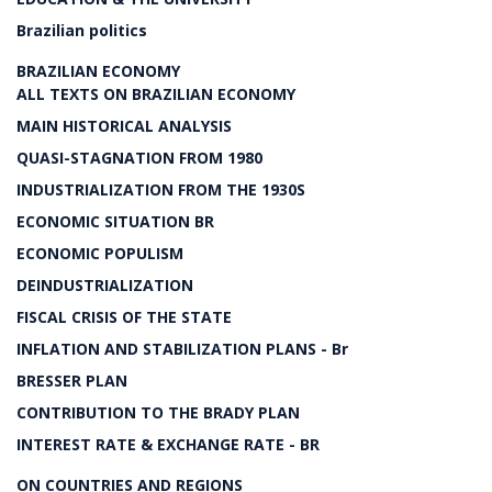
Brazilian politics
BRAZILIAN ECONOMY
ALL TEXTS ON BRAZILIAN ECONOMY
MAIN HISTORICAL ANALYSIS
QUASI-STAGNATION FROM 1980
INDUSTRIALIZATION FROM THE 1930S
ECONOMIC SITUATION BR
ECONOMIC POPULISM
DEINDUSTRIALIZATION
FISCAL CRISIS OF THE STATE
INFLATION AND STABILIZATION PLANS - Br
BRESSER PLAN
CONTRIBUTION TO THE BRADY PLAN
INTEREST RATE & EXCHANGE RATE - BR
ON COUNTRIES AND REGIONS