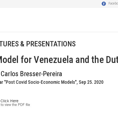
Faceb
TURES & PRESENTATIONS
odel for Venezuela and the Du
 Carlos Bresser-Pereira
ar "Post Covid Socio-Economic Models", Sep 25. 2020