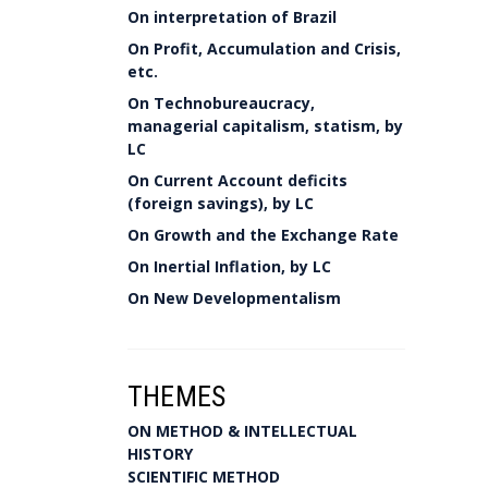
On interpretation of Brazil
On Profit, Accumulation and Crisis,
etc.
On Technobureaucracy,
managerial capitalism, statism, by
LC
On Current Account deficits
(foreign savings), by LC
On Growth and the Exchange Rate
On Inertial Inflation, by LC
On New Developmentalism
THEMES
ON METHOD & INTELLECTUAL
HISTORY
SCIENTIFIC METHOD