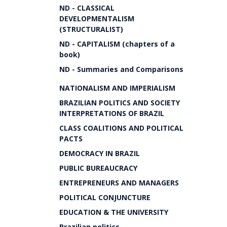
ND - CLASSICAL
DEVELOPMENTALISM
(STRUCTURALIST)
ND - CAPITALISM (chapters of a
book)
ND - Summaries and Comparisons
NATIONALISM AND IMPERIALISM
BRAZILIAN POLITICS AND SOCIETY
INTERPRETATIONS OF BRAZIL
CLASS COALITIONS AND POLITICAL
PACTS
DEMOCRACY IN BRAZIL
PUBLIC BUREAUCRACY
ENTREPRENEURS AND MANAGERS
POLITICAL CONJUNCTURE
EDUCATION & THE UNIVERSITY
Brazilian politics