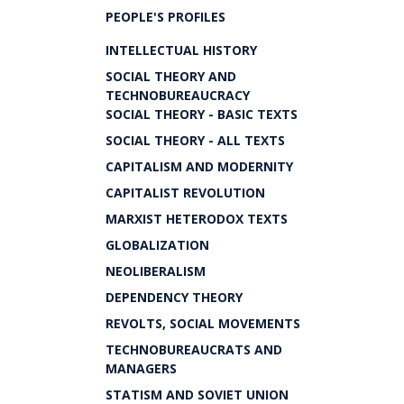
PEOPLE'S PROFILES
INTELLECTUAL HISTORY
SOCIAL THEORY AND
TECHNOBUREAUCRACY
SOCIAL THEORY - BASIC TEXTS
SOCIAL THEORY - ALL TEXTS
CAPITALISM AND MODERNITY
CAPITALIST REVOLUTION
MARXIST HETERODOX TEXTS
GLOBALIZATION
NEOLIBERALISM
DEPENDENCY THEORY
REVOLTS, SOCIAL MOVEMENTS
TECHNOBUREAUCRATS AND
MANAGERS
STATISM AND SOVIET UNION