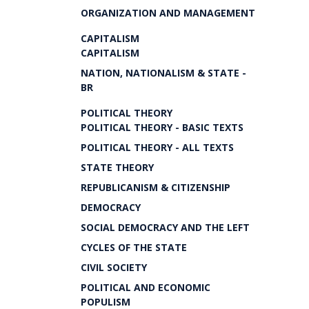
ORGANIZATION AND MANAGEMENT
CAPITALISM
CAPITALISM
NATION, NATIONALISM & STATE -
BR
POLITICAL THEORY
POLITICAL THEORY - BASIC TEXTS
POLITICAL THEORY - ALL TEXTS
STATE THEORY
REPUBLICANISM & CITIZENSHIP
DEMOCRACY
SOCIAL DEMOCRACY AND THE LEFT
CYCLES OF THE STATE
CIVIL SOCIETY
POLITICAL AND ECONOMIC
POPULISM