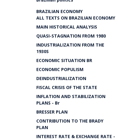
BRAZILIAN ECONOMY
ALL TEXTS ON BRAZILIAN ECONOMY
MAIN HISTORICAL ANALYSIS
QUASI-STAGNATION FROM 1980
INDUSTRIALIZATION FROM THE
1930S
ECONOMIC SITUATION BR
ECONOMIC POPULISM
DEINDUSTRIALIZATION
FISCAL CRISIS OF THE STATE
INFLATION AND STABILIZATION
PLANS - Br
BRESSER PLAN
CONTRIBUTION TO THE BRADY
PLAN
INTEREST RATE & EXCHANGE RATE -