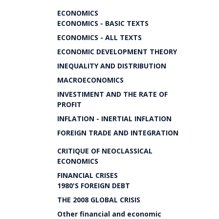
ECONOMICS
ECONOMICS - BASIC TEXTS
ECONOMICS - ALL TEXTS
ECONOMIC DEVELOPMENT THEORY
INEQUALITY AND DISTRIBUTION
MACROECONOMICS
INVESTIMENT AND THE RATE OF
PROFIT
INFLATION - INERTIAL INFLATION
FOREIGN TRADE AND INTEGRATION
CRITIQUE OF NEOCLASSICAL
ECONOMICS
FINANCIAL CRISES
1980'S FOREIGN DEBT
THE 2008 GLOBAL CRISIS
Other financial and economic