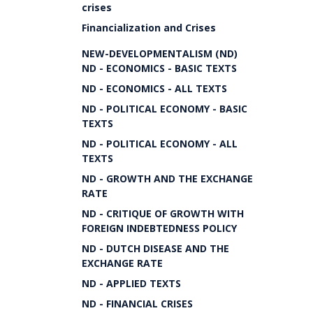
crises
Financialization and Crises
NEW-DEVELOPMENTALISM (ND)
ND - ECONOMICS - BASIC TEXTS
ND - ECONOMICS - ALL TEXTS
ND - POLITICAL ECONOMY - BASIC
TEXTS
ND - POLITICAL ECONOMY - ALL
TEXTS
ND - GROWTH AND THE EXCHANGE
RATE
ND - CRITIQUE OF GROWTH WITH
FOREIGN INDEBTEDNESS POLICY
ND - DUTCH DISEASE AND THE
EXCHANGE RATE
ND - APPLIED TEXTS
ND - FINANCIAL CRISES