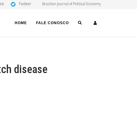
Twitter
ook
Brazilian Journal of Political Economy
SEARCH
LOGIN
HOME
FALE CONOSCO
tch disease