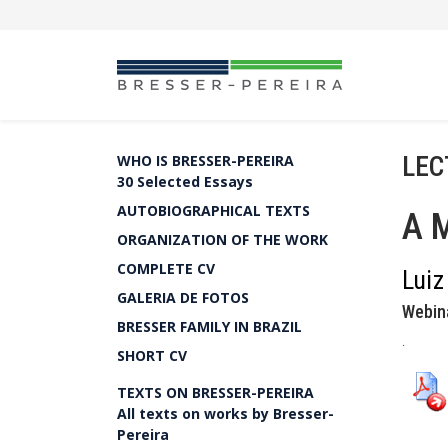
LEC
WHO IS BRESSER-PEREIRA
30 Selected Essays
AUTOBIOGRAPHICAL TEXTS
A M
ORGANIZATION OF THE WORK
COMPLETE CV
Luiz
GALERIA DE FOTOS
Webin
BRESSER FAMILY IN BRAZIL
.
SHORT CV
TEXTS ON BRESSER-PEREIRA
All texts on works by Bresser-
Pereira