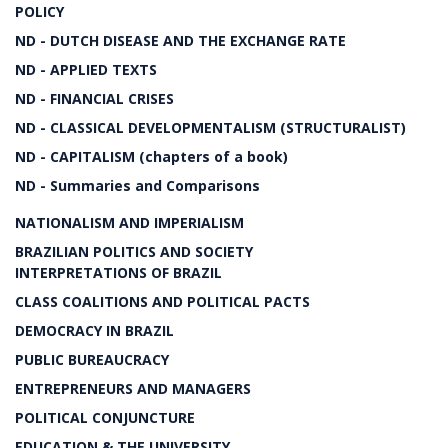
POLICY
ND - DUTCH DISEASE AND THE EXCHANGE RATE
ND - APPLIED TEXTS
ND - FINANCIAL CRISES
ND - CLASSICAL DEVELOPMENTALISM (STRUCTURALIST)
ND - CAPITALISM (chapters of a book)
ND - Summaries and Comparisons
NATIONALISM AND IMPERIALISM
BRAZILIAN POLITICS AND SOCIETY
INTERPRETATIONS OF BRAZIL
CLASS COALITIONS AND POLITICAL PACTS
DEMOCRACY IN BRAZIL
PUBLIC BUREAUCRACY
ENTREPRENEURS AND MANAGERS
POLITICAL CONJUNCTURE
EDUCATION & THE UNIVERSITY