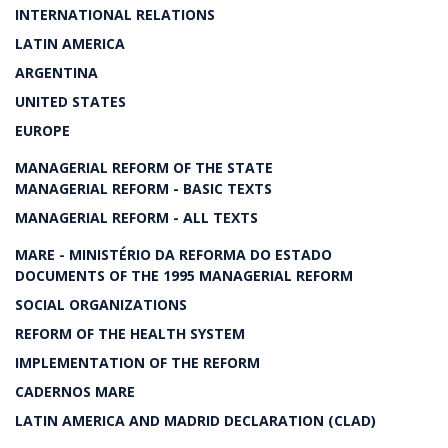
INTERNATIONAL RELATIONS
LATIN AMERICA
ARGENTINA
UNITED STATES
EUROPE
MANAGERIAL REFORM OF THE STATE
MANAGERIAL REFORM - BASIC TEXTS
MANAGERIAL REFORM - ALL TEXTS
MARE - MINISTÉRIO DA REFORMA DO ESTADO
DOCUMENTS OF THE 1995 MANAGERIAL REFORM
SOCIAL ORGANIZATIONS
REFORM OF THE HEALTH SYSTEM
IMPLEMENTATION OF THE REFORM
CADERNOS MARE
LATIN AMERICA AND MADRID DECLARATION (CLAD)