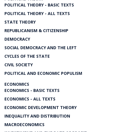
POLITICAL THEORY - BASIC TEXTS
POLITICAL THEORY - ALL TEXTS
STATE THEORY
REPUBLICANISM & CITIZENSHIP
DEMOCRACY
SOCIAL DEMOCRACY AND THE LEFT
CYCLES OF THE STATE
CIVIL SOCIETY
POLITICAL AND ECONOMIC POPULISM
ECONOMICS
ECONOMICS - BASIC TEXTS
ECONOMICS - ALL TEXTS
ECONOMIC DEVELOPMENT THEORY
INEQUALITY AND DISTRIBUTION
MACROECONOMICS