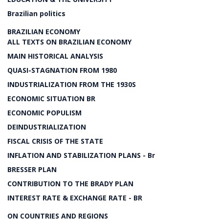
Brazilian politics
BRAZILIAN ECONOMY
ALL TEXTS ON BRAZILIAN ECONOMY
MAIN HISTORICAL ANALYSIS
QUASI-STAGNATION FROM 1980
INDUSTRIALIZATION FROM THE 1930S
ECONOMIC SITUATION BR
ECONOMIC POPULISM
DEINDUSTRIALIZATION
FISCAL CRISIS OF THE STATE
INFLATION AND STABILIZATION PLANS - Br
BRESSER PLAN
CONTRIBUTION TO THE BRADY PLAN
INTEREST RATE & EXCHANGE RATE - BR
ON COUNTRIES AND REGIONS