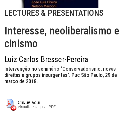
LECTURES & PRESENTATIONS
Interesse, neoliberalismo e
cinismo
Luiz Carlos Bresser-Pereira
Intervenção no seminário "Conservadorismo, novas
direitas e grupos insurgentes". Puc São Paulo, 29 de
março de 2018.
.