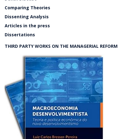
Comparing Theories
Dissenting Analysis
Articles in the press
Dissertations
THIRD PARTY WORKS ON THE MANAGERIAL REFORM