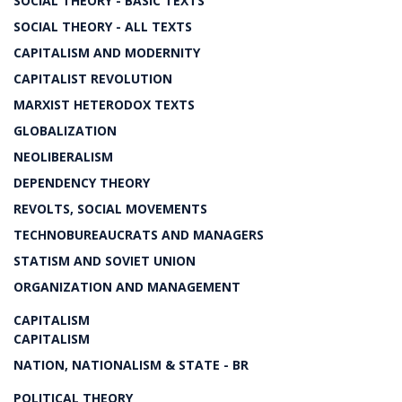
SOCIAL THEORY - BASIC TEXTS
SOCIAL THEORY - ALL TEXTS
CAPITALISM AND MODERNITY
CAPITALIST REVOLUTION
MARXIST HETERODOX TEXTS
GLOBALIZATION
NEOLIBERALISM
DEPENDENCY THEORY
REVOLTS, SOCIAL MOVEMENTS
TECHNOBUREAUCRATS AND MANAGERS
STATISM AND SOVIET UNION
ORGANIZATION AND MANAGEMENT
CAPITALISM
CAPITALISM
NATION, NATIONALISM & STATE - BR
POLITICAL THEORY