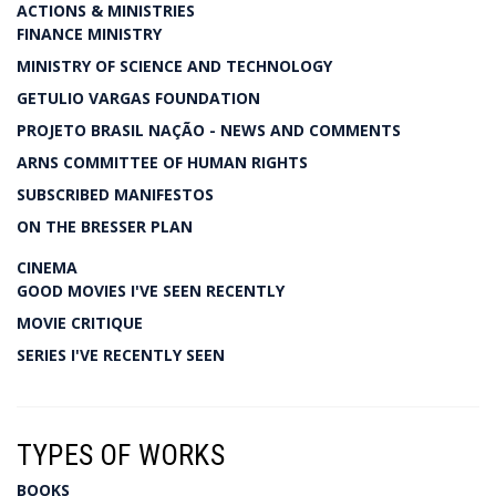
ACTIONS & MINISTRIES
FINANCE MINISTRY
MINISTRY OF SCIENCE AND TECHNOLOGY
GETULIO VARGAS FOUNDATION
PROJETO BRASIL NAÇÃO - NEWS AND COMMENTS
ARNS COMMITTEE OF HUMAN RIGHTS
SUBSCRIBED MANIFESTOS
ON THE BRESSER PLAN
CINEMA
GOOD MOVIES I'VE SEEN RECENTLY
MOVIE CRITIQUE
SERIES I'VE RECENTLY SEEN
TYPES OF WORKS
BOOKS