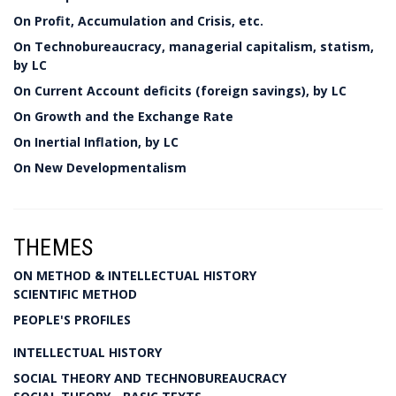
On Profit, Accumulation and Crisis, etc.
On Technobureaucracy, managerial capitalism, statism,
by LC
On Current Account deficits (foreign savings), by LC
On Growth and the Exchange Rate
On Inertial Inflation, by LC
On New Developmentalism
THEMES
ON METHOD & INTELLECTUAL HISTORY
SCIENTIFIC METHOD
PEOPLE'S PROFILES
INTELLECTUAL HISTORY
SOCIAL THEORY AND TECHNOBUREAUCRACY