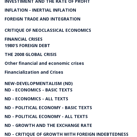
INVESTIMENT AND THE RATE OF PROFIT
INFLATION - INERTIAL INFLATION
FOREIGN TRADE AND INTEGRATION
CRITIQUE OF NEOCLASSICAL ECONOMICS
FINANCIAL CRISES
1980'S FOREIGN DEBT
THE 2008 GLOBAL CRISIS
Other financial and economic crises
Financialization and Crises
NEW-DEVELOPMENTALISM (ND)
ND - ECONOMICS - BASIC TEXTS
ND - ECONOMICS - ALL TEXTS
ND - POLITICAL ECONOMY - BASIC TEXTS
ND - POLITICAL ECONOMY - ALL TEXTS
ND - GROWTH AND THE EXCHANGE RATE
ND - CRITIQUE OF GROWTH WITH FOREIGN INDEBTEDNESS