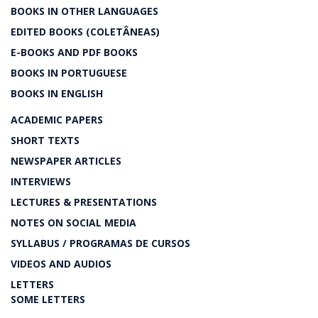
BOOKS IN OTHER LANGUAGES
EDITED BOOKS (COLETÂNEAS)
E-BOOKS AND PDF BOOKS
BOOKS IN PORTUGUESE
BOOKS IN ENGLISH
ACADEMIC PAPERS
SHORT TEXTS
NEWSPAPER ARTICLES
INTERVIEWS
LECTURES & PRESENTATIONS
NOTES ON SOCIAL MEDIA
SYLLABUS / PROGRAMAS DE CURSOS
VIDEOS AND AUDIOS
LETTERS
SOME LETTERS