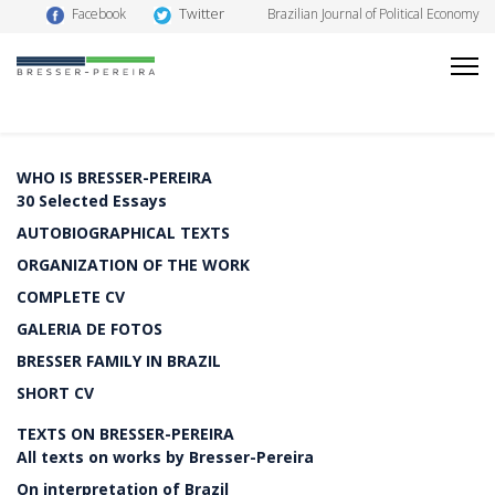
Twitter
Facebook
Brazilian Journal of Political Economy
WHO IS BRESSER-PEREIRA
30 Selected Essays
AUTOBIOGRAPHICAL TEXTS
ORGANIZATION OF THE WORK
COMPLETE CV
GALERIA DE FOTOS
BRESSER FAMILY IN BRAZIL
SHORT CV
TEXTS ON BRESSER-PEREIRA
All texts on works by Bresser-Pereira
On interpretation of Brazil