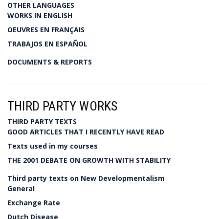
OTHER LANGUAGES
WORKS IN ENGLISH
OEUVRES EN FRANÇAIS
TRABAJOS EN ESPAÑOL
DOCUMENTS & REPORTS
THIRD PARTY WORKS
THIRD PARTY TEXTS
GOOD ARTICLES THAT I RECENTLY HAVE READ
Texts used in my courses
THE 2001 DEBATE ON GROWTH WITH STABILITY
Third party texts on New Developmentalism
General
Exchange Rate
Dutch Disease